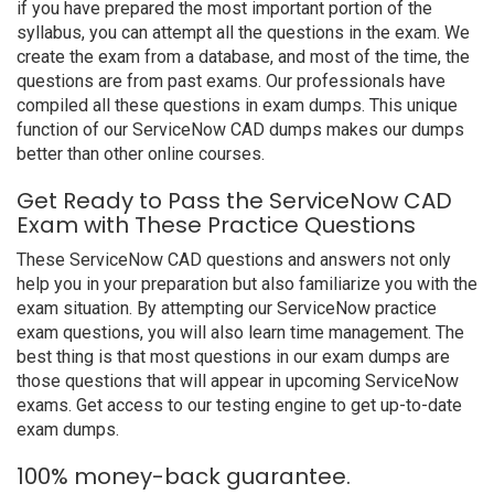
if you have prepared the most important portion of the
syllabus, you can attempt all the questions in the exam. We
create the exam from a database, and most of the time, the
questions are from past exams. Our professionals have
compiled all these questions in exam dumps. This unique
function of our ServiceNow CAD dumps makes our dumps
better than other online courses.
Get Ready to Pass the ServiceNow CAD
Exam with These Practice Questions
These ServiceNow CAD questions and answers not only
help you in your preparation but also familiarize you with the
exam situation. By attempting our ServiceNow practice
exam questions, you will also learn time management. The
best thing is that most questions in our exam dumps are
those questions that will appear in upcoming ServiceNow
exams. Get access to our testing engine to get up-to-date
exam dumps.
100% money-back guarantee.