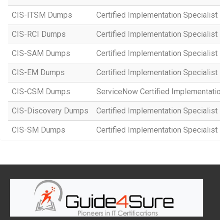
CIS-ITSM Dumps
Certified Implementation Specialis
CIS-RCI Dumps
Certified Implementation Specialist
CIS-SAM Dumps
Certified Implementation Speciali
CIS-EM Dumps
Certified Implementation Specialis
CIS-CSM Dumps
ServiceNow Certified Implementati
CIS-Discovery Dumps
Certified Implementation Specialist
CIS-SM Dumps
Certified Implementation Specialist