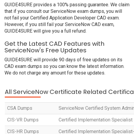
GUIDE4SURE provides a 100% passing guarantee. We claim
that if you consult our ServiceNow exam dumps, you will
not fail your Certified Application Developer CAD exam.
However, if you still fail your ServiceNow CAD exam,
GUIDE4SURE will give you a full refund.
Get the Latest CAD Features with
ServiceNow's Free Updates
GUIDE4SURE will provide 90 days of free updates on its
CAD exam dumps so you can know the latest information.
We do not charge any amount for these updates.
All ServiceNow Certificate Related Certific
CSA Dumps
ServiceNow Certified System Admin
CIS-VR Dumps
Certified Implementation Specialist
CIS-HR Dumps
Certified Implementation Speciali