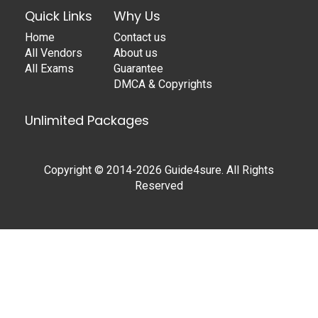
Quick Links
Why Us
Home
Contact us
All Vendors
About us
All Exams
Guarantee
DMCA & Copyrights
Unlimited Packages
Copyright © 2014-2026 Guide4sure. All Rights
Reserved