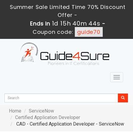
Summer Sale Limited Time 70% Discount
Offer -
1d 15h 40m 42s
Ends in
-
Coupon code:
guide70
Toggle
navigat
Home
ServiceNow
Certified Application Developer
CAD - Certified Application Developer - ServiceNow