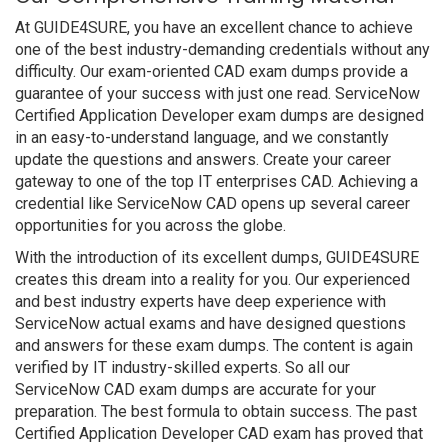
At GUIDE4SURE, you have an excellent chance to achieve
one of the best industry-demanding credentials without any
difficulty. Our exam-oriented CAD exam dumps provide a
guarantee of your success with just one read. ServiceNow
Certified Application Developer exam dumps are designed
in an easy-to-understand language, and we constantly
update the questions and answers. Create your career
gateway to one of the top IT enterprises CAD. Achieving a
credential like ServiceNow CAD opens up several career
opportunities for you across the globe.
With the introduction of its excellent dumps, GUIDE4SURE
creates this dream into a reality for you. Our experienced
and best industry experts have deep experience with
ServiceNow actual exams and have designed questions
and answers for these exam dumps. The content is again
verified by IT industry-skilled experts. So all our
ServiceNow CAD exam dumps are accurate for your
preparation. The best formula to obtain success. The past
Certified Application Developer CAD exam has proved that