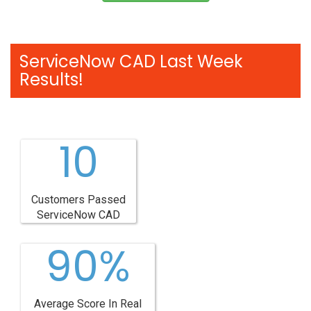
ServiceNow CAD Last Week
Results!
10
Customers Passed
ServiceNow CAD
90%
Average Score In Real