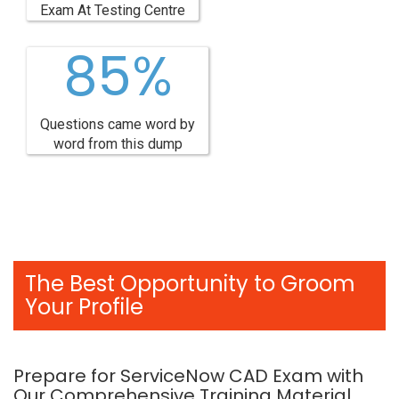
Exam At Testing Centre
85%
Questions came word by
word from this dump
The Best Opportunity to Groom
Your Profile
Prepare for ServiceNow CAD Exam with
Our Comprehensive Training Material