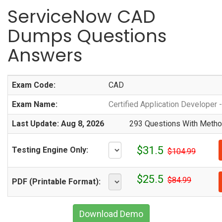
ServiceNow CAD
Dumps Questions
Answers
Exam Code:
CAD
Exam Name:
Certified Application Developer
Last Update: Aug 8, 2026
293 Questions With Method
$31.5
Testing Engine Only:
$104.99
$25.5
$84.99
PDF (Printable Format):
Download Demo