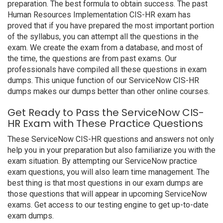
preparation. The best formula to obtain success. The past
Human Resources Implementation CIS-HR exam has
proved that if you have prepared the most important portion
of the syllabus, you can attempt all the questions in the
exam. We create the exam from a database, and most of
the time, the questions are from past exams. Our
professionals have compiled all these questions in exam
dumps. This unique function of our ServiceNow CIS-HR
dumps makes our dumps better than other online courses.
Get Ready to Pass the ServiceNow CIS-
HR Exam with These Practice Questions
These ServiceNow CIS-HR questions and answers not only
help you in your preparation but also familiarize you with the
exam situation. By attempting our ServiceNow practice
exam questions, you will also learn time management. The
best thing is that most questions in our exam dumps are
those questions that will appear in upcoming ServiceNow
exams. Get access to our testing engine to get up-to-date
exam dumps.