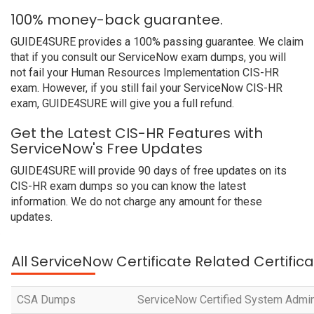
100% money-back guarantee.
GUIDE4SURE provides a 100% passing guarantee. We claim
that if you consult our ServiceNow exam dumps, you will
not fail your Human Resources Implementation CIS-HR
exam. However, if you still fail your ServiceNow CIS-HR
exam, GUIDE4SURE will give you a full refund.
Get the Latest CIS-HR Features with
ServiceNow's Free Updates
GUIDE4SURE will provide 90 days of free updates on its
CIS-HR exam dumps so you can know the latest
information. We do not charge any amount for these
updates.
All ServiceNow Certificate Related Certific
CSA Dumps
ServiceNow Certified System Admin