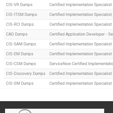
CIS-VR Dumps
Certified Implementation Specialist
CIS-ITSM Dumps
Certified Implementation Specialis
CIS-RCI Dumps
Certified Implementation Specialist
CAD Dumps
Certified Application Developer - 
CIS-SAM Dumps
Certified Implementation Speciali
CIS-EM Dumps
Certified Implementation Specialis
CIS-CSM Dumps
ServiceNow Certified Implementati
CIS-Discovery Dumps
Certified Implementation Specialist
CIS-SM Dumps
Certified Implementation Specialist