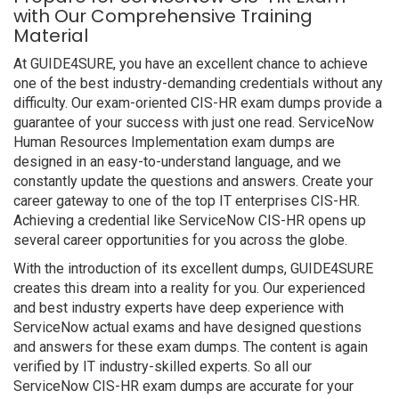
with Our Comprehensive Training
Material
At GUIDE4SURE, you have an excellent chance to achieve
one of the best industry-demanding credentials without any
difficulty. Our exam-oriented CIS-HR exam dumps provide a
guarantee of your success with just one read. ServiceNow
Human Resources Implementation exam dumps are
designed in an easy-to-understand language, and we
constantly update the questions and answers. Create your
career gateway to one of the top IT enterprises CIS-HR.
Achieving a credential like ServiceNow CIS-HR opens up
several career opportunities for you across the globe.
With the introduction of its excellent dumps, GUIDE4SURE
creates this dream into a reality for you. Our experienced
and best industry experts have deep experience with
ServiceNow actual exams and have designed questions
and answers for these exam dumps. The content is again
verified by IT industry-skilled experts. So all our
ServiceNow CIS-HR exam dumps are accurate for your