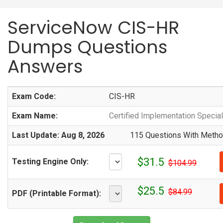
ServiceNow CIS-HR
Dumps Questions
Answers
Exam Code:
CIS-HR
Exam Name:
Certified Implementation Speci
Last Update: Aug 8, 2026
115 Questions With Method
$31.5
Testing Engine Only:
$104.99
$25.5
$84.99
PDF (Printable Format):