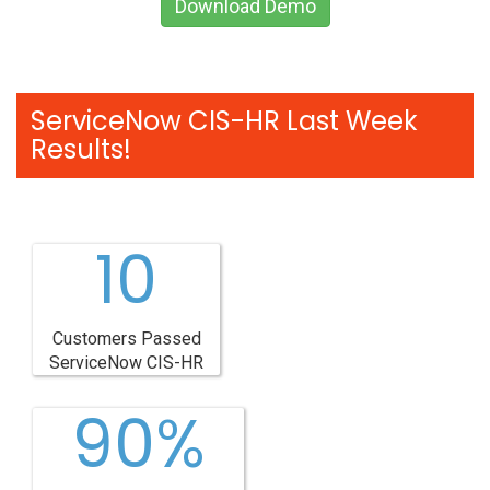
Download Demo
ServiceNow CIS-HR Last Week
Results!
10
Customers Passed
ServiceNow CIS-HR
90%