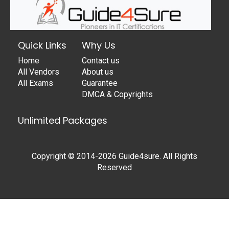
Quick Links
Why Us
Home
Contact us
All Vendors
About us
All Exams
Guarantee
DMCA & Copyrights
Unlimited Packages
Copyright © 2014-2026 Guide4sure. All Rights
Reserved