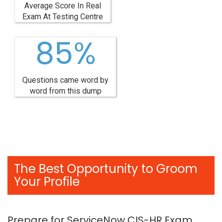
Average Score In Real
Exam At Testing Centre
85%
Questions came word by
word from this dump
The Best Opportunity to Groom
Your Profile
Prepare for ServiceNow CIS-HR Exam