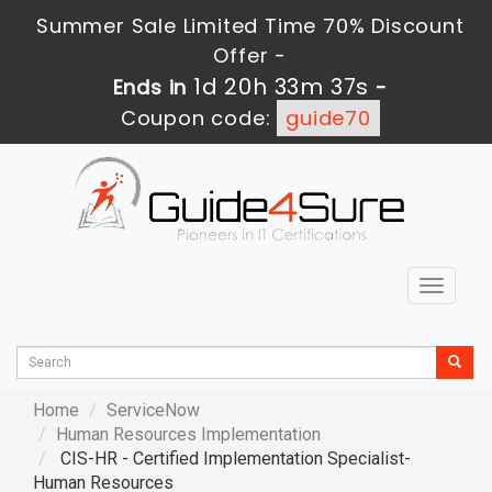
Summer Sale Limited Time 70% Discount
Offer -
1d 20h 33m 36s
Ends in
-
Coupon code:
guide70
Toggle
navigat
Home
ServiceNow
Human Resources Implementation
CIS-HR - Certified Implementation Specialist-
Human Resources