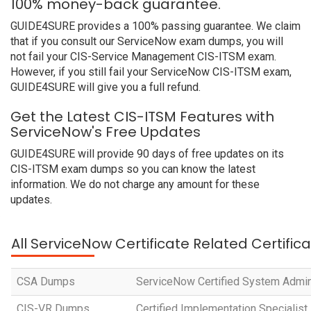
100% money-back guarantee.
GUIDE4SURE provides a 100% passing guarantee. We claim
that if you consult our ServiceNow exam dumps, you will
not fail your CIS-Service Management CIS-ITSM exam.
However, if you still fail your ServiceNow CIS-ITSM exam,
GUIDE4SURE will give you a full refund.
Get the Latest CIS-ITSM Features with
ServiceNow's Free Updates
GUIDE4SURE will provide 90 days of free updates on its
CIS-ITSM exam dumps so you can know the latest
information. We do not charge any amount for these
updates.
All ServiceNow Certificate Related Certific
CSA Dumps
ServiceNow Certified System Admin
CIS-VR Dumps
Certified Implementation Specialist