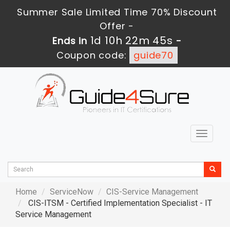
Summer Sale Limited Time 70% Discount
Offer -
1d 10h 22m 44s
Ends in
-
Coupon code:
guide70
Toggle
navigat
Home
ServiceNow
CIS-Service Management
CIS-ITSM - Certified Implementation Specialist - IT
Service Management