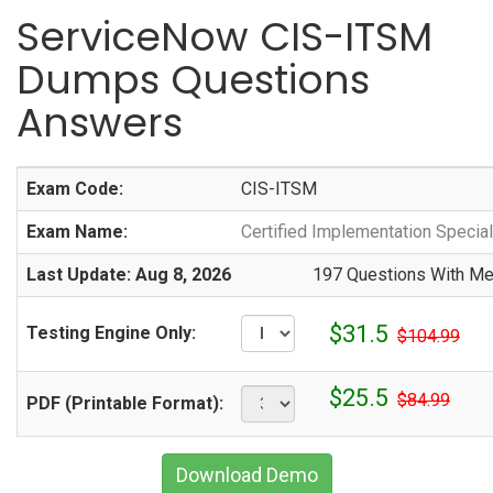
ServiceNow CIS-ITSM
Dumps Questions
Answers
Exam Code:
CIS-ITSM
Exam Name:
Certified Implementation Specia
Last Update: Aug 8, 2026
197 Questions With Met
$31.5
Testing Engine Only:
$104.99
$25.5
$84.99
PDF (Printable Format):
Download Demo