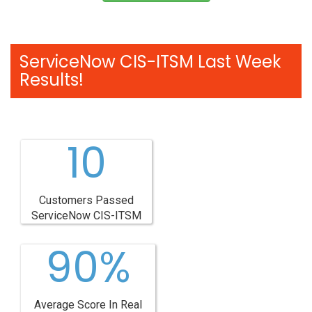
ServiceNow CIS-ITSM Last Week
Results!
10
Customers Passed
ServiceNow CIS-ITSM
90%
Average Score In Real