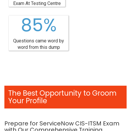
Exam At Testing Centre
85%
Questions came word by
word from this dump
The Best Opportunity to Groom
Your Profile
Prepare for ServiceNow CIS-ITSM Exam
with Our Comprehensive Training