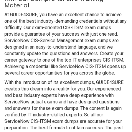
Material
At GUIDE4SURE, you have an excellent chance to achieve
one of the best industry-demanding credentials without any
difficulty. Our exam-oriented CIS-ITSM exam dumps
provide a guarantee of your success with just one read.
ServiceNow CIS-Service Management exam dumps are
designed in an easy-to-understand language, and we
constantly update the questions and answers. Create your
career gateway to one of the top IT enterprises CIS-ITSM.
Achieving a credential like ServiceNow CIS-ITSM opens up
several career opportunities for you across the globe.
With the introduction of its excellent dumps, GUIDE4SURE
creates this dream into a reality for you. Our experienced
and best industry experts have deep experience with
ServiceNow actual exams and have designed questions
and answers for these exam dumps. The content is again
verified by IT industry-skilled experts. So all our
ServiceNow CIS-ITSM exam dumps are accurate for your
preparation. The best formula to obtain success. The past