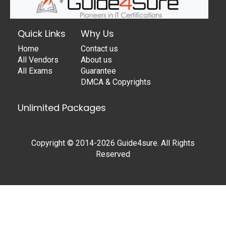
Quick Links
Why Us
Home
Contact us
All Vendors
About us
All Exams
Guarantee
DMCA & Copyrights
Unlimited Packages
Copyright © 2014-2026 Guide4sure. All Rights
Reserved