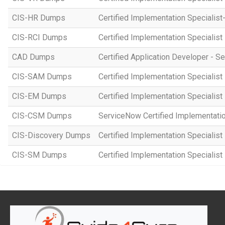
CIS-HR Dumps
Certified Implementation Speciali
CIS-RCI Dumps
Certified Implementation Specialist
CAD Dumps
Certified Application Developer - 
CIS-SAM Dumps
Certified Implementation Speciali
CIS-EM Dumps
Certified Implementation Specialis
CIS-CSM Dumps
ServiceNow Certified Implementati
CIS-Discovery Dumps
Certified Implementation Specialist
CIS-SM Dumps
Certified Implementation Specialist