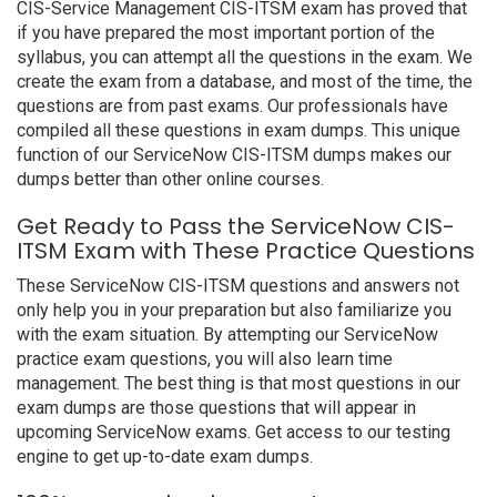
CIS-Service Management CIS-ITSM exam has proved that
if you have prepared the most important portion of the
syllabus, you can attempt all the questions in the exam. We
create the exam from a database, and most of the time, the
questions are from past exams. Our professionals have
compiled all these questions in exam dumps. This unique
function of our ServiceNow CIS-ITSM dumps makes our
dumps better than other online courses.
Get Ready to Pass the ServiceNow CIS-
ITSM Exam with These Practice Questions
These ServiceNow CIS-ITSM questions and answers not
only help you in your preparation but also familiarize you
with the exam situation. By attempting our ServiceNow
practice exam questions, you will also learn time
management. The best thing is that most questions in our
exam dumps are those questions that will appear in
upcoming ServiceNow exams. Get access to our testing
engine to get up-to-date exam dumps.