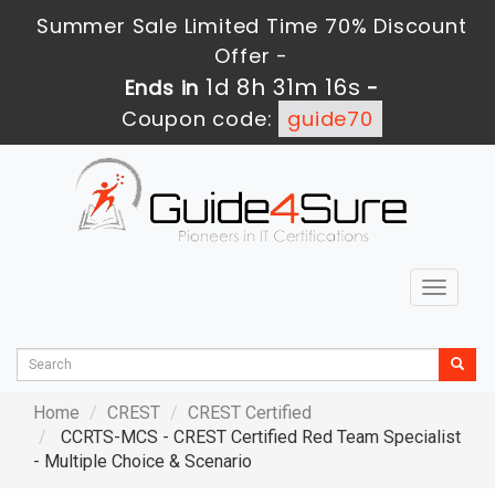
Summer Sale Limited Time 70% Discount
Offer -
1d 8h 31m 15s
Ends in
-
Coupon code:
guide70
Toggle
navigat
Home
CREST
CREST Certified
CCRTS-MCS - CREST Certified Red Team Specialist
- Multiple Choice & Scenario