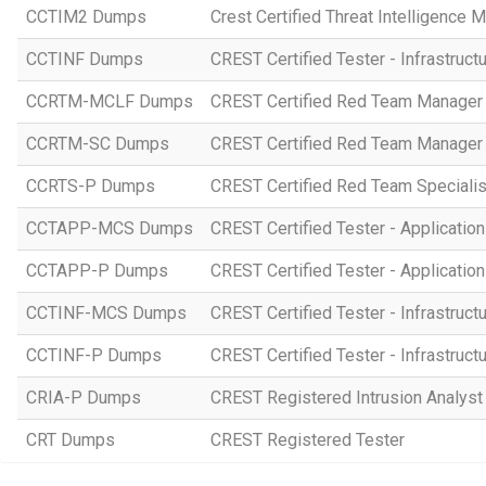
CCTIM2 Dumps
Crest Certified Threat Intelligence 
CCTINF Dumps
CREST Certified Tester - Infrastruct
CCRTM-MCLF Dumps
CREST Certified Red Team Manager 
CCRTM-SC Dumps
CREST Certified Red Team Manager 
CCRTS-P Dumps
CREST Certified Red Team Specialist
CCTAPP-MCS Dumps
CREST Certified Tester - Application
CCTAPP-P Dumps
CREST Certified Tester - Application 
CCTINF-MCS Dumps
CREST Certified Tester - Infrastruct
CCTINF-P Dumps
CREST Certified Tester - Infrastructu
CRIA-P Dumps
CREST Registered Intrusion Analyst 
CRT Dumps
CREST Registered Tester