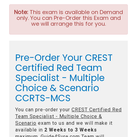
Note:
This exam is available on Demand
only. You can Pre-Order this Exam and
we will arrange this for you.
Pre-Order Your CREST
Certified Red Team
Specialist - Multiple
Choice & Scenario
CCRTS-MCS
You can pre-order your
CREST Certified Red
Team Specialist - Multiple Choice &
Scenario
exam to us and we will make it
available in
2 Weeks to 3 Weeks
maximum. Guide4Sure.com Team will