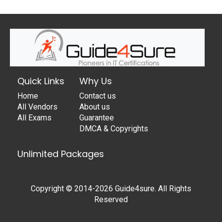
Quick Links
Why Us
Home
Contact us
All Vendors
About us
All Exams
Guarantee
DMCA & Copyrights
Unlimited Packages
Copyright © 2014-2026 Guide4sure. All Rights
Reserved