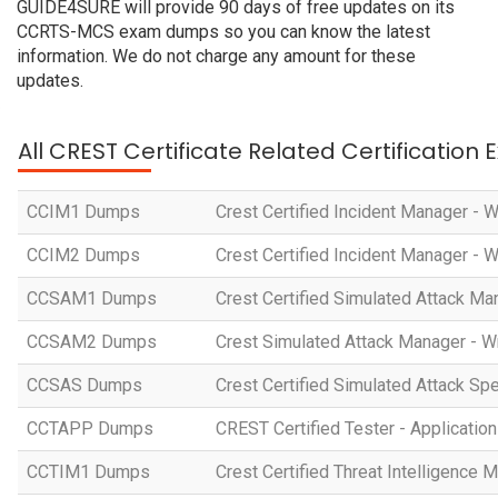
GUIDE4SURE will provide 90 days of free updates on its
CCRTS-MCS exam dumps so you can know the latest
information. We do not charge any amount for these
updates.
All CREST Certificate Related Certification
CCIM1 Dumps
Crest Certified Incident Manager - 
CCIM2 Dumps
Crest Certified Incident Manager - 
CCSAM1 Dumps
Crest Certified Simulated Attack Ma
CCSAM2 Dumps
Crest Simulated Attack Manager - W
CCSAS Dumps
Crest Certified Simulated Attack Spe
CCTAPP Dumps
CREST Certified Tester - Application
CCTIM1 Dumps
Crest Certified Threat Intelligence 