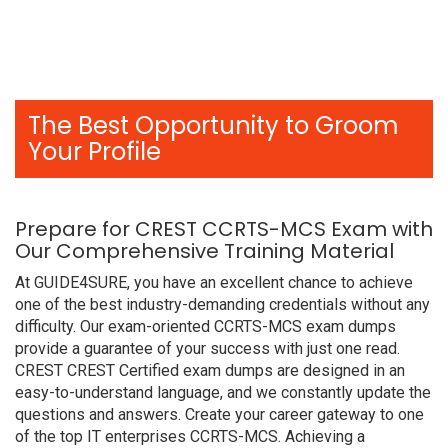
The Best Opportunity to Groom
Your Profile
Prepare for CREST CCRTS-MCS Exam with
Our Comprehensive Training Material
At GUIDE4SURE, you have an excellent chance to achieve
one of the best industry-demanding credentials without any
difficulty. Our exam-oriented CCRTS-MCS exam dumps
provide a guarantee of your success with just one read.
CREST CREST Certified exam dumps are designed in an
easy-to-understand language, and we constantly update the
questions and answers. Create your career gateway to one
of the top IT enterprises CCRTS-MCS. Achieving a