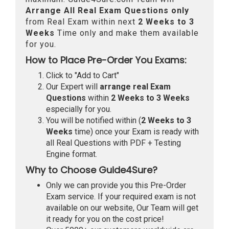
Arrange All
Real
Exam Questions only
from Real Exam within next
2 Weeks to 3
Weeks
Time only and make them available
for you.
How to Place Pre-Order You Exams:
Click to "Add to Cart"
Our Expert will
arrange real Exam
Questions
within
2 Weeks to 3 Weeks
especially for you.
You will be notified within (
2 Weeks to 3
Weeks
time) once your Exam is ready with
all Real Questions with PDF + Testing
Engine format.
Why to Choose Guide4Sure?
Only we can provide you this Pre-Order
Exam service. If your required exam is not
available on our website, Our Team will get
it ready for you on the cost price!