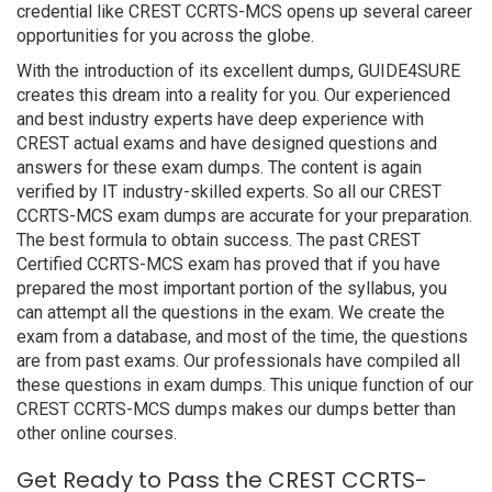
credential like CREST CCRTS-MCS opens up several career
opportunities for you across the globe.
With the introduction of its excellent dumps, GUIDE4SURE
creates this dream into a reality for you. Our experienced
and best industry experts have deep experience with
CREST actual exams and have designed questions and
answers for these exam dumps. The content is again
verified by IT industry-skilled experts. So all our CREST
CCRTS-MCS exam dumps are accurate for your preparation.
The best formula to obtain success. The past CREST
Certified CCRTS-MCS exam has proved that if you have
prepared the most important portion of the syllabus, you
can attempt all the questions in the exam. We create the
exam from a database, and most of the time, the questions
are from past exams. Our professionals have compiled all
these questions in exam dumps. This unique function of our
CREST CCRTS-MCS dumps makes our dumps better than
other online courses.
Get Ready to Pass the CREST CCRTS-