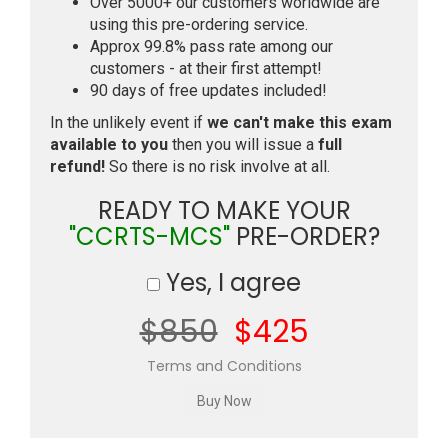
Over 5000+ our customers worldwide are
using this pre-ordering service.
Approx 99.8% pass rate among our
customers - at their first attempt!
90 days of free updates included!
In the unlikely event if
we can't make this exam
available to you
then you will issue a
full
refund!
So there is no risk involve at all.
READY TO MAKE YOUR
"CCRTS-MCS"
PRE-ORDER?
Yes, I agree
$850
$425
Terms and Conditions