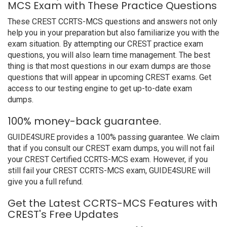
MCS Exam with These Practice Questions
These CREST CCRTS-MCS questions and answers not only
help you in your preparation but also familiarize you with the
exam situation. By attempting our CREST practice exam
questions, you will also learn time management. The best
thing is that most questions in our exam dumps are those
questions that will appear in upcoming CREST exams. Get
access to our testing engine to get up-to-date exam
dumps.
100% money-back guarantee.
GUIDE4SURE provides a 100% passing guarantee. We claim
that if you consult our CREST exam dumps, you will not fail
your CREST Certified CCRTS-MCS exam. However, if you
still fail your CREST CCRTS-MCS exam, GUIDE4SURE will
give you a full refund.
Get the Latest CCRTS-MCS Features with
CREST's Free Updates