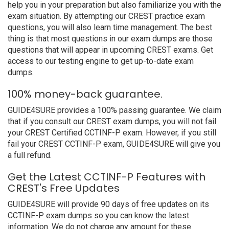
help you in your preparation but also familiarize you with the
exam situation. By attempting our CREST practice exam
questions, you will also learn time management. The best
thing is that most questions in our exam dumps are those
questions that will appear in upcoming CREST exams. Get
access to our testing engine to get up-to-date exam
dumps.
100% money-back guarantee.
GUIDE4SURE provides a 100% passing guarantee. We claim
that if you consult our CREST exam dumps, you will not fail
your CREST Certified CCTINF-P exam. However, if you still
fail your CREST CCTINF-P exam, GUIDE4SURE will give you
a full refund.
Get the Latest CCTINF-P Features with
CREST's Free Updates
GUIDE4SURE will provide 90 days of free updates on its
CCTINF-P exam dumps so you can know the latest
information. We do not charge any amount for these