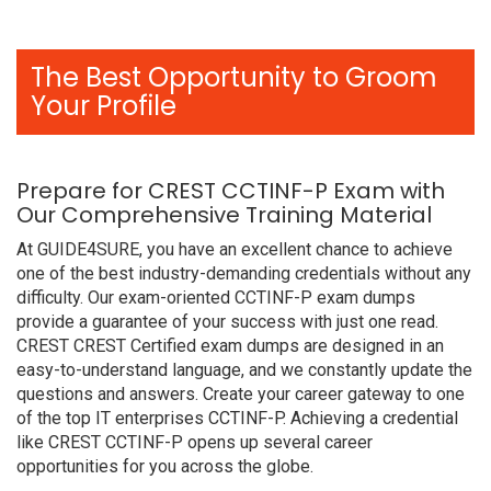
The Best Opportunity to Groom
Your Profile
Prepare for CREST CCTINF-P Exam with
Our Comprehensive Training Material
At GUIDE4SURE, you have an excellent chance to achieve
one of the best industry-demanding credentials without any
difficulty. Our exam-oriented CCTINF-P exam dumps
provide a guarantee of your success with just one read.
CREST CREST Certified exam dumps are designed in an
easy-to-understand language, and we constantly update the
questions and answers. Create your career gateway to one
of the top IT enterprises CCTINF-P. Achieving a credential
like CREST CCTINF-P opens up several career
opportunities for you across the globe.