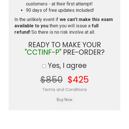
customers - at their first attempt!
90 days of free updates included!
In the unlikely event if
we can't make this exam
available to you
then you will issue a
full
refund!
So there is no risk involve at all.
READY TO MAKE YOUR
"CCTINF-P"
PRE-ORDER?
Yes, I agree
$850
$425
Terms and Conditions