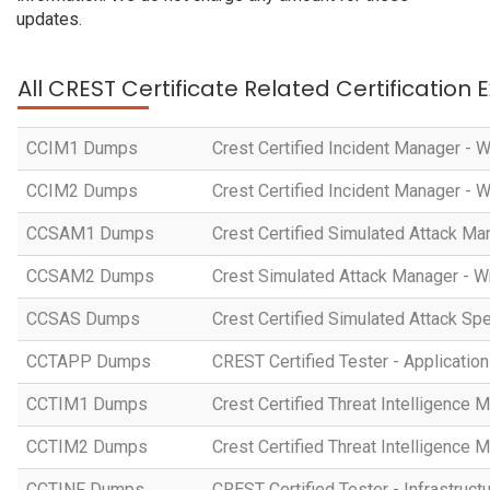
updates.
All CREST Certificate Related Certification
CCIM1 Dumps
Crest Certified Incident Manager - 
CCIM2 Dumps
Crest Certified Incident Manager - 
CCSAM1 Dumps
Crest Certified Simulated Attack Ma
CCSAM2 Dumps
Crest Simulated Attack Manager - W
CCSAS Dumps
Crest Certified Simulated Attack Spe
CCTAPP Dumps
CREST Certified Tester - Application
CCTIM1 Dumps
Crest Certified Threat Intelligence 
CCTIM2 Dumps
Crest Certified Threat Intelligence 
CCTINF Dumps
CREST Certified Tester - Infrastruct