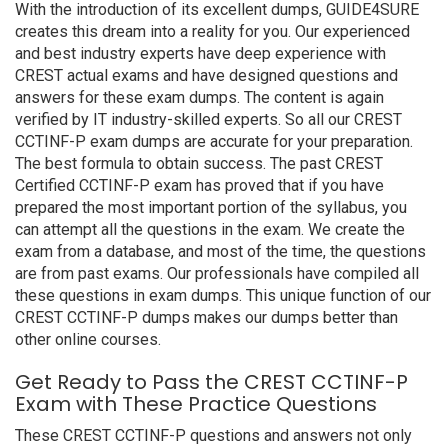
With the introduction of its excellent dumps, GUIDE4SURE
creates this dream into a reality for you. Our experienced
and best industry experts have deep experience with
CREST actual exams and have designed questions and
answers for these exam dumps. The content is again
verified by IT industry-skilled experts. So all our CREST
CCTINF-P exam dumps are accurate for your preparation.
The best formula to obtain success. The past CREST
Certified CCTINF-P exam has proved that if you have
prepared the most important portion of the syllabus, you
can attempt all the questions in the exam. We create the
exam from a database, and most of the time, the questions
are from past exams. Our professionals have compiled all
these questions in exam dumps. This unique function of our
CREST CCTINF-P dumps makes our dumps better than
other online courses.
Get Ready to Pass the CREST CCTINF-P
Exam with These Practice Questions
These CREST CCTINF-P questions and answers not only