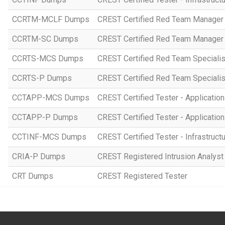
CCRTM-MCLF Dumps
CREST Certified Red Team Manager 
CCRTM-SC Dumps
CREST Certified Red Team Manager 
CCRTS-MCS Dumps
CREST Certified Red Team Specialist
CCRTS-P Dumps
CREST Certified Red Team Specialist
CCTAPP-MCS Dumps
CREST Certified Tester - Application
CCTAPP-P Dumps
CREST Certified Tester - Application 
CCTINF-MCS Dumps
CREST Certified Tester - Infrastruct
CRIA-P Dumps
CREST Registered Intrusion Analyst 
CRT Dumps
CREST Registered Tester