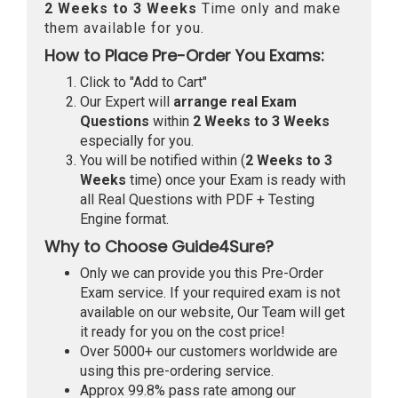
2 Weeks to 3 Weeks
Time only and make
them available for you.
How to Place Pre-Order You Exams:
Click to "Add to Cart"
Our Expert will
arrange real Exam
Questions
within
2 Weeks to 3 Weeks
especially for you.
You will be notified within (
2 Weeks to 3
Weeks
time) once your Exam is ready with
all Real Questions with PDF + Testing
Engine format.
Why to Choose Guide4Sure?
Only we can provide you this Pre-Order
Exam service. If your required exam is not
available on our website, Our Team will get
it ready for you on the cost price!
Over 5000+ our customers worldwide are
using this pre-ordering service.
Approx 99.8% pass rate among our