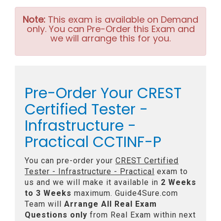
Note:
This exam is available on Demand
only. You can Pre-Order this Exam and
we will arrange this for you.
Pre-Order Your CREST
Certified Tester -
Infrastructure -
Practical CCTINF-P
You can pre-order your
CREST Certified
Tester - Infrastructure - Practical
exam to
us and we will make it available in
2 Weeks
to 3 Weeks
maximum. Guide4Sure.com
Team will
Arrange All
Real
Exam
Questions only
from Real Exam within next