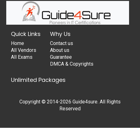
Quick Links
Why Us
Home
Contact us
All Vendors
About us
All Exams
Guarantee
DMCA & Copyrights
Unlimited Packages
Copyright © 2014-2026 Guide4sure. All Rights
Reserved