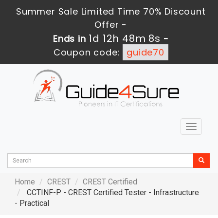
Summer Sale Limited Time 70% Discount
Offer -
1d 12h 48m 7s
Ends in
-
Coupon code:
guide70
Toggle
navigat
Home
CREST
CREST Certified
CCTINF-P - CREST Certified Tester - Infrastructure
- Practical