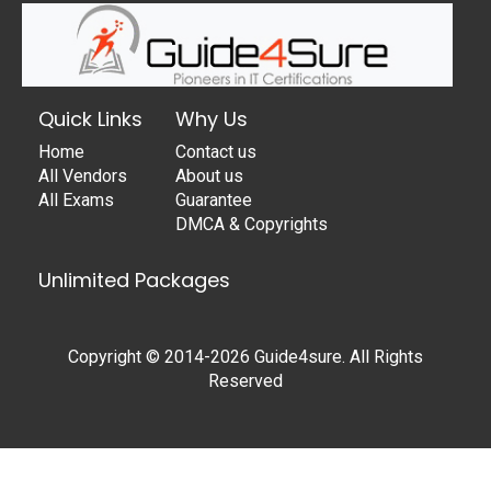
Quick Links
Why Us
Home
Contact us
All Vendors
About us
All Exams
Guarantee
DMCA & Copyrights
Unlimited Packages
Copyright © 2014-2026 Guide4sure. All Rights
Reserved