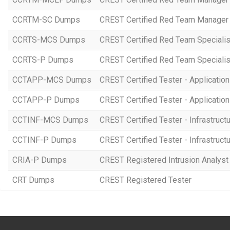
CCRTM-SC Dumps
CREST Certified Red Team Manager 
CCRTS-MCS Dumps
CREST Certified Red Team Specialist
CCRTS-P Dumps
CREST Certified Red Team Specialist
CCTAPP-MCS Dumps
CREST Certified Tester - Application
CCTAPP-P Dumps
CREST Certified Tester - Application 
CCTINF-MCS Dumps
CREST Certified Tester - Infrastruct
CCTINF-P Dumps
CREST Certified Tester - Infrastructu
CRIA-P Dumps
CREST Registered Intrusion Analyst 
CRT Dumps
CREST Registered Tester