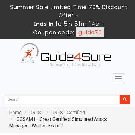
Summer Sale Limited Time 70% Discount
Offer -
1d 5h 51m 13s
Ends in
-
Coupon code:
guide70
Toggle
navigat
Home
CREST
CREST Certified
CCSAM1 - Crest Certified Simulated Attack
Manager - Written Exam 1