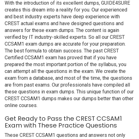
With the introduction of its excellent dumps, GUIDE4SURE
creates this dream into a reality for you. Our experienced
and best industry experts have deep experience with
CREST actual exams and have designed questions and
answers for these exam dumps. The content is again
verified by IT industry-skilled experts. So all our CREST
CCSAM1 exam dumps are accurate for your preparation.
The best formula to obtain success. The past CREST
Certified CCSAM1 exam has proved that if you have
prepared the most important portion of the syllabus, you
can attempt all the questions in the exam. We create the
exam from a database, and most of the time, the questions
are from past exams. Our professionals have compiled all
these questions in exam dumps. This unique function of our
CREST CCSAM1 dumps makes our dumps better than other
online courses.
Get Ready to Pass the CREST CCSAM1
Exam with These Practice Questions
These CREST CCSAM1 questions and answers not only