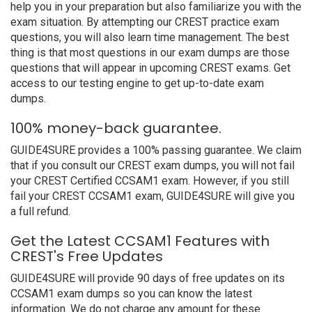
help you in your preparation but also familiarize you with the
exam situation. By attempting our CREST practice exam
questions, you will also learn time management. The best
thing is that most questions in our exam dumps are those
questions that will appear in upcoming CREST exams. Get
access to our testing engine to get up-to-date exam
dumps.
100% money-back guarantee.
GUIDE4SURE provides a 100% passing guarantee. We claim
that if you consult our CREST exam dumps, you will not fail
your CREST Certified CCSAM1 exam. However, if you still
fail your CREST CCSAM1 exam, GUIDE4SURE will give you
a full refund.
Get the Latest CCSAM1 Features with
CREST's Free Updates
GUIDE4SURE will provide 90 days of free updates on its
CCSAM1 exam dumps so you can know the latest
information. We do not charge any amount for these