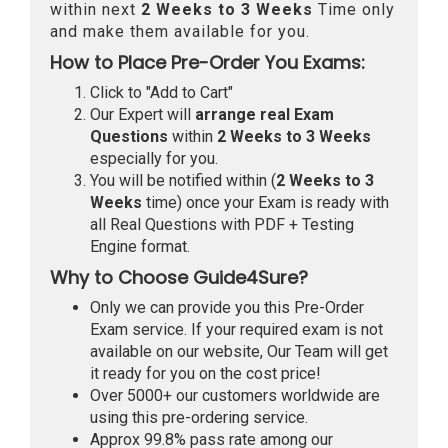
within next
2 Weeks to 3 Weeks
Time only
and make them available for you.
How to Place Pre-Order You Exams:
Click to "Add to Cart"
Our Expert will
arrange real Exam
Questions
within
2 Weeks to 3 Weeks
especially for you.
You will be notified within (
2 Weeks to 3
Weeks
time) once your Exam is ready with
all Real Questions with PDF + Testing
Engine format.
Why to Choose Guide4Sure?
Only we can provide you this Pre-Order
Exam service. If your required exam is not
available on our website, Our Team will get
it ready for you on the cost price!
Over 5000+ our customers worldwide are
using this pre-ordering service.
Approx 99.8% pass rate among our