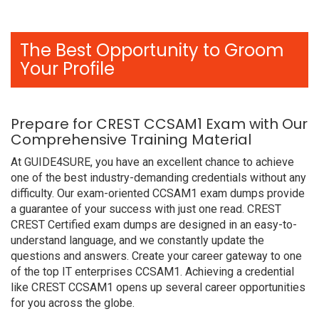
The Best Opportunity to Groom
Your Profile
Prepare for CREST CCSAM1 Exam with Our
Comprehensive Training Material
At GUIDE4SURE, you have an excellent chance to achieve
one of the best industry-demanding credentials without any
difficulty. Our exam-oriented CCSAM1 exam dumps provide
a guarantee of your success with just one read. CREST
CREST Certified exam dumps are designed in an easy-to-
understand language, and we constantly update the
questions and answers. Create your career gateway to one
of the top IT enterprises CCSAM1. Achieving a credential
like CREST CCSAM1 opens up several career opportunities
for you across the globe.