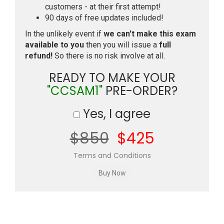
customers - at their first attempt!
90 days of free updates included!
In the unlikely event if
we can't make this exam
available to you
then you will issue a
full
refund!
So there is no risk involve at all.
READY TO MAKE YOUR
"CCSAM1"
PRE-ORDER?
Yes, I agree
$850
$425
Terms and Conditions