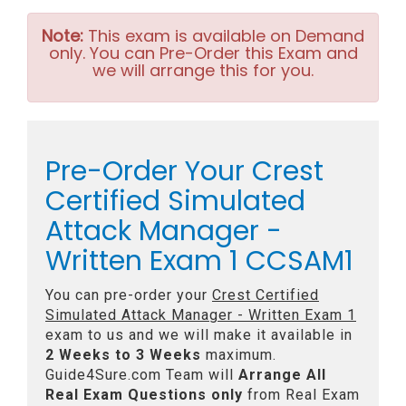
Note:
This exam is available on Demand
only. You can Pre-Order this Exam and
we will arrange this for you.
Pre-Order Your Crest
Certified Simulated
Attack Manager -
Written Exam 1 CCSAM1
You can pre-order your
Crest Certified
Simulated Attack Manager - Written Exam 1
exam to us and we will make it available in
2 Weeks to 3 Weeks
maximum.
Guide4Sure.com Team will
Arrange All
Real
Exam Questions only
from Real Exam