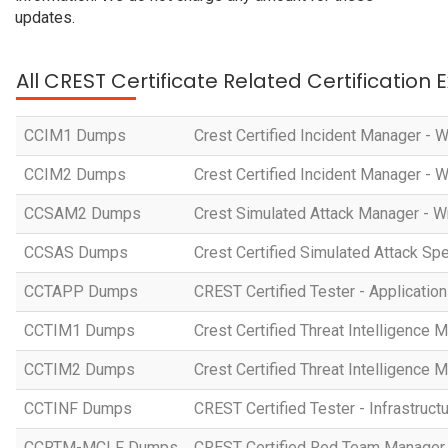
updates.
All CREST Certificate Related Certification
CCIM1 Dumps
Crest Certified Incident Manager - 
CCIM2 Dumps
Crest Certified Incident Manager - 
CCSAM2 Dumps
Crest Simulated Attack Manager - W
CCSAS Dumps
Crest Certified Simulated Attack Spe
CCTAPP Dumps
CREST Certified Tester - Application
CCTIM1 Dumps
Crest Certified Threat Intelligence 
CCTIM2 Dumps
Crest Certified Threat Intelligence 
CCTINF Dumps
CREST Certified Tester - Infrastruct
CCRTM-MCLF Dumps
CREST Certified Red Team Manager 