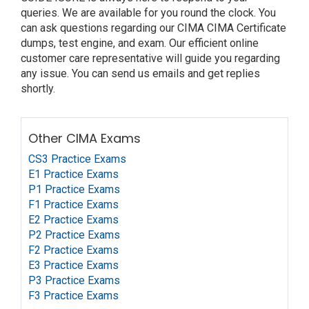
queries. We are available for you round the clock. You
can ask questions regarding our CIMA CIMA Certificate
dumps, test engine, and exam. Our efficient online
customer care representative will guide you regarding
any issue. You can send us emails and get replies
shortly.
Other CIMA Exams
CS3 Practice Exams
E1 Practice Exams
P1 Practice Exams
F1 Practice Exams
E2 Practice Exams
P2 Practice Exams
F2 Practice Exams
E3 Practice Exams
P3 Practice Exams
F3 Practice Exams