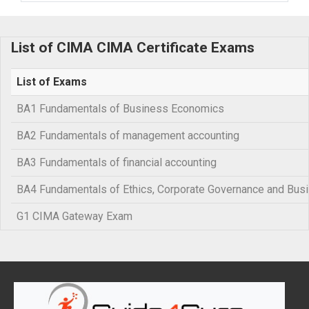
List of CIMA CIMA Certificate Exams
List of Exams
BA1 Fundamentals of Business Economics
BA2 Fundamentals of management accounting
BA3 Fundamentals of financial accounting
BA4 Fundamentals of Ethics, Corporate Governance and Bus
G1 CIMA Gateway Exam