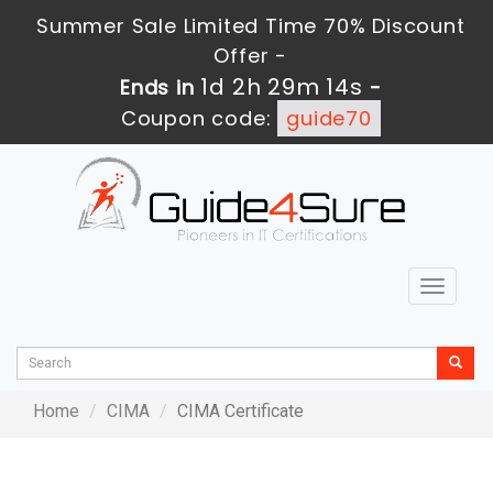
Summer Sale Limited Time 70% Discount
Offer -
1d 2h 29m 13s
Ends in
-
Coupon code:
guide70
Toggle
navigat
Home
CIMA
CIMA Certificate