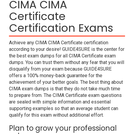
CIMA CIMA
Certificate
Certification Exams
Achieve any CIMA CIMA Certificate certification
according to your desire! GUIDE4SURE is the center for
the best exam dumps for all CIMA Certificate exam
dumps. You can trust them without any fear that you will
disqualify from your exam because GUIDE4SURE
offers a 100% money-back guarantee for the
achievement of your better goals. The best thing about
CIMA exam dumps is that they do not take much time
to prepare from. The CIMA Certificate exam questions
are sealed with simple information and essential
supporting examples so that an average student can
qualify for this exam without additional effort.
Plan to grow your professional