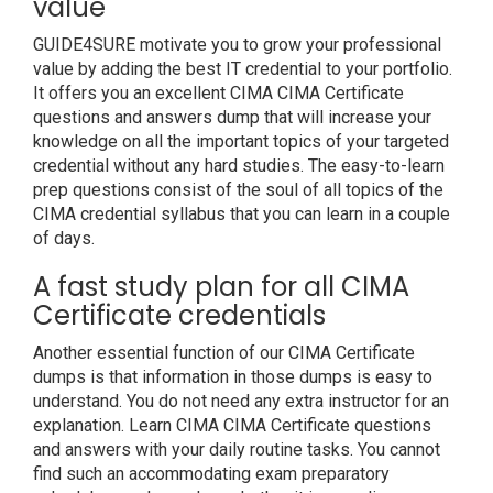
value
GUIDE4SURE motivate you to grow your professional
value by adding the best IT credential to your portfolio.
It offers you an excellent CIMA CIMA Certificate
questions and answers dump that will increase your
knowledge on all the important topics of your targeted
credential without any hard studies. The easy-to-learn
prep questions consist of the soul of all topics of the
CIMA credential syllabus that you can learn in a couple
of days.
A fast study plan for all CIMA
Certificate credentials
Another essential function of our CIMA Certificate
dumps is that information in those dumps is easy to
understand. You do not need any extra instructor for an
explanation. Learn CIMA CIMA Certificate questions
and answers with your daily routine tasks. You cannot
find such an accommodating exam preparatory