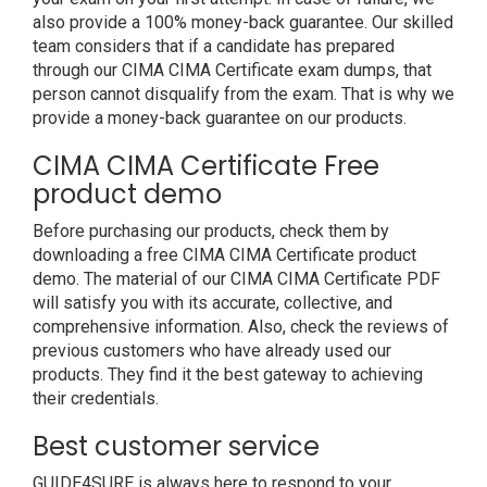
also provide a 100% money-back guarantee. Our skilled
team considers that if a candidate has prepared
through our CIMA CIMA Certificate exam dumps, that
person cannot disqualify from the exam. That is why we
provide a money-back guarantee on our products.
CIMA CIMA Certificate Free
product demo
Before purchasing our products, check them by
downloading a free CIMA CIMA Certificate product
demo. The material of our CIMA CIMA Certificate PDF
will satisfy you with its accurate, collective, and
comprehensive information. Also, check the reviews of
previous customers who have already used our
products. They find it the best gateway to achieving
their credentials.
Best customer service
GUIDE4SURE is always here to respond to your