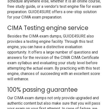
schedule anywhere else, whether it is an online course,
free study guide, or a vendor’s test engine file for exam
preparation. GUIDE4SURE offers a one-stop solution
for your CIMA exam preparation.
CIMA Testing engine service
Besides the CIMA exam dumps, GUIDE4SURE also
provides a testing engine facility. Through this test
engine, you can have a distinctive evaluation
opportunity. It offers a large number of questions and
answers for the revision of the CIMA CIMA Certificate
exam syllabus and evaluating your study level before
attempting the actual exam. By practicing with this test
engine, chances of succeeding with an excellent score
will enhance.
100% passing guarantee
Our CIMA exam dumps not only provide upgraded and
authentic content but also make sure that you will pass
your exam on your first attempt. In case of failure, we