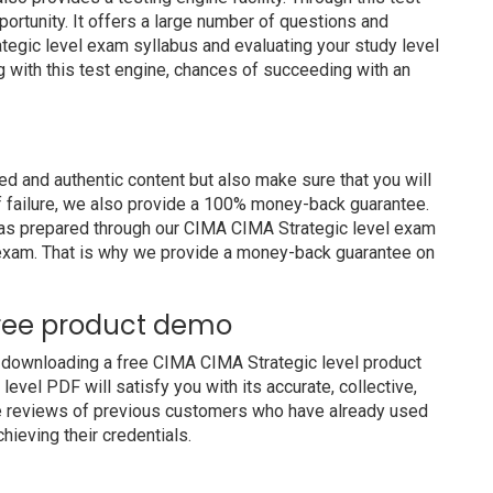
portunity. It offers a large number of questions and
tegic level exam syllabus and evaluating your study level
g with this test engine, chances of succeeding with an
 and authentic content but also make sure that you will
of failure, we also provide a 100% money-back guarantee.
 has prepared through our CIMA CIMA Strategic level exam
 exam. That is why we provide a money-back guarantee on
Free product demo
 downloading a free CIMA CIMA Strategic level product
vel PDF will satisfy you with its accurate, collective,
e reviews of previous customers who have already used
hieving their credentials.