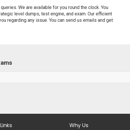
ueries. We are available for you round the clock. You
tegic level dumps, test engine, and exam. Our efficient
 you regarding any issue. You can send us emails and get
Exams
Links
Why Us