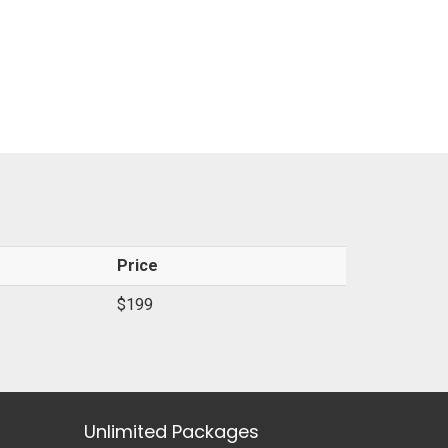
Price
$199
Unlimited Packages