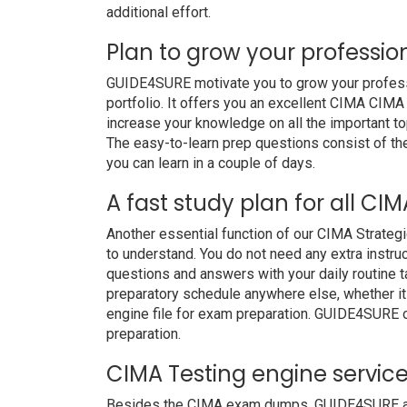
additional effort.
Plan to grow your professio
GUIDE4SURE motivate you to grow your professio
portfolio. It offers you an excellent CIMA CIMA
increase your knowledge on all the important to
The easy-to-learn prep questions consist of the 
you can learn in a couple of days.
A fast study plan for all CIM
Another essential function of our CIMA Strategi
to understand. You do not need any extra instru
questions and answers with your daily routine
preparatory schedule anywhere else, whether it i
engine file for exam preparation. GUIDE4SURE 
preparation.
CIMA Testing engine servic
Besides the CIMA exam dumps, GUIDE4SURE also 