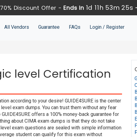
1d 11h 53m 24s
70% Discount Offer -
Ends in
All Vendors
Guarantee
FAQs
Login / Register
c level Certification
G
C
B
B
ation according to your desire! GUIDE4SURE is the center
B
 level exam dumps. You can trust them without any fear
B
use GUIDE4SURE offers a 100% money-back guarantee for
E
 thing about CIMA exam dumps is that they do not take
P
 level exam questions are sealed with simple information
F
verage student can qualify for this exam without