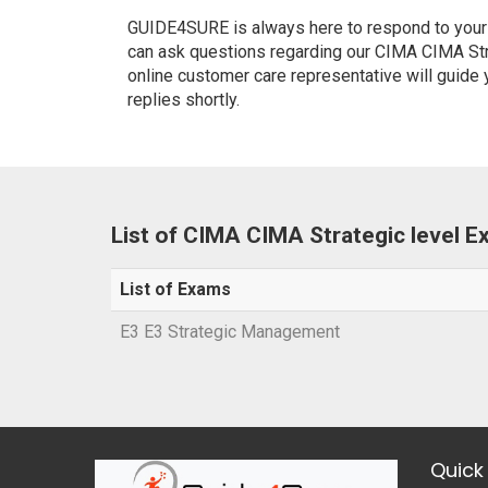
GUIDE4SURE is always here to respond to your q
can ask questions regarding our CIMA CIMA Stra
online customer care representative will guide
replies shortly.
List of CIMA CIMA Strategic level 
List of Exams
E3 E3 Strategic Management
Quick 