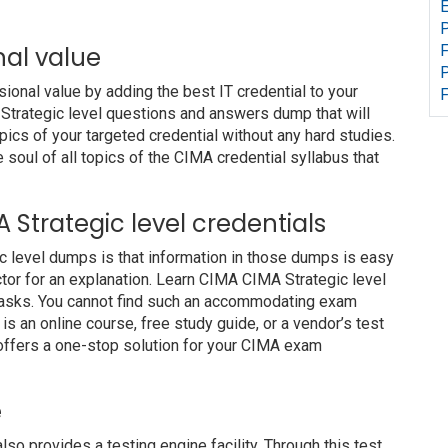
E
P
nal value
F
P
nal value by adding the best IT credential to your
F
 Strategic level questions and answers dump that will
pics of your targeted credential without any hard studies.
soul of all topics of the CIMA credential syllabus that
A Strategic level credentials
c level dumps is that information in those dumps is easy
ctor for an explanation. Learn CIMA CIMA Strategic level
 tasks. You cannot find such an accommodating exam
s an online course, free study guide, or a vendor’s test
offers a one-stop solution for your CIMA exam
e
provides a testing engine facility. Through this test