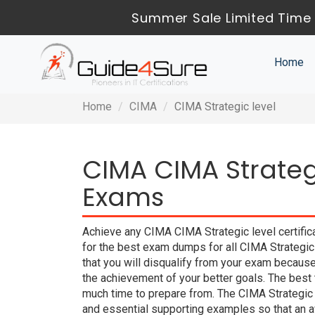
Summer Sale Limited Time 
Home
Home
CIMA
CIMA Strategic level
CIMA CIMA Strategi
Exams
Achieve any CIMA CIMA Strategic level certific
for the best exam dumps for all CIMA Strategic
that you will disqualify from your exam beca
the achievement of your better goals. The best
much time to prepare from. The CIMA Strategic
and essential supporting examples so that an a