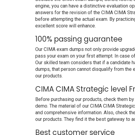
engine, you can have a distinctive evaluation op
answers for the revision of the CIMA CIMA Stra
before attempting the actual exam. By practicin
excellent score will enhance.
100% passing guarantee
Our CIMA exam dumps not only provide upgraded
pass your exam on your first attempt. In case 
Our skilled team considers that if a candidate
dumps, that person cannot disqualify from the
our products.
CIMA CIMA Strategic level 
Before purchasing our products, check them by
demo. The material of our CIMA CIMA Strategic le
and comprehensive information. Also, check th
our products. They find it the best gateway to ac
Best customer service