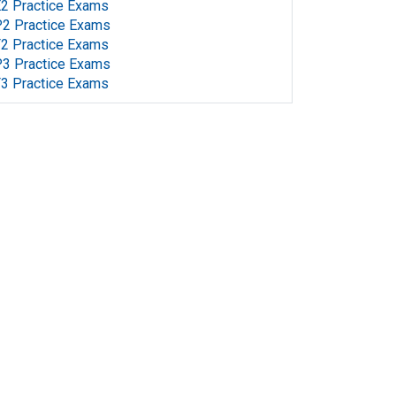
2 Practice Exams
2 Practice Exams
2 Practice Exams
3 Practice Exams
3 Practice Exams