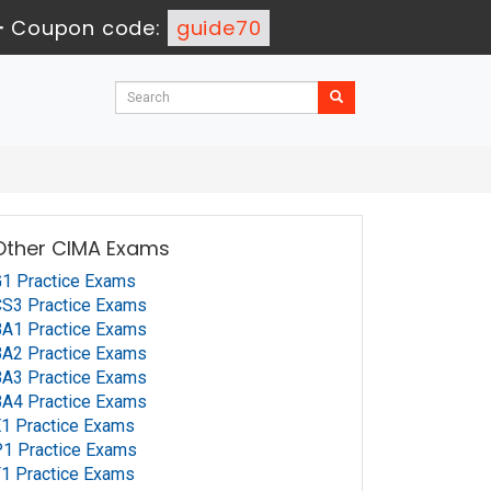
-
Coupon code:
guide70
Other CIMA Exams
1 Practice Exams
S3 Practice Exams
A1 Practice Exams
A2 Practice Exams
A3 Practice Exams
A4 Practice Exams
1 Practice Exams
1 Practice Exams
1 Practice Exams