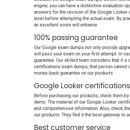
engine, you can have a distinctive evaluation op
answers for the revision of the Google Looker c
level before attempting the actual exam. By pra
an excellent score will enhance.
100% passing guarantee
Our Google exam dumps not only provide upgrad
will pass your exam on your first attempt. In c
guarantee. Our skilled team considers that if 
certifications exam dumps, that person cannot 
money-back guarantee on our products.
Google Looker certificatio
Before purchasing our products, check them by 
demo. The material of our Google Looker certific
and comprehensive information. Also, check th
our products. They find it the best gateway to ac
Best customer service