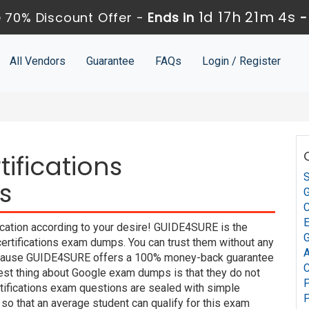
1d 17h 21m 3s
 70% Discount Offer -
Ends in
All Vendors
Guarantee
FAQs
Login / Register
ifications
S
s
G
C
ication according to your desire! GUIDE4SURE is the
G
certifications exam dumps. You can trust them without any
A
 because GUIDE4SURE offers a 100% money-back guarantee
C
best thing about Google exam dumps is that they do not
P
tifications exam questions are sealed with simple
P
so that an average student can qualify for this exam