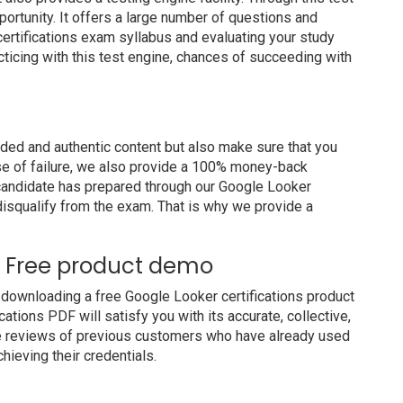
portunity. It offers a large number of questions and
ertifications exam syllabus and evaluating your study
cticing with this test engine, chances of succeeding with
ed and authentic content but also make sure that you
ase of failure, we also provide a 100% money-back
a candidate has prepared through our Google Looker
disqualify from the exam. That is why we provide a
ns Free product demo
downloading a free Google Looker certifications product
ations PDF will satisfy you with its accurate, collective,
e reviews of previous customers who have already used
hieving their credentials.