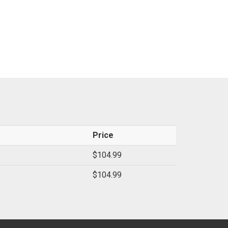
Price
$104.99
$104.99