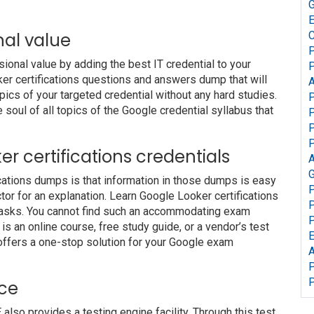
G
nal value
C
P
nal value by adding the best IT credential to your
P
oker certifications questions and answers dump that will
A
pics of your targeted credential without any hard studies.
P
soul of all topics of the Google credential syllabus that
P
P
P
ker certifications credentials
A
G
ications dumps is that information in those dumps is easy
P
tor for an explanation. Learn Google Looker certifications
P
 tasks. You cannot find such an accommodating exam
P
s an online course, free study guide, or a vendor’s test
offers a one-stop solution for your Google exam
A
P
P
ice
o provides a testing engine facility. Through this test