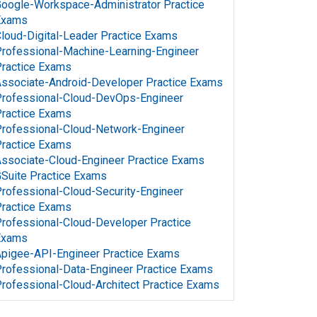
oogle-Workspace-Administrator Practice
Exams
loud-Digital-Leader Practice Exams
rofessional-Machine-Learning-Engineer
ractice Exams
ssociate-Android-Developer Practice Exams
rofessional-Cloud-DevOps-Engineer
ractice Exams
rofessional-Cloud-Network-Engineer
ractice Exams
ssociate-Cloud-Engineer Practice Exams
Suite Practice Exams
rofessional-Cloud-Security-Engineer
ractice Exams
rofessional-Cloud-Developer Practice
Exams
pigee-API-Engineer Practice Exams
rofessional-Data-Engineer Practice Exams
rofessional-Cloud-Architect Practice Exams