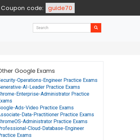
-
Coupon code:
guide70
Other Google Exams
ecurity-Operations-Engineer Practice Exams
enerative-AI-Leader Practice Exams
hrome-Enterprise-Administrator Practice
Exams
oogle-Ads-Video Practice Exams
ssociate-Data-Practitioner Practice Exams
hromeOS-Administrator Practice Exams
rofessional-Cloud-Database-Engineer
ractice Exams