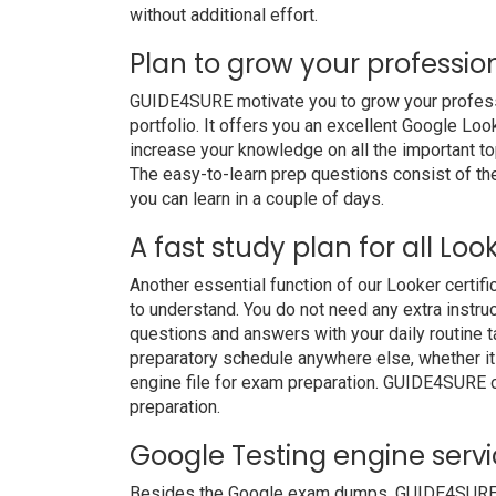
without additional effort.
Plan to grow your professio
GUIDE4SURE motivate you to grow your professio
portfolio. It offers you an excellent Google Lo
increase your knowledge on all the important to
The easy-to-learn prep questions consist of the 
you can learn in a couple of days.
A fast study plan for all Loo
Another essential function of our Looker certif
to understand. You do not need any extra instruc
questions and answers with your daily routine
preparatory schedule anywhere else, whether it i
engine file for exam preparation. GUIDE4SURE 
preparation.
Google Testing engine serv
Besides the Google exam dumps, GUIDE4SURE als