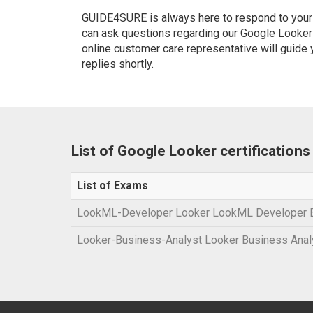
GUIDE4SURE is always here to respond to your q
can ask questions regarding our Google Looker c
online customer care representative will guide
replies shortly.
List of Google Looker certification
List of Exams
LookML-Developer Looker LookML Developer
Looker-Business-Analyst Looker Business Ana