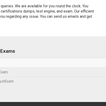
ueries. We are available for you round the clock. You
ertifications dumps, test engine, and exam. Our efficient
 you regarding any issue. You can send us emails and get
s Exams
 Exam
lystExam