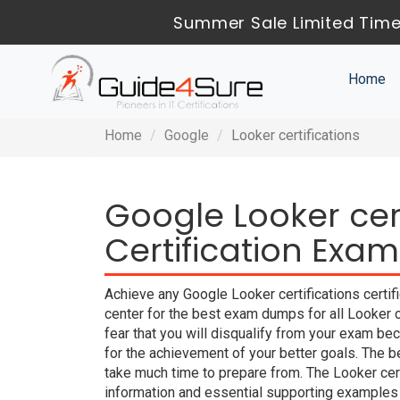
Summer Sale Limited Time
Home
Home
Google
Looker certifications
Google Looker cert
Certification Exam
Achieve any Google Looker certifications certif
center for the best exam dumps for all Looker 
fear that you will disqualify from your exam
for the achievement of your better goals. The 
take much time to prepare from. The Looker cer
information and essential supporting examples 