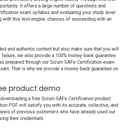
portunity. It offers a large number of questions and
ification exam syllabus and evaluating your study level
g with this test engine, chances of succeeding with an
d and authentic content but also make sure that you will
of failure, we also provide a 100% money-back guarantee.
 has prepared through our Scrum SAFe Certification exam
 exam. That is why we provide a money-back guarantee on
ree product demo
 downloading a free Scrum SAFe Certification product
on PDF will satisfy you with its accurate, collective, and
views of previous customers who have already used our
ing their credentials.