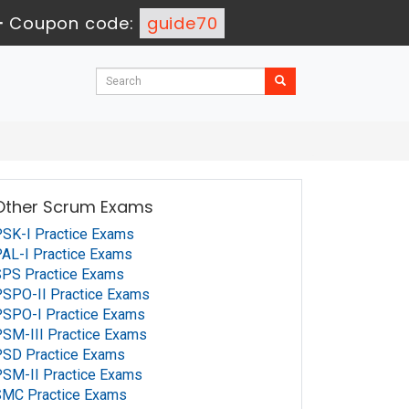
-
Coupon code:
guide70
Other Scrum Exams
SK-I Practice Exams
AL-I Practice Exams
PS Practice Exams
SPO-II Practice Exams
SPO-I Practice Exams
SM-III Practice Exams
PSD Practice Exams
SM-II Practice Exams
SMC Practice Exams