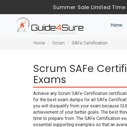
Summer Sale Limited Time 
Home
Home
Scrum
SAFe Certification
Scrum SAFe Certifi
Exams
Achieve any Scrum SAFe Certification certifica
for the best exam dumps for all SAFe Certificat
you will disqualify from your exam because G
achievement of your better goals. The best th
time to prepare from. The SAFe Certification e
essential supporting examples so that an averag