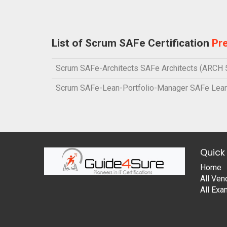
List of Scrum SAFe Certification
Pr
Scrum SAFe-Architects SAFe Architects (ARCH 5
Scrum SAFe-Lean-Portfolio-Manager SAFe Lean
Quick 
Home
All Ven
All Ex