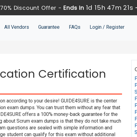
1d 15h 47m 21s
70% Discount Offer -
Ends in
All Vendors
Guarantee
FAQs
Login / Register
cation Certification
P
P
S
P
tion according to your desire! GUIDE4SURE is the center
P
ion exam dumps. You can trust them without any fear that
P
UIDE4SURE offers a 100% money-back guarantee for the
ing about Scrum exam dumps is that they do not take much
P
xam questions are sealed with simple information and
e student can qualify for this exam without additional