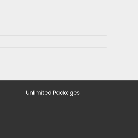
Unlimited Packages