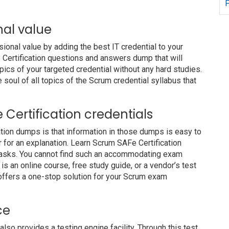
P
nal value
nal value by adding the best IT credential to your
e Certification questions and answers dump that will
pics of your targeted credential without any hard studies.
soul of all topics of the Scrum credential syllabus that
e Certification credentials
ation dumps is that information in those dumps is easy to
r for an explanation. Learn Scrum SAFe Certification
 tasks. You cannot find such an accommodating exam
s an online course, free study guide, or a vendor’s test
offers a one-stop solution for your Scrum exam
ce
 provides a testing engine facility. Through this test