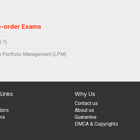
e-order Exams
.1)
 Portfolio Management (LPM)
Links
Why Us
Contact us
dors
About us
ams
Guarantee
DMCA & Copyrights