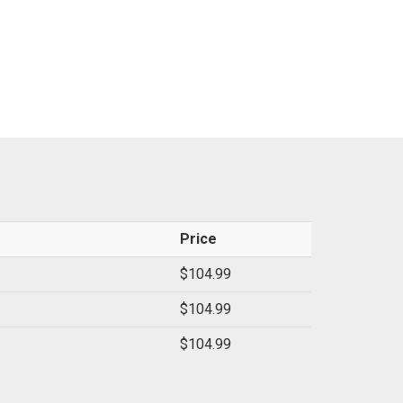
Price
$104.99
$104.99
$104.99