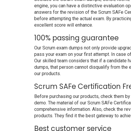
engine, you can have a distinctive evaluation op
answers for the revision of the Scrum SAFe Cert
before attempting the actual exam. By practicin
excellent score will enhance.
100% passing guarantee
Our Scrum exam dumps not only provide upgrade
pass your exam on your first attempt. In case 
Our skilled team considers that if a candidate
dumps, that person cannot disqualify from the
our products.
Scrum SAFe Certification F
Before purchasing our products, check them by
demo. The material of our Scrum SAFe Certificati
comprehensive information. Also, check the re
products. They find it the best gateway to achiev
Best customer service