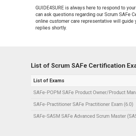
GUIDE4SURE is always here to respond to your q
can ask questions regarding our Scrum SAFe Cert
online customer care representative will guide
replies shortly.
List of Scrum SAFe Certification E
List of Exams
SAFe-POPM SAFe Product Owner/Product Man
SAFe-Practitioner SAFe Practitioner Exam (6.0)
SAFe-SASM SAFe Advanced Scrum Master (SA