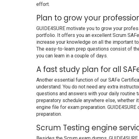
effort.
Plan to grow your professio
GUIDE4SURE motivate you to grow your professio
portfolio. It offers you an excellent Scrum SAF
increase your knowledge on all the important to
The easy-to-learn prep questions consist of the 
you can learn in a couple of days.
A fast study plan for all SAF
Another essential function of our SAFe Certific
understand. You do not need any extra instructo
questions and answers with your daily routine
preparatory schedule anywhere else, whether it i
engine file for exam preparation. GUIDE4SURE 
preparation.
Scrum Testing engine servi
Besides the Scrum exam dumps, GUIDE4SURE also