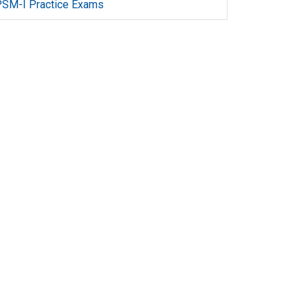
SM-I Practice Exams