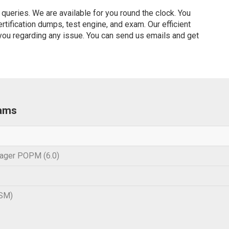
ueries. We are available for you round the clock. You
ification dumps, test engine, and exam. Our efficient
 you regarding any issue. You can send us emails and get
xams
ager POPM (6.0)
SM)