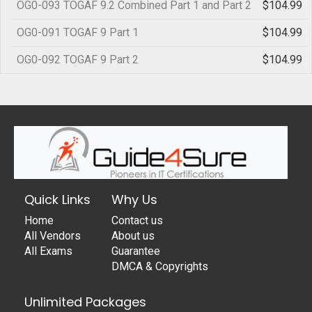
OG0-093 TOGAF 9.2 Combined Part 1 and Part 2
$104.99
OG0-091 TOGAF 9 Part 1
$104.99
OG0-092 TOGAF 9 Part 2
$104.99
Quick Links
Why Us
Home
Contact us
All Vendors
About us
All Exams
Guarantee
DMCA & Copyrights
Unlimited Packages