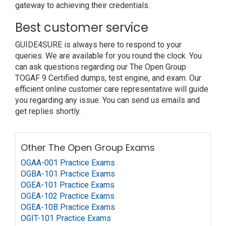
gateway to achieving their credentials.
Best customer service
GUIDE4SURE is always here to respond to your
queries. We are available for you round the clock. You
can ask questions regarding our The Open Group
TOGAF 9 Certified dumps, test engine, and exam. Our
efficient online customer care representative will guide
you regarding any issue. You can send us emails and
get replies shortly.
Other The Open Group Exams
OGAA-001 Practice Exams
OGBA-101 Practice Exams
OGEA-101 Practice Exams
OGEA-102 Practice Exams
OGEA-10B Practice Exams
OGIT-101 Practice Exams