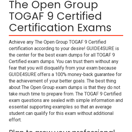
The Open Group
TOGAF 9 Certified
Certification Exams
Achieve any The Open Group TOGAF 9 Certified
certification according to your desire! GUIDE4SURE is
the center for the best exam dumps for all TOGAF 9
Certified exam dumps. You can trust them without any
fear that you will disqualify from your exam because
GUIDE4SURE offers a 100% money-back guarantee for
the achievement of your better goals. The best thing
about The Open Group exam dumps is that they do not
take much time to prepare from. The TOGAF 9 Certified
exam questions are sealed with simple information and
essential supporting examples so that an average
student can qualify for this exam without additional
effort.