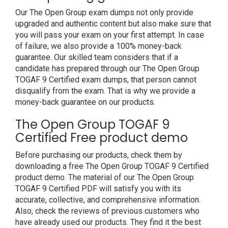
Our The Open Group exam dumps not only provide
upgraded and authentic content but also make sure that
you will pass your exam on your first attempt. In case
of failure, we also provide a 100% money-back
guarantee. Our skilled team considers that if a
candidate has prepared through our The Open Group
TOGAF 9 Certified exam dumps, that person cannot
disqualify from the exam. That is why we provide a
money-back guarantee on our products.
The Open Group TOGAF 9
Certified Free product demo
Before purchasing our products, check them by
downloading a free The Open Group TOGAF 9 Certified
product demo. The material of our The Open Group
TOGAF 9 Certified PDF will satisfy you with its
accurate, collective, and comprehensive information.
Also, check the reviews of previous customers who
have already used our products. They find it the best