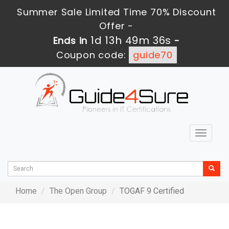
Summer Sale Limited Time 70% Discount
Offer -
1d 13h 49m 36s
Ends in
-
Coupon code:
guide70
Toggle
navigat
Home
The Open Group
TOGAF 9 Certified