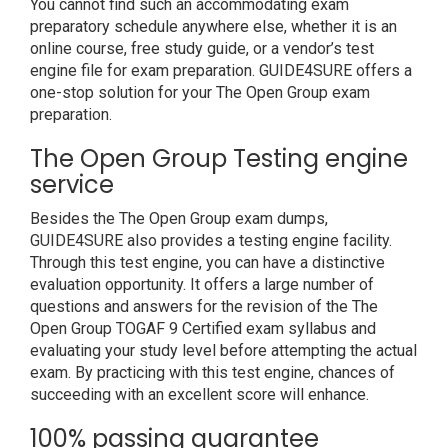
You cannot find such an accommodating exam
preparatory schedule anywhere else, whether it is an
online course, free study guide, or a vendor’s test
engine file for exam preparation. GUIDE4SURE offers a
one-stop solution for your The Open Group exam
preparation.
The Open Group Testing engine
service
Besides the The Open Group exam dumps,
GUIDE4SURE also provides a testing engine facility.
Through this test engine, you can have a distinctive
evaluation opportunity. It offers a large number of
questions and answers for the revision of the The
Open Group TOGAF 9 Certified exam syllabus and
evaluating your study level before attempting the actual
exam. By practicing with this test engine, chances of
succeeding with an excellent score will enhance.
100% passing guarantee