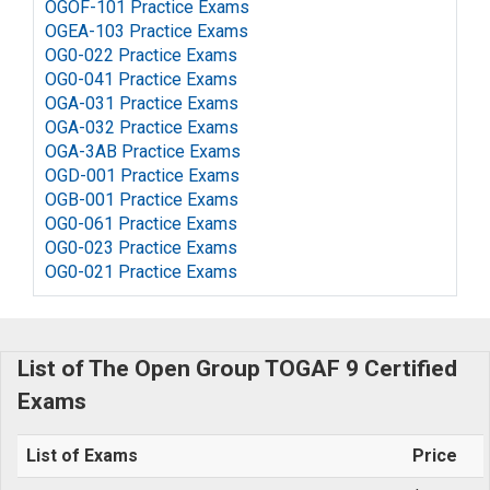
OGOF-101 Practice Exams
OGEA-103 Practice Exams
OG0-022 Practice Exams
OG0-041 Practice Exams
OGA-031 Practice Exams
OGA-032 Practice Exams
OGA-3AB Practice Exams
OGD-001 Practice Exams
OGB-001 Practice Exams
OG0-061 Practice Exams
OG0-023 Practice Exams
OG0-021 Practice Exams
List of The Open Group TOGAF 9 Certified
Exams
List of Exams
Price