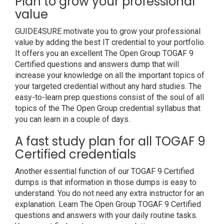
Plan to grow your professional
value
GUIDE4SURE motivate you to grow your professional
value by adding the best IT credential to your portfolio.
It offers you an excellent The Open Group TOGAF 9
Certified questions and answers dump that will
increase your knowledge on all the important topics of
your targeted credential without any hard studies. The
easy-to-learn prep questions consist of the soul of all
topics of the The Open Group credential syllabus that
you can learn in a couple of days.
A fast study plan for all TOGAF 9
Certified credentials
Another essential function of our TOGAF 9 Certified
dumps is that information in those dumps is easy to
understand. You do not need any extra instructor for an
explanation. Learn The Open Group TOGAF 9 Certified
questions and answers with your daily routine tasks.