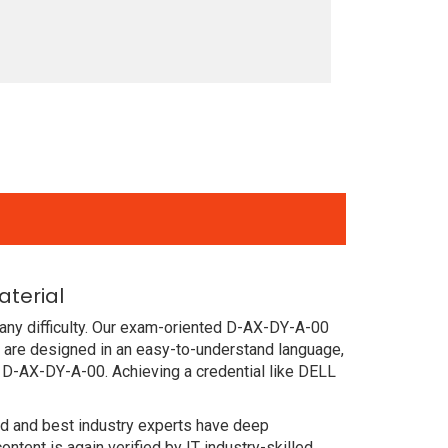
terial
any difficulty. Our exam-oriented D-AX-DY-A-00
are designed in an easy-to-understand language,
 D-AX-DY-A-00. Achieving a credential like DELL
ced and best industry experts have deep
nt is again verified by IT industry-skilled