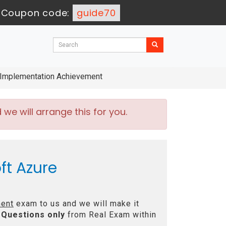
-
Coupon code:
guide70
 Implementation Achievement
e will arrange this for you.
ft Azure
ment
exam to us and we will make it
Questions only
from Real Exam within