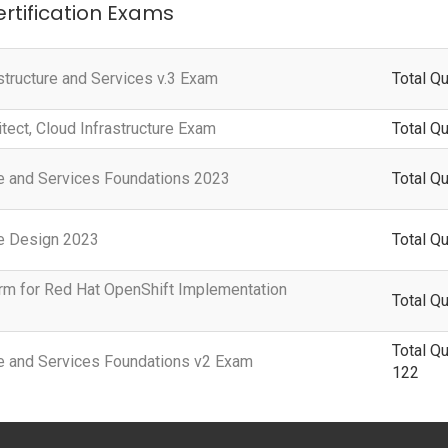
ertification Exams
structure and Services v.3 Exam
Total Q
itect, Cloud Infrastructure Exam
Total Q
ure and Services Foundations 2023
Total Qu
re Design 2023
Total Qu
rm for Red Hat OpenShift Implementation
Total Qu
Total Q
ure and Services Foundations v2 Exam
122