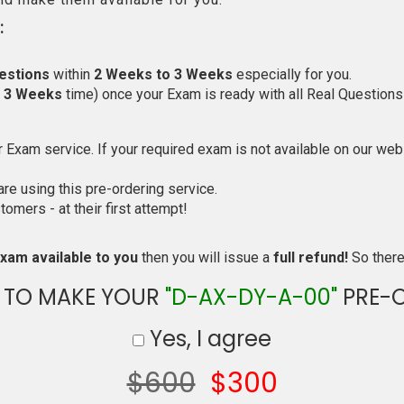
:
estions
within
2 Weeks to 3 Weeks
especially for you.
o 3 Weeks
time) once your Exam is ready with all Real Questions
Exam service. If your required exam is not available on our websi
e using this pre-ordering service.
mers - at their first attempt!
xam available to you
then you will issue a
full refund!
So there 
 TO MAKE YOUR
"D-AX-DY-A-00"
PRE-
Yes, I agree
$600
$300