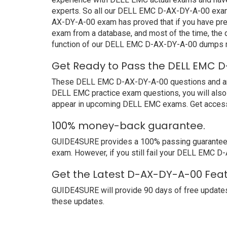
experts. So all our DELL EMC D-AX-DY-A-00 exam d
AX-DY-A-00 exam has proved that if you have prep
exam from a database, and most of the time, the
function of our DELL EMC D-AX-DY-A-00 dumps ma
Get Ready to Pass the DELL EMC D
These DELL EMC D-AX-DY-A-00 questions and answer
DELL EMC practice exam questions, you will also 
appear in upcoming DELL EMC exams. Get access 
100% money-back guarantee.
GUIDE4SURE provides a 100% passing guarantee. W
exam. However, if you still fail your DELL EMC D
Get the Latest D-AX-DY-A-00 Feat
GUIDE4SURE will provide 90 days of free updates
these updates.