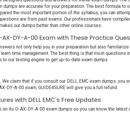
umps are accurate for your preparation. The best formula to ob
ared the most important portion of the syllabus, you can attempt
 questions are from past exams. Our professionals have compile
kes our dumps better than other online courses.
-AX-DY-A-00 Exam with These Practice Ques
s not only help you in your preparation but also familiarize y
learn time management. The best thing is that most questions i
to our testing engine to get up-to-date exam dumps.
e claim that if you consult our DELL EMC exam dumps, you will
-AX-DY-A-00 exam, GUIDE4SURE will give you a full refund.
ures with DELL EMC's Free Updates
 on its D-AX-DY-A-00 exam dumps so you can know the latest i