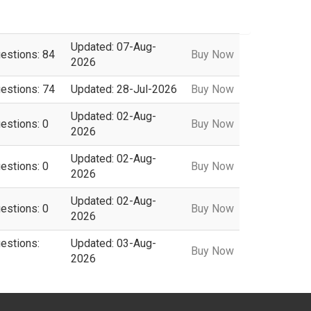
Updated: 07-Aug-
uestions: 84
Buy Now
2026
uestions: 74
Updated: 28-Jul-2026
Buy Now
Updated: 02-Aug-
estions: 0
Buy Now
2026
Updated: 02-Aug-
estions: 0
Buy Now
2026
Updated: 02-Aug-
estions: 0
Buy Now
2026
uestions:
Updated: 03-Aug-
Buy Now
2026