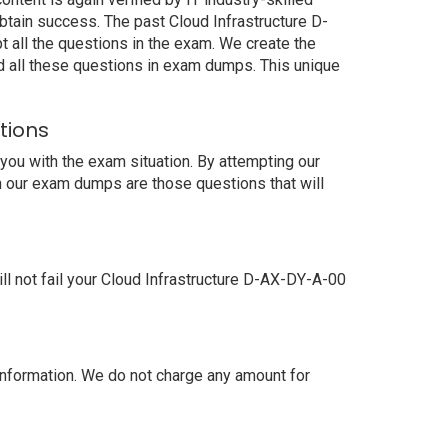
tain success. The past Cloud Infrastructure D-
 all the questions in the exam. We create the
d all these questions in exam dumps. This unique
tions
ou with the exam situation. By attempting our
n our exam dumps are those questions that will
 not fail your Cloud Infrastructure D-AX-DY-A-00
nformation. We do not charge any amount for