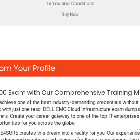
Terms and Conditions
om Your Profile
00 Exam with Our Comprehensive Training Ma
chieve one of the best industry-demanding credentials without 
with just one read. DELL EMC Cloud Infrastructure exam dumps 
rs. Create your career gateway to one of the top IT enterprises
unities for you across the globe.
DE4SURE creates this dream into a reality for you. Our experien
designed questions and answers for these exam dumps. The conte