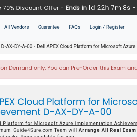
1d 22h 7m 8s
 70% Discount Offer -
Ends in
All Vendors
Guarantee
FAQs
Login / Register
D-AX-DY-A-00 - Dell APEX Cloud Platform for Microsoft Azure
 on Demand only. You can Pre-Order this Exam and w
PEX Cloud Platform for Microso
hievement D-AX-DY-A-00
d Platform for Microsoft Azure Implementation Achieve
mum. Guide4Sure.com Team will
Arrange All
Real
Exam 
d make them available for you.