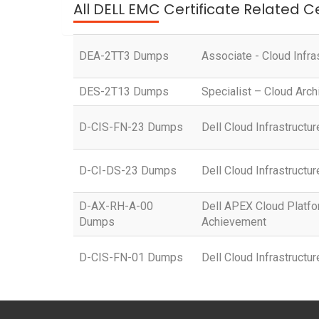
All DELL EMC Certificate Related C
DEA-2TT3 Dumps
Associate - Cloud Infra
DES-2T13 Dumps
Specialist – Cloud Arch
D-CIS-FN-23 Dumps
Dell Cloud Infrastruct
D-CI-DS-23 Dumps
Dell Cloud Infrastructu
D-AX-RH-A-00
Dell APEX Cloud Platfo
Dumps
Achievement
D-CIS-FN-01 Dumps
Dell Cloud Infrastruct