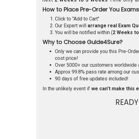
How to Place Pre-Order You Exams
Click to "Add to Cart"
Our Expert will
arrange real Exam Qu
You will be notified within (
2 Weeks t
Why to Choose Guide4Sure?
Only we can provide you this Pre-Order 
cost price!
Over 5000+ our customers worldwide ar
Approx 99.8% pass rate among our custo
90 days of free updates included!
In the unlikely event if
we can't make this e
READY