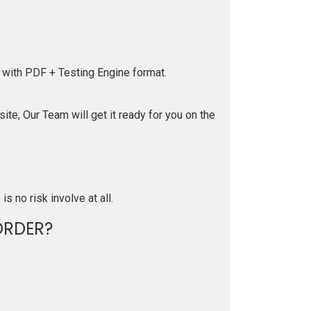
 with PDF + Testing Engine format.
te, Our Team will get it ready for you on the
is no risk involve at all.
ORDER?