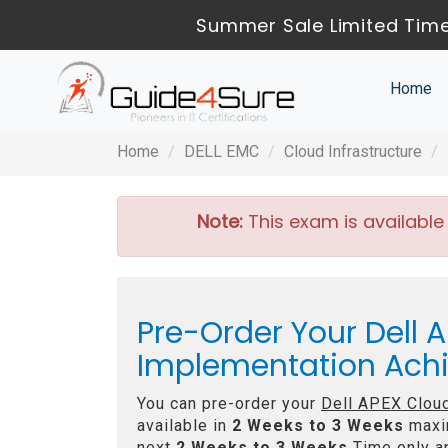
Summer Sale Limited Time
Home
Home
DELL EMC
Cloud Infrastructure
Note:
This exam is available
Pre-Order Your Dell A
Implementation Ac
You can pre-order your
Dell APEX Clou
available in
2 Weeks to 3 Weeks
maxi
next
2 Weeks to 3 Weeks
Time only an