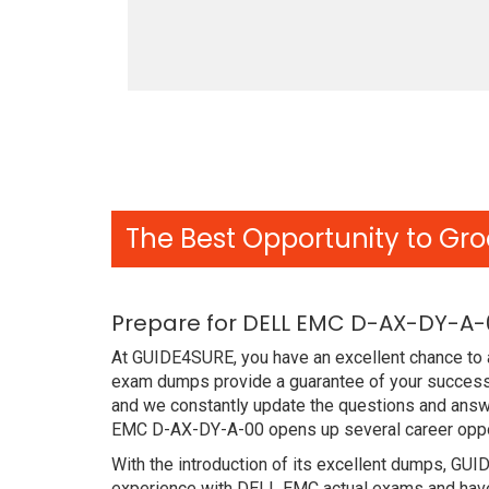
The Best Opportunity to Gro
Prepare for DELL EMC D-AX-DY-A-
At GUIDE4SURE, you have an excellent chance to a
exam dumps provide a guarantee of your success 
and we constantly update the questions and answe
EMC D-AX-DY-A-00 opens up several career opport
With the introduction of its excellent dumps, GUI
experience with DELL EMC actual exams and have 