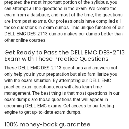
prepared the most important portion of the syllabus, you
can attempt all the questions in the exam. We create the
exam from a database, and most of the time, the questions
are from past exams. Our professionals have compiled all
these questions in exam dumps. This unique function of our
DELL EMC DES-2T13 dumps makes our dumps better than
other online courses.
Get Ready to Pass the DELL EMC DES-2T13
Exam with These Practice Questions
These DELL EMC DES-2T13 questions and answers not
only help you in your preparation but also familiarize you
with the exam situation. By attempting our DELL EMC
practice exam questions, you will also learn time
management. The best thing is that most questions in our
exam dumps are those questions that will appear in
upcoming DELL EMC exams. Get access to our testing
engine to get up-to-date exam dumps.
100% money-back guarantee.