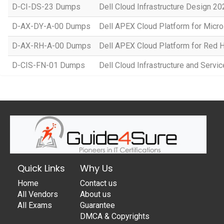
D-CI-DS-23 Dumps
Dell Cloud Infrastructure Design 20
D-AX-DY-A-00 Dumps
Dell APEX Cloud Platform for Micr
D-AX-RH-A-00 Dumps
Dell APEX Cloud Platform for Red 
D-CIS-FN-01 Dumps
Dell Cloud Infrastructure and Serv
Quick Links
Why Us
Home
Contact us
All Vendors
About us
All Exams
Guarantee
DMCA & Copyrights