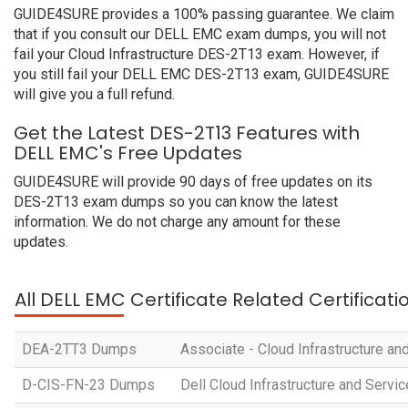
GUIDE4SURE provides a 100% passing guarantee. We claim
that if you consult our DELL EMC exam dumps, you will not
fail your Cloud Infrastructure DES-2T13 exam. However, if
you still fail your DELL EMC DES-2T13 exam, GUIDE4SURE
will give you a full refund.
Get the Latest DES-2T13 Features with
DELL EMC's Free Updates
GUIDE4SURE will provide 90 days of free updates on its
DES-2T13 exam dumps so you can know the latest
information. We do not charge any amount for these
updates.
All DELL EMC Certificate Related Certificat
DEA-2TT3 Dumps
Associate - Cloud Infrastructure an
D-CIS-FN-23 Dumps
Dell Cloud Infrastructure and Serv