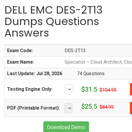
DELL EMC DES-2T13
Dumps Questions
Answers
Exam Code:
DES-2T13
Exam Name:
Specialist – Cloud Architect, Clo
Last Update: Jul 28, 2026
74 Questions
$31.5
Testing Engine Only:
$104.99
$25.5
$84.99
PDF (Printable Format):
Download Demo