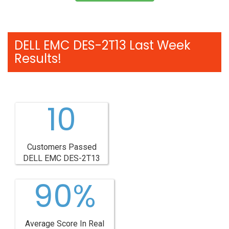
DELL EMC DES-2T13 Last Week
Results!
10
Customers Passed
DELL EMC DES-2T13
90%
Average Score In Real