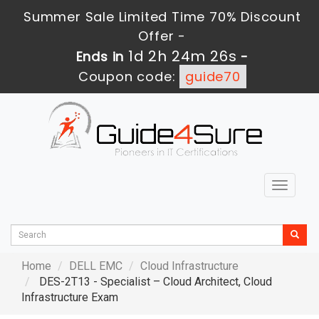
Summer Sale Limited Time 70% Discount
Offer -
1d 2h 24m 24s
Ends in
-
Coupon code:
guide70
Toggle
navigat
Home
DELL EMC
Cloud Infrastructure
DES-2T13 - Specialist – Cloud Architect, Cloud
Infrastructure Exam