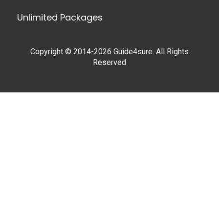
Unlimited Packages
Copyright © 2014-2026 Guide4sure. All Rights
Reserved