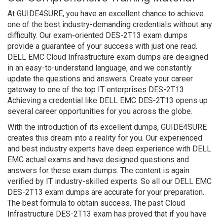
At GUIDE4SURE, you have an excellent chance to achieve
one of the best industry-demanding credentials without any
difficulty. Our exam-oriented DES-2T13 exam dumps
provide a guarantee of your success with just one read.
DELL EMC Cloud Infrastructure exam dumps are designed
in an easy-to-understand language, and we constantly
update the questions and answers. Create your career
gateway to one of the top IT enterprises DES-2T13.
Achieving a credential like DELL EMC DES-2T13 opens up
several career opportunities for you across the globe.
With the introduction of its excellent dumps, GUIDE4SURE
creates this dream into a reality for you. Our experienced
and best industry experts have deep experience with DELL
EMC actual exams and have designed questions and
answers for these exam dumps. The content is again
verified by IT industry-skilled experts. So all our DELL EMC
DES-2T13 exam dumps are accurate for your preparation.
The best formula to obtain success. The past Cloud
Infrastructure DES-2T13 exam has proved that if you have