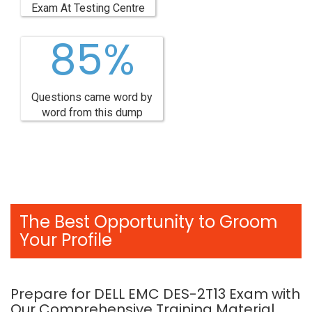
Exam At Testing Centre
85%
Questions came word by
word from this dump
The Best Opportunity to Groom
Your Profile
Prepare for DELL EMC DES-2T13 Exam with
Our Comprehensive Training Material