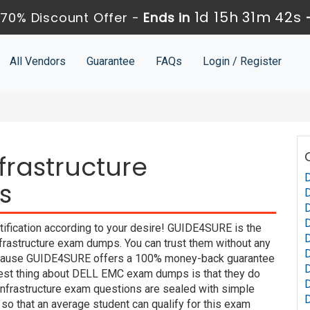
1d 15h 31m 41s
70% Discount Offer -
Ends in
All Vendors
Guarantee
FAQs
Login / Register
frastructure
s
ification according to your desire! GUIDE4SURE is the
D
nfrastructure exam dumps. You can trust them without any
D
 because GUIDE4SURE offers a 100% money-back guarantee
 best thing about DELL EMC exam dumps is that they do
Infrastructure exam questions are sealed with simple
so that an average student can qualify for this exam