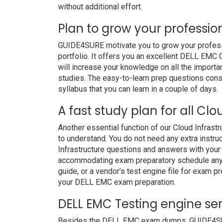
without additional effort.
Plan to grow your professio
GUIDE4SURE motivate you to grow your professio
portfolio. It offers you an excellent DELL EMC
will increase your knowledge on all the importan
studies. The easy-to-learn prep questions consi
syllabus that you can learn in a couple of days.
A fast study plan for all Cl
Another essential function of our Cloud Infrast
to understand. You do not need any extra instr
Infrastructure questions and answers with your 
accommodating exam preparatory schedule anywh
guide, or a vendor’s test engine file for exam 
your DELL EMC exam preparation.
DELL EMC Testing engine ser
Besides the DELL EMC exam dumps, GUIDE4SURE 