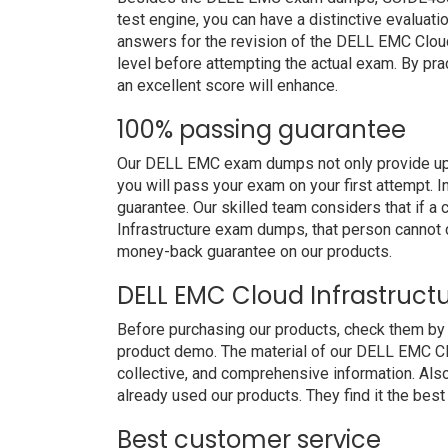
test engine, you can have a distinctive evaluati
answers for the revision of the DELL EMC Cloud
level before attempting the actual exam. By pra
an excellent score will enhance.
100% passing guarantee
Our DELL EMC exam dumps not only provide upg
you will pass your exam on your first attempt. 
guarantee. Our skilled team considers that if 
Infrastructure exam dumps, that person cannot 
money-back guarantee on our products.
DELL EMC Cloud Infrastruct
Before purchasing our products, check them by
product demo. The material of our DELL EMC Clou
collective, and comprehensive information. Al
already used our products. They find it the best
Best customer service