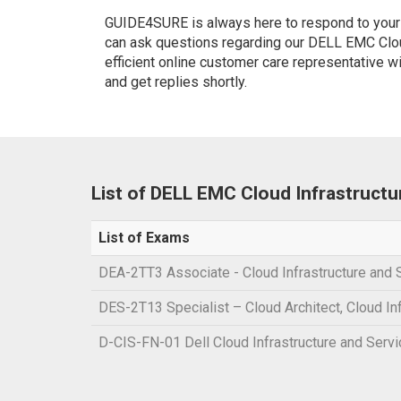
GUIDE4SURE is always here to respond to your q
can ask questions regarding our DELL EMC Clou
efficient online customer care representative w
and get replies shortly.
List of DELL EMC Cloud Infrastruct
List of Exams
DEA-2TT3 Associate - Cloud Infrastructure and 
DES-2T13 Specialist – Cloud Architect, Cloud In
D-CIS-FN-01 Dell Cloud Infrastructure and Serv