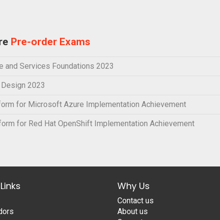
ure
Pre-order Exams
e and Services Foundations 2023
e Design 2023
orm for Microsoft Azure Implementation Achievement
orm for Red Hat OpenShift Implementation Achievement
Links
Why Us
Contact us
dors
About us