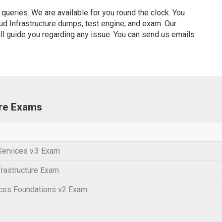
ueries. We are available for you round the clock. You
d Infrastructure dumps, test engine, and exam. Our
ill guide you regarding any issue. You can send us emails
ure Exams
Services v.3 Exam
frastructure Exam
ices Foundations v2 Exam