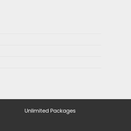
Unlimited Packages