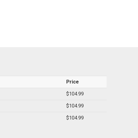
Price
$104.99
$104.99
$104.99