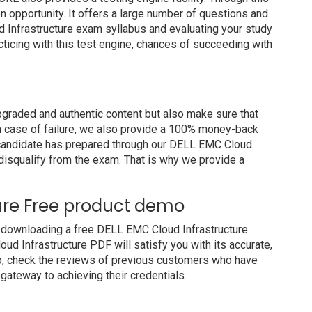
on opportunity. It offers a large number of questions and
 Infrastructure exam syllabus and evaluating your study
cticing with this test engine, chances of succeeding with
raded and authentic content but also make sure that
In case of failure, we also provide a 100% money-back
a candidate has prepared through our DELL EMC Cloud
disqualify from the exam. That is why we provide a
ure Free product demo
 downloading a free DELL EMC Cloud Infrastructure
d Infrastructure PDF will satisfy you with its accurate,
so, check the reviews of previous customers who have
 gateway to achieving their credentials.