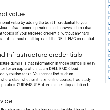
nal value
nal value by adding the best IT credential to your
 Cloud Infrastructure questions and answers dump that
t topics of your targeted credential without any hard
st of the soul of all topics of the DELL EMC credential
D
D
oud Infrastructure credentials
ructure dumps is that information in those dumps is easy
uctor for an explanation. Learn DELL EMC Cloud
daily routine tasks. You cannot find such an
ere else, whether it is an online course, free study
preparation. GUIDE4SURE offers a one-stop solution for
vice
also provides a testing engine facility. Through this