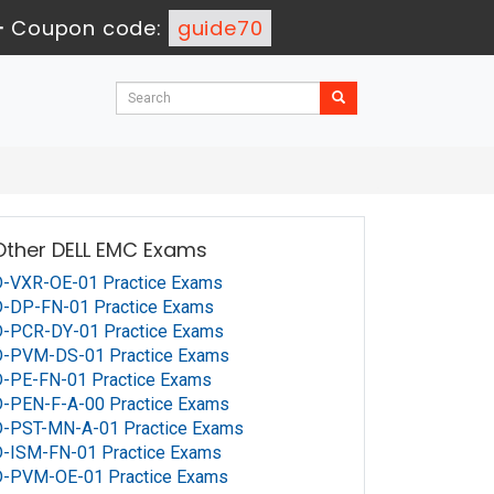
-
Coupon code:
guide70
Other DELL EMC Exams
D-VXR-OE-01 Practice Exams
D-DP-FN-01 Practice Exams
D-PCR-DY-01 Practice Exams
D-PVM-DS-01 Practice Exams
-PE-FN-01 Practice Exams
-PEN-F-A-00 Practice Exams
D-PST-MN-A-01 Practice Exams
D-ISM-FN-01 Practice Exams
D-PVM-OE-01 Practice Exams