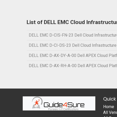
List of DELL EMC Cloud Infrastruct
DELL EMC D-CIS-FN-23 Dell Cloud Infrastructur
DELL EMC D-CI-DS-23 Dell Cloud Infrastructur
DELL EMC D-AX-DY-A-00 Dell APEX Cloud Platf
DELL EMC D-AX-RH-A-00 Dell APEX Cloud Platf
Quick 
Home
All Ven