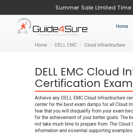
Summer Sale Limited Time 
Home
Home
DELL EMC
Cloud Infrastructure
DELL EMC Cloud In
Certification Exam
Achieve any DELL EMC Cloud Infrastructure cert
center for the best exam dumps for all Cloud I
fear that you will disqualify from your exam
for the achievement of your better goals. The
not take much time to prepare from. The Cloud 
information and essential supporting examples 