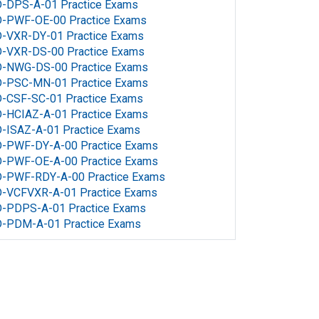
D-DPS-A-01 Practice Exams
D-PWF-OE-00 Practice Exams
D-VXR-DY-01 Practice Exams
D-VXR-DS-00 Practice Exams
D-NWG-DS-00 Practice Exams
D-PSC-MN-01 Practice Exams
D-CSF-SC-01 Practice Exams
-HCIAZ-A-01 Practice Exams
-ISAZ-A-01 Practice Exams
D-PWF-DY-A-00 Practice Exams
D-PWF-OE-A-00 Practice Exams
D-PWF-RDY-A-00 Practice Exams
D-VCFVXR-A-01 Practice Exams
D-PDPS-A-01 Practice Exams
D-PDM-A-01 Practice Exams