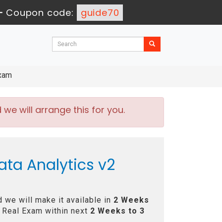
-
Coupon code:
guide70
Exam
e will arrange this for you.
ata Analytics v2
 we will make it available in
2 Weeks
 Real Exam within next
2 Weeks to 3