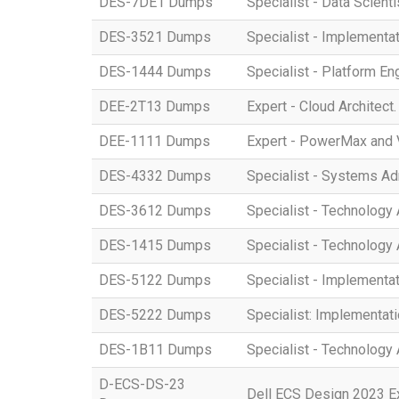
DES-7DE1 Dumps
Specialist - Data Scient
DES-3521 Dumps
Specialist - Implement
DES-1444 Dumps
Specialist - Platform E
DEE-2T13 Dumps
Expert - Cloud Architect
DEE-1111 Dumps
Expert - PowerMax and 
DES-4332 Dumps
Specialist - Systems A
DES-3612 Dumps
Specialist - Technology 
DES-1415 Dumps
Specialist - Technology
DES-5122 Dumps
Specialist - Implement
DES-5222 Dumps
Specialist: Implementat
DES-1B11 Dumps
Specialist - Technology
D-ECS-DS-23
Dell ECS Design 2023 