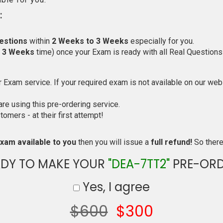
:
estions
within
2 Weeks to 3 Weeks
especially for you.
o 3 Weeks
time) once your Exam is ready with all Real Questions
Exam service. If your required exam is not available on our websi
e using this pre-ordering service.
mers - at their first attempt!
xam available to you
then you will issue a
full refund!
So there 
ADY TO MAKE YOUR
"DEA-7TT2"
PRE-ORD
Yes, I agree
$600
$300