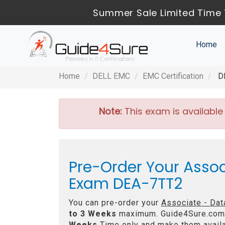
Summer Sale Limited Time 
Home
Home
DELL EMC
EMC Certification
DE
Note:
This exam is available
Pre-Order Your Assoc
Exam DEA-7TT2
You can pre-order your
Associate - Dat
to 3 Weeks
maximum. Guide4Sure.com
Weeks
Time only and make them availa