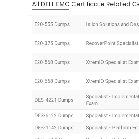
All DELL EMC Certificate Related C
E20-555 Dumps
Isilon Solutions and Des
E20-375 Dumps
RecoverPoint Specialist
E20-568 Dumps
XtremIO Specialist Exam
E20-668 Dumps
XtremIO Specialist Exam
Specialist - Implemen
DES-4221 Dumps
Exam
DES-6122 Dumps
Specialist - Implementa
DES-1142 Dumps
Specialist - Platform 