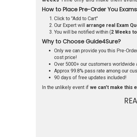
How to Place Pre-Order You Exams
Click to "Add to Cart"
Our Expert will
arrange real Exam Qu
You will be notified within (
2 Weeks t
Why to Choose Guide4Sure?
Only we can provide you this Pre-Order 
cost price!
Over 5000+ our customers worldwide ar
Approx 99.8% pass rate among our custo
90 days of free updates included!
In the unlikely event if
we can't make this e
RE