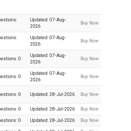
uestions:
Updated: 07-Aug-
Buy Now
2026
uestions:
Updated: 07-Aug-
Buy Now
2026
Updated: 07-Aug-
uestions: 0
Buy Now
2026
Updated: 07-Aug-
uestions: 0
Buy Now
2026
uestions: 0
Updated: 28-Jul-2026
Buy Now
uestions: 0
Updated: 28-Jul-2026
Buy Now
uestions: 0
Updated: 28-Jul-2026
Buy Now