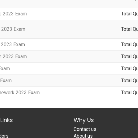
te 2023 Exam
Total Q
n 2023 Exam
Total Q
y 2023 Exam
Total Q
te 2023 Exam
Total Q
 Exam
Total Q
3 Exam
Total Q
amework 2023 Exam
Total Q
Links
Why Us
Contact us
dors
About us