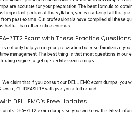
s are accurate for your preparation. The best formula to obtai
t important portion of the syllabus, you can attempt all the qu
e from past exams. Our professionals have compiled all these qu
etter than other online courses.
EA-7TT2 Exam with These Practice Questions
ot only help you in your preparation but also familiarize you w
 time management. The best thing is that most questions in our 
testing engine to get up-to-date exam dumps.
e claim that if you consult our DELL EMC exam dumps, you will
2 exam, GUIDE4SURE will give you a full refund.
 with DELL EMC's Free Updates
 on its DEA-7TT2 exam dumps so you can know the latest inform