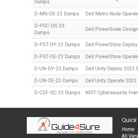
Dumps
D-MN-OE-23 Dumps
Dell Metro Node Opera
D-PSC-DS-23
Dell PowerScale Desig
Dumps
D-PST-DY-23 Dumps
Dell PowerStore Deplo
D-PST-OE-23 Dumps
Dell PowerStore Opera
D-UN-DY-23 Dumps
Dell Unity Deploy 2023
D-UN-OE-23 Dumps
Dell Unity Operate 202
D-CSF-SC-23 Dumps
NIST Cybersecurity Fr
Quick 
Home
All Ven