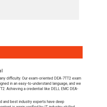
al
 any difficulty. Our exam-oriented DEA-7TT2 exam
igned in an easy-to-understand language, and we
TT2. Achieving a credential like DELL EMC DEA-
ced and best industry experts have deep
nt is again verified by IT industry-skilled