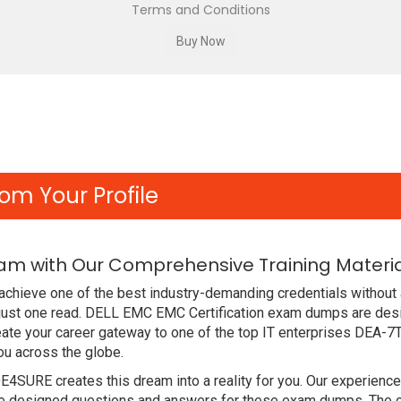
Terms and Conditions
om Your Profile
am with Our Comprehensive Training Materi
achieve one of the best industry-demanding credentials without
just one read. DELL EMC EMC Certification exam dumps are des
ate your career gateway to one of the top IT enterprises DEA-7
ou across the globe.
DE4SURE creates this dream into a reality for you. Our experien
designed questions and answers for these exam dumps. The conte