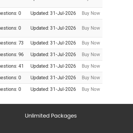
uestions: 0
Updated: 31-Jul-2026
Buy Now
uestions: 0
Updated: 31-Jul-2026
Buy Now
uestions: 73
Updated: 31-Jul-2026
Buy Now
uestions: 96
Updated: 31-Jul-2026
Buy Now
uestions: 41
Updated: 31-Jul-2026
Buy Now
uestions: 0
Updated: 31-Jul-2026
Buy Now
uestions: 0
Updated: 31-Jul-2026
Buy Now
Unlimited Packages