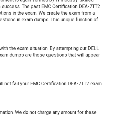
n success. The past EMC Certification DEA-7TT2
estions in the exam. We create the exam from a
estions in exam dumps. This unique function of
ith the exam situation. By attempting our DELL
exam dumps are those questions that will appear
 not fail your EMC Certification DEA-7TT2 exam.
ation. We do not charge any amount for these