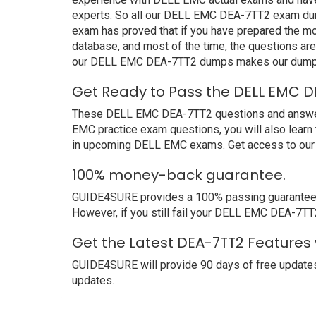
experts. So all our DELL EMC DEA-7TT2 exam dump
exam has proved that if you have prepared the mos
database, and most of the time, the questions ar
our DELL EMC DEA-7TT2 dumps makes our dumps b
Get Ready to Pass the DELL EMC D
These DELL EMC DEA-7TT2 questions and answers n
EMC practice exam questions, you will also learn
in upcoming DELL EMC exams. Get access to our 
100% money-back guarantee.
GUIDE4SURE provides a 100% passing guarantee. W
However, if you still fail your DELL EMC DEA-7TT
Get the Latest DEA-7TT2 Features
GUIDE4SURE will provide 90 days of free updates
updates.