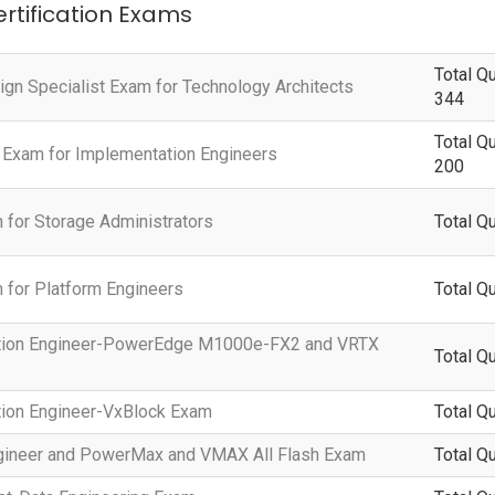
ertification Exams
Total Q
ign Specialist Exam for Technology Architects
344
Total Q
 Exam for Implementation Engineers
200
 for Storage Administrators
Total Q
 for Platform Engineers
Total Q
tation Engineer-PowerEdge M1000e-FX2 and VRTX
Total Q
tion Engineer-VxBlock Exam
Total Q
Engineer and PowerMax and VMAX All Flash Exam
Total Q