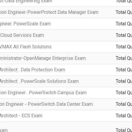
ist-Data Engineering Exam
Total Q
ation Engineer-PowerProtect Data Manager Exam
Total Q
ngineer. PowerScale Exam
Total Q
. Cloud Services Exam
Total Q
VMAX All Flash Solutions
Total Q
dministrator-OpenManage Enterprise Exam
Total Q
Architect . Data Protection Exam
Total Q
 Architect . PowerScale Solutions Exam
Total Q
ation Engineer . PowerSwitch Campus Exam
Total Q
ion Engineer - PowerSwitch Data Center Exam
Total Q
 Architect - ECS Exam
Total Q
Exam
Total Q