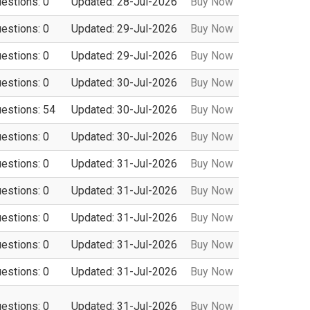
uestions: 0
Updated: 28-Jul-2026
Buy Now
uestions: 0
Updated: 29-Jul-2026
Buy Now
uestions: 0
Updated: 29-Jul-2026
Buy Now
uestions: 0
Updated: 30-Jul-2026
Buy Now
uestions: 54
Updated: 30-Jul-2026
Buy Now
uestions: 0
Updated: 30-Jul-2026
Buy Now
uestions: 0
Updated: 31-Jul-2026
Buy Now
uestions: 0
Updated: 31-Jul-2026
Buy Now
uestions: 0
Updated: 31-Jul-2026
Buy Now
uestions: 0
Updated: 31-Jul-2026
Buy Now
uestions: 0
Updated: 31-Jul-2026
Buy Now
uestions: 0
Updated: 31-Jul-2026
Buy Now