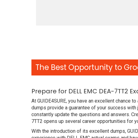
The Best Opportunity to Gro
Prepare for DELL EMC DEA-7TT2 Ex
At GUIDE4SURE, you have an excellent chance to 
dumps provide a guarantee of your success with 
constantly update the questions and answers. Cre
7TT2 opens up several career opportunities for y
With the introduction of its excellent dumps, GUI
experience with DELL EMC actual exams and have 