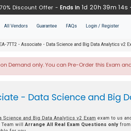
1d 20h 39m 13s
70% Discount Offer -
Ends in
All Vendors
Guarantee
FAQs
Login / Register
A-7TT2 - Associate - Data Science and Big Data Analytics v2 
 on Demand only. You can Pre-Order this Exam and w
iate - Data Science and Big D
a Science and Big Data Analytics v2 Exam
exam to us and
 Team will
Arrange All
Real
Exam Questions only
from
ble for you.