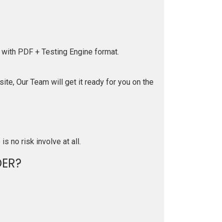
 with PDF + Testing Engine format.
te, Our Team will get it ready for you on the
is no risk involve at all.
ER?