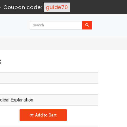
-
Coupon code:
guide70
s
ical Explanation
Add to Cart