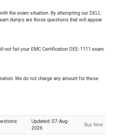
ith the exam situation. By attempting our DELL
exam dumps are those questions that will appear
 not fail your EMC Certification DEE-1111 exam.
ation. We do not charge any amount for these
uestions:
Updated: 07-Aug-
Buy Now
2026