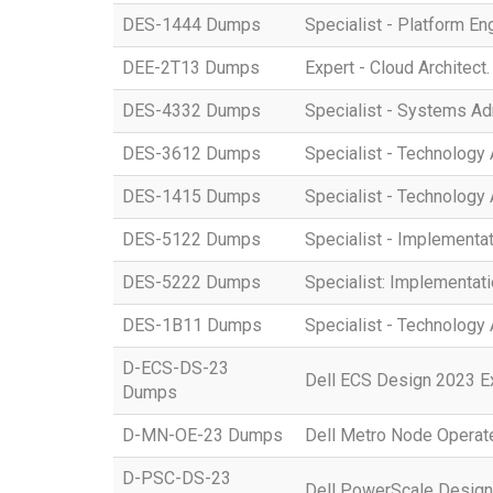
DES-1444 Dumps
Specialist - Platform E
DEE-2T13 Dumps
Expert - Cloud Architect
DES-4332 Dumps
Specialist - Systems A
DES-3612 Dumps
Specialist - Technology 
DES-1415 Dumps
Specialist - Technology
DES-5122 Dumps
Specialist - Implement
DES-5222 Dumps
Specialist: Implementat
DES-1B11 Dumps
Specialist - Technology
D-ECS-DS-23
Dell ECS Design 2023 
Dumps
D-MN-OE-23 Dumps
Dell Metro Node Opera
D-PSC-DS-23
Dell PowerScale Desig