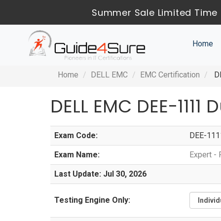
Summer Sale Limited Time 
Home
Home
DELL EMC
EMC Certification
DE
DELL EMC DEE-1111
Exam Code:
DEE-111
Exam Name:
Expert -
Last Update: Jul 30, 2026
Testing Engine Only: