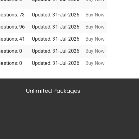
uestions: 73
Updated: 31-Jul-2026
Buy Now
uestions: 96
Updated: 31-Jul-2026
Buy Now
uestions: 41
Updated: 31-Jul-2026
Buy Now
uestions: 0
Updated: 31-Jul-2026
Buy Now
uestions: 0
Updated: 31-Jul-2026
Buy Now
Unlimited Packages