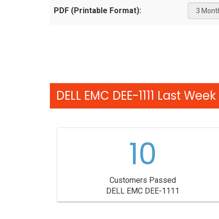
PDF (Printable Format):
DELL EMC DEE-1111 Last Week 
10
Customers Passed
DELL EMC DEE-1111