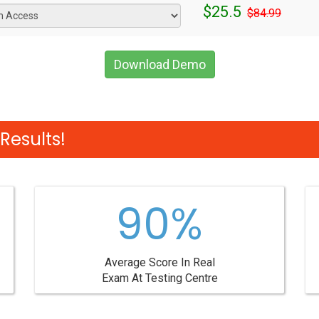
$25.5
$84.99
Download Demo
Results!
90%
Average Score In Real
Exam At Testing Centre