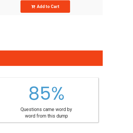
Add to Cart
85%
Questions came word by
word from this dump