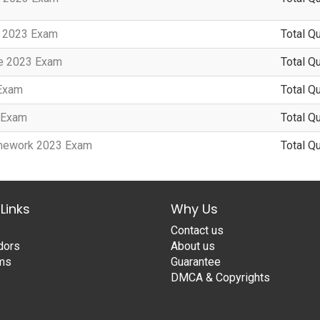
y 2023 Exam
Total Q
te 2023 Exam
Total Q
 Exam
Total Q
3 Exam
Total Q
amework 2023 Exam
Total Q
Links
Why Us
Contact us
dors
About us
ams
Guarantee
DMCA & Copyrights