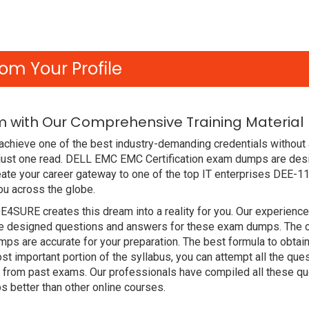
om Your Profile
m with Our Comprehensive Training Material
achieve one of the best industry-demanding credentials without 
just one read. DELL EMC EMC Certification exam dumps are des
ate your career gateway to one of the top IT enterprises DEE-1
ou across the globe.
DE4SURE creates this dream into a reality for you. Our experien
designed questions and answers for these exam dumps. The conte
s are accurate for your preparation. The best formula to obtai
t important portion of the syllabus, you can attempt all the qu
e from past exams. Our professionals have compiled all these qu
etter than other online courses.