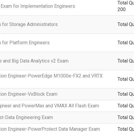
Total Q
 Exam for Implementation Engineers
200
 for Storage Administrators
Total Q
 for Platform Engineers
Total Q
e and Big Data Analytics v2 Exam
Total Q
tation Engineer-PowerEdge M1000e-FX2 and VRTX
Total Q
tion Engineer-VxBlock Exam
Total Q
Engineer and PowerMax and VMAX All Flash Exam
Total Q
ist-Data Engineering Exam
Total Q
ation Engineer-PowerProtect Data Manager Exam
Total Q