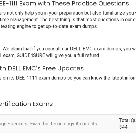
E-1111 Exam with These Practice Questions
t only help you in your preparation but also familiarize you w
 time management. The best thing is that most questions in our 
testing engine to get up-to-date exam dumps.
e claim that if you consult our DELL EMC exam dumps, you will
1 exam, GUIDE4SURE will give you a full refund.
with DELL EMC's Free Updates
 on its DEE-1111 exam dumps so you can know the latest inform
ertification Exams
Total Q
ign Specialist Exam for Technology Architects
344