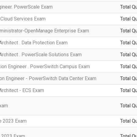
ngineer. PowerScale Exam
Total Q
. Cloud Services Exam
Total Q
dministrator-OpenManage Enterprise Exam
Total Q
Architect . Data Protection Exam
Total Q
 Architect . PowerScale Solutions Exam
Total Q
ation Engineer . PowerSwitch Campus Exam
Total Q
ion Engineer - PowerSwitch Data Center Exam
Total Q
 Architect - ECS Exam
Total Q
Exam
Total Q
te 2023 Exam
Total Q
n 2023 Exam
Total Q