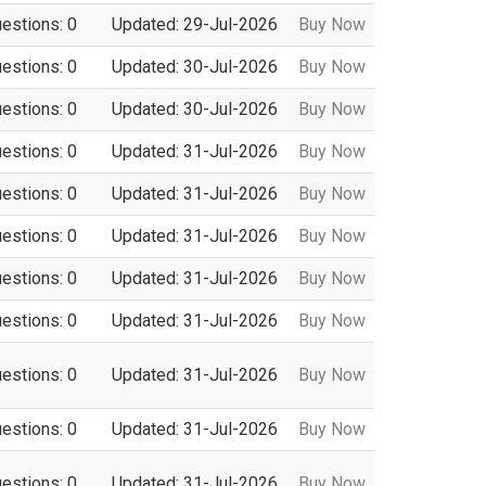
uestions: 0
Updated: 29-Jul-2026
Buy Now
uestions: 0
Updated: 30-Jul-2026
Buy Now
uestions: 0
Updated: 30-Jul-2026
Buy Now
uestions: 0
Updated: 31-Jul-2026
Buy Now
uestions: 0
Updated: 31-Jul-2026
Buy Now
uestions: 0
Updated: 31-Jul-2026
Buy Now
uestions: 0
Updated: 31-Jul-2026
Buy Now
uestions: 0
Updated: 31-Jul-2026
Buy Now
uestions: 0
Updated: 31-Jul-2026
Buy Now
uestions: 0
Updated: 31-Jul-2026
Buy Now
uestions: 0
Updated: 31-Jul-2026
Buy Now