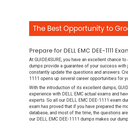
The Best Opportunity to Gro
Prepare for DELL EMC DEE-1111 Exa
At GUIDE4SURE, you have an excellent chance to 
dumps provide a guarantee of your success with 
constantly update the questions and answers. Cre
1111 opens up several career opportunities for y
With the introduction of its excellent dumps, GUI
experience with DELL EMC actual exams and have 
experts. So all our DELL EMC DEE-1111 exam dump
exam has proved that if you have prepared the mos
database, and most of the time, the questions ar
our DELL EMC DEE-1111 dumps makes our dumps b