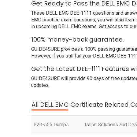
Get Ready to Pass the DELL EMC DE
These DELL EMC DEE-1111 questions and answers no
EMC practice exam questions, you will also learn
in upcoming DELL EMC exams. Get access to our 
100% money-back guarantee.
GUIDE4SURE provides a 100% passing guarantee. W
However, if you still fail your DELL EMC DEE-111
Get the Latest DEE-1111 Features 
GUIDE4SURE will provide 90 days of free updates
updates.
All DELL EMC Certificate Related C
E20-555 Dumps
Isilon Solutions and Des