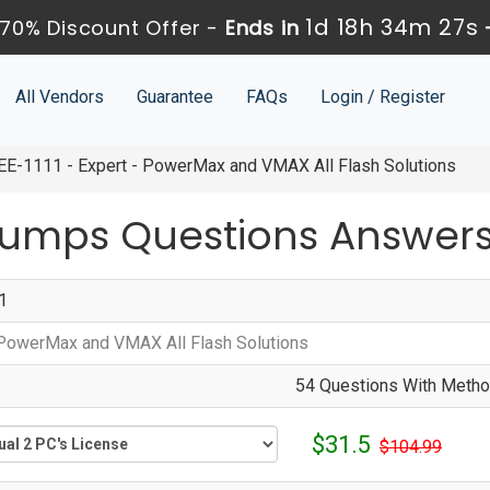
1d 18h 34m 25s
70% Discount Offer -
Ends in
All Vendors
Guarantee
FAQs
Login / Register
E-1111 - Expert - PowerMax and VMAX All Flash Solutions
 Dumps Questions Answer
1
 PowerMax and VMAX All Flash Solutions
54 Questions With Method
$31.5
$104.99