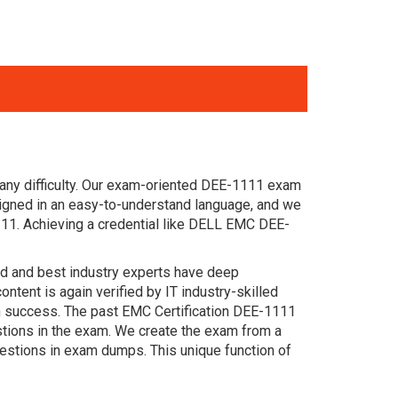
any difficulty. Our exam-oriented DEE-1111 exam
igned in an easy-to-understand language, and we
111. Achieving a credential like DELL EMC DEE-
ced and best industry experts have deep
nt is again verified by IT industry-skilled
n success. The past EMC Certification DEE-1111
estions in the exam. We create the exam from a
estions in exam dumps. This unique function of