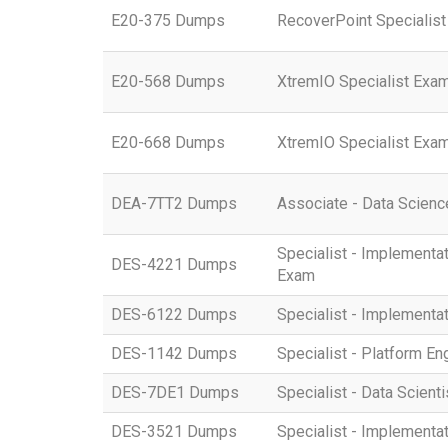
E20-375 Dumps
RecoverPoint Specialist
E20-568 Dumps
XtremIO Specialist Exam
E20-668 Dumps
XtremIO Specialist Exam
DEA-7TT2 Dumps
Associate - Data Scienc
Specialist - Implemen
DES-4221 Dumps
Exam
DES-6122 Dumps
Specialist - Implementa
DES-1142 Dumps
Specialist - Platform 
DES-7DE1 Dumps
Specialist - Data Scient
DES-3521 Dumps
Specialist - Implement