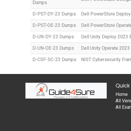
Dumps
D-PST-DY-23 Dumps
Dell PowerStore Deplo
D-PST-OE-23 Dumps
Dell PowerStore Opera
D-UN-DY-23 Dumps
Dell Unity Deploy 2023
D-UN-OE-23 Dumps
Dell Unity Operate 202
D-CSF-SC-23 Dumps
NIST Cybersecurity Fr
Quick 
Home
All Ven
All Ex