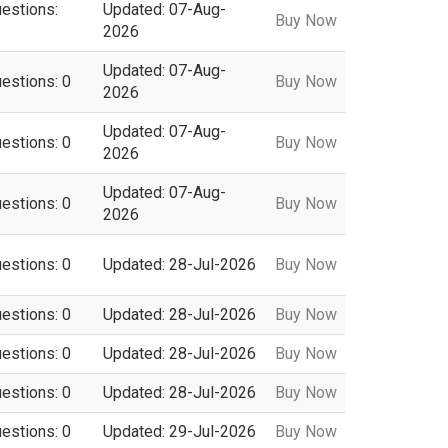
uestions:
Updated: 07-Aug-
Buy Now
2026
Updated: 07-Aug-
uestions: 0
Buy Now
2026
Updated: 07-Aug-
uestions: 0
Buy Now
2026
Updated: 07-Aug-
uestions: 0
Buy Now
2026
uestions: 0
Updated: 28-Jul-2026
Buy Now
uestions: 0
Updated: 28-Jul-2026
Buy Now
uestions: 0
Updated: 28-Jul-2026
Buy Now
uestions: 0
Updated: 28-Jul-2026
Buy Now
uestions: 0
Updated: 29-Jul-2026
Buy Now