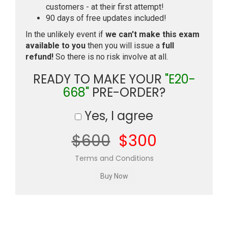
customers - at their first attempt!
90 days of free updates included!
In the unlikely event if
we can't make this exam
available to you
then you will issue a
full
refund!
So there is no risk involve at all.
READY TO MAKE YOUR
"E20-
668"
PRE-ORDER?
Yes, I agree
$600
$300
Terms and Conditions