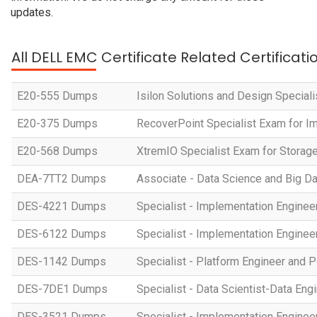
updates.
All DELL EMC Certificate Related Certificat
E20-555 Dumps
Isilon Solutions and Design Special
E20-375 Dumps
RecoverPoint Specialist Exam for I
E20-568 Dumps
XtremIO Specialist Exam for Storage
DEA-7TT2 Dumps
Associate - Data Science and Big Da
DES-4221 Dumps
Specialist - Implementation Engi
DES-6122 Dumps
Specialist - Implementation Engine
DES-1142 Dumps
Specialist - Platform Engineer and
DES-7DE1 Dumps
Specialist - Data Scientist-Data En
DES-3521 Dumps
Specialist - Implementation Engin