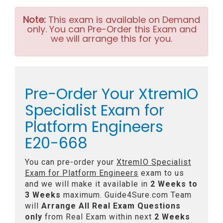
Note:
This exam is available on Demand
only. You can Pre-Order this Exam and
we will arrange this for you.
Pre-Order Your XtremIO
Specialist Exam for
Platform Engineers
E20-668
You can pre-order your
XtremIO Specialist
Exam for Platform Engineers
exam to us
and we will make it available in
2 Weeks to
3 Weeks
maximum. Guide4Sure.com Team
will
Arrange All
Real
Exam Questions
only
from Real Exam within next
2 Weeks