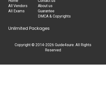
Home
Contact us
All Vendors
About us
All Exams
Guarantee
DMCA & Copyrights
Unlimited Packages
Copyright © 2014-2026 Guide4sure. All Rights
Reserved