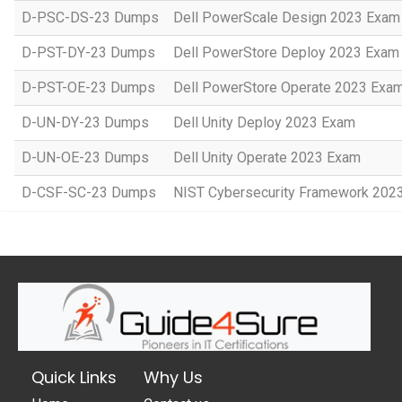
D-PSC-DS-23 Dumps
Dell PowerScale Design 2023 Exam
D-PST-DY-23 Dumps
Dell PowerStore Deploy 2023 Exam
D-PST-OE-23 Dumps
Dell PowerStore Operate 2023 Exa
D-UN-DY-23 Dumps
Dell Unity Deploy 2023 Exam
D-UN-OE-23 Dumps
Dell Unity Operate 2023 Exam
D-CSF-SC-23 Dumps
NIST Cybersecurity Framework 202
Quick Links
Why Us