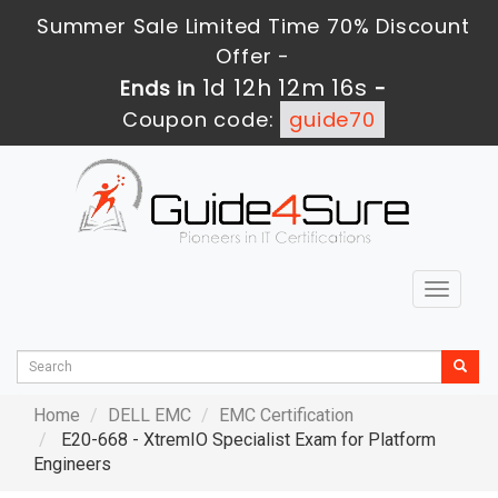
Summer Sale Limited Time 70% Discount
Offer -
1d 12h 12m 14s
Ends in
-
Coupon code:
guide70
Toggle
navigat
Home
DELL EMC
EMC Certification
E20-668 - XtremIO Specialist Exam for Platform
Engineers