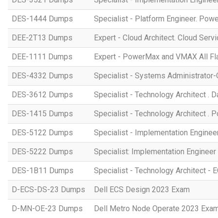
DES-1444 Dumps
Specialist - Platform Engineer. Po
DEE-2T13 Dumps
Expert - Cloud Architect. Cloud Ser
DEE-1111 Dumps
Expert - PowerMax and VMAX All Fl
DES-4332 Dumps
Specialist - Systems Administrato
DES-3612 Dumps
Specialist - Technology Architect . 
DES-1415 Dumps
Specialist - Technology Architect .
DES-5122 Dumps
Specialist - Implementation Engine
DES-5222 Dumps
Specialist: Implementation Enginee
DES-1B11 Dumps
Specialist - Technology Architect -
D-ECS-DS-23 Dumps
Dell ECS Design 2023 Exam
D-MN-OE-23 Dumps
Dell Metro Node Operate 2023 Exa