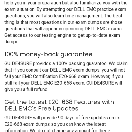
help you in your preparation but also familiarize you with the
exam situation. By attempting our DELL EMC practice exam
questions, you will also learn time management. The best
thing is that most questions in our exam dumps are those
questions that will appear in upcoming DELL EMC exams.
Get access to our testing engine to get up-to-date exam
dumps.
100% money-back guarantee.
GUIDE4SURE provides a 100% passing guarantee. We claim
that if you consult our DELL EMC exam dumps, you will not
fail your EMC Certification E20-668 exam. However, if you
still fail your DELL EMC E20-668 exam, GUIDE4SURE will
give you a full refund.
Get the Latest E20-668 Features with
DELL EMC's Free Updates
GUIDE4SURE will provide 90 days of free updates on its
E20-668 exam dumps so you can know the latest
information. We do not charge any amount for these