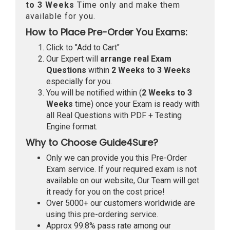
to 3 Weeks
Time only and make them
available for you.
How to Place Pre-Order You Exams:
Click to "Add to Cart"
Our Expert will
arrange real Exam
Questions
within
2 Weeks to 3 Weeks
especially for you.
You will be notified within (
2 Weeks to 3
Weeks
time) once your Exam is ready with
all Real Questions with PDF + Testing
Engine format.
Why to Choose Guide4Sure?
Only we can provide you this Pre-Order
Exam service. If your required exam is not
available on our website, Our Team will get
it ready for you on the cost price!
Over 5000+ our customers worldwide are
using this pre-ordering service.
Approx 99.8% pass rate among our