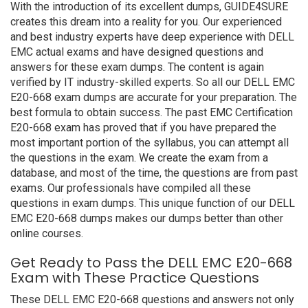
With the introduction of its excellent dumps, GUIDE4SURE
creates this dream into a reality for you. Our experienced
and best industry experts have deep experience with DELL
EMC actual exams and have designed questions and
answers for these exam dumps. The content is again
verified by IT industry-skilled experts. So all our DELL EMC
E20-668 exam dumps are accurate for your preparation. The
best formula to obtain success. The past EMC Certification
E20-668 exam has proved that if you have prepared the
most important portion of the syllabus, you can attempt all
the questions in the exam. We create the exam from a
database, and most of the time, the questions are from past
exams. Our professionals have compiled all these
questions in exam dumps. This unique function of our DELL
EMC E20-668 dumps makes our dumps better than other
online courses.
Get Ready to Pass the DELL EMC E20-668
Exam with These Practice Questions
These DELL EMC E20-668 questions and answers not only