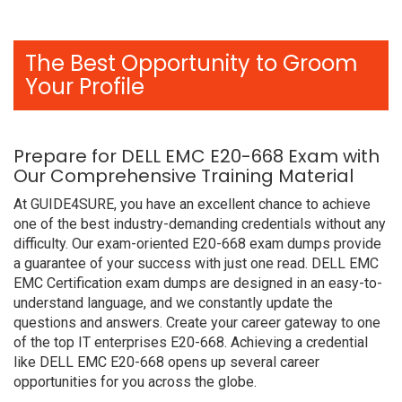
The Best Opportunity to Groom
Your Profile
Prepare for DELL EMC E20-668 Exam with
Our Comprehensive Training Material
At GUIDE4SURE, you have an excellent chance to achieve
one of the best industry-demanding credentials without any
difficulty. Our exam-oriented E20-668 exam dumps provide
a guarantee of your success with just one read. DELL EMC
EMC Certification exam dumps are designed in an easy-to-
understand language, and we constantly update the
questions and answers. Create your career gateway to one
of the top IT enterprises E20-668. Achieving a credential
like DELL EMC E20-668 opens up several career
opportunities for you across the globe.