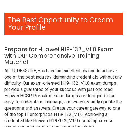
The Best Opportunity to Groom
Your Profile
Prepare for Huawei H19-132_V1.0 Exam
with Our Comprehensive Training
Material
At GUIDE4SURE, you have an excellent chance to achieve
one of the best industry-demanding credentials without any
difficulty. Our exam-oriented H19-132_V1.0 exam dumps
provide a guarantee of your success with just one read.
Huawei HCSP Presales exam dumps are designed in an
easy-to-understand language, and we constantly update the
questions and answers. Create your career gateway to one
of the top IT enterprises H19-132_V1.0. Achieving a
credential like Huawei H19-132_V1.0 opens up several
career opportunities for you across the globe.