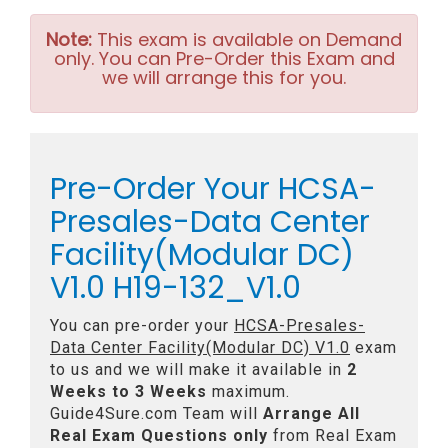
Note:
This exam is available on Demand
only. You can Pre-Order this Exam and
we will arrange this for you.
Pre-Order Your HCSA-
Presales-Data Center
Facility(Modular DC)
V1.0 H19-132_V1.0
You can pre-order your
HCSA-Presales-
Data Center Facility(Modular DC) V1.0
exam
to us and we will make it available in
2
Weeks to 3 Weeks
maximum.
Guide4Sure.com Team will
Arrange All
Real
Exam Questions only
from Real Exam