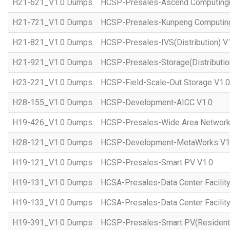
H21-621_V1.0 Dumps
HCSP-Presales-Ascend Computing(D
H21-721_V1.0 Dumps
HCSP-Presales-Kunpeng Computing(
H21-821_V1.0 Dumps
HCSP-Presales-IVS(Distribution) V
H21-921_V1.0 Dumps
HCSP-Presales-Storage(Distributio
H23-221_V1.0 Dumps
HCSP-Field-Scale-Out Storage V1.0
H28-155_V1.0 Dumps
HCSP-Development-AICC V1.0
H19-426_V1.0 Dumps
HCSP-Presales-Wide Area Network 
H28-121_V1.0 Dumps
HCSP-Development-MetaWorks V1
H19-121_V1.0 Dumps
HCSP-Presales-Smart PV V1.0
H19-131_V1.0 Dumps
HCSA-Presales-Data Center Facilit
H19-133_V1.0 Dumps
HCSA-Presales-Data Center Facility
H19-391_V1.0 Dumps
HCSP-Presales-Smart PV(Residenti