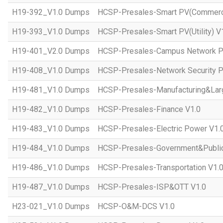
H19-392_V1.0 Dumps
HCSP-Presales-Smart PV(Commercial
H19-393_V1.0 Dumps
HCSP-Presales-Smart PV(Utility) V
H19-401_V2.0 Dumps
HCSP-Presales-Campus Network Pl
H19-408_V1.0 Dumps
HCSP-Presales-Network Security P
H19-481_V1.0 Dumps
HCSP-Presales-Manufacturing&Larg
H19-482_V1.0 Dumps
HCSP-Presales-Finance V1.0
H19-483_V1.0 Dumps
HCSP-Presales-Electric Power V1.
H19-484_V1.0 Dumps
HCSP-Presales-Government&Public 
H19-486_V1.0 Dumps
HCSP-Presales-Transportation V1.
H19-487_V1.0 Dumps
HCSP-Presales-ISP&OTT V1.0
H23-021_V1.0 Dumps
HCSP-O&M-DCS V1.0