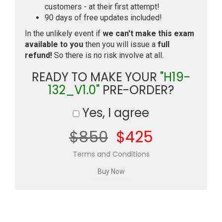
customers - at their first attempt!
90 days of free updates included!
In the unlikely event if
we can't make this exam
available to you
then you will issue a
full
refund!
So there is no risk involve at all.
READY TO MAKE YOUR
"H19-
132_V1.0"
PRE-ORDER?
Yes, I agree
$850
$425
Terms and Conditions