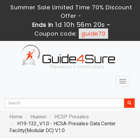
Summer Sale Limited Time 70% Discount
Offer -
1d 10h 56m 19s
Ends in
-
Coupon code:
guide70
Toggle
navigat
Home
Huawei
HCSP Presales
H19-132_V1.0 - HCSA-Presales-Data Center
Facility(Modular DC) V1.0