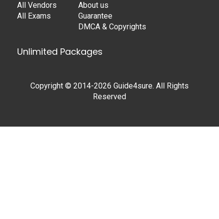
All Vendors
About us
All Exams
Guarantee
DMCA & Copyrights
Unlimited Packages
Copyright © 2014-2026 Guide4sure. All Rights
Reserved