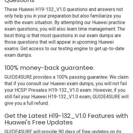
Questions
These Huawei H19-132_V1.0 questions and answers not
only help you in your preparation but also familiarize you
with the exam situation. By attempting our Huawei practice
exam questions, you will also learn time management. The
best thing is that most questions in our exam dumps are
those questions that will appear in upcoming Huawei
exams. Get access to our testing engine to get up-to-date
exam dumps.
100% money-back guarantee.
GUIDE4SURE provides a 100% passing guarantee. We claim
that if you consult our Huawei exam dumps, you will not fail
your HCSP Presales H19-132_V1.0 exam. However, if you
still fail your Huawei H19-132_V1.0 exam, GUIDE4SURE will
give you a full refund.
Get the Latest H19-132_V1.0 Features with
Huawei's Free Updates
GUIDE4SURE will provide 90 days of free updates on its