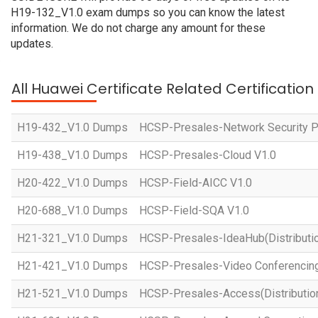
H19-132_V1.0 exam dumps so you can know the latest
information. We do not charge any amount for these
updates.
All Huawei Certificate Related Certificatio
H19-432_V1.0 Dumps
HCSP-Presales-Network Security Pl
H19-438_V1.0 Dumps
HCSP-Presales-Cloud V1.0
H20-422_V1.0 Dumps
HCSP-Field-AICC V1.0
H20-688_V1.0 Dumps
HCSP-Field-SQA V1.0
H21-321_V1.0 Dumps
HCSP-Presales-IdeaHub(Distributio
H21-421_V1.0 Dumps
HCSP-Presales-Video Conferencing(
H21-521_V1.0 Dumps
HCSP-Presales-Access(Distribution