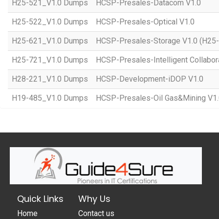
H25-521_V1.0 Dumps
HCSP-Presales-Datacom V1.0
H25-522_V1.0 Dumps
HCSP-Presales-Optical V1.0
H25-621_V1.0 Dumps
HCSP-Presales-Storage V1.0 (H25
H25-721_V1.0 Dumps
HCSP-Presales-Intelligent Collabor
H28-221_V1.0 Dumps
HCSP-Development-iDOP V1.0
H19-485_V1.0 Dumps
HCSP-Presales-Oil Gas&Mining V1
Quick Links
Why Us
Home
Contact us