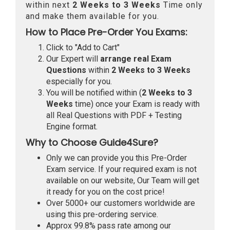
within next
2 Weeks to 3 Weeks
Time only
and make them available for you.
How to Place Pre-Order You Exams:
Click to "Add to Cart"
Our Expert will
arrange real Exam
Questions
within
2 Weeks to 3 Weeks
especially for you.
You will be notified within (
2 Weeks to 3
Weeks
time) once your Exam is ready with
all Real Questions with PDF + Testing
Engine format.
Why to Choose Guide4Sure?
Only we can provide you this Pre-Order
Exam service. If your required exam is not
available on our website, Our Team will get
it ready for you on the cost price!
Over 5000+ our customers worldwide are
using this pre-ordering service.
Approx 99.8% pass rate among our