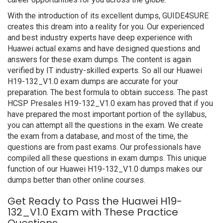
With the introduction of its excellent dumps, GUIDE4SURE
creates this dream into a reality for you. Our experienced
and best industry experts have deep experience with
Huawei actual exams and have designed questions and
answers for these exam dumps. The content is again
verified by IT industry-skilled experts. So all our Huawei
H19-132_V1.0 exam dumps are accurate for your
preparation. The best formula to obtain success. The past
HCSP Presales H19-132_V1.0 exam has proved that if you
have prepared the most important portion of the syllabus,
you can attempt all the questions in the exam. We create
the exam from a database, and most of the time, the
questions are from past exams. Our professionals have
compiled all these questions in exam dumps. This unique
function of our Huawei H19-132_V1.0 dumps makes our
dumps better than other online courses.
Get Ready to Pass the Huawei H19-
132_V1.0 Exam with These Practice