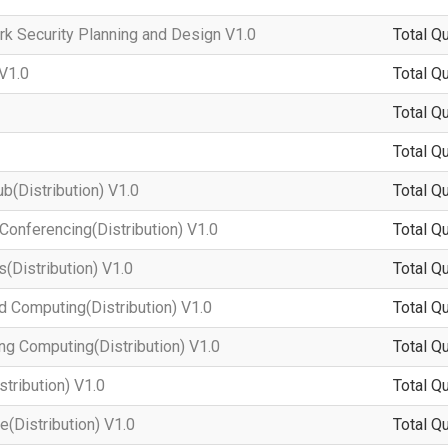
 Security Planning and Design V1.0
Total Q
V1.0
Total Q
Total Q
Total Q
(Distribution) V1.0
Total Q
onferencing(Distribution) V1.0
Total Q
Distribution) V1.0
Total Q
Computing(Distribution) V1.0
Total Q
 Computing(Distribution) V1.0
Total Q
tribution) V1.0
Total Q
(Distribution) V1.0
Total Q