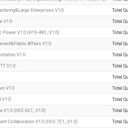
turing&Large Enterprises V1.0
Total Q
e V1.0
Total Q
c Power V1.0 (H19-483_V1.0)
Total Q
ent&Public Affairs V1.0
Total Q
rtation V1.0
Total Q
TT V1.0
Total Q
Total Q
om V1.0
Total Q
 V1.0
Total Q
e V1.0 (H25-621_V1.0)
Total Q
ent Collaboration V1.0 (H25-721_V1.0)
Total Q