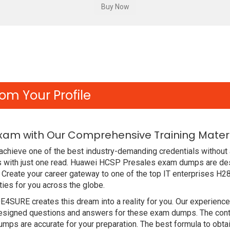
om Your Profile
Exam with Our Comprehensive Training Mater
chieve one of the best industry-demanding credentials without 
 with just one read. Huawei HCSP Presales exam dumps are des
Create your career gateway to one of the top IT enterprises H28
ies for you across the globe.
DE4SURE creates this dream into a reality for you. Our experien
signed questions and answers for these exam dumps. The content
mps are accurate for your preparation. The best formula to ob