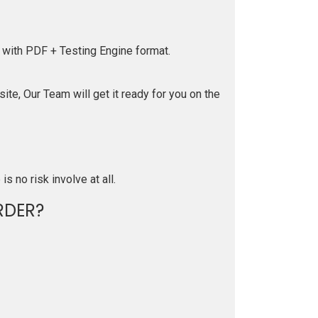
 with PDF + Testing Engine format.
te, Our Team will get it ready for you on the
is no risk involve at all.
RDER?