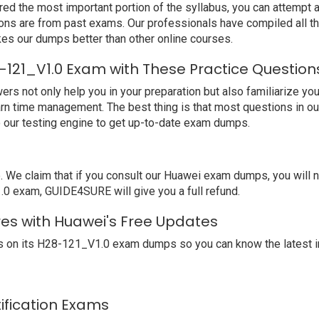
ed the most important portion of the syllabus, you can attempt a
ions are from past exams. Our professionals have compiled all 
s our dumps better than other online courses.
-121_V1.0 Exam with These Practice Question
not only help you in your preparation but also familiarize you 
arn time management. The best thing is that most questions in o
our testing engine to get up-to-date exam dumps.
We claim that if you consult our Huawei exam dumps, you will 
.0 exam, GUIDE4SURE will give you a full refund.
res with Huawei's Free Updates
 on its H28-121_V1.0 exam dumps so you can know the latest i
tification Exams