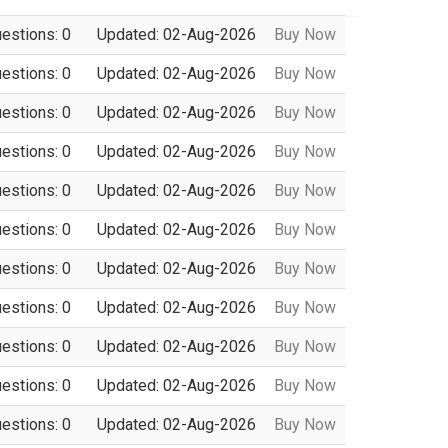
uestions: 0
Updated: 02-Aug-2026
Buy Now
uestions: 0
Updated: 02-Aug-2026
Buy Now
uestions: 0
Updated: 02-Aug-2026
Buy Now
uestions: 0
Updated: 02-Aug-2026
Buy Now
uestions: 0
Updated: 02-Aug-2026
Buy Now
uestions: 0
Updated: 02-Aug-2026
Buy Now
uestions: 0
Updated: 02-Aug-2026
Buy Now
uestions: 0
Updated: 02-Aug-2026
Buy Now
uestions: 0
Updated: 02-Aug-2026
Buy Now
uestions: 0
Updated: 02-Aug-2026
Buy Now
uestions: 0
Updated: 02-Aug-2026
Buy Now