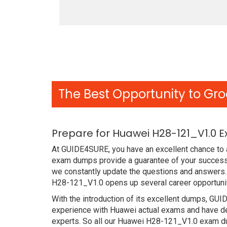
The Best Opportunity to Gro
Prepare for Huawei H28-121_V1.0 
At GUIDE4SURE, you have an excellent chance to a
exam dumps provide a guarantee of your success
we constantly update the questions and answers. 
H28-121_V1.0 opens up several career opportunit
With the introduction of its excellent dumps, GUI
experience with Huawei actual exams and have de
experts. So all our Huawei H28-121_V1.0 exam du