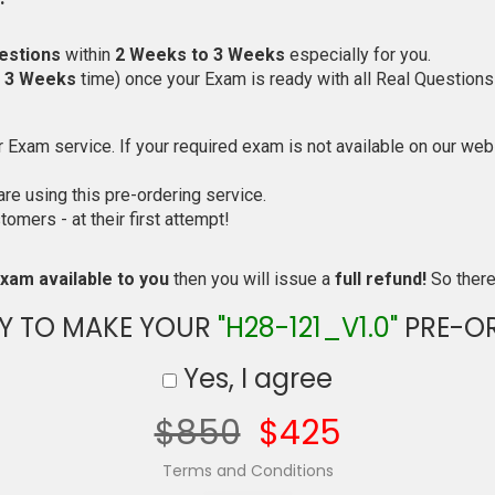
estions
within
2 Weeks to 3 Weeks
especially for you.
o 3 Weeks
time) once your Exam is ready with all Real Questions
Exam service. If your required exam is not available on our websi
e using this pre-ordering service.
mers - at their first attempt!
xam available to you
then you will issue a
full refund!
So there 
Y TO MAKE YOUR
"H28-121_V1.0"
PRE-O
Yes, I agree
$850
$425
Terms and Conditions