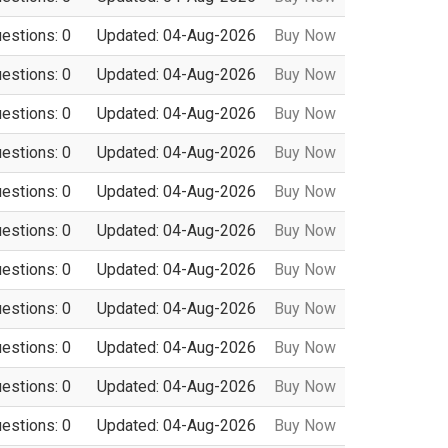
uestions: 0
Updated: 04-Aug-2026
Buy Now
uestions: 0
Updated: 04-Aug-2026
Buy Now
uestions: 0
Updated: 04-Aug-2026
Buy Now
uestions: 0
Updated: 04-Aug-2026
Buy Now
uestions: 0
Updated: 04-Aug-2026
Buy Now
uestions: 0
Updated: 04-Aug-2026
Buy Now
uestions: 0
Updated: 04-Aug-2026
Buy Now
uestions: 0
Updated: 04-Aug-2026
Buy Now
uestions: 0
Updated: 04-Aug-2026
Buy Now
uestions: 0
Updated: 04-Aug-2026
Buy Now
uestions: 0
Updated: 04-Aug-2026
Buy Now