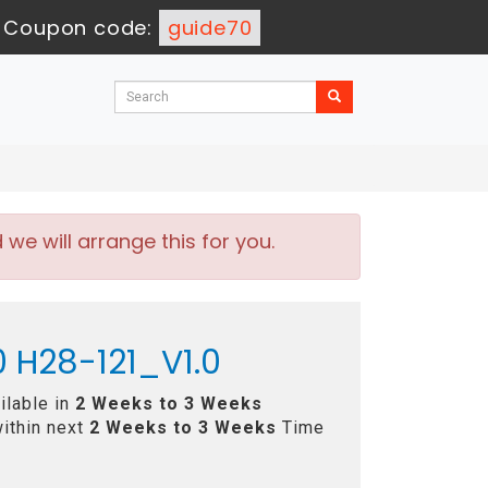
-
Coupon code:
guide70
e will arrange this for you.
 H28-121_V1.0
ilable in
2 Weeks to 3 Weeks
ithin next
2 Weeks to 3 Weeks
Time