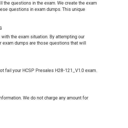
ll the questions in the exam. We create the exam
these questions in exam dumps. This unique
s
with the exam situation. By attempting our
ur exam dumps are those questions that will
not fail your HCSP Presales H28-121_V1.0 exam.
nformation. We do not charge any amount for