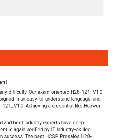
ial
any difficulty. Our exam-oriented H28-121_V1.0
igned in an easy-to-understand language, and
-121_V1.0. Achieving a credential like Huawei
ced and best industry experts have deep
 is again verified by IT industry-skilled
tain success. The past HCSP Presales H28-