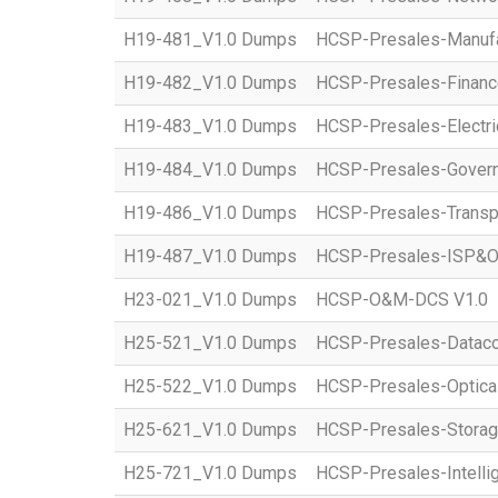
H19-481_V1.0 Dumps
HCSP-Presales-Manufac
H19-482_V1.0 Dumps
HCSP-Presales-Financ
H19-483_V1.0 Dumps
HCSP-Presales-Electri
H19-484_V1.0 Dumps
HCSP-Presales-Governm
H19-486_V1.0 Dumps
HCSP-Presales-Transpo
H19-487_V1.0 Dumps
HCSP-Presales-ISP&O
H23-021_V1.0 Dumps
HCSP-O&M-DCS V1.0
H25-521_V1.0 Dumps
HCSP-Presales-Datac
H25-522_V1.0 Dumps
HCSP-Presales-Optical
H25-621_V1.0 Dumps
HCSP-Presales-Storag
H25-721_V1.0 Dumps
HCSP-Presales-Intellig