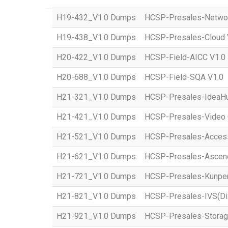
H19-432_V1.0 Dumps
HCSP-Presales-Network
H19-438_V1.0 Dumps
HCSP-Presales-Cloud 
H20-422_V1.0 Dumps
HCSP-Field-AICC V1.0
H20-688_V1.0 Dumps
HCSP-Field-SQA V1.0
H21-321_V1.0 Dumps
HCSP-Presales-IdeaHub
H21-421_V1.0 Dumps
HCSP-Presales-Video C
H21-521_V1.0 Dumps
HCSP-Presales-Access(
H21-621_V1.0 Dumps
HCSP-Presales-Ascend 
H21-721_V1.0 Dumps
HCSP-Presales-Kunpeng
H21-821_V1.0 Dumps
HCSP-Presales-IVS(Dis
H21-921_V1.0 Dumps
HCSP-Presales-Storage