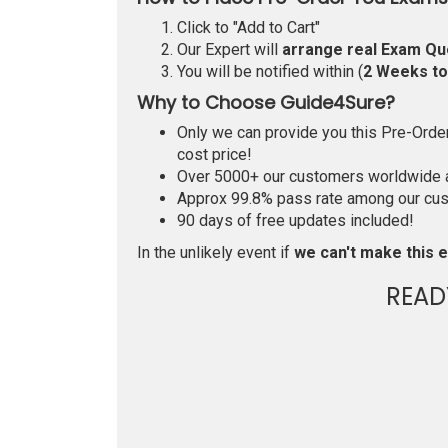
Click to "Add to Cart"
Our Expert will
arrange real Exam Qu
You will be notified within (
2 Weeks t
Why to Choose Guide4Sure?
Only we can provide you this Pre-Order 
cost price!
Over 5000+ our customers worldwide ar
Approx 99.8% pass rate among our custo
90 days of free updates included!
In the unlikely event if
we can't make this e
READ