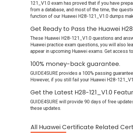
121_V1.0 exam has proved that if you have prepar
from a database, and most of the time, the quest
function of our Huawei H28-121_V1.0 dumps make
Get Ready to Pass the Huawei H28
These Huawei H28-121_V1.0 questions and answers 
Huawei practice exam questions, you will also le
appear in upcoming Huawei exams. Get access to 
100% money-back guarantee.
GUIDE4SURE provides a 100% passing guarantee. 
However, if you still fail your Huawei H28-121_V1
Get the Latest H28-121_V1.0 Featu
GUIDE4SURE will provide 90 days of free updates
these updates.
All Huawei Certificate Related Cer