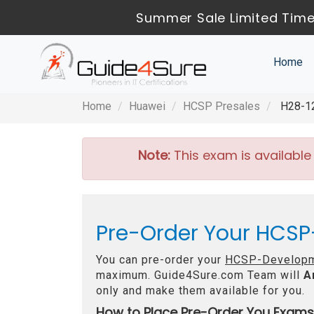
Summer Sale Limited Time
Home
Home
Huawei
HCSP Presales
H28-12
Note:
This exam is available
Pre-Order Your HCSP
You can pre-order your
HCSP-Developm
maximum. Guide4Sure.com Team will
A
only and make them available for you.
How to Place Pre-Order You Exams