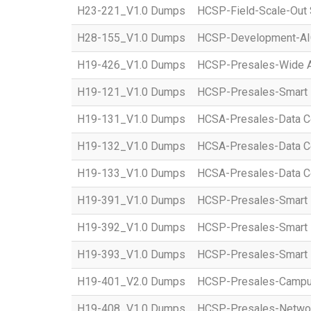
H23-221_V1.0 Dumps
HCSP-Field-Scale-Out 
H28-155_V1.0 Dumps
HCSP-Development-AI
H19-426_V1.0 Dumps
HCSP-Presales-Wide Ar
H19-121_V1.0 Dumps
HCSP-Presales-Smart 
H19-131_V1.0 Dumps
HCSA-Presales-Data Ce
H19-132_V1.0 Dumps
HCSA-Presales-Data Cen
H19-133_V1.0 Dumps
HCSA-Presales-Data Cen
H19-391_V1.0 Dumps
HCSP-Presales-Smart P
H19-392_V1.0 Dumps
HCSP-Presales-Smart P
H19-393_V1.0 Dumps
HCSP-Presales-Smart P
H19-401_V2.0 Dumps
HCSP-Presales-Campus
H19-408_V1.0 Dumps
HCSP-Presales-Network