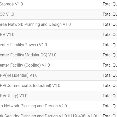
Storage V1.0
Total Q
CC V1.0
Total Q
ea Network Planning and Design V1.0
Total Q
PV V1.0
Total Q
nter Facility(Power) V1.0
Total Q
ter Facility(Modular DC) V1.0
Total Q
ter Facility (Cooling) V1.0
Total Q
V(Residential) V1.0
Total Q
V(Commercial & Industrial) V1.0
Total Q
V(Utility) V1.0
Total Q
 Network Planning and Design V2.0
Total Q
 Security Planning and Design V1.0 (H19-408_V1.0)
Total Q