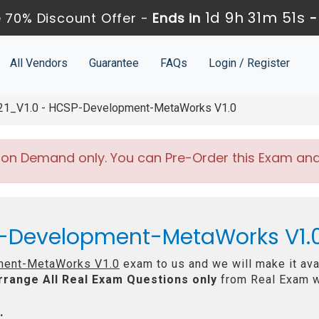
1d 9h 31m 50s
 70% Discount Offer -
Ends in
All Vendors
Guarantee
FAQs
Login / Register
1_V1.0 - HCSP-Development-MetaWorks V1.0
 on Demand only. You can Pre-Order this Exam and w
-Development-MetaWorks V1.0
ent-MetaWorks V1.0
exam to us and we will make it ava
rrange All
Real
Exam Questions only
from Real Exam w
: