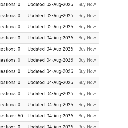
uestions: 0
Updated: 02-Aug-2026
Buy Now
uestions: 0
Updated: 02-Aug-2026
Buy Now
uestions: 0
Updated: 02-Aug-2026
Buy Now
uestions: 0
Updated: 04-Aug-2026
Buy Now
uestions: 0
Updated: 04-Aug-2026
Buy Now
uestions: 0
Updated: 04-Aug-2026
Buy Now
uestions: 0
Updated: 04-Aug-2026
Buy Now
uestions: 0
Updated: 04-Aug-2026
Buy Now
uestions: 0
Updated: 04-Aug-2026
Buy Now
uestions: 0
Updated: 04-Aug-2026
Buy Now
uestions: 60
Updated: 04-Aug-2026
Buy Now
uestions: 0
Updated: 04-Aug-2026
Buy Now