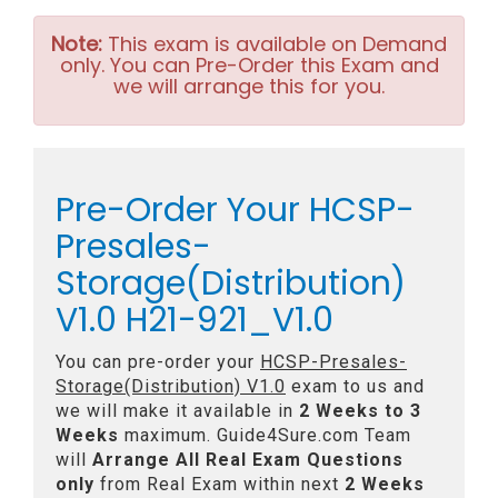
Note:
This exam is available on Demand
only. You can Pre-Order this Exam and
we will arrange this for you.
Pre-Order Your HCSP-
Presales-
Storage(Distribution)
V1.0 H21-921_V1.0
You can pre-order your
HCSP-Presales-
Storage(Distribution) V1.0
exam to us and
we will make it available in
2 Weeks to 3
Weeks
maximum. Guide4Sure.com Team
will
Arrange All
Real
Exam Questions
only
from Real Exam within next
2 Weeks