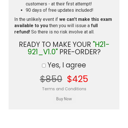
customers - at their first attempt!
90 days of free updates included!
In the unlikely event if
we can't make this exam
available to you
then you will issue a
full
refund!
So there is no risk involve at all.
READY TO MAKE YOUR
"H21-
921_V1.0"
PRE-ORDER?
Yes, I agree
$850
$425
Terms and Conditions