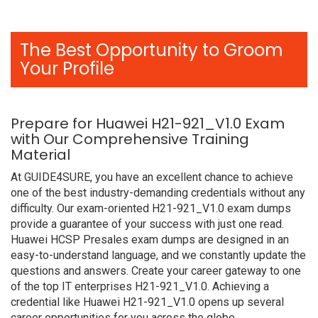
The Best Opportunity to Groom
Your Profile
Prepare for Huawei H21-921_V1.0 Exam
with Our Comprehensive Training
Material
At GUIDE4SURE, you have an excellent chance to achieve
one of the best industry-demanding credentials without any
difficulty. Our exam-oriented H21-921_V1.0 exam dumps
provide a guarantee of your success with just one read.
Huawei HCSP Presales exam dumps are designed in an
easy-to-understand language, and we constantly update the
questions and answers. Create your career gateway to one
of the top IT enterprises H21-921_V1.0. Achieving a
credential like Huawei H21-921_V1.0 opens up several
career opportunities for you across the globe.