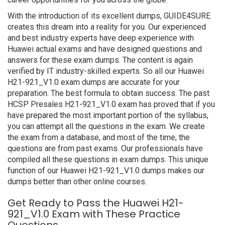
With the introduction of its excellent dumps, GUIDE4SURE
creates this dream into a reality for you. Our experienced
and best industry experts have deep experience with
Huawei actual exams and have designed questions and
answers for these exam dumps. The content is again
verified by IT industry-skilled experts. So all our Huawei
H21-921_V1.0 exam dumps are accurate for your
preparation. The best formula to obtain success. The past
HCSP Presales H21-921_V1.0 exam has proved that if you
have prepared the most important portion of the syllabus,
you can attempt all the questions in the exam. We create
the exam from a database, and most of the time, the
questions are from past exams. Our professionals have
compiled all these questions in exam dumps. This unique
function of our Huawei H21-921_V1.0 dumps makes our
dumps better than other online courses.
Get Ready to Pass the Huawei H21-
921_V1.0 Exam with These Practice