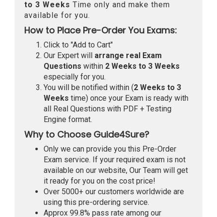
to 3 Weeks
Time only and make them
available for you.
How to Place Pre-Order You Exams:
Click to "Add to Cart"
Our Expert will
arrange real Exam
Questions
within
2 Weeks to 3 Weeks
especially for you.
You will be notified within (
2 Weeks to 3
Weeks
time) once your Exam is ready with
all Real Questions with PDF + Testing
Engine format.
Why to Choose Guide4Sure?
Only we can provide you this Pre-Order
Exam service. If your required exam is not
available on our website, Our Team will get
it ready for you on the cost price!
Over 5000+ our customers worldwide are
using this pre-ordering service.
Approx 99.8% pass rate among our