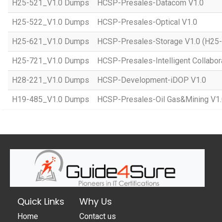
H25-521_V1.0 Dumps
HCSP-Presales-Datacom V1.0
H25-522_V1.0 Dumps
HCSP-Presales-Optical V1.0
H25-621_V1.0 Dumps
HCSP-Presales-Storage V1.0 (H25
H25-721_V1.0 Dumps
HCSP-Presales-Intelligent Collabor
H28-221_V1.0 Dumps
HCSP-Development-iDOP V1.0
H19-485_V1.0 Dumps
HCSP-Presales-Oil Gas&Mining V1
Quick Links
Why Us
Home
Contact us