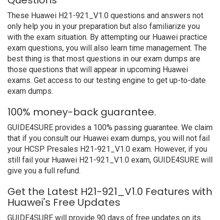
Questions
These Huawei H21-921_V1.0 questions and answers not
only help you in your preparation but also familiarize you
with the exam situation. By attempting our Huawei practice
exam questions, you will also learn time management. The
best thing is that most questions in our exam dumps are
those questions that will appear in upcoming Huawei
exams. Get access to our testing engine to get up-to-date
exam dumps.
100% money-back guarantee.
GUIDE4SURE provides a 100% passing guarantee. We claim
that if you consult our Huawei exam dumps, you will not fail
your HCSP Presales H21-921_V1.0 exam. However, if you
still fail your Huawei H21-921_V1.0 exam, GUIDE4SURE will
give you a full refund.
Get the Latest H21-921_V1.0 Features with
Huawei's Free Updates
GUIDE4SURE will provide 90 days of free updates on its