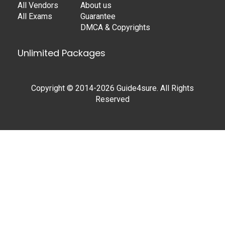
All Vendors
About us
All Exams
Guarantee
DMCA & Copyrights
Unlimited Packages
Copyright © 2014-2026 Guide4sure. All Rights
Reserved