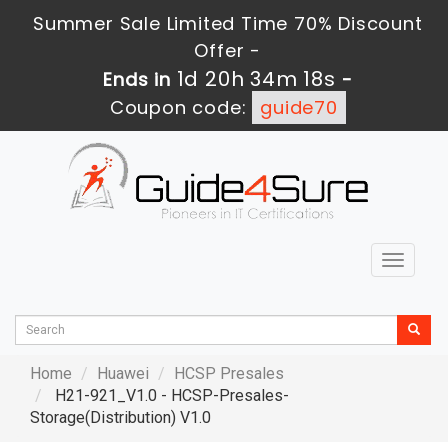
Summer Sale Limited Time 70% Discount
Offer -
1d 20h 34m 17s
Ends in
-
Coupon code:
guide70
Toggle
navigat
Home
Huawei
HCSP Presales
H21-921_V1.0 - HCSP-Presales-
Storage(Distribution) V1.0