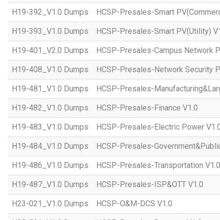
H19-392_V1.0 Dumps
HCSP-Presales-Smart PV(Commercial
H19-393_V1.0 Dumps
HCSP-Presales-Smart PV(Utility) V
H19-401_V2.0 Dumps
HCSP-Presales-Campus Network Pl
H19-408_V1.0 Dumps
HCSP-Presales-Network Security P
H19-481_V1.0 Dumps
HCSP-Presales-Manufacturing&Larg
H19-482_V1.0 Dumps
HCSP-Presales-Finance V1.0
H19-483_V1.0 Dumps
HCSP-Presales-Electric Power V1.
H19-484_V1.0 Dumps
HCSP-Presales-Government&Public 
H19-486_V1.0 Dumps
HCSP-Presales-Transportation V1.
H19-487_V1.0 Dumps
HCSP-Presales-ISP&OTT V1.0
H23-021_V1.0 Dumps
HCSP-O&M-DCS V1.0