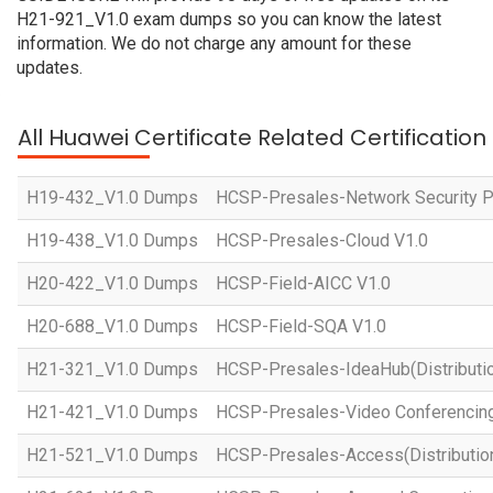
H21-921_V1.0 exam dumps so you can know the latest
information. We do not charge any amount for these
updates.
All Huawei Certificate Related Certificatio
H19-432_V1.0 Dumps
HCSP-Presales-Network Security Pl
H19-438_V1.0 Dumps
HCSP-Presales-Cloud V1.0
H20-422_V1.0 Dumps
HCSP-Field-AICC V1.0
H20-688_V1.0 Dumps
HCSP-Field-SQA V1.0
H21-321_V1.0 Dumps
HCSP-Presales-IdeaHub(Distributio
H21-421_V1.0 Dumps
HCSP-Presales-Video Conferencing(
H21-521_V1.0 Dumps
HCSP-Presales-Access(Distribution