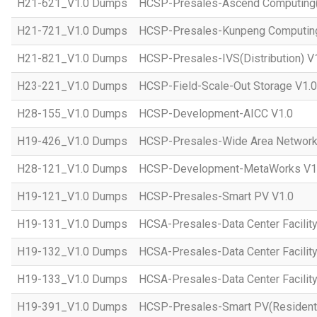
H21-621_V1.0 Dumps
HCSP-Presales-Ascend Computing(D
H21-721_V1.0 Dumps
HCSP-Presales-Kunpeng Computing(
H21-821_V1.0 Dumps
HCSP-Presales-IVS(Distribution) V
H23-221_V1.0 Dumps
HCSP-Field-Scale-Out Storage V1.0
H28-155_V1.0 Dumps
HCSP-Development-AICC V1.0
H19-426_V1.0 Dumps
HCSP-Presales-Wide Area Network 
H28-121_V1.0 Dumps
HCSP-Development-MetaWorks V1
H19-121_V1.0 Dumps
HCSP-Presales-Smart PV V1.0
H19-131_V1.0 Dumps
HCSA-Presales-Data Center Facilit
H19-132_V1.0 Dumps
HCSA-Presales-Data Center Facilit
H19-133_V1.0 Dumps
HCSA-Presales-Data Center Facility
H19-391_V1.0 Dumps
HCSP-Presales-Smart PV(Residenti