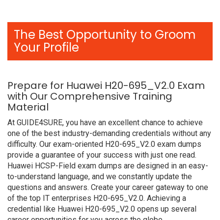
The Best Opportunity to Groom
Your Profile
Prepare for Huawei H20-695_V2.0 Exam
with Our Comprehensive Training
Material
At GUIDE4SURE, you have an excellent chance to achieve
one of the best industry-demanding credentials without any
difficulty. Our exam-oriented H20-695_V2.0 exam dumps
provide a guarantee of your success with just one read.
Huawei HCSP-Field exam dumps are designed in an easy-
to-understand language, and we constantly update the
questions and answers. Create your career gateway to one
of the top IT enterprises H20-695_V2.0. Achieving a
credential like Huawei H20-695_V2.0 opens up several
career opportunities for you across the globe.