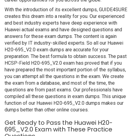
With the introduction of its excellent dumps, GUIDE4SURE
creates this dream into a reality for you. Our experienced
and best industry experts have deep experience with
Huawei actual exams and have designed questions and
answers for these exam dumps. The content is again
verified by IT industry-skilled experts. So all our Huawei
H20-695_V2.0 exam dumps are accurate for your
preparation. The best formula to obtain success. The past
HCSP-Field H20-695_V2.0 exam has proved that if you
have prepared the most important portion of the syllabus,
you can attempt all the questions in the exam. We create
the exam from a database, and most of the time, the
questions are from past exams. Our professionals have
compiled all these questions in exam dumps. This unique
function of our Huawei H20-695_V2.0 dumps makes our
dumps better than other online courses.
Get Ready to Pass the Huawei H20-
695_V2.0 Exam with These Practice