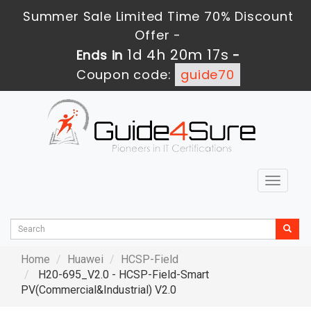
Summer Sale Limited Time 70% Discount
Offer -
1d 4h 20m 16s
Ends in
-
Coupon code:
guide70
Toggle
navigat
Home
Huawei
HCSP-Field
H20-695_V2.0 - HCSP-Field-Smart
PV(Commercial&Industrial) V2.0