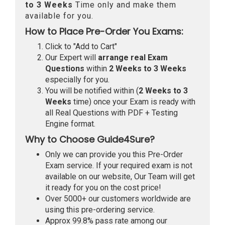
to 3 Weeks
Time only and make them
available for you.
How to Place Pre-Order You Exams:
Click to "Add to Cart"
Our Expert will
arrange real Exam
Questions
within
2 Weeks to 3 Weeks
especially for you.
You will be notified within (
2 Weeks to 3
Weeks
time) once your Exam is ready with
all Real Questions with PDF + Testing
Engine format.
Why to Choose Guide4Sure?
Only we can provide you this Pre-Order
Exam service. If your required exam is not
available on our website, Our Team will get
it ready for you on the cost price!
Over 5000+ our customers worldwide are
using this pre-ordering service.
Approx 99.8% pass rate among our