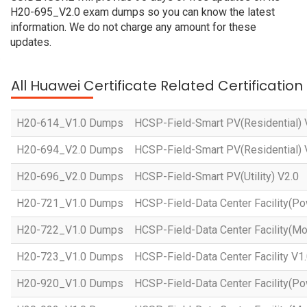
H20-695_V2.0 exam dumps so you can know the latest
information. We do not charge any amount for these
updates.
All Huawei Certificate Related Certificatio
H20-614_V1.0 Dumps
HCSP-Field-Smart PV(Residential) 
H20-694_V2.0 Dumps
HCSP-Field-Smart PV(Residential) 
H20-696_V2.0 Dumps
HCSP-Field-Smart PV(Utility) V2.0
H20-721_V1.0 Dumps
HCSP-Field-Data Center Facility(Po
H20-722_V1.0 Dumps
HCSP-Field-Data Center Facility(Mo
H20-723_V1.0 Dumps
HCSP-Field-Data Center Facility V1
H20-920_V1.0 Dumps
HCSP-Field-Data Center Facility(Po