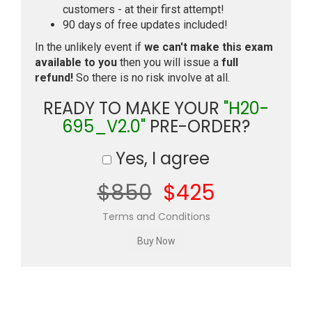
customers - at their first attempt!
90 days of free updates included!
In the unlikely event if
we can't make this exam
available to you
then you will issue a
full
refund!
So there is no risk involve at all.
READY TO MAKE YOUR
"H20-
695_V2.0"
PRE-ORDER?
Yes, I agree
$850
$425
Terms and Conditions