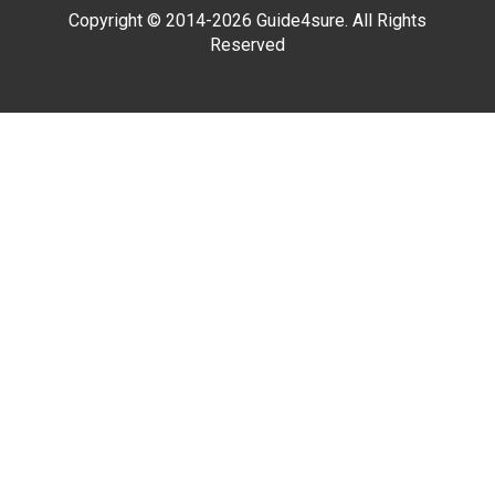
Copyright © 2014-2026 Guide4sure. All Rights
Reserved