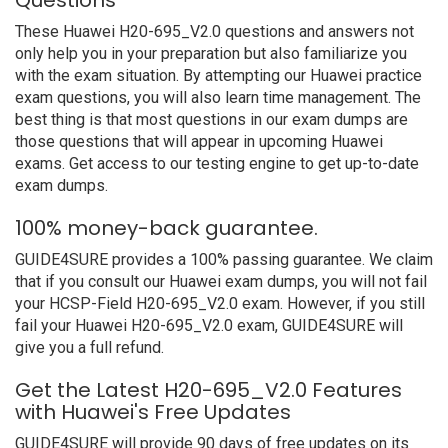
Questions
These Huawei H20-695_V2.0 questions and answers not
only help you in your preparation but also familiarize you
with the exam situation. By attempting our Huawei practice
exam questions, you will also learn time management. The
best thing is that most questions in our exam dumps are
those questions that will appear in upcoming Huawei
exams. Get access to our testing engine to get up-to-date
exam dumps.
100% money-back guarantee.
GUIDE4SURE provides a 100% passing guarantee. We claim
that if you consult our Huawei exam dumps, you will not fail
your HCSP-Field H20-695_V2.0 exam. However, if you still
fail your Huawei H20-695_V2.0 exam, GUIDE4SURE will
give you a full refund.
Get the Latest H20-695_V2.0 Features
with Huawei's Free Updates
GUIDE4SURE will provide 90 days of free updates on its