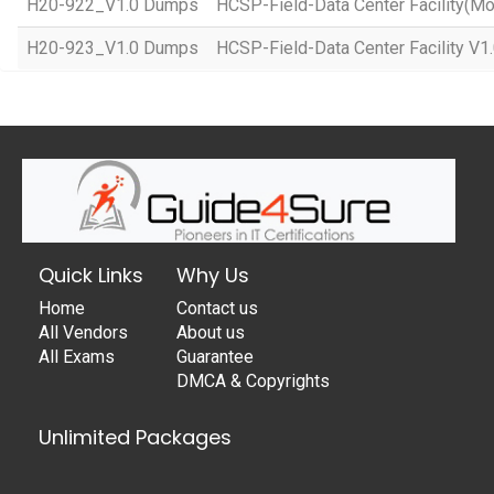
H20-922_V1.0 Dumps
HCSP-Field-Data Center Facility(Mo
H20-923_V1.0 Dumps
HCSP-Field-Data Center Facility V1
Quick Links
Why Us
Home
Contact us
All Vendors
About us
All Exams
Guarantee
DMCA & Copyrights
Unlimited Packages