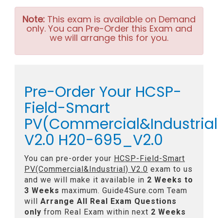
Note:
This exam is available on Demand
only. You can Pre-Order this Exam and
we will arrange this for you.
Pre-Order Your HCSP-
Field-Smart
PV(Commercial&Industrial
V2.0 H20-695_V2.0
You can pre-order your
HCSP-Field-Smart
PV(Commercial&Industrial) V2.0
exam to us
and we will make it available in
2 Weeks to
3 Weeks
maximum. Guide4Sure.com Team
will
Arrange All
Real
Exam Questions
only
from Real Exam within next
2 Weeks