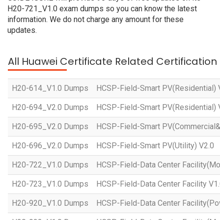
H20-721_V1.0 exam dumps so you can know the latest
information. We do not charge any amount for these
updates.
All Huawei Certificate Related Certificatio
H20-614_V1.0 Dumps
HCSP-Field-Smart PV(Residential) 
H20-694_V2.0 Dumps
HCSP-Field-Smart PV(Residential) 
H20-695_V2.0 Dumps
HCSP-Field-Smart PV(Commercial&In
H20-696_V2.0 Dumps
HCSP-Field-Smart PV(Utility) V2.0
H20-722_V1.0 Dumps
HCSP-Field-Data Center Facility(Mo
H20-723_V1.0 Dumps
HCSP-Field-Data Center Facility V1
H20-920_V1.0 Dumps
HCSP-Field-Data Center Facility(Po