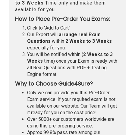
to 3 Weeks
Time only and make them
available for you.
How to Place Pre-Order You Exams:
Click to "Add to Cart"
Our Expert will
arrange real Exam
Questions
within
2 Weeks to 3 Weeks
especially for you.
You will be notified within (
2 Weeks to 3
Weeks
time) once your Exam is ready with
all Real Questions with PDF + Testing
Engine format.
Why to Choose Guide4Sure?
Only we can provide you this Pre-Order
Exam service. If your required exam is not
available on our website, Our Team will get
it ready for you on the cost price!
Over 5000+ our customers worldwide are
using this pre-ordering service.
Approx 99.8% pass rate among our