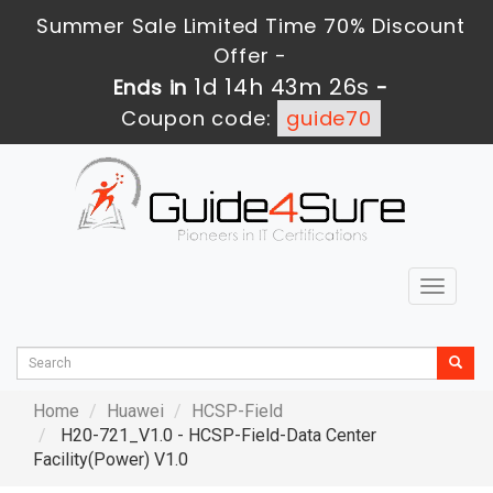
Summer Sale Limited Time 70% Discount
Offer -
1d 14h 43m 24s
Ends in
-
Coupon code:
guide70
Toggle
navigat
Home
Huawei
HCSP-Field
H20-721_V1.0 - HCSP-Field-Data Center
Facility(Power) V1.0