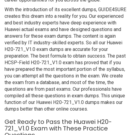
With the introduction of its excellent dumps, GUIDE4SURE
creates this dream into a reality for you. Our experienced
and best industry experts have deep experience with
Huawei actual exams and have designed questions and
answers for these exam dumps. The content is again
verified by IT industry-skilled experts. So all our Huawei
H20-721_V1.0 exam dumps are accurate for your
preparation. The best formula to obtain success. The past
HCSP-Field H20-721_V1.0 exam has proved that if you
have prepared the most important portion of the syllabus,
you can attempt all the questions in the exam. We create
the exam from a database, and most of the time, the
questions are from past exams. Our professionals have
compiled all these questions in exam dumps. This unique
function of our Huawei H20-721_V1.0 dumps makes our
dumps better than other online courses.
Get Ready to Pass the Huawei H20-
721_V1.0 Exam with These Practice