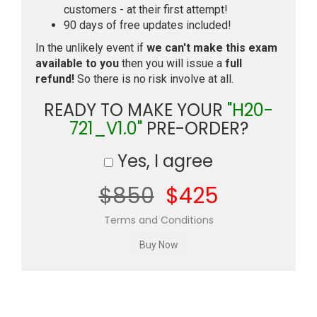
customers - at their first attempt!
90 days of free updates included!
In the unlikely event if
we can't make this exam
available to you
then you will issue a
full
refund!
So there is no risk involve at all.
READY TO MAKE YOUR
"H20-
721_V1.0"
PRE-ORDER?
Yes, I agree
$850
$425
Terms and Conditions