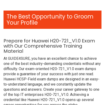
The Best Opportunity to Groom
Your Profile
Prepare for Huawei H20-721_V1.0 Exam
with Our Comprehensive Training
Material
At GUIDE4SURE, you have an excellent chance to achieve
one of the best industry-demanding credentials without any
difficulty. Our exam-oriented H20-721_V1.0 exam dumps
provide a guarantee of your success with just one read.
Huawei HCSP-Field exam dumps are designed in an easy-
to-understand language, and we constantly update the
questions and answers. Create your career gateway to one
of the top IT enterprises H20-721_V1.0. Achieving a
credential like Huawei H20-721_V1.0 opens up several
career opportunities for you across the globe.