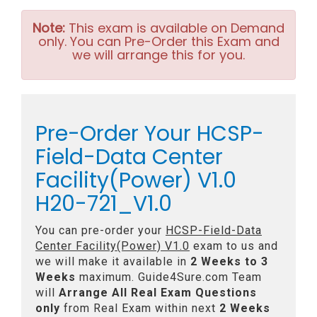
Note:
This exam is available on Demand
only. You can Pre-Order this Exam and
we will arrange this for you.
Pre-Order Your HCSP-
Field-Data Center
Facility(Power) V1.0
H20-721_V1.0
You can pre-order your
HCSP-Field-Data
Center Facility(Power) V1.0
exam to us and
we will make it available in
2 Weeks to 3
Weeks
maximum. Guide4Sure.com Team
will
Arrange All
Real
Exam Questions
only
from Real Exam within next
2 Weeks