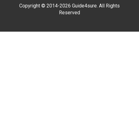
Copyright © 2014-2026 Guide4sure. All Rights
Reserved