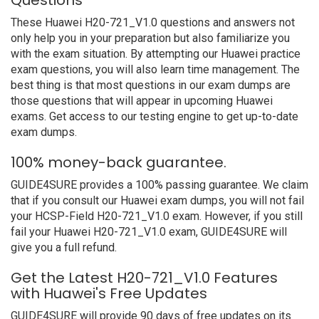
Questions
These Huawei H20-721_V1.0 questions and answers not
only help you in your preparation but also familiarize you
with the exam situation. By attempting our Huawei practice
exam questions, you will also learn time management. The
best thing is that most questions in our exam dumps are
those questions that will appear in upcoming Huawei
exams. Get access to our testing engine to get up-to-date
exam dumps.
100% money-back guarantee.
GUIDE4SURE provides a 100% passing guarantee. We claim
that if you consult our Huawei exam dumps, you will not fail
your HCSP-Field H20-721_V1.0 exam. However, if you still
fail your Huawei H20-721_V1.0 exam, GUIDE4SURE will
give you a full refund.
Get the Latest H20-721_V1.0 Features
with Huawei's Free Updates
GUIDE4SURE will provide 90 days of free updates on its