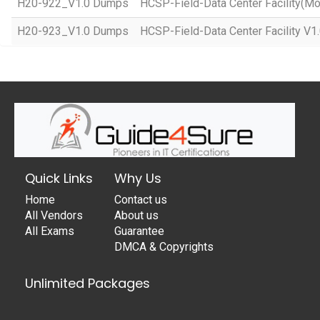
H20-922_V1.0 Dumps
HCSP-Field-Data Center Facility(Mo
H20-923_V1.0 Dumps
HCSP-Field-Data Center Facility V1
Quick Links
Why Us
Home
Contact us
All Vendors
About us
All Exams
Guarantee
DMCA & Copyrights
Unlimited Packages