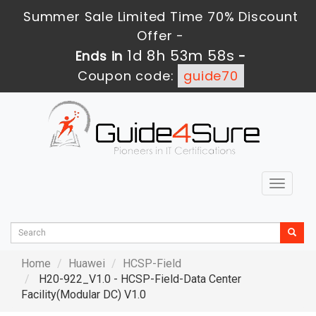
Summer Sale Limited Time 70% Discount
Offer -
1d 8h 53m 57s
Ends in
-
Coupon code:
guide70
Toggle
navigat
Home
Huawei
HCSP-Field
H20-922_V1.0 - HCSP-Field-Data Center
Facility(Modular DC) V1.0