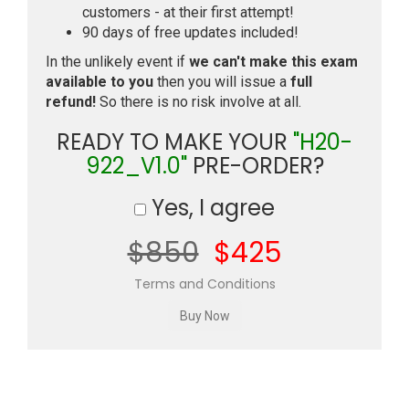
customers - at their first attempt!
90 days of free updates included!
In the unlikely event if
we can't make this exam
available to you
then you will issue a
full
refund!
So there is no risk involve at all.
READY TO MAKE YOUR
"H20-
922_V1.0"
PRE-ORDER?
Yes, I agree
$850
$425
Terms and Conditions