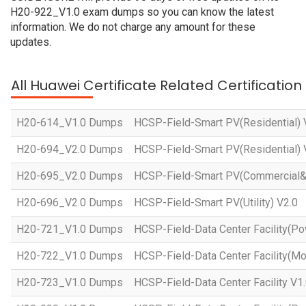
H20-922_V1.0 exam dumps so you can know the latest
information. We do not charge any amount for these
updates.
All Huawei Certificate Related Certificatio
H20-614_V1.0 Dumps
HCSP-Field-Smart PV(Residential) 
H20-694_V2.0 Dumps
HCSP-Field-Smart PV(Residential) 
H20-695_V2.0 Dumps
HCSP-Field-Smart PV(Commercial&In
H20-696_V2.0 Dumps
HCSP-Field-Smart PV(Utility) V2.0
H20-721_V1.0 Dumps
HCSP-Field-Data Center Facility(Po
H20-722_V1.0 Dumps
HCSP-Field-Data Center Facility(Mo
H20-723_V1.0 Dumps
HCSP-Field-Data Center Facility V1