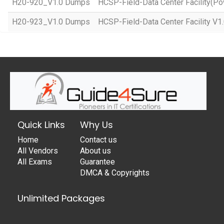
H20-920_V1.0 Dumps
HCSP-Field-Data Center Facility(Po
H20-923_V1.0 Dumps
HCSP-Field-Data Center Facility V1
Quick Links
Why Us
Home
Contact us
All Vendors
About us
All Exams
Guarantee
DMCA & Copyrights
Unlimited Packages