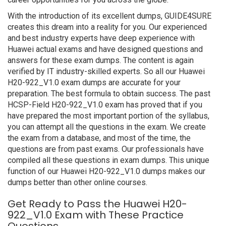
With the introduction of its excellent dumps, GUIDE4SURE
creates this dream into a reality for you. Our experienced
and best industry experts have deep experience with
Huawei actual exams and have designed questions and
answers for these exam dumps. The content is again
verified by IT industry-skilled experts. So all our Huawei
H20-922_V1.0 exam dumps are accurate for your
preparation. The best formula to obtain success. The past
HCSP-Field H20-922_V1.0 exam has proved that if you
have prepared the most important portion of the syllabus,
you can attempt all the questions in the exam. We create
the exam from a database, and most of the time, the
questions are from past exams. Our professionals have
compiled all these questions in exam dumps. This unique
function of our Huawei H20-922_V1.0 dumps makes our
dumps better than other online courses.
Get Ready to Pass the Huawei H20-
922_V1.0 Exam with These Practice