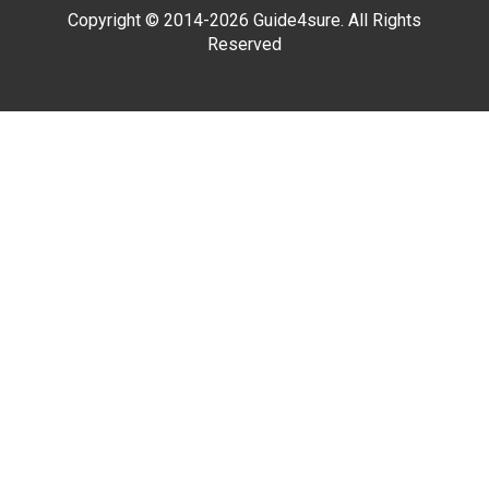
Copyright © 2014-2026 Guide4sure. All Rights
Reserved