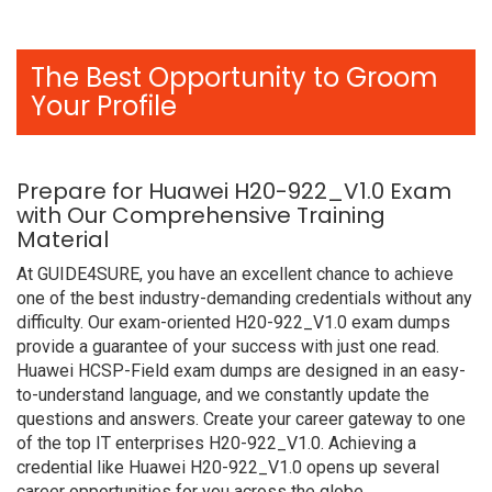
The Best Opportunity to Groom
Your Profile
Prepare for Huawei H20-922_V1.0 Exam
with Our Comprehensive Training
Material
At GUIDE4SURE, you have an excellent chance to achieve
one of the best industry-demanding credentials without any
difficulty. Our exam-oriented H20-922_V1.0 exam dumps
provide a guarantee of your success with just one read.
Huawei HCSP-Field exam dumps are designed in an easy-
to-understand language, and we constantly update the
questions and answers. Create your career gateway to one
of the top IT enterprises H20-922_V1.0. Achieving a
credential like Huawei H20-922_V1.0 opens up several
career opportunities for you across the globe.