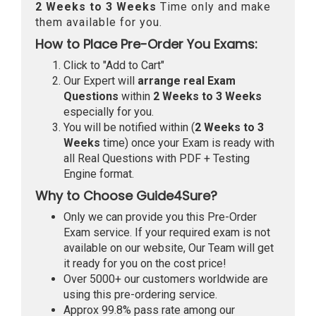
2 Weeks to 3 Weeks
Time only and make
them available for you.
How to Place Pre-Order You Exams:
Click to "Add to Cart"
Our Expert will
arrange real Exam
Questions
within
2 Weeks to 3 Weeks
especially for you.
You will be notified within (
2 Weeks to 3
Weeks
time) once your Exam is ready with
all Real Questions with PDF + Testing
Engine format.
Why to Choose Guide4Sure?
Only we can provide you this Pre-Order
Exam service. If your required exam is not
available on our website, Our Team will get
it ready for you on the cost price!
Over 5000+ our customers worldwide are
using this pre-ordering service.
Approx 99.8% pass rate among our