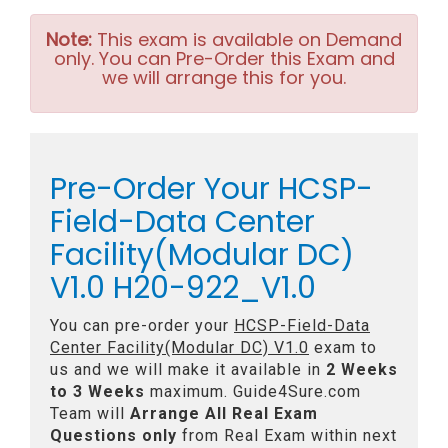
Note:
This exam is available on Demand
only. You can Pre-Order this Exam and
we will arrange this for you.
Pre-Order Your HCSP-
Field-Data Center
Facility(Modular DC)
V1.0 H20-922_V1.0
You can pre-order your
HCSP-Field-Data
Center Facility(Modular DC) V1.0
exam to
us and we will make it available in
2 Weeks
to 3 Weeks
maximum. Guide4Sure.com
Team will
Arrange All
Real
Exam
Questions only
from Real Exam within next