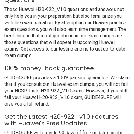
Questions
These Huawei H20-922_V1.0 questions and answers not
only help you in your preparation but also familiarize you
with the exam situation. By attempting our Huawei practice
exam questions, you will also learn time management. The
best thing is that most questions in our exam dumps are
those questions that will appear in upcoming Huawei
exams. Get access to our testing engine to get up-to-date
exam dumps.
100% money-back guarantee.
GUIDE4SURE provides a 100% passing guarantee. We claim
that if you consult our Huawei exam dumps, you will not fail
your HCSP-Field H20-922_V1.0 exam. However, if you still
fail your Huawei H20-922_V1.0 exam, GUIDE4SURE will
give you a full refund.
Get the Latest H20-922_V1.0 Features
with Huawei's Free Updates
GUIDE4SURE will provide 90 days of free updates on its