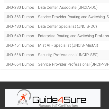
JN0-280 Dumps
Data Center, Associate (JNCIA-DC)
JN0-363 Dumps
Service Provider Routing and Switching, 
JN0-480 Dumps
Data Center Specialist (JNCIS-DC)
JN0-649 Dumps
Enterprise Routing and Switching Profes
JN0-451 Dumps
Mist AI - Specialist (JNCIS-MistAI)
JN0-636 Dumps
Security, Professional (JNCIP-SEC)
JN0-664 Dumps
Service Provider Professional (JNCIP-SP