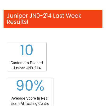
Juniper JN0-214 Last Week
Results!
10
Customers Passed
Juniper JN0-214
90%
Average Score In Real
Exam At Testing Centre