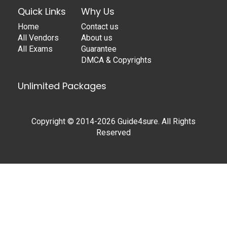
Quick Links
Why Us
Home
Contact us
All Vendors
About us
All Exams
Guarantee
DMCA & Copyrights
Unlimited Packages
Copyright © 2014-2026 Guide4sure. All Rights
Reserved