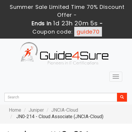
Summer Sale Limited Time 70% Discount
Offer -
1d 23h 20m 4s
Ends in
-
Coupon code:
guide70
Toggle
navigat
Home
Juniper
JNCIA-Cloud
JN0-214 - Cloud Associate (JNCIA-Cloud)