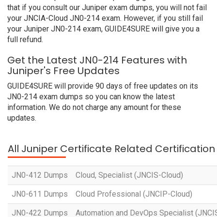
that if you consult our Juniper exam dumps, you will not fail
your JNCIA-Cloud JN0-214 exam. However, if you still fail
your Juniper JN0-214 exam, GUIDE4SURE will give you a
full refund.
Get the Latest JN0-214 Features with
Juniper's Free Updates
GUIDE4SURE will provide 90 days of free updates on its
JN0-214 exam dumps so you can know the latest
information. We do not charge any amount for these
updates.
All Juniper Certificate Related Certificatio
JN0-412 Dumps
Cloud, Specialist (JNCIS-Cloud)
JN0-611 Dumps
Cloud Professional (JNCIP-Cloud)
JN0-422 Dumps
Automation and DevOps Specialist (JNC