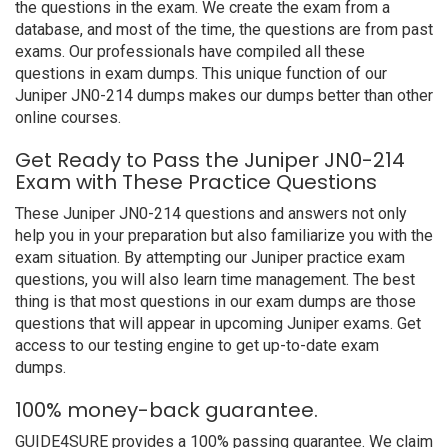
the questions in the exam. We create the exam from a
database, and most of the time, the questions are from past
exams. Our professionals have compiled all these
questions in exam dumps. This unique function of our
Juniper JN0-214 dumps makes our dumps better than other
online courses.
Get Ready to Pass the Juniper JN0-214
Exam with These Practice Questions
These Juniper JN0-214 questions and answers not only
help you in your preparation but also familiarize you with the
exam situation. By attempting our Juniper practice exam
questions, you will also learn time management. The best
thing is that most questions in our exam dumps are those
questions that will appear in upcoming Juniper exams. Get
access to our testing engine to get up-to-date exam
dumps.
100% money-back guarantee.
GUIDE4SURE provides a 100% passing guarantee. We claim