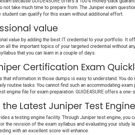
your exam because GUIDE4SURE offers a 100% money-back guarante
o not take much time to prepare from. The Juniper exam questio
student can qualify for this exam without additional effort.
ssional value
 value by adding the best IT credential to your portfolio. It of
 all the important topics of your targeted credential without an
syllabus that you can learn in a couple of days.
iper Certification Exam Quickl
 that information in those dumps is easy to understand. You do n
ily routine tasks. You cannot find such an accommodating exam 
 test engine file for exam preparation. GUIDE4SURE offers a one-s
h the Latest Juniper Test Engin
a testing engine facility. Through Juniper test engine, you can 
r the revision of the exam syllabus and evaluating your study l
eding with an excellent score will enhance.