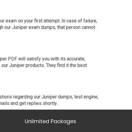
 exam on your first attempt. In case of failure,
gh our Juniper exam dumps, that person cannot
er PDF will satisfy you with its accurate,
ur Juniper products. They find it the best
stions regarding our Juniper dumps, test engine,
ails and get replies shortly.
Unlimited Packages