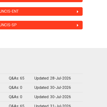
JNCIS-ENT
JNCIS-SP
Q&As: 65
Updated: 28-Jul-2026
Q&As: 0
Updated: 30-Jul-2026
Q&As: 0
Updated: 30-Jul-2026
Q&As: 65
Updated: 31-Jul-2026