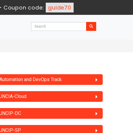
-
Coupon code:
guide70
Automation and DevOps Track
JNCIA-Cloud
JNCIP-DC
JNCIP-SP