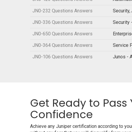
JN0-232 Questions Answers
Security
JN0-336 Questions Answers
Security 
JN0-650 Questions Answers
Enterpri
JN0-364 Questions Answers
Service P
JN0-106 Questions Answers
Junos - 
Get Ready to Pass 
Confidence
Achieve any Juniper certification according to y