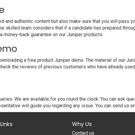
e
and authentic content but also make sure that you will pass your
 skilled team considers that if a candidate has prepared throu
 a money-back guarantee on our Juniper products.
demo
nloading a free product Juniper demo. The material of our Junip
 check the reviews of previous customers who have already used o
ries. We are available for you round the clock. You can ask que
sentative will guide you regarding any issue. You can send us em
Links
Why Us
Contact us