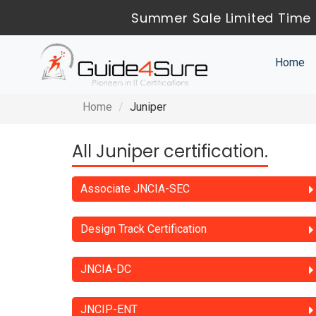
Summer Sale Limited Time 
Home
Home
Juniper
All Juniper certification.
Associate JNCIA-SEC
Design Track Certification
JNCIA-DC
JNCIP-ENT