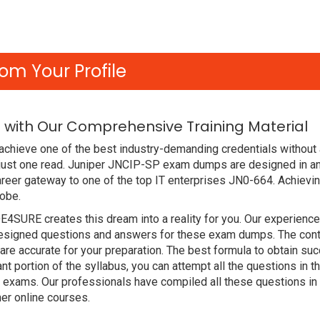
om Your Profile
 with Our Comprehensive Training Material
chieve one of the best industry-demanding credentials without 
just one read. Juniper JNCIP-SP exam dumps are designed in an
reer gateway to one of the top IT enterprises JN0-664. Achievin
lobe.
DE4SURE creates this dream into a reality for you. Our experien
signed questions and answers for these exam dumps. The content
are accurate for your preparation. The best formula to obtain
nt portion of the syllabus, you can attempt all the questions in
t exams. Our professionals have compiled all these questions in
r online courses.