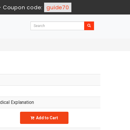
-
Coupon code:
guide70
ical Explanation
Add to Cart