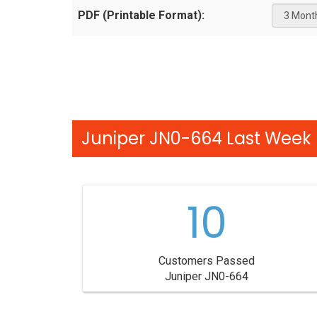
PDF (Printable Format):
Juniper JN0-664 Last Week 
10
Customers Passed
Juniper JN0-664