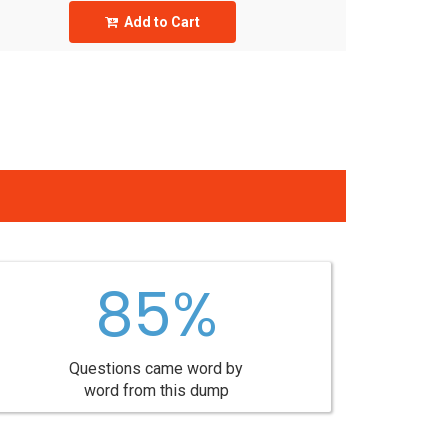
Add to Cart
85%
Questions came word by
word from this dump