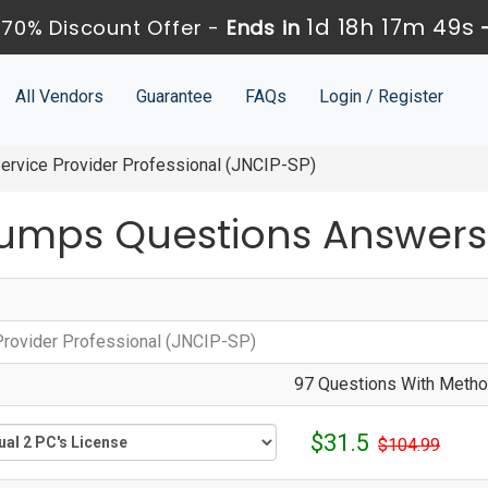
1d 18h 17m 49s
70% Discount Offer -
Ends in
All Vendors
Guarantee
FAQs
Login / Register
ervice Provider Professional (JNCIP-SP)
umps Questions Answers
Provider Professional (JNCIP-SP)
97 Questions With Method
$31.5
$104.99