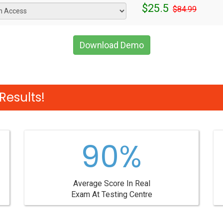
$25.5
$84.99
Download Demo
Results!
90%
Average Score In Real
Exam At Testing Centre