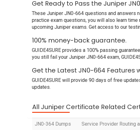
Get Ready to Pass the Juniper JN
These Juniper JN0-664 questions and answers not o
practice exam questions, you will also learn time
upcoming Juniper exams. Get access to our testi
100% money-back guarantee.
GUIDE4SURE provides a 100% passing guarantee. W
you still fail your Juniper JN0-664 exam, GUIDE4SU
Get the Latest JN0-664 Features w
GUIDE4SURE will provide 90 days of free updates
updates.
All Juniper Certificate Related Cer
JN0-364 Dumps
Service Provider Routing a