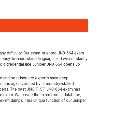
any difficulty. Our exam-oriented JN0-664 exam
 easy-to-understand language, and we constantly
g a credential like Juniper JN0-664 opens up
ced and best industry experts have deep
 is again verified by IT industry-skilled
 success. The past JNCIP-SP JN0-664 exam has
 the exam. We create the exam from a database,
 exam dumps. This unique function of our Juniper