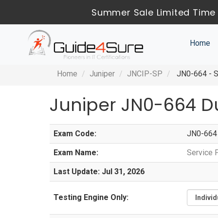
Summer Sale Limited Time 
Home
Home
Juniper
JNCIP-SP
JN0-664 - S
Juniper JN0-664 D
Exam Code:
JN0-664
Exam Name:
Service 
Last Update: Jul 31, 2026
Testing Engine Only: