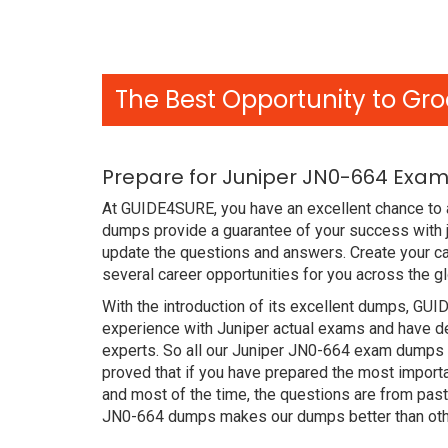
The Best Opportunity to Gro
Prepare for Juniper JN0-664 Exam
At GUIDE4SURE, you have an excellent chance to a
dumps provide a guarantee of your success with 
update the questions and answers. Create your ca
several career opportunities for you across the g
With the introduction of its excellent dumps, GUI
experience with Juniper actual exams and have de
experts. So all our Juniper JN0-664 exam dumps 
proved that if you have prepared the most importa
and most of the time, the questions are from pas
JN0-664 dumps makes our dumps better than othe