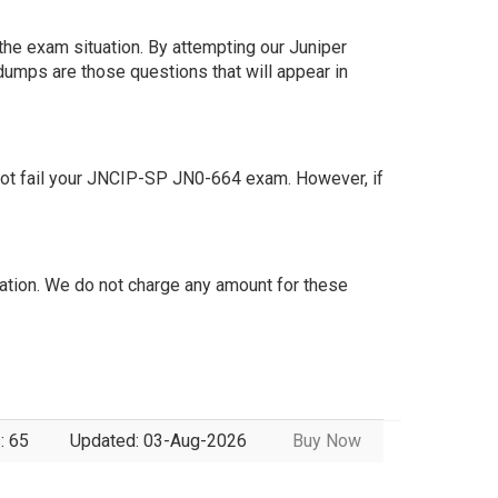
the exam situation. By attempting our Juniper
dumps are those questions that will appear in
not fail your JNCIP-SP JN0-664 exam. However, if
tion. We do not charge any amount for these
: 65
Updated: 03-Aug-2026
Buy Now