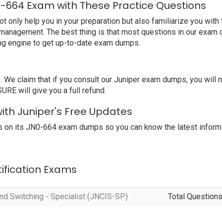
0-664 Exam with These Practice Questions
nly help you in your preparation but also familiarize you with 
 management. The best thing is that most questions in our exam 
ng engine to get up-to-date exam dumps.
e claim that if you consult our Juniper exam dumps, you will 
RE will give you a full refund.
ith Juniper's Free Updates
 on its JN0-664 exam dumps so you can know the latest informa
tification Exams
nd Switching - Specialist (JNCIS-SP)
Total Questions