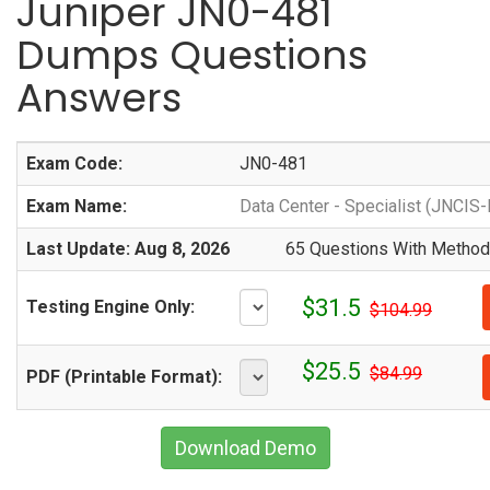
Juniper JN0-481
Dumps Questions
Answers
Exam Code:
JN0-481
Exam Name:
Data Center - Specialist (JNCIS
Last Update: Aug 8, 2026
65 Questions With Methodi
$31.5
Testing Engine Only:
$104.99
$25.5
$84.99
PDF (Printable Format):
Download Demo