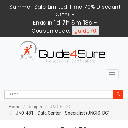
Summer Sale Limited Time 70% Discount
Offer -
1d 7h 5m 17s
Ends in
-
Coupon code:
guide70
Toggle
navigat
Home
Juniper
JNCIS-DC
JN0-481 - Data Center - Specialist (JNCIS-DC)