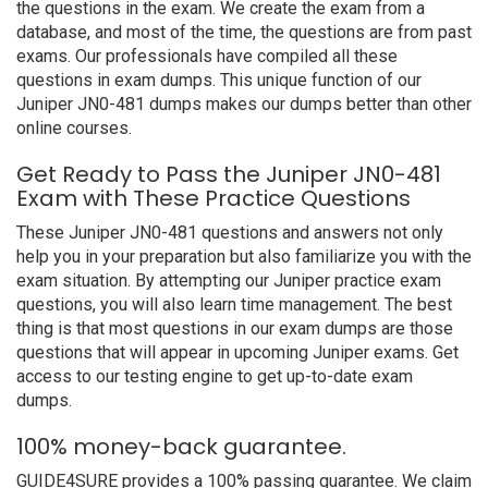
the questions in the exam. We create the exam from a
database, and most of the time, the questions are from past
exams. Our professionals have compiled all these
questions in exam dumps. This unique function of our
Juniper JN0-481 dumps makes our dumps better than other
online courses.
Get Ready to Pass the Juniper JN0-481
Exam with These Practice Questions
These Juniper JN0-481 questions and answers not only
help you in your preparation but also familiarize you with the
exam situation. By attempting our Juniper practice exam
questions, you will also learn time management. The best
thing is that most questions in our exam dumps are those
questions that will appear in upcoming Juniper exams. Get
access to our testing engine to get up-to-date exam
dumps.
100% money-back guarantee.
GUIDE4SURE provides a 100% passing guarantee. We claim