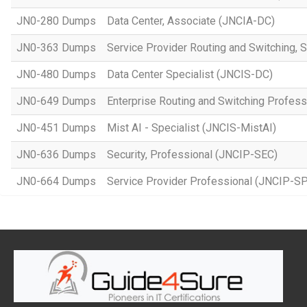
JN0-280 Dumps
Data Center, Associate (JNCIA-DC)
JN0-363 Dumps
Service Provider Routing and Switching, 
JN0-480 Dumps
Data Center Specialist (JNCIS-DC)
JN0-649 Dumps
Enterprise Routing and Switching Profes
JN0-451 Dumps
Mist AI - Specialist (JNCIS-MistAI)
JN0-636 Dumps
Security, Professional (JNCIP-SEC)
JN0-664 Dumps
Service Provider Professional (JNCIP-SP