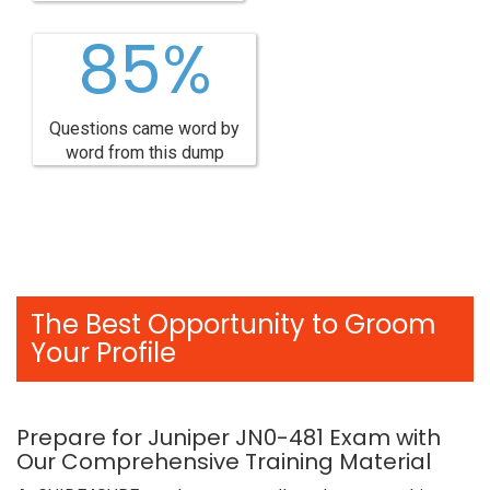
85%
Questions came word by
word from this dump
The Best Opportunity to Groom
Your Profile
Prepare for Juniper JN0-481 Exam with
Our Comprehensive Training Material