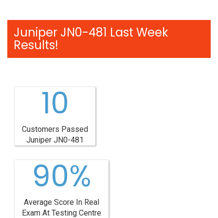
Juniper JN0-481 Last Week
Results!
10
Customers Passed
Juniper JN0-481
90%
Average Score In Real
Exam At Testing Centre