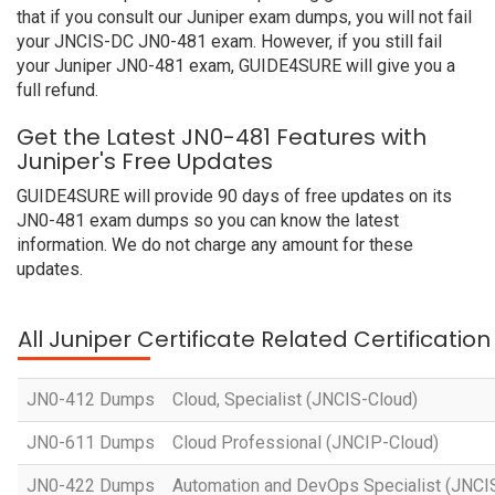
that if you consult our Juniper exam dumps, you will not fail
your JNCIS-DC JN0-481 exam. However, if you still fail
your Juniper JN0-481 exam, GUIDE4SURE will give you a
full refund.
Get the Latest JN0-481 Features with
Juniper's Free Updates
GUIDE4SURE will provide 90 days of free updates on its
JN0-481 exam dumps so you can know the latest
information. We do not charge any amount for these
updates.
All Juniper Certificate Related Certificatio
JN0-412 Dumps
Cloud, Specialist (JNCIS-Cloud)
JN0-611 Dumps
Cloud Professional (JNCIP-Cloud)
JN0-422 Dumps
Automation and DevOps Specialist (JNC