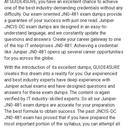
At GUIDE4SURE, you have an excellent chance to achieve
one of the best industry-demanding credentials without any
difficulty. Our exam-oriented JN0-481 exam dumps provide
a guarantee of your success with just one read. Juniper
JNCIS-DC exam dumps are designed in an easy-to-
understand language, and we constantly update the
questions and answers. Create your career gateway to one
of the top IT enterprises JN0-481. Achieving a credential
like Juniper JN0-481 opens up several career opportunities
for you across the globe.
With the introduction of its excellent dumps, GUIDE4SURE
creates this dream into a reality for you. Our experienced
and best industry experts have deep experience with
Juniper actual exams and have designed questions and
answers for these exam dumps. The content is again
verified by IT industry-skilled experts. So all our Juniper
JN0-481 exam dumps are accurate for your preparation.
The best formula to obtain success. The past JNCIS-DC
JN0-481 exam has proved that if you have prepared the
most important portion of the syllabus, you can attempt all