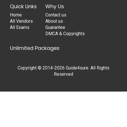
Quick Links
Why Us
Home
Contact us
All Vendors
About us
All Exams
Guarantee
DMCA & Copyrights
Unlimited Packages
Copyright © 2014-2026 Guide4sure. All Rights
Reserved