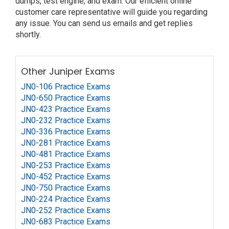
dumps, test engine, and exam. Our efficient online
customer care representative will guide you regarding
any issue. You can send us emails and get replies
shortly.
Other Juniper Exams
JN0-106 Practice Exams
JN0-650 Practice Exams
JN0-423 Practice Exams
JN0-232 Practice Exams
JN0-336 Practice Exams
JN0-281 Practice Exams
JN0-481 Practice Exams
JN0-253 Practice Exams
JN0-452 Practice Exams
JN0-750 Practice Exams
JN0-224 Practice Exams
JN0-252 Practice Exams
JN0-683 Practice Exams