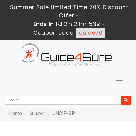
Summer Sale Limited Time 70% Discount
Offer -
1d 2h 21m 53s
Ends in
-
Coupon code:
guide70
Toggle
navigat
Home
Juniper
JNCIP-SP