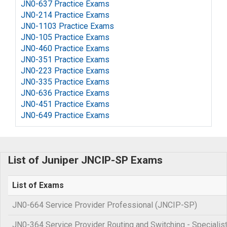
JN0-637 Practice Exams
JN0-214 Practice Exams
JN0-1103 Practice Exams
JN0-105 Practice Exams
JN0-460 Practice Exams
JN0-351 Practice Exams
JN0-223 Practice Exams
JN0-335 Practice Exams
JN0-636 Practice Exams
JN0-451 Practice Exams
JN0-649 Practice Exams
List of Juniper JNCIP-SP Exams
List of Exams
JN0-664 Service Provider Professional (JNCIP-SP)
JN0-364 Service Provider Routing and Switching - Specialis