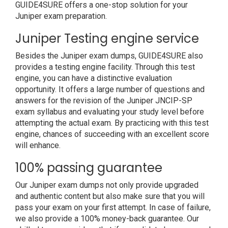
GUIDE4SURE offers a one-stop solution for your
Juniper exam preparation.
Juniper Testing engine service
Besides the Juniper exam dumps, GUIDE4SURE also
provides a testing engine facility. Through this test
engine, you can have a distinctive evaluation
opportunity. It offers a large number of questions and
answers for the revision of the Juniper JNCIP-SP
exam syllabus and evaluating your study level before
attempting the actual exam. By practicing with this test
engine, chances of succeeding with an excellent score
will enhance.
100% passing guarantee
Our Juniper exam dumps not only provide upgraded
and authentic content but also make sure that you will
pass your exam on your first attempt. In case of failure,
we also provide a 100% money-back guarantee. Our