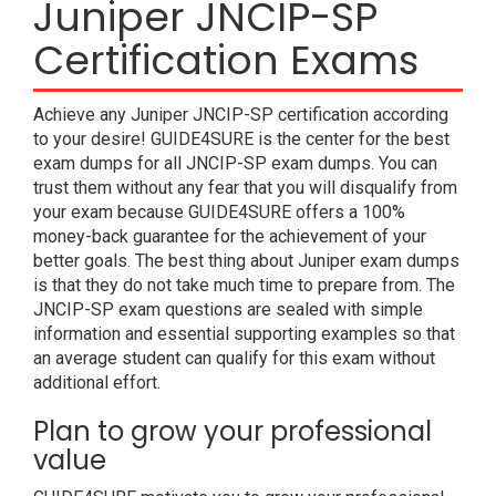
Juniper JNCIP-SP
Certification Exams
Achieve any Juniper JNCIP-SP certification according
to your desire! GUIDE4SURE is the center for the best
exam dumps for all JNCIP-SP exam dumps. You can
trust them without any fear that you will disqualify from
your exam because GUIDE4SURE offers a 100%
money-back guarantee for the achievement of your
better goals. The best thing about Juniper exam dumps
is that they do not take much time to prepare from. The
JNCIP-SP exam questions are sealed with simple
information and essential supporting examples so that
an average student can qualify for this exam without
additional effort.
Plan to grow your professional
value