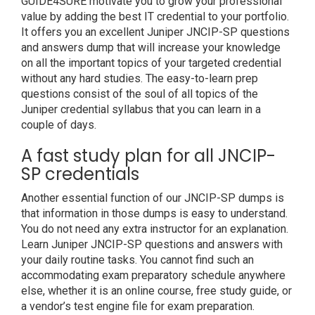
GUIDE4SURE motivate you to grow your professional
value by adding the best IT credential to your portfolio.
It offers you an excellent Juniper JNCIP-SP questions
and answers dump that will increase your knowledge
on all the important topics of your targeted credential
without any hard studies. The easy-to-learn prep
questions consist of the soul of all topics of the
Juniper credential syllabus that you can learn in a
couple of days.
A fast study plan for all JNCIP-
SP credentials
Another essential function of our JNCIP-SP dumps is
that information in those dumps is easy to understand.
You do not need any extra instructor for an explanation.
Learn Juniper JNCIP-SP questions and answers with
your daily routine tasks. You cannot find such an
accommodating exam preparatory schedule anywhere
else, whether it is an online course, free study guide, or
a vendor’s test engine file for exam preparation.