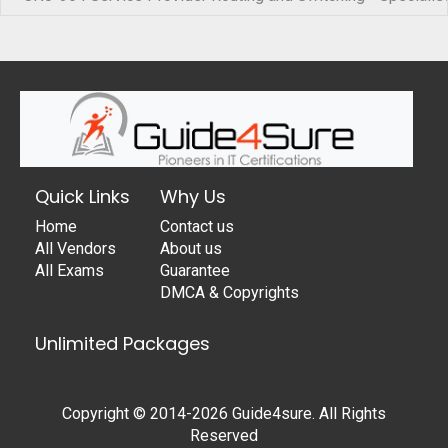
Quick Links
Why Us
Home
Contact us
All Vendors
About us
All Exams
Guarantee
DMCA & Copyrights
Unlimited Packages
Copyright © 2014-2026 Guide4sure. All Rights
Reserved