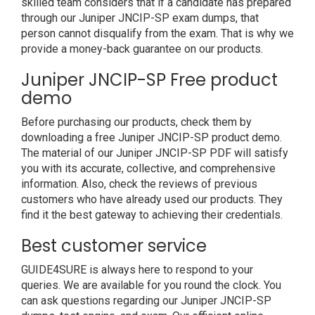
skilled team considers that if a candidate has prepared
through our Juniper JNCIP-SP exam dumps, that
person cannot disqualify from the exam. That is why we
provide a money-back guarantee on our products.
Juniper JNCIP-SP Free product
demo
Before purchasing our products, check them by
downloading a free Juniper JNCIP-SP product demo.
The material of our Juniper JNCIP-SP PDF will satisfy
you with its accurate, collective, and comprehensive
information. Also, check the reviews of previous
customers who have already used our products. They
find it the best gateway to achieving their credentials.
Best customer service
GUIDE4SURE is always here to respond to your
queries. We are available for you round the clock. You
can ask questions regarding our Juniper JNCIP-SP