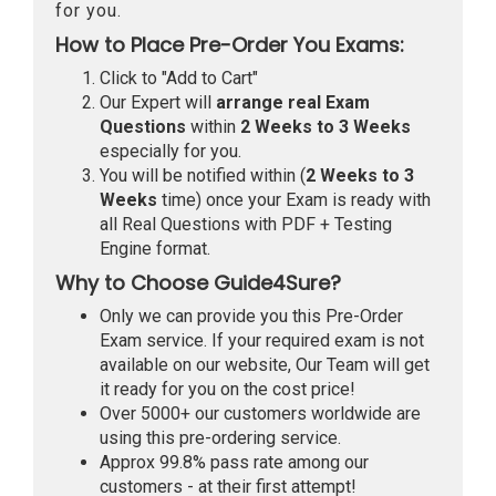
for you.
How to Place Pre-Order You Exams:
Click to "Add to Cart"
Our Expert will
arrange real Exam
Questions
within
2 Weeks to 3 Weeks
especially for you.
You will be notified within (
2 Weeks to 3
Weeks
time) once your Exam is ready with
all Real Questions with PDF + Testing
Engine format.
Why to Choose Guide4Sure?
Only we can provide you this Pre-Order
Exam service. If your required exam is not
available on our website, Our Team will get
it ready for you on the cost price!
Over 5000+ our customers worldwide are
using this pre-ordering service.
Approx 99.8% pass rate among our
customers - at their first attempt!