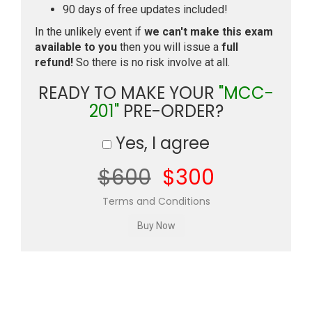
90 days of free updates included!
In the unlikely event if
we can't make this exam
available to you
then you will issue a
full
refund!
So there is no risk involve at all.
READY TO MAKE YOUR
"MCC-
201"
PRE-ORDER?
Yes, I agree
$600
$300
Terms and Conditions