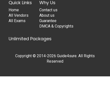
Quick Links
Why Us
Home
Contact us
All Vendors
About us
All Exams
Guarantee
DMCA & Copyrights
Unlimited Packages
Copyright © 2014-2026 Guide4sure. All Rights
Reserved