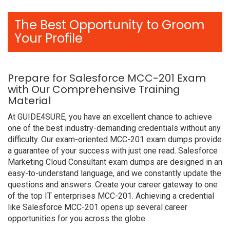
The Best Opportunity to Groom
Your Profile
Prepare for Salesforce MCC-201 Exam
with Our Comprehensive Training
Material
At GUIDE4SURE, you have an excellent chance to achieve
one of the best industry-demanding credentials without any
difficulty. Our exam-oriented MCC-201 exam dumps provide
a guarantee of your success with just one read. Salesforce
Marketing Cloud Consultant exam dumps are designed in an
easy-to-understand language, and we constantly update the
questions and answers. Create your career gateway to one
of the top IT enterprises MCC-201. Achieving a credential
like Salesforce MCC-201 opens up several career
opportunities for you across the globe.