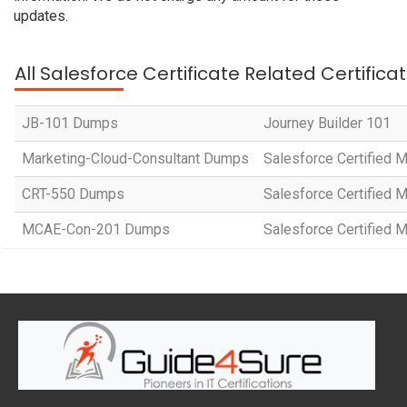
updates.
All Salesforce Certificate Related Certific
JB-101 Dumps
Journey Builder 101
Marketing-Cloud-Consultant Dumps
Salesforce Certified
CRT-550 Dumps
Salesforce Certified 
MCAE-Con-201 Dumps
Salesforce Certified 