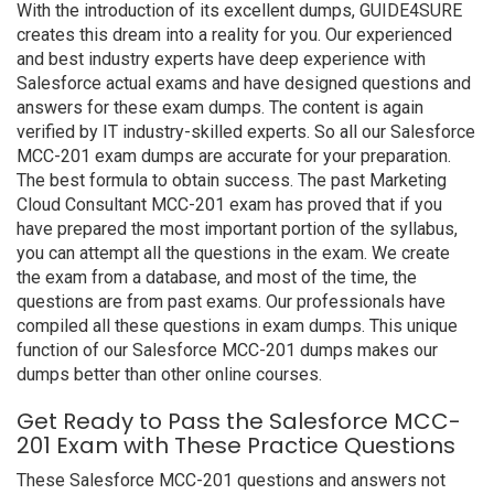
With the introduction of its excellent dumps, GUIDE4SURE
creates this dream into a reality for you. Our experienced
and best industry experts have deep experience with
Salesforce actual exams and have designed questions and
answers for these exam dumps. The content is again
verified by IT industry-skilled experts. So all our Salesforce
MCC-201 exam dumps are accurate for your preparation.
The best formula to obtain success. The past Marketing
Cloud Consultant MCC-201 exam has proved that if you
have prepared the most important portion of the syllabus,
you can attempt all the questions in the exam. We create
the exam from a database, and most of the time, the
questions are from past exams. Our professionals have
compiled all these questions in exam dumps. This unique
function of our Salesforce MCC-201 dumps makes our
dumps better than other online courses.
Get Ready to Pass the Salesforce MCC-
201 Exam with These Practice Questions
These Salesforce MCC-201 questions and answers not