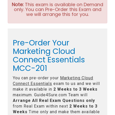
Note:
This exam is available on Demand
only. You can Pre-Order this Exam and
we will arrange this for you.
Pre-Order Your
Marketing Cloud
Connect Essentials
MCC-201
You can pre-order your
Marketing Cloud
Connect Essentials
exam to us and we will
make it available in
2 Weeks to 3 Weeks
maximum. Guide4Sure.com Team will
Arrange All
Real
Exam Questions only
from Real Exam within next
2 Weeks to 3
Weeks
Time only and make them available