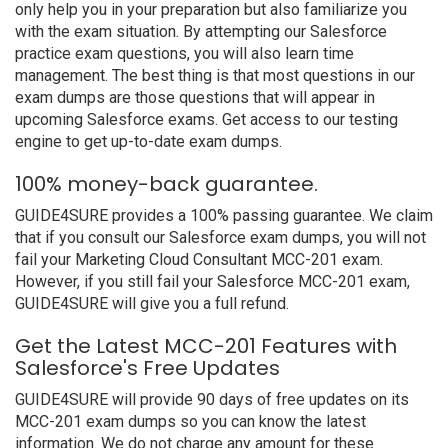
only help you in your preparation but also familiarize you
with the exam situation. By attempting our Salesforce
practice exam questions, you will also learn time
management. The best thing is that most questions in our
exam dumps are those questions that will appear in
upcoming Salesforce exams. Get access to our testing
engine to get up-to-date exam dumps.
100% money-back guarantee.
GUIDE4SURE provides a 100% passing guarantee. We claim
that if you consult our Salesforce exam dumps, you will not
fail your Marketing Cloud Consultant MCC-201 exam.
However, if you still fail your Salesforce MCC-201 exam,
GUIDE4SURE will give you a full refund.
Get the Latest MCC-201 Features with
Salesforce's Free Updates
GUIDE4SURE will provide 90 days of free updates on its
MCC-201 exam dumps so you can know the latest
information. We do not charge any amount for these