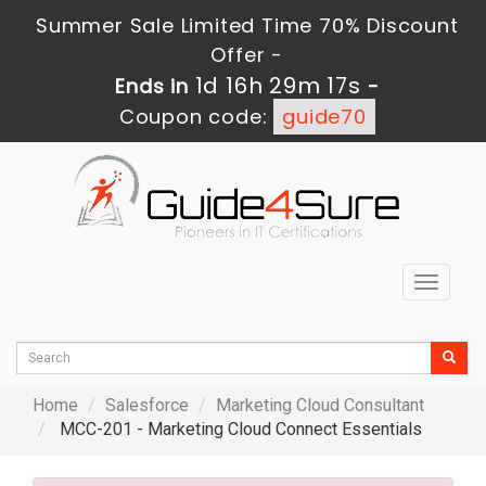
Summer Sale Limited Time 70% Discount
Offer -
1d 16h 29m 15s
Ends in
-
Coupon code:
guide70
Toggle
navigat
Home
Salesforce
Marketing Cloud Consultant
MCC-201 - Marketing Cloud Connect Essentials