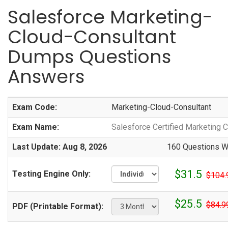
Salesforce Marketing-
Cloud-Consultant
Dumps Questions
Answers
Exam Code:
Marketing-Cloud-Consultant
Exam Name:
Salesforce Certified Marketing
Last Update: Aug 8, 2026
160 Questions Wi
$31.5
Testing Engine Only:
$104.
$25.5
$84.9
PDF (Printable Format):