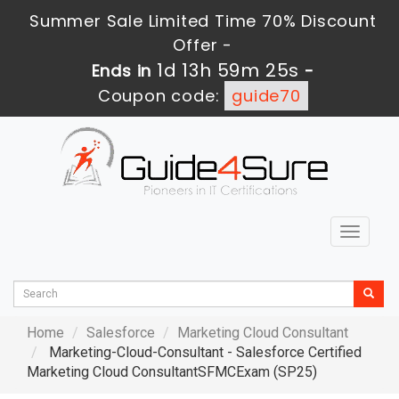
Summer Sale Limited Time 70% Discount
Offer -
1d 13h 59m 24s
Ends in
-
Coupon code:
guide70
Toggle
navigat
Home
Salesforce
Marketing Cloud Consultant
Marketing-Cloud-Consultant - Salesforce Certified
Marketing Cloud ConsultantSFMCExam (SP25)