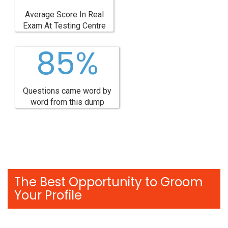
Average Score In Real
Exam At Testing Centre
85%
Questions came word by
word from this dump
The Best Opportunity to Groom
Your Profile