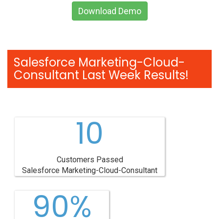
Download Demo
Salesforce Marketing-Cloud-
Consultant Last Week Results!
10
Customers Passed
Salesforce Marketing-Cloud-Consultant
90%