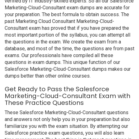
verified by IT industry-skilled experts. So all our Salesforce
Marketing-Cloud-Consultant exam dumps are accurate for
your preparation. The best formula to obtain success. The
past Marketing Cloud Consultant Marketing-Cloud-
Consultant exam has proved that if you have prepared the
most important portion of the syllabus, you can attempt all
the questions in the exam. We create the exam from a
database, and most of the time, the questions are from past
exams. Our professionals have compiled all these
questions in exam dumps. This unique function of our
Salesforce Marketing-Cloud-Consultant dumps makes our
dumps better than other online courses.
Get Ready to Pass the Salesforce
Marketing-Cloud-Consultant Exam with
These Practice Questions
These Salesforce Marketing-Cloud-Consultant questions
and answers not only help you in your preparation but also
familiarize you with the exam situation. By attempting our
Salesforce practice exam questions, you will also learn