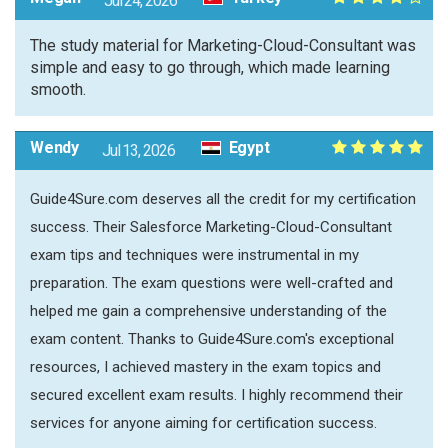
Jul 24, 2026
The study material for Marketing-Cloud-Consultant was
simple and easy to go through, which made learning
smooth.
Wendy
Egypt
Jul 13, 2026
Guide4Sure.com deserves all the credit for my certification
success. Their Salesforce Marketing-Cloud-Consultant
exam tips and techniques were instrumental in my
preparation. The exam questions were well-crafted and
helped me gain a comprehensive understanding of the
exam content. Thanks to Guide4Sure.com's exceptional
resources, I achieved mastery in the exam topics and
secured excellent exam results. I highly recommend their
services for anyone aiming for certification success.