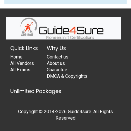
Quick Links
Why Us
Home
Contact us
All Vendors
About us
All Exams
Guarantee
DMCA & Copyrights
Unlimited Packages
Copyright © 2014-2026 Guide4sure. All Rights
Reserved