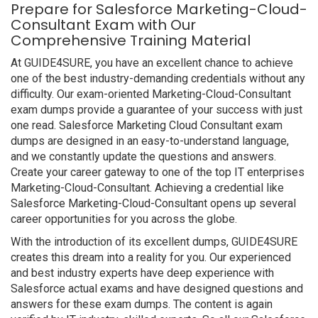
Prepare for Salesforce Marketing-Cloud-
Consultant Exam with Our
Comprehensive Training Material
At GUIDE4SURE, you have an excellent chance to achieve
one of the best industry-demanding credentials without any
difficulty. Our exam-oriented Marketing-Cloud-Consultant
exam dumps provide a guarantee of your success with just
one read. Salesforce Marketing Cloud Consultant exam
dumps are designed in an easy-to-understand language,
and we constantly update the questions and answers.
Create your career gateway to one of the top IT enterprises
Marketing-Cloud-Consultant. Achieving a credential like
Salesforce Marketing-Cloud-Consultant opens up several
career opportunities for you across the globe.
With the introduction of its excellent dumps, GUIDE4SURE
creates this dream into a reality for you. Our experienced
and best industry experts have deep experience with
Salesforce actual exams and have designed questions and
answers for these exam dumps. The content is again