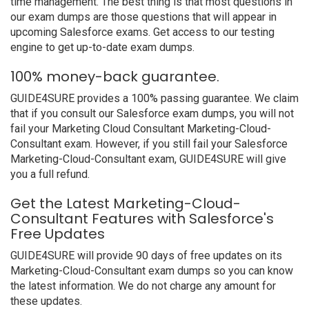
time management. The best thing is that most questions in
our exam dumps are those questions that will appear in
upcoming Salesforce exams. Get access to our testing
engine to get up-to-date exam dumps.
100% money-back guarantee.
GUIDE4SURE provides a 100% passing guarantee. We claim
that if you consult our Salesforce exam dumps, you will not
fail your Marketing Cloud Consultant Marketing-Cloud-
Consultant exam. However, if you still fail your Salesforce
Marketing-Cloud-Consultant exam, GUIDE4SURE will give
you a full refund.
Get the Latest Marketing-Cloud-
Consultant Features with Salesforce's
Free Updates
GUIDE4SURE will provide 90 days of free updates on its
Marketing-Cloud-Consultant exam dumps so you can know
the latest information. We do not charge any amount for
these updates.