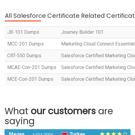
All Salesforce Certificate Related Certific
JB-101 Dumps
Journey Builder 101
MCC-201 Dumps
Marketing Cloud Connect Essentia
CRT-550 Dumps
Salesforce Certified Marketing Cl
MCAE-Con-201 Dumps
Salesforce Certified Marketing Cl
MCE-Con-201 Dumps
Salesforce Certified Marketing Cl
What
our customers
are
saying
Megan
Turkey