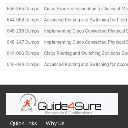
646-365 Dumps
Cisco Express Foundation for Account M
644-068 Dumps
Advanced Routing and Switching for Fiel
648-238 Dumps
Implementing Cisco Connected Physical S
648-247 Dumps
Implementing Cisco Connected Physical S
644-066 Dumps
Cisco Routing and Switching Solutions Spe
646-048 Dumps
Advanced Routing and Switching for Ac
Quick Links
Why Us