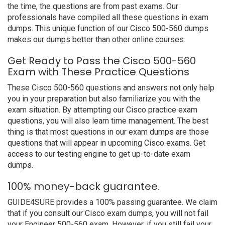
the time, the questions are from past exams. Our
professionals have compiled all these questions in exam
dumps. This unique function of our Cisco 500-560 dumps
makes our dumps better than other online courses.
Get Ready to Pass the Cisco 500-560
Exam with These Practice Questions
These Cisco 500-560 questions and answers not only help
you in your preparation but also familiarize you with the
exam situation. By attempting our Cisco practice exam
questions, you will also learn time management. The best
thing is that most questions in our exam dumps are those
questions that will appear in upcoming Cisco exams. Get
access to our testing engine to get up-to-date exam
dumps.
100% money-back guarantee.
GUIDE4SURE provides a 100% passing guarantee. We claim
that if you consult our Cisco exam dumps, you will not fail
your Engineer 500-560 exam. However, if you still fail your