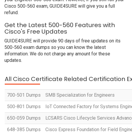
Cisco 500-560 exam, GUIDE4SURE will give you a full
refund.
Get the Latest 500-560 Features with
Cisco's Free Updates
GUIDE4SURE will provide 90 days of free updates on its
500-560 exam dumps so you can know the latest
information. We do not charge any amount for these
updates.
All Cisco Certificate Related Certification 
700-501 Dumps
SMB Specialization for Engineers
500-801 Dumps
IoT Connected Factory for Systems Engi
650-059 Dumps
LCSARS Cisco Lifecycle Services Advanc
648-385 Dumps
Cisco Express Foundation for Field Engin