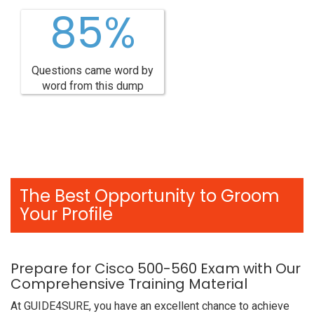
85%
Questions came word by
word from this dump
The Best Opportunity to Groom
Your Profile
Prepare for Cisco 500-560 Exam with Our
Comprehensive Training Material
At GUIDE4SURE, you have an excellent chance to achieve