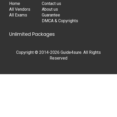
Home
Contact us
All Vendors
About us
All Exams
Guarantee
DMCA & Copyrights
Unlimited Packages
Copyright © 2014-2026 Guide4sure. All Rights
Reserved