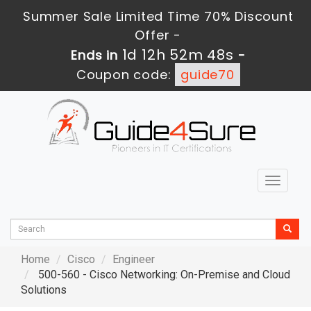
Summer Sale Limited Time 70% Discount
Offer -
1d 12h 52m 46s
Ends in
-
Coupon code:
guide70
Toggle
navigat
Home
Cisco
Engineer
500-560 - Cisco Networking: On-Premise and Cloud
Solutions