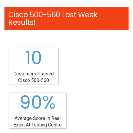
Cisco 500-560 Last Week
Results!
10
Customers Passed
Cisco 500-560
90%
Average Score In Real
Exam At Testing Centre