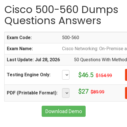
Cisco 500-560 Dumps
Questions Answers
Exam Code:
500-560
Exam Name:
Cisco Networking: On-Premise a
Last Update: Jul 28, 2026
50 Questions With Methodi
$46.5
Testing Engine Only:
$154.99
$27
$89.99
PDF (Printable Format):
Download Demo