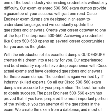
one of the best industry-demanding credentials without any
difficulty. Our exam-oriented 500-560 exam dumps provide
a guarantee of your success with just one read. Cisco
Engineer exam dumps are designed in an easy-to-
understand language, and we constantly update the
questions and answers. Create your career gateway to one
of the top IT enterprises 500-560. Achieving a credential
like Cisco 500-560 opens up several career opportunities
for you across the globe.
With the introduction of its excellent dumps, GUIDE4SURE
creates this dream into a reality for you. Our experienced
and best industry experts have deep experience with Cisco
actual exams and have designed questions and answers
for these exam dumps. The content is again verified by IT
industry-skilled experts. So all our Cisco 500-560 exam
dumps are accurate for your preparation. The best formula
to obtain success. The past Engineer 500-560 exam has
proved that if you have prepared the most important portion
of the syllabus, you can attempt all the questions in the
exam. We create the exam from a database, and most of