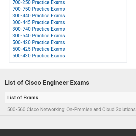
700-250 Practice Exams
700-750 Practice Exams
300-440 Practice Exams
300-445 Practice Exams
300-740 Practice Exams
300-540 Practice Exams
500-420 Practice Exams
500-425 Practice Exams
500-430 Practice Exams
List of Cisco Engineer Exams
List of Exams
500-560 Cisco Networking: On-Premise and Cloud Solutions