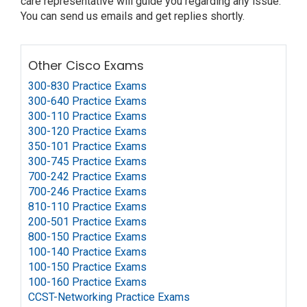
care representative will guide you regarding any issue.
You can send us emails and get replies shortly.
Other Cisco Exams
300-830 Practice Exams
300-640 Practice Exams
300-110 Practice Exams
300-120 Practice Exams
350-101 Practice Exams
300-745 Practice Exams
700-242 Practice Exams
700-246 Practice Exams
810-110 Practice Exams
200-501 Practice Exams
800-150 Practice Exams
100-140 Practice Exams
100-150 Practice Exams
100-160 Practice Exams
CCST-Networking Practice Exams