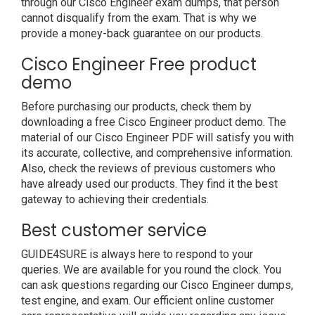
through our Cisco Engineer exam dumps, that person
cannot disqualify from the exam. That is why we
provide a money-back guarantee on our products.
Cisco Engineer Free product
demo
Before purchasing our products, check them by
downloading a free Cisco Engineer product demo. The
material of our Cisco Engineer PDF will satisfy you with
its accurate, collective, and comprehensive information.
Also, check the reviews of previous customers who
have already used our products. They find it the best
gateway to achieving their credentials.
Best customer service
GUIDE4SURE is always here to respond to your
queries. We are available for you round the clock. You
can ask questions regarding our Cisco Engineer dumps,
test engine, and exam. Our efficient online customer