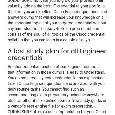
GUIDE4SURE motivate you to grow your professional
value by adding the best IT credential to your portfolio.
It offers you an excellent Cisco Engineer questions and
answers dump that will increase your knowledge on all
the important topics of your targeted credential without
any hard studies. The easy-to-learn prep questions
consist of the soul of all topics of the Cisco credential
syllabus that you can learn in a couple of days.
A fast study plan for all Engineer
credentials
Another essential function of our Engineer dumps is
that information in those dumps is easy to understand.
You do not need any extra instructor for an explanation.
Learn Cisco Engineer questions and answers with your
daily routine tasks. You cannot find such an
accommodating exam preparatory schedule anywhere
else, whether it is an online course, free study guide, or
a vendor’s test engine file for exam preparation.
GUIDE4SURE offers a one-stop solution for your Cisco