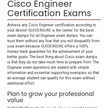
Cisco Engineer
Certification Exams
Achieve any Cisco Engineer certification according to
your desire! GUIDE4SURE is the center for the best
exam dumps for all Engineer exam dumps. You can
trust them without any fear that you will disqualify from
your exam because GUIDE4SURE offers a 100%
money-back guarantee for the achievement of your
better goals. The best thing about Cisco exam dumps
is that they do not take much time to prepare from. The
Engineer exam questions are sealed with simple
information and essential supporting examples so that
an average student can qualify for this exam without
additional effort.
Plan to grow your professional
value