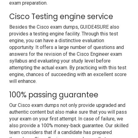
exam preparation.
Cisco Testing engine service
Besides the Cisco exam dumps, GUIDE4SURE also
provides a testing engine facility. Through this test
engine, you can have a distinctive evaluation
opportunity. It offers a large number of questions and
answers for the revision of the Cisco Engineer exam
syllabus and evaluating your study level before
attempting the actual exam. By practicing with this test
engine, chances of succeeding with an excellent score
will enhance.
100% passing guarantee
Our Cisco exam dumps not only provide upgraded and
authentic content but also make sure that you will pass
your exam on your first attempt. In case of failure, we
also provide a 100% money-back guarantee. Our skilled
team considers that if a candidate has prepared