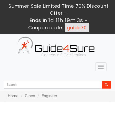
Summer Sale Limited Time 70% Discount
Offer -
1d 11h 19m 3s
Ends in
-
Coupon code:
guide70
Toggle
navigat
Home
Cisco
Engineer