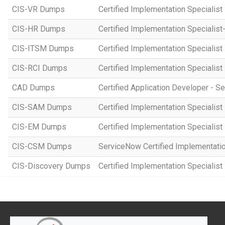
CIS-VR Dumps
Certified Implementation Specialist
CIS-HR Dumps
Certified Implementation Speciali
CIS-ITSM Dumps
Certified Implementation Specialis
CIS-RCI Dumps
Certified Implementation Specialist
CAD Dumps
Certified Application Developer - 
CIS-SAM Dumps
Certified Implementation Speciali
CIS-EM Dumps
Certified Implementation Specialis
CIS-CSM Dumps
ServiceNow Certified Implementati
CIS-Discovery Dumps
Certified Implementation Specialist