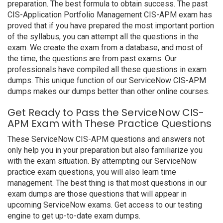
preparation. The best formula to obtain success. The past
CIS-Application Portfolio Management CIS-APM exam has
proved that if you have prepared the most important portion
of the syllabus, you can attempt all the questions in the
exam. We create the exam from a database, and most of
the time, the questions are from past exams. Our
professionals have compiled all these questions in exam
dumps. This unique function of our ServiceNow CIS-APM
dumps makes our dumps better than other online courses.
Get Ready to Pass the ServiceNow CIS-
APM Exam with These Practice Questions
These ServiceNow CIS-APM questions and answers not
only help you in your preparation but also familiarize you
with the exam situation. By attempting our ServiceNow
practice exam questions, you will also learn time
management. The best thing is that most questions in our
exam dumps are those questions that will appear in
upcoming ServiceNow exams. Get access to our testing
engine to get up-to-date exam dumps.