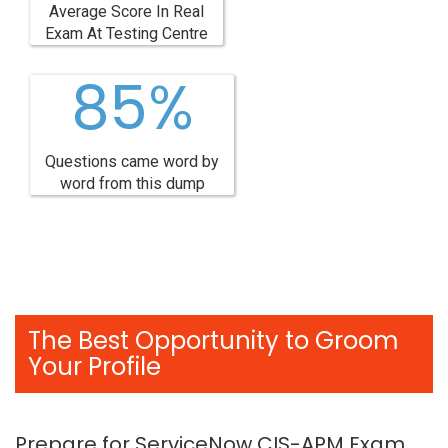
Average Score In Real
Exam At Testing Centre
85%
Questions came word by
word from this dump
The Best Opportunity to Groom
Your Profile
Prepare for ServiceNow CIS-APM Exam