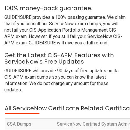
100% money-back guarantee.
GUIDE4SURE provides a 100% passing guarantee. We claim
that if you consult our ServiceNow exam dumps, you will
not fail your CIS-Application Portfolio Management CIS-
APM exam. However, if you still fail your ServiceNow CIS-
APM exam, GUIDE4SURE will give you a full refund.
Get the Latest CIS-APM Features with
ServiceNow's Free Updates
GUIDE4SURE will provide 90 days of free updates on its
CIS-APM exam dumps so you can know the latest
information. We do not charge any amount for these
updates.
All ServiceNow Certificate Related Certific
CSA Dumps
ServiceNow Certified System Admin