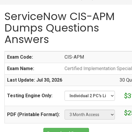
ServiceNow CIS-APM
Dumps Questions
Answers
Exam Code:
CIS-APM
Exam Name:
Certified Implementation Specia
Last Update: Jul 30, 2026
30 Qu
$3
Testing Engine Only:
$2
PDF (Printable Format):