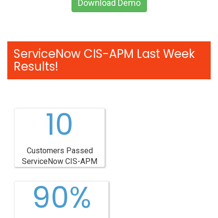
Download Demo
ServiceNow CIS-APM Last Week
Results!
10
Customers Passed
ServiceNow CIS-APM
90%