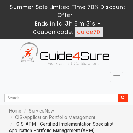
Summer Sale Limited Time 70% Discount
Offer -
1d 3h 8m 30s
Ends in
-
Coupon code:
guide70
Toggle
navigat
Home
ServiceNow
CIS-Application Portfolio Management
CIS-APM - Certified Implementation Specialist -
Application Portfolio Management (APM)