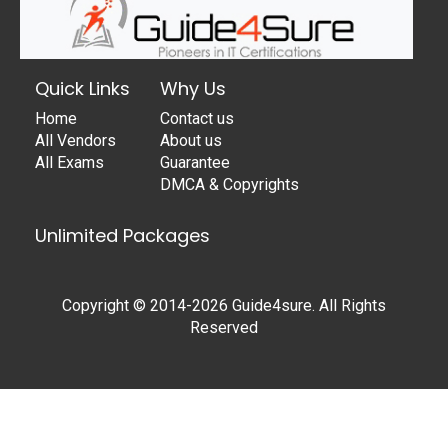
Quick Links
Why Us
Home
Contact us
All Vendors
About us
All Exams
Guarantee
DMCA & Copyrights
Unlimited Packages
Copyright © 2014-2026 Guide4sure. All Rights
Reserved