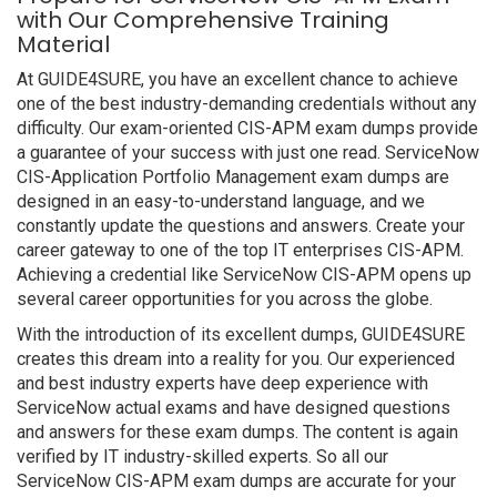
with Our Comprehensive Training
Material
At GUIDE4SURE, you have an excellent chance to achieve
one of the best industry-demanding credentials without any
difficulty. Our exam-oriented CIS-APM exam dumps provide
a guarantee of your success with just one read. ServiceNow
CIS-Application Portfolio Management exam dumps are
designed in an easy-to-understand language, and we
constantly update the questions and answers. Create your
career gateway to one of the top IT enterprises CIS-APM.
Achieving a credential like ServiceNow CIS-APM opens up
several career opportunities for you across the globe.
With the introduction of its excellent dumps, GUIDE4SURE
creates this dream into a reality for you. Our experienced
and best industry experts have deep experience with
ServiceNow actual exams and have designed questions
and answers for these exam dumps. The content is again
verified by IT industry-skilled experts. So all our
ServiceNow CIS-APM exam dumps are accurate for your