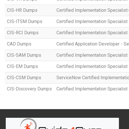
CIS-HR Dumps
Certified Implementation Speciali
CIS-ITSM Dumps
Certified Implementation Specialis
CIS-RCI Dumps
Certified Implementation Specialist
CAD Dumps
Certified Application Developer - 
CIS-SAM Dumps
Certified Implementation Speciali
CIS-EM Dumps
Certified Implementation Specialis
CIS-CSM Dumps
ServiceNow Certified Implementati
CIS-Discovery Dumps
Certified Implementation Specialist