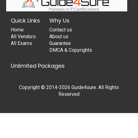
Quick Links
Why Us
Home
Contact us
All Vendors
About us
All Exams
Guarantee
DMCA & Copyrights
Unlimited Packages
Copyright © 2014-2026 Guide4sure. All Rights
Reserved