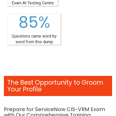
Exam At Testing Centre
85%
Questions came word by
word from this dump
The Best Opportunity to Groom
Your Profile
Prepare for ServiceNow CIS-VRM Exam
with Our Comprehensive Training