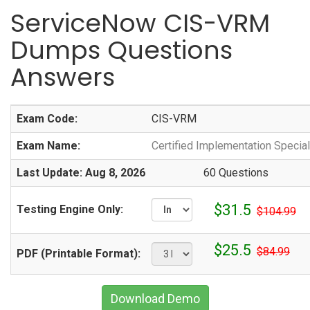
ServiceNow CIS-VRM
Dumps Questions
Answers
Exam Code:
CIS-VRM
Exam Name:
Certified Implementation Speci
Last Update: Aug 8, 2026
60 Questions
$31.5
Testing Engine Only:
$104.99
$25.5
$84.99
PDF (Printable Format):
Download Demo