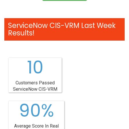
ServiceNow CIS-VRM Last Week
Results!
10
Customers Passed
ServiceNow CIS-VRM
90%
Average Score In Real