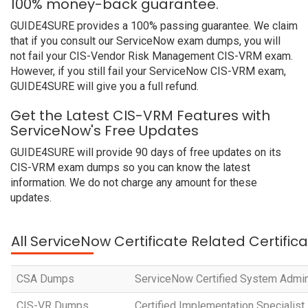
100% money-back guarantee.
GUIDE4SURE provides a 100% passing guarantee. We claim
that if you consult our ServiceNow exam dumps, you will
not fail your CIS-Vendor Risk Management CIS-VRM exam.
However, if you still fail your ServiceNow CIS-VRM exam,
GUIDE4SURE will give you a full refund.
Get the Latest CIS-VRM Features with
ServiceNow's Free Updates
GUIDE4SURE will provide 90 days of free updates on its
CIS-VRM exam dumps so you can know the latest
information. We do not charge any amount for these
updates.
All ServiceNow Certificate Related Certific
CSA Dumps
ServiceNow Certified System Admin
CIS-VR Dumps
Certified Implementation Specialist