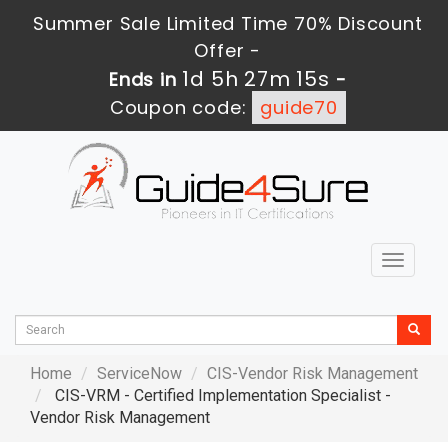
Summer Sale Limited Time 70% Discount
Offer -
1d 5h 27m 14s
Ends in
-
Coupon code:
guide70
Toggle
navigat
Home
ServiceNow
CIS-Vendor Risk Management
CIS-VRM - Certified Implementation Specialist -
Vendor Risk Management