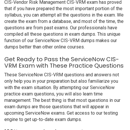
CIS-Vendor Risk Management CIS-VRM exam has proved
that if you have prepared the most important portion of the
syllabus, you can attempt all the questions in the exam. We
create the exam from a database, and most of the time, the
questions are from past exams. Our professionals have
compiled all these questions in exam dumps. This unique
function of our ServiceNow CIS-VRM dumps makes our
dumps better than other online courses.
Get Ready to Pass the ServiceNow CIS-
VRM Exam with These Practice Questions
These ServiceNow CIS-VRM questions and answers not
only help you in your preparation but also familiarize you
with the exam situation. By attempting our ServiceNow
practice exam questions, you will also learn time
management. The best thing is that most questions in our
exam dumps are those questions that will appear in
upcoming ServiceNow exams. Get access to our testing
engine to get up-to-date exam dumps.