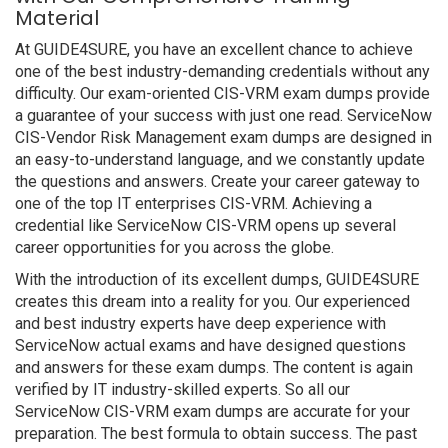
Material
At GUIDE4SURE, you have an excellent chance to achieve
one of the best industry-demanding credentials without any
difficulty. Our exam-oriented CIS-VRM exam dumps provide
a guarantee of your success with just one read. ServiceNow
CIS-Vendor Risk Management exam dumps are designed in
an easy-to-understand language, and we constantly update
the questions and answers. Create your career gateway to
one of the top IT enterprises CIS-VRM. Achieving a
credential like ServiceNow CIS-VRM opens up several
career opportunities for you across the globe.
With the introduction of its excellent dumps, GUIDE4SURE
creates this dream into a reality for you. Our experienced
and best industry experts have deep experience with
ServiceNow actual exams and have designed questions
and answers for these exam dumps. The content is again
verified by IT industry-skilled experts. So all our
ServiceNow CIS-VRM exam dumps are accurate for your
preparation. The best formula to obtain success. The past