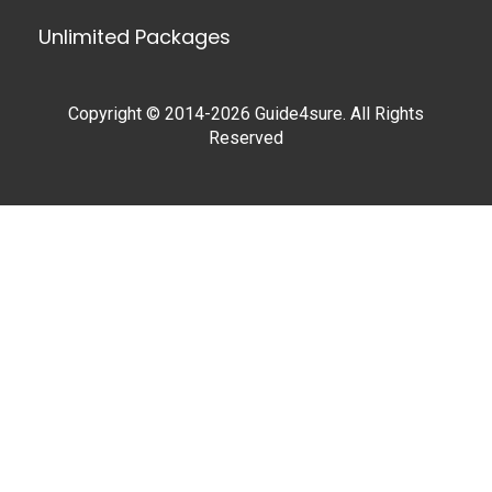
Unlimited Packages
Copyright © 2014-2026 Guide4sure. All Rights
Reserved