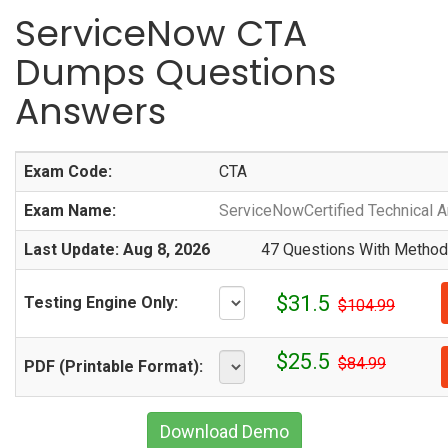
ServiceNow CTA
Dumps Questions
Answers
Exam Code:
CTA
Exam Name:
ServiceNowCertified Technical Ar
Last Update: Aug 8, 2026
47 Questions With Methodi
$31.5
Testing Engine Only:
$104.99
$25.5
$84.99
PDF (Printable Format):
Download Demo