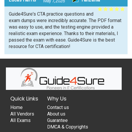
May 7, 2026
Guide4Sure's CTA practice questions and
exam dumps were incredibly accurate. The PDF format
was easy to use, and the testing engine provided a
realistic exam experience. Thanks to their materials, I
passed the exam with ease. Guide4Sure is the best
resource for CTA certification!
Quick Links
Why Us
Home
Contact us
All Vendors
About us
All Exams
Guarantee
DMCA & Copyrights