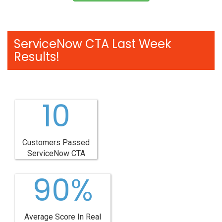
ServiceNow CTA Last Week
Results!
10
Customers Passed
ServiceNow CTA
90%
Average Score In Real