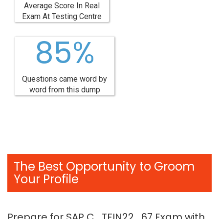
Average Score In Real
Exam At Testing Centre
85%
Questions came word by
word from this dump
The Best Opportunity to Groom
Your Profile
Prepare for SAP C_TFIN22_67 Exam with