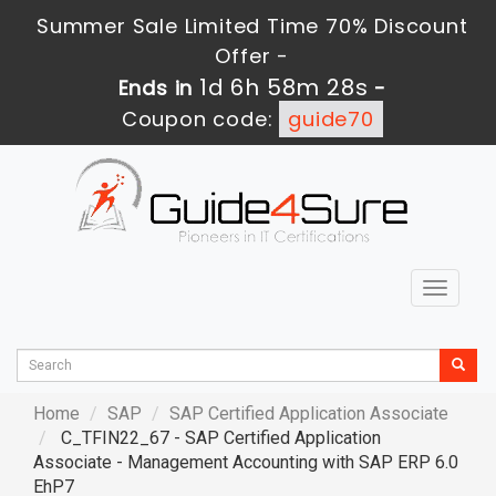
Summer Sale Limited Time 70% Discount
Offer -
1d 6h 58m 27s
Ends in
-
Coupon code:
guide70
Toggle
navigat
Home
SAP
SAP Certified Application Associate
C_TFIN22_67 - SAP Certified Application
Associate - Management Accounting with SAP ERP 6.0
EhP7