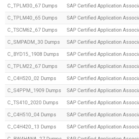
C_TPLM30_67 Dumps
SAP Certified Application Assoc
C_TPLM40_65 Dumps
SAP Certified Application Assoc
C_TSCM62_67 Dumps
SAP Certified Application Associ
C_SMPADM_30 Dumps
SAP Certified Application Associ
C_BYD15_1908 Dumps
SAP Certified Application Assoc
C_TPLM22_67 Dumps
SAP Certified Application Assoc
C_C4H520_02 Dumps
SAP Certified Application Assoc
C_S4PPM_1909 Dumps
SAP Certified Application Assoc
C_TS410_2020 Dumps
SAP Certified Application Assoc
C_C4H510_04 Dumps
SAP Certified Application Assoc
C_C4H420_13 Dumps
SAP Certified Application Assoc
C_BW4HANA_27 Dumps
SAP Certified Application Assoc