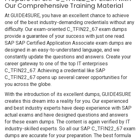
Our Comprehensive Training Material
At GUIDE4SURE, you have an excellent chance to achieve
one of the best industry-demanding credentials without any
difficulty. Our exam-oriented C_TFIN22_67 exam dumps
provide a guarantee of your success with just one read.
SAP SAP Certified Application Associate exam dumps are
designed in an easy-to-understand language, and we
constantly update the questions and answers. Create your
career gateway to one of the top IT enterprises
C_TFIN22_67. Achieving a credential like SAP
C_TFIN22_67 opens up several career opportunities for
you across the globe.
With the introduction of its excellent dumps, GUIDE4SURE
creates this dream into a reality for you. Our experienced
and best industry experts have deep experience with SAP
actual exams and have designed questions and answers
for these exam dumps. The content is again verified by IT
industry-skilled experts. So all our SAP C_TFIN22_67 exam
dumps are accurate for your preparation. The best formula