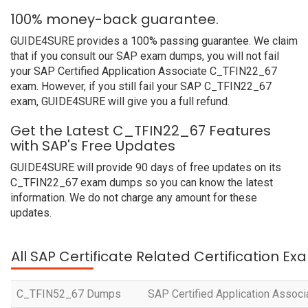
100% money-back guarantee.
GUIDE4SURE provides a 100% passing guarantee. We claim
that if you consult our SAP exam dumps, you will not fail
your SAP Certified Application Associate C_TFIN22_67
exam. However, if you still fail your SAP C_TFIN22_67
exam, GUIDE4SURE will give you a full refund.
Get the Latest C_TFIN22_67 Features
with SAP's Free Updates
GUIDE4SURE will provide 90 days of free updates on its
C_TFIN22_67 exam dumps so you can know the latest
information. We do not charge any amount for these
updates.
All SAP Certificate Related Certification E
C_TFIN52_67 Dumps
SAP Certified Application Associ