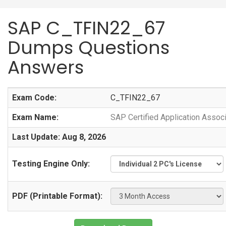
SAP C_TFIN22_67
Dumps Questions
Answers
Exam Code:
C_TFIN22_67
Exam Name:
SAP Certified Application Asso
Last Update: Aug 8, 2026
Testing Engine Only:
PDF (Printable Format):