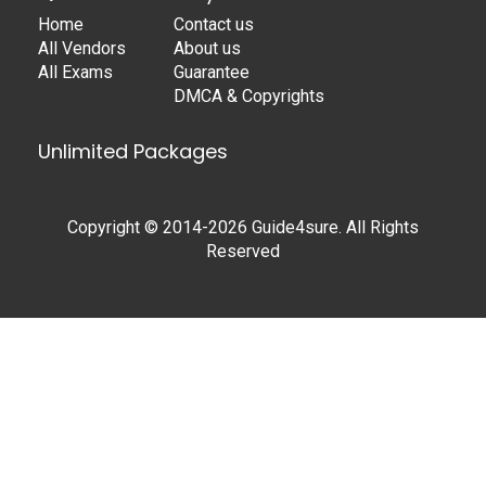
Home
Contact us
All Vendors
About us
All Exams
Guarantee
DMCA & Copyrights
Unlimited Packages
Copyright © 2014-2026 Guide4sure. All Rights
Reserved