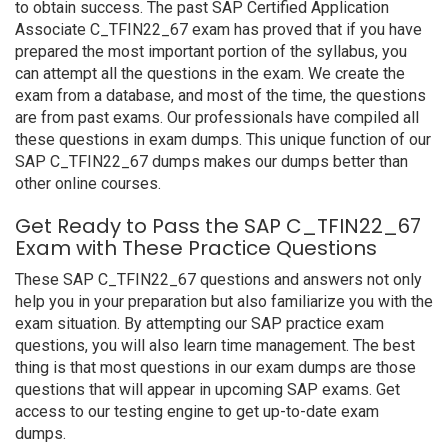
to obtain success. The past SAP Certified Application
Associate C_TFIN22_67 exam has proved that if you have
prepared the most important portion of the syllabus, you
can attempt all the questions in the exam. We create the
exam from a database, and most of the time, the questions
are from past exams. Our professionals have compiled all
these questions in exam dumps. This unique function of our
SAP C_TFIN22_67 dumps makes our dumps better than
other online courses.
Get Ready to Pass the SAP C_TFIN22_67
Exam with These Practice Questions
These SAP C_TFIN22_67 questions and answers not only
help you in your preparation but also familiarize you with the
exam situation. By attempting our SAP practice exam
questions, you will also learn time management. The best
thing is that most questions in our exam dumps are those
questions that will appear in upcoming SAP exams. Get
access to our testing engine to get up-to-date exam
dumps.