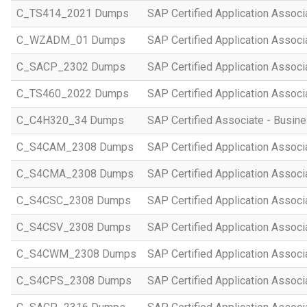
C_TS414_2021 Dumps
SAP Certified Application Asso
C_WZADM_01 Dumps
SAP Certified Application Associ
C_SACP_2302 Dumps
SAP Certified Application Associ
C_TS460_2022 Dumps
SAP Certified Application Assoc
C_C4H320_34 Dumps
SAP Certified Associate - Busi
C_S4CAM_2308 Dumps
SAP Certified Application Assoc
C_S4CMA_2308 Dumps
SAP Certified Application Associ
C_S4CSC_2308 Dumps
SAP Certified Application Associ
C_S4CSV_2308 Dumps
SAP Certified Application Associ
C_S4CWM_2308 Dumps
SAP Certified Application Assoc
C_S4CPS_2308 Dumps
SAP Certified Application Associ