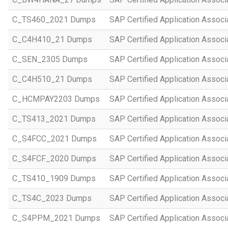
C_TS460_2021 Dumps
SAP Certified Application Assoc
C_C4H410_21 Dumps
SAP Certified Application Assoc
C_SEN_2305 Dumps
SAP Certified Application Assoc
C_C4H510_21 Dumps
SAP Certified Application Assoc
C_HCMPAY2203 Dumps
SAP Certified Application Assoc
C_TS413_2021 Dumps
SAP Certified Application Asso
C_S4FCC_2021 Dumps
SAP Certified Application Asso
C_S4FCF_2020 Dumps
SAP Certified Application Assoc
C_TS410_1909 Dumps
SAP Certified Application Assoc
C_TS4C_2023 Dumps
SAP Certified Application Assoc
C_S4PPM_2021 Dumps
SAP Certified Application Assoc