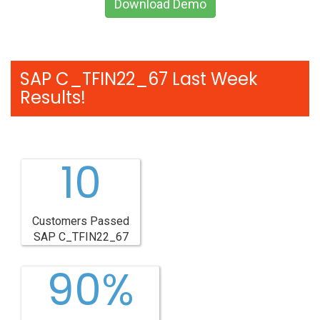
Download Demo
SAP C_TFIN22_67 Last Week
Results!
10
Customers Passed
SAP C_TFIN22_67
90%