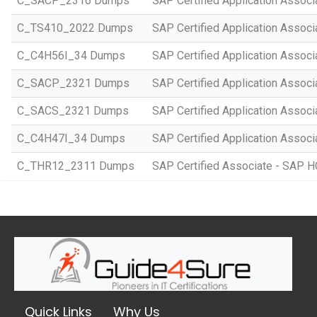
C_SACP_2316 Dumps
SAP Certified Application Associ
C_TS410_2022 Dumps
SAP Certified Application Assoc
C_C4H56I_34 Dumps
SAP Certified Application Associ
C_SACP_2321 Dumps
SAP Certified Application Associ
C_SACS_2321 Dumps
SAP Certified Application Associ
C_C4H47I_34 Dumps
SAP Certified Application Associ
C_THR12_2311 Dumps
SAP Certified Associate - SAP
Quick Links
Why Us