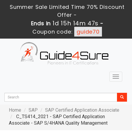
Summer Sale Limited Time 70% Discount
Offer -
1d 15h 14m 45s
Ends in
-
Coupon code:
guide70
Toggle
navigat
Home
SAP
SAP Certified Application Associate
C_TS414_2021 - SAP Certified Application
Associate - SAP S/4HANA Quality Management