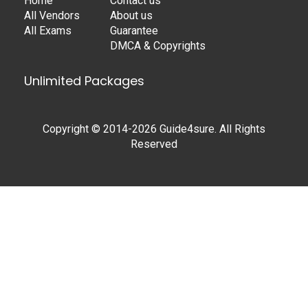
Home
Contact us
All Vendors
About us
All Exams
Guarantee
DMCA & Copyrights
Unlimited Packages
Copyright © 2014-2026 Guide4sure. All Rights
Reserved