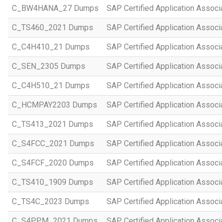
C_BW4HANA_27 Dumps
SAP Certified Application Assoc
C_TS460_2021 Dumps
SAP Certified Application Assoc
C_C4H410_21 Dumps
SAP Certified Application Assoc
C_SEN_2305 Dumps
SAP Certified Application Assoc
C_C4H510_21 Dumps
SAP Certified Application Assoc
C_HCMPAY2203 Dumps
SAP Certified Application Assoc
C_TS413_2021 Dumps
SAP Certified Application Asso
C_S4FCC_2021 Dumps
SAP Certified Application Asso
C_S4FCF_2020 Dumps
SAP Certified Application Assoc
C_TS410_1909 Dumps
SAP Certified Application Assoc
C_TS4C_2023 Dumps
SAP Certified Application Assoc
C_S4PPM_2021 Dumps
SAP Certified Application Assoc