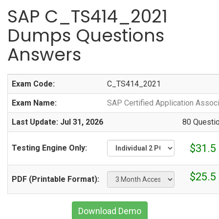
SAP C_TS414_2021
Dumps Questions
Answers
Exam Code:
C_TS414_2021
Exam Name:
SAP Certified Application Asso
Last Update: Jul 31, 2026
80 Questi
$31.5
Testing Engine Only:
$25.5
PDF (Printable Format):
Download Demo