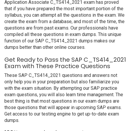
Application Associate C_TS414_2021 exam has proved
that if you have prepared the most important portion of the
syllabus, you can attempt all the questions in the exam. We
create the exam from a database, and most of the time, the
questions are from past exams. Our professionals have
compiled all these questions in exam dumps. This unique
function of our SAP C_TS414_2021 dumps makes our
dumps better than other online courses.
Get Ready to Pass the SAP C_TS414_2021
Exam with These Practice Questions
These SAP C_TS414_2021 questions and answers not
only help you in your preparation but also familiarize you
with the exam situation. By attempting our SAP practice
exam questions, you will also learn time management. The
best thing is that most questions in our exam dumps are
those questions that will appear in upcoming SAP exams.
Get access to our testing engine to get up-to-date exam
dumps.