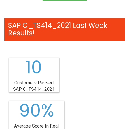
SAP C_TS414_2021 Last Week
Results!
10
Customers Passed
SAP C_TS414_2021
90%
Average Score In Real