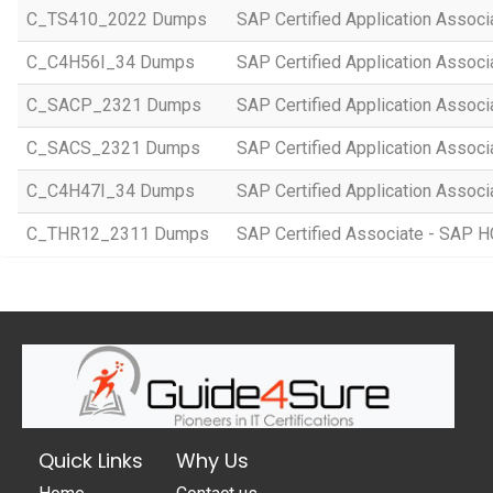
C_TS410_2022 Dumps
SAP Certified Application Assoc
C_C4H56I_34 Dumps
SAP Certified Application Associ
C_SACP_2321 Dumps
SAP Certified Application Associ
C_SACS_2321 Dumps
SAP Certified Application Associ
C_C4H47I_34 Dumps
SAP Certified Application Associ
C_THR12_2311 Dumps
SAP Certified Associate - SAP
Quick Links
Why Us