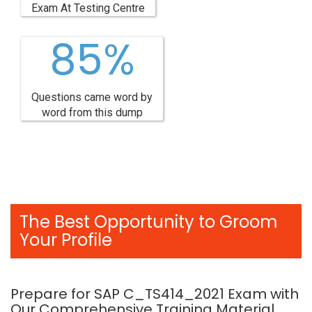
Exam At Testing Centre
85%
Questions came word by
word from this dump
The Best Opportunity to Groom
Your Profile
Prepare for SAP C_TS414_2021 Exam with
Our Comprehensive Training Material