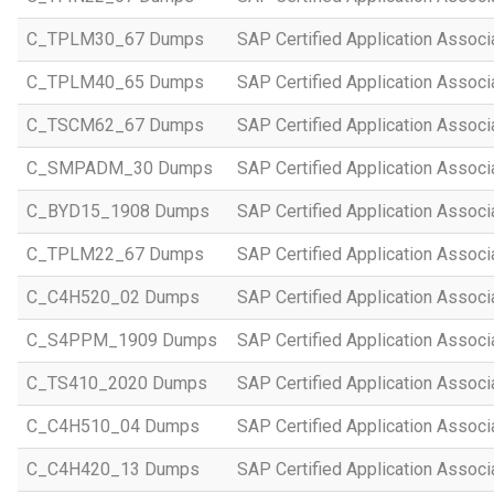
C_TPLM30_67 Dumps
SAP Certified Application Assoc
C_TPLM40_65 Dumps
SAP Certified Application Assoc
C_TSCM62_67 Dumps
SAP Certified Application Associ
C_SMPADM_30 Dumps
SAP Certified Application Associ
C_BYD15_1908 Dumps
SAP Certified Application Assoc
C_TPLM22_67 Dumps
SAP Certified Application Assoc
C_C4H520_02 Dumps
SAP Certified Application Assoc
C_S4PPM_1909 Dumps
SAP Certified Application Assoc
C_TS410_2020 Dumps
SAP Certified Application Assoc
C_C4H510_04 Dumps
SAP Certified Application Assoc
C_C4H420_13 Dumps
SAP Certified Application Assoc