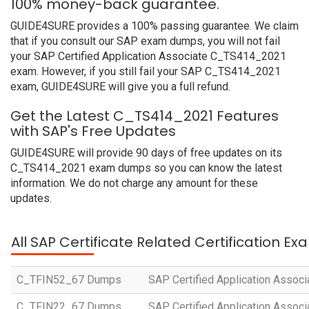
100% money-back guarantee.
GUIDE4SURE provides a 100% passing guarantee. We claim
that if you consult our SAP exam dumps, you will not fail
your SAP Certified Application Associate C_TS414_2021
exam. However, if you still fail your SAP C_TS414_2021
exam, GUIDE4SURE will give you a full refund.
Get the Latest C_TS414_2021 Features
with SAP's Free Updates
GUIDE4SURE will provide 90 days of free updates on its
C_TS414_2021 exam dumps so you can know the latest
information. We do not charge any amount for these
updates.
All SAP Certificate Related Certification E
C_TFIN52_67 Dumps
SAP Certified Application Associ
C_TFIN22_67 Dumps
SAP Certified Application Assoc