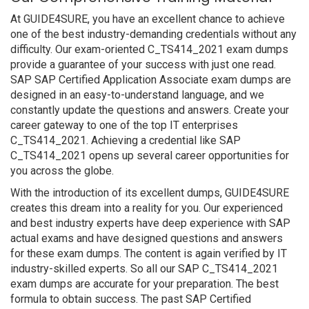
At GUIDE4SURE, you have an excellent chance to achieve
one of the best industry-demanding credentials without any
difficulty. Our exam-oriented C_TS414_2021 exam dumps
provide a guarantee of your success with just one read.
SAP SAP Certified Application Associate exam dumps are
designed in an easy-to-understand language, and we
constantly update the questions and answers. Create your
career gateway to one of the top IT enterprises
C_TS414_2021. Achieving a credential like SAP
C_TS414_2021 opens up several career opportunities for
you across the globe.
With the introduction of its excellent dumps, GUIDE4SURE
creates this dream into a reality for you. Our experienced
and best industry experts have deep experience with SAP
actual exams and have designed questions and answers
for these exam dumps. The content is again verified by IT
industry-skilled experts. So all our SAP C_TS414_2021
exam dumps are accurate for your preparation. The best
formula to obtain success. The past SAP Certified