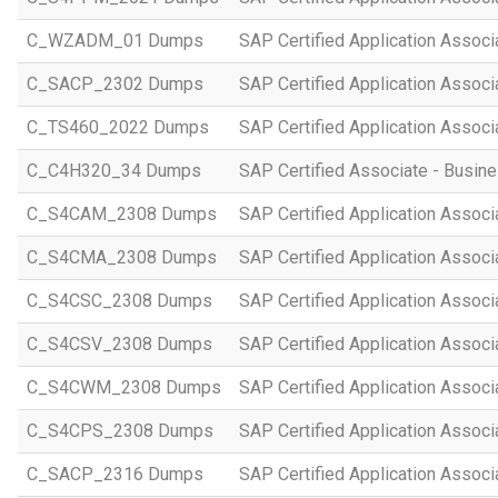
C_WZADM_01 Dumps
SAP Certified Application Associ
C_SACP_2302 Dumps
SAP Certified Application Associ
C_TS460_2022 Dumps
SAP Certified Application Assoc
C_C4H320_34 Dumps
SAP Certified Associate - Busi
C_S4CAM_2308 Dumps
SAP Certified Application Assoc
C_S4CMA_2308 Dumps
SAP Certified Application Associ
C_S4CSC_2308 Dumps
SAP Certified Application Associ
C_S4CSV_2308 Dumps
SAP Certified Application Associ
C_S4CWM_2308 Dumps
SAP Certified Application Assoc
C_S4CPS_2308 Dumps
SAP Certified Application Associ
C_SACP_2316 Dumps
SAP Certified Application Associ