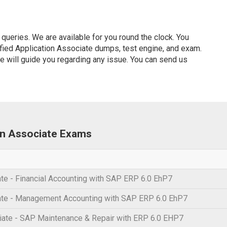
ueries. We are available for you round the clock. You
fied Application Associate dumps, test engine, and exam.
ve will guide you regarding any issue. You can send us
ion Associate Exams
te - Financial Accounting with SAP ERP 6.0 EhP7
ate - Management Accounting with SAP ERP 6.0 EhP7
ate - SAP Maintenance & Repair with ERP 6.0 EHP7