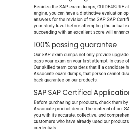
Besides the SAP exam dumps, GUIDE4SURE also p
engine, you can have a distinctive evaluation op
answers for the revision of the SAP SAP Certif
your study level before attempting the actual ex
succeeding with an excellent score will enhanc
100% passing guarantee
Our SAP exam dumps not only provide upgraded 
pass your exam on your first attempt. In case 
Our skilled team considers that if a candidate 
Associate exam dumps, that person cannot disq
back guarantee on our products.
SAP SAP Certified Applicat
Before purchasing our products, check them by
Associate product demo. The material of our SA
you with its accurate, collective, and comprehe
customers who have already used our products. 
credentials.