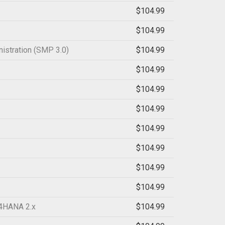
$104.99
$104.99
istration (SMP 3.0)
$104.99
$104.99
$104.99
$104.99
$104.99
$104.99
$104.99
$104.99
/4HANA 2.x
$104.99