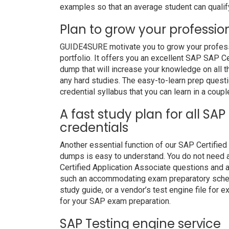
examples so that an average student can qualify
Plan to grow your professio
GUIDE4SURE motivate you to grow your professio
portfolio. It offers you an excellent SAP SAP 
dump that will increase your knowledge on all t
any hard studies. The easy-to-learn prep questi
credential syllabus that you can learn in a coupl
A fast study plan for all SAP
credentials
Another essential function of our SAP Certified
dumps is easy to understand. You do not need a
Certified Application Associate questions and a
such an accommodating exam preparatory schedu
study guide, or a vendor’s test engine file for
for your SAP exam preparation.
SAP Testing engine service