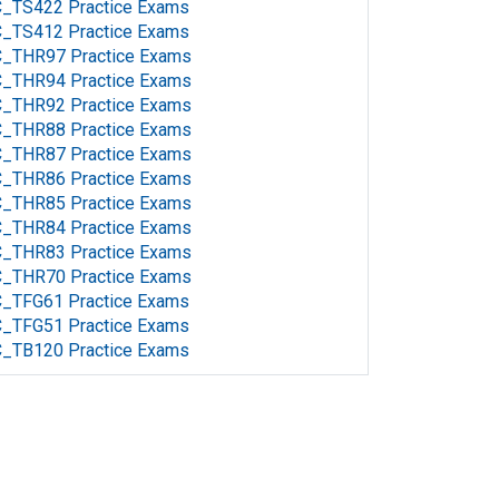
C_TS422 Practice Exams
C_TS412 Practice Exams
C_THR97 Practice Exams
C_THR94 Practice Exams
C_THR92 Practice Exams
C_THR88 Practice Exams
C_THR87 Practice Exams
C_THR86 Practice Exams
C_THR85 Practice Exams
C_THR84 Practice Exams
C_THR83 Practice Exams
C_THR70 Practice Exams
C_TFG61 Practice Exams
C_TFG51 Practice Exams
C_TB120 Practice Exams