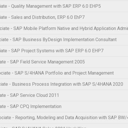
ate - Quality Management with SAP ERP 6.0 EHP5
te - Sales and Distribution, ERP 6.0 EhP7
te - SAP Mobile Platform Native and Hybrid Application Admin
iate - SAP Business ByDesign Implementation Consultant
iate - SAP Project Systems with SAP ERP 6.0 EHP7
ate - SAP Field Service Management 2005
ciate - SAP S/4HANA Portfolio and Project Management
iate - Business Process Integration with SAP S/4HANA 2020
ate - SAP Service Cloud 2011
ate - SAP CPQ Implementation
iate - Reporting, Modeling and Data Acquisition with SAP BW