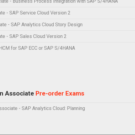
iate - Business Process Integration with SAP S/4HANA
te - SAP Service Cloud Version 2
te - SAP Analytics Cloud Story Design
te - SAP Sales Cloud Version 2
 HCM for SAP ECC or SAP S/4HANA
on Associate
Pre-order Exams
ociate - SAP Analytics Cloud: Planning