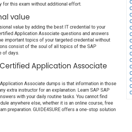
 for this exam without additional effort.
nal value
nal value by adding the best IT credential to your
Certified Application Associate questions and answers
he important topics of your targeted credential without
ons consist of the soul of all topics of the SAP
e of days.
 Certified Application Associate
 Application Associate dumps is that information in those
ny extra instructor for an explanation. Learn SAP SAP
nswers with your daily routine tasks. You cannot find
le anywhere else, whether it is an online course, free
 exam preparation. GUIDE4SURE offers a one-stop solution