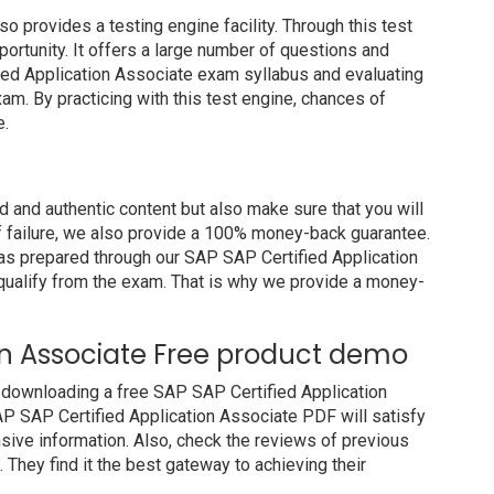
rovides a testing engine facility. Through this test
portunity. It offers a large number of questions and
ied Application Associate exam syllabus and evaluating
am. By practicing with this test engine, chances of
e.
and authentic content but also make sure that you will
of failure, we also provide a 100% money-back guarantee.
has prepared through our SAP SAP Certified Application
ualify from the exam. That is why we provide a money-
ion Associate Free product demo
 downloading a free SAP SAP Certified Application
P SAP Certified Application Associate PDF will satisfy
nsive information. Also, check the reviews of previous
They find it the best gateway to achieving their