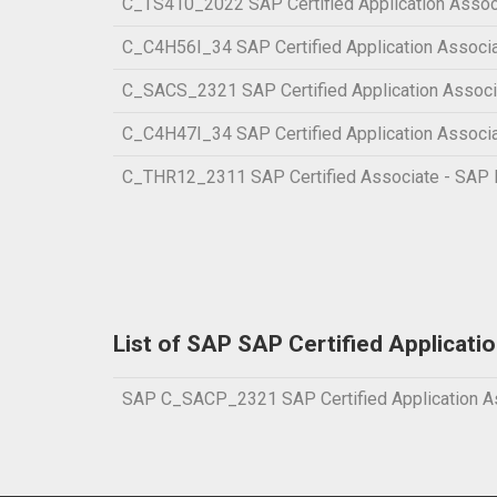
C_TS410_2022 SAP Certified Application Assoc
C_C4H56I_34 SAP Certified Application Associa
C_SACS_2321 SAP Certified Application Associa
C_C4H47I_34 SAP Certified Application Associa
C_THR12_2311 SAP Certified Associate - SAP
List of SAP SAP Certified Applicati
SAP C_SACP_2321 SAP Certified Application Ass