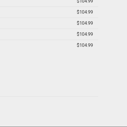
$104.99
$104.99
$104.99
$104.99
$104.99