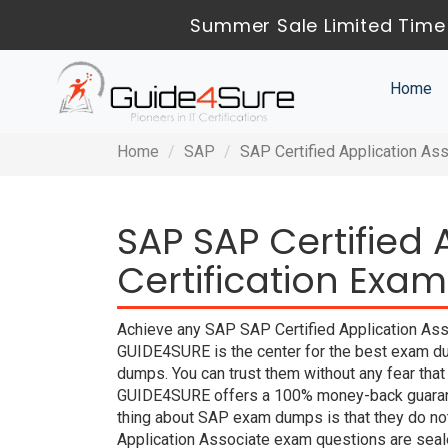
Summer Sale Limited Time 
Home
Home
SAP
SAP Certified Application As
SAP SAP Certified 
Certification Exam
Achieve any SAP SAP Certified Application Assoc
GUIDE4SURE is the center for the best exam du
dumps. You can trust them without any fear tha
GUIDE4SURE offers a 100% money-back guarante
thing about SAP exam dumps is that they do not
Application Associate exam questions are seal