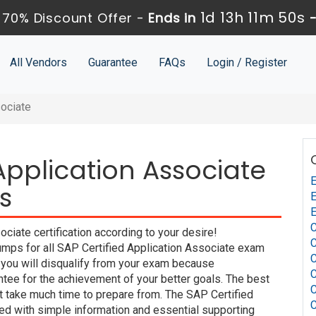
1d 13h 11m 49s
70% Discount Offer -
Ends in
All Vendors
Guarantee
FAQs
Login / Register
sociate
Application Associate
s
iate certification according to your desire!
C
mps for all SAP Certified Application Associate exam
t you will disqualify from your exam because
e for the achievement of your better goals. The best
 take much time to prepare from. The SAP Certified
ed with simple information and essential supporting