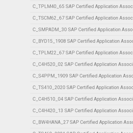
C_TPLM40_65 SAP Certified Application Associ
C_TSCM62_67 SAP Certified Application Associa
C_SMPADM_30 SAP Certified Application Associa
C_BYD15_1908 SAP Certified Application Assoc
C_TPLM22_67 SAP Certified Application Assoc
C_C4H520_02 SAP Certified Application Associ
C_S4PPM_1909 SAP Certified Application Asso
C_TS410_2020 SAP Certified Application Assoc
C_C4H510_04 SAP Certified Application Associ
C_C4H420_13 SAP Certified Application Associ
C_BW4HANA_27 SAP Certified Application Assoc