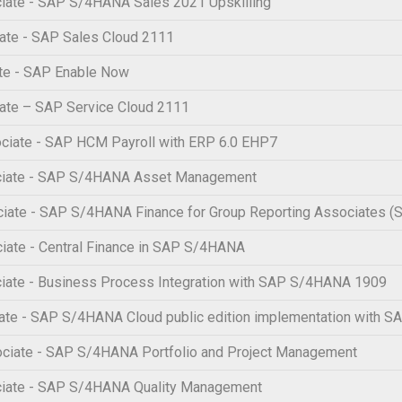
iate - SAP S/4HANA Sales 2021 Upskilling
ate - SAP Sales Cloud 2111
te - SAP Enable Now
ate – SAP Service Cloud 2111
ciate - SAP HCM Payroll with ERP 6.0 EHP7
ociate - SAP S/4HANA Asset Management
ciate - SAP S/4HANA Finance for Group Reporting Associates
iate - Central Finance in SAP S/4HANA
iate - Business Process Integration with SAP S/4HANA 1909
te - SAP S/4HANA Cloud public edition implementation with SA
ciate - SAP S/4HANA Portfolio and Project Management
ciate - SAP S/4HANA Quality Management