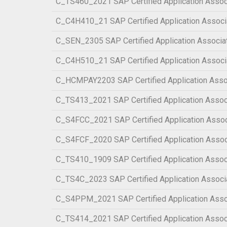
C_TS460_2021 SAP Certified Application Assoc
C_C4H410_21 SAP Certified Application Associ
C_SEN_2305 SAP Certified Application Associa
C_C4H510_21 SAP Certified Application Associ
C_HCMPAY2203 SAP Certified Application Asso
C_TS413_2021 SAP Certified Application Ass
C_S4FCC_2021 SAP Certified Application Asso
C_S4FCF_2020 SAP Certified Application Assoc
C_TS410_1909 SAP Certified Application Assoc
C_TS4C_2023 SAP Certified Application Associa
C_S4PPM_2021 SAP Certified Application Asso
C_TS414_2021 SAP Certified Application Asso