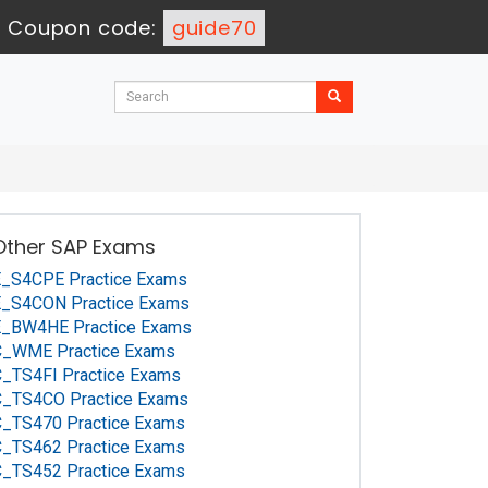
-
Coupon code:
guide70
Other SAP Exams
E_S4CPE Practice Exams
E_S4CON Practice Exams
E_BW4HE Practice Exams
C_WME Practice Exams
_TS4FI Practice Exams
C_TS4CO Practice Exams
C_TS470 Practice Exams
C_TS462 Practice Exams
C_TS452 Practice Exams