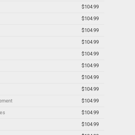
$104.99
$104.99
$104.99
$104.99
$104.99
$104.99
$104.99
$104.99
gement
$104.99
ces
$104.99
$104.99