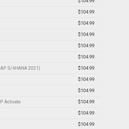
$104.99
$104.99
$104.99
$104.99
$104.99
$104.99
 (SAP S/4HANA 2021)
$104.99
$104.99
$104.99
P Activate
$104.99
$104.99
$104.99