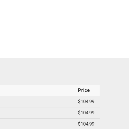
Price
$104.99
$104.99
$104.99