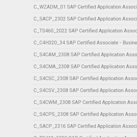
C_WZADM_01 SAP Certified Application Associa
C_SACP_2302 SAP Certified Application Associa
C_TS460_2022 SAP Certified Application Assoc
C_C4H320_34 SAP Certified Associate - Busin
C_S4CAM_2308 SAP Certified Application Assoc
C_S4CMA_2308 SAP Certified Application Assoc
C_S4CSC_2308 SAP Certified Application Associ
C_S4CSV_2308 SAP Certified Application Associ
C_S4CWM_2308 SAP Certified Application Asso
C_S4CPS_2308 SAP Certified Application Associ
C_SACP_2316 SAP Certified Application Associa