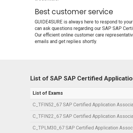
Best customer service
GUIDE4SURE is always here to respond to your q
can ask questions regarding our SAP SAP Certi
Our efficient online customer care representati
emails and get replies shortly.
List of SAP SAP Certified Applicat
List of Exams
C_TFIN52_67 SAP Certified Application Associa
C_TFIN22_67 SAP Certified Application Associ
C_TPLM30_67 SAP Certified Application Associ