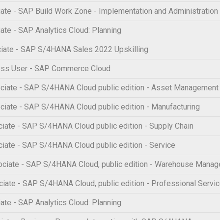
te - SAP Build Work Zone - Implementation and Administration
te - SAP Analytics Cloud: Planning
iate - SAP S/4HANA Sales 2022 Upskilling
ess User - SAP Commerce Cloud
iate - SAP S/4HANA Cloud public edition - Asset Management
iate - SAP S/4HANA Cloud public edition - Manufacturing
ate - SAP S/4HANA Cloud public edition - Supply Chain
ate - SAP S/4HANA Cloud public edition - Service
ciate - SAP S/4HANA Cloud, public edition - Warehouse Mana
ate - SAP S/4HANA Cloud, public edition - Professional Servi
te - SAP Analytics Cloud: Planning