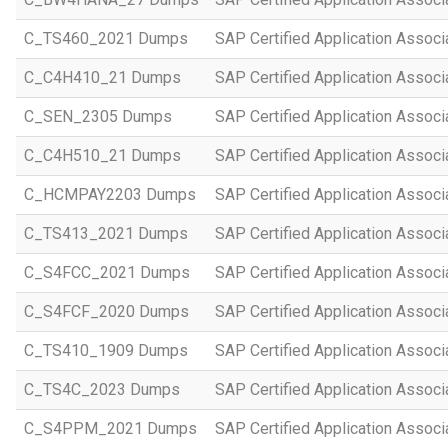
C_TS460_2021 Dumps
SAP Certified Application Assoc
C_C4H410_21 Dumps
SAP Certified Application Assoc
C_SEN_2305 Dumps
SAP Certified Application Assoc
C_C4H510_21 Dumps
SAP Certified Application Assoc
C_HCMPAY2203 Dumps
SAP Certified Application Assoc
C_TS413_2021 Dumps
SAP Certified Application Asso
C_S4FCC_2021 Dumps
SAP Certified Application Asso
C_S4FCF_2020 Dumps
SAP Certified Application Assoc
C_TS410_1909 Dumps
SAP Certified Application Assoc
C_TS4C_2023 Dumps
SAP Certified Application Assoc
C_S4PPM_2021 Dumps
SAP Certified Application Assoc