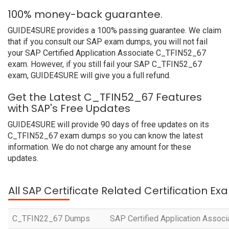
100% money-back guarantee.
GUIDE4SURE provides a 100% passing guarantee. We claim
that if you consult our SAP exam dumps, you will not fail
your SAP Certified Application Associate C_TFIN52_67
exam. However, if you still fail your SAP C_TFIN52_67
exam, GUIDE4SURE will give you a full refund.
Get the Latest C_TFIN52_67 Features
with SAP's Free Updates
GUIDE4SURE will provide 90 days of free updates on its
C_TFIN52_67 exam dumps so you can know the latest
information. We do not charge any amount for these
updates.
All SAP Certificate Related Certification E
C_TFIN22_67 Dumps
SAP Certified Application Assoc