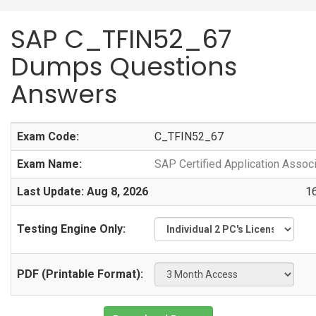
SAP C_TFIN52_67
Dumps Questions
Answers
Exam Code:
C_TFIN52_67
Exam Name:
SAP Certified Application Assoc
Last Update: Aug 8, 2026
1
Testing Engine Only:
PDF (Printable Format):