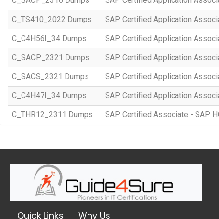
C_SACP_2316 Dumps
SAP Certified Application Associ
C_TS410_2022 Dumps
SAP Certified Application Assoc
C_C4H56I_34 Dumps
SAP Certified Application Associ
C_SACP_2321 Dumps
SAP Certified Application Associ
C_SACS_2321 Dumps
SAP Certified Application Associ
C_C4H47I_34 Dumps
SAP Certified Application Associ
C_THR12_2311 Dumps
SAP Certified Associate - SAP
Quick Links
Why Us