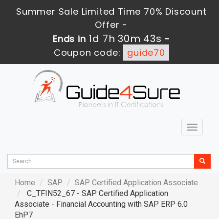
Summer Sale Limited Time 70% Discount
Offer -
1d 7h 30m 41s
Ends in
-
Coupon code:
guide70
Toggle
navigat
Home
SAP
SAP Certified Application Associate
C_TFIN52_67 - SAP Certified Application
Associate - Financial Accounting with SAP ERP 6.0
EhP7