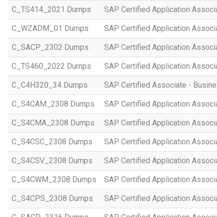
C_TS414_2021 Dumps
SAP Certified Application Asso
C_WZADM_01 Dumps
SAP Certified Application Associ
C_SACP_2302 Dumps
SAP Certified Application Associ
C_TS460_2022 Dumps
SAP Certified Application Assoc
C_C4H320_34 Dumps
SAP Certified Associate - Busi
C_S4CAM_2308 Dumps
SAP Certified Application Assoc
C_S4CMA_2308 Dumps
SAP Certified Application Associ
C_S4CSC_2308 Dumps
SAP Certified Application Associ
C_S4CSV_2308 Dumps
SAP Certified Application Associ
C_S4CWM_2308 Dumps
SAP Certified Application Assoc
C_S4CPS_2308 Dumps
SAP Certified Application Associ