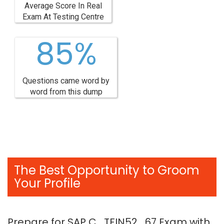
Average Score In Real
Exam At Testing Centre
85%
Questions came word by
word from this dump
The Best Opportunity to Groom
Your Profile
Prepare for SAP C_TFIN52_67 Exam with