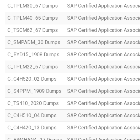
C_TPLM30_67 Dumps
SAP Certified Application Assoc
C_TPLM40_65 Dumps
SAP Certified Application Assoc
C_TSCM62_67 Dumps
SAP Certified Application Associ
C_SMPADM_30 Dumps
SAP Certified Application Associ
C_BYD15_1908 Dumps
SAP Certified Application Assoc
C_TPLM22_67 Dumps
SAP Certified Application Assoc
C_C4H520_02 Dumps
SAP Certified Application Assoc
C_S4PPM_1909 Dumps
SAP Certified Application Assoc
C_TS410_2020 Dumps
SAP Certified Application Assoc
C_C4H510_04 Dumps
SAP Certified Application Assoc
C_C4H420_13 Dumps
SAP Certified Application Assoc
C_BW4HANA_27 Dumps
SAP Certified Application Assoc