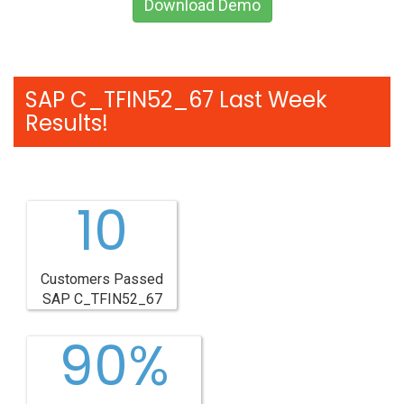
Download Demo
SAP C_TFIN52_67 Last Week
Results!
10
Customers Passed
SAP C_TFIN52_67
90%