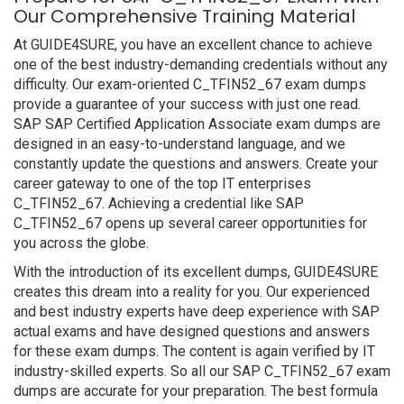
Our Comprehensive Training Material
At GUIDE4SURE, you have an excellent chance to achieve
one of the best industry-demanding credentials without any
difficulty. Our exam-oriented C_TFIN52_67 exam dumps
provide a guarantee of your success with just one read.
SAP SAP Certified Application Associate exam dumps are
designed in an easy-to-understand language, and we
constantly update the questions and answers. Create your
career gateway to one of the top IT enterprises
C_TFIN52_67. Achieving a credential like SAP
C_TFIN52_67 opens up several career opportunities for
you across the globe.
With the introduction of its excellent dumps, GUIDE4SURE
creates this dream into a reality for you. Our experienced
and best industry experts have deep experience with SAP
actual exams and have designed questions and answers
for these exam dumps. The content is again verified by IT
industry-skilled experts. So all our SAP C_TFIN52_67 exam
dumps are accurate for your preparation. The best formula