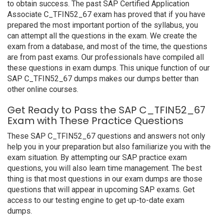
to obtain success. The past SAP Certified Application
Associate C_TFIN52_67 exam has proved that if you have
prepared the most important portion of the syllabus, you
can attempt all the questions in the exam. We create the
exam from a database, and most of the time, the questions
are from past exams. Our professionals have compiled all
these questions in exam dumps. This unique function of our
SAP C_TFIN52_67 dumps makes our dumps better than
other online courses.
Get Ready to Pass the SAP C_TFIN52_67
Exam with These Practice Questions
These SAP C_TFIN52_67 questions and answers not only
help you in your preparation but also familiarize you with the
exam situation. By attempting our SAP practice exam
questions, you will also learn time management. The best
thing is that most questions in our exam dumps are those
questions that will appear in upcoming SAP exams. Get
access to our testing engine to get up-to-date exam
dumps.