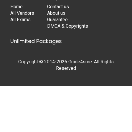
Home
Contact us
All Vendors
About us
All Exams
Guarantee
DMCA & Copyrights
Unlimited Packages
Copyright © 2014-2026 Guide4sure. All Rights
Reserved