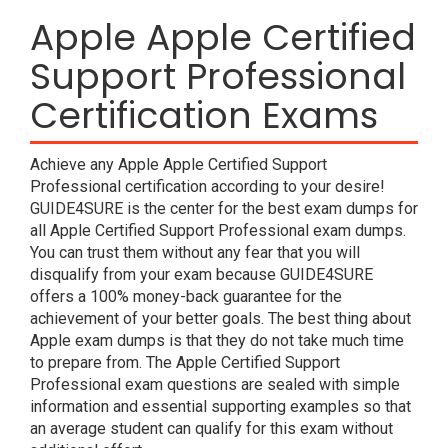
Apple Apple Certified
Support Professional
Certification Exams
Achieve any Apple Apple Certified Support
Professional certification according to your desire!
GUIDE4SURE is the center for the best exam dumps for
all Apple Certified Support Professional exam dumps.
You can trust them without any fear that you will
disqualify from your exam because GUIDE4SURE
offers a 100% money-back guarantee for the
achievement of your better goals. The best thing about
Apple exam dumps is that they do not take much time
to prepare from. The Apple Certified Support
Professional exam questions are sealed with simple
information and essential supporting examples so that
an average student can qualify for this exam without