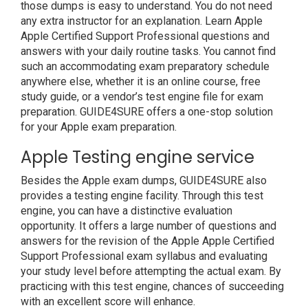
those dumps is easy to understand. You do not need
any extra instructor for an explanation. Learn Apple
Apple Certified Support Professional questions and
answers with your daily routine tasks. You cannot find
such an accommodating exam preparatory schedule
anywhere else, whether it is an online course, free
study guide, or a vendor’s test engine file for exam
preparation. GUIDE4SURE offers a one-stop solution
for your Apple exam preparation.
Apple Testing engine service
Besides the Apple exam dumps, GUIDE4SURE also
provides a testing engine facility. Through this test
engine, you can have a distinctive evaluation
opportunity. It offers a large number of questions and
answers for the revision of the Apple Apple Certified
Support Professional exam syllabus and evaluating
your study level before attempting the actual exam. By
practicing with this test engine, chances of succeeding
with an excellent score will enhance.