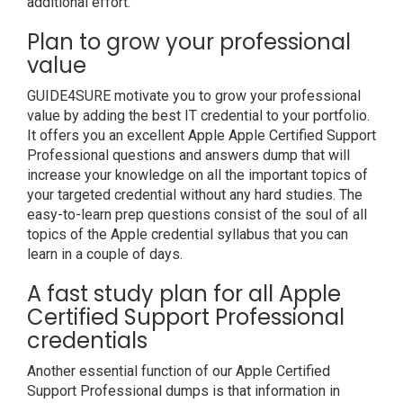
additional effort.
Plan to grow your professional
value
GUIDE4SURE motivate you to grow your professional
value by adding the best IT credential to your portfolio.
It offers you an excellent Apple Apple Certified Support
Professional questions and answers dump that will
increase your knowledge on all the important topics of
your targeted credential without any hard studies. The
easy-to-learn prep questions consist of the soul of all
topics of the Apple credential syllabus that you can
learn in a couple of days.
A fast study plan for all Apple
Certified Support Professional
credentials
Another essential function of our Apple Certified
Support Professional dumps is that information in