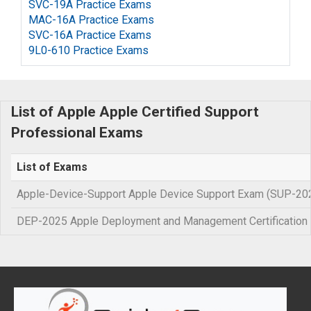
SVC-19A Practice Exams
MAC-16A Practice Exams
SVC-16A Practice Exams
9L0-610 Practice Exams
List of Apple Apple Certified Support
Professional Exams
List of Exams
Apple-Device-Support Apple Device Support Exam (SUP-20
DEP-2025 Apple Deployment and Management Certification