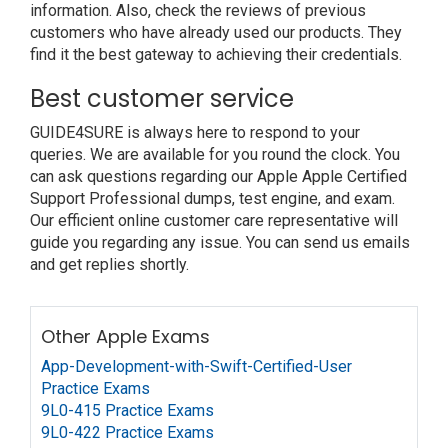
information. Also, check the reviews of previous
customers who have already used our products. They
find it the best gateway to achieving their credentials.
Best customer service
GUIDE4SURE is always here to respond to your
queries. We are available for you round the clock. You
can ask questions regarding our Apple Apple Certified
Support Professional dumps, test engine, and exam.
Our efficient online customer care representative will
guide you regarding any issue. You can send us emails
and get replies shortly.
Other Apple Exams
App-Development-with-Swift-Certified-User
Practice Exams
9L0-415 Practice Exams
9L0-422 Practice Exams