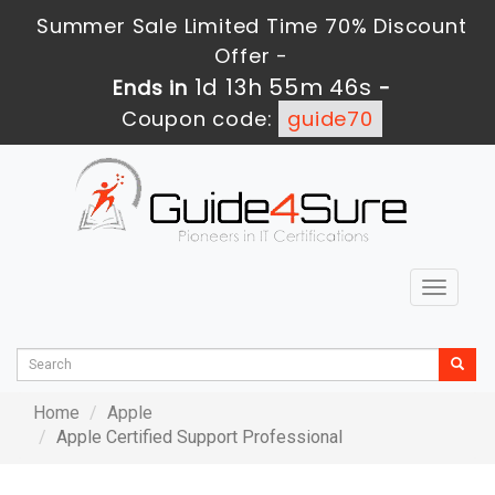
Summer Sale Limited Time 70% Discount
Offer -
1d 13h 55m 46s
Ends in
-
Coupon code:
guide70
Toggle
navigat
Home
Apple
Apple Certified Support Professional