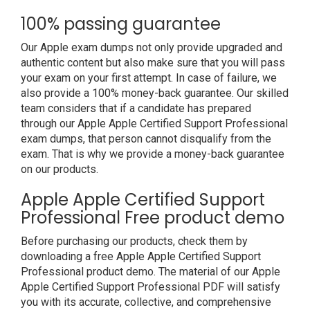
100% passing guarantee
Our Apple exam dumps not only provide upgraded and
authentic content but also make sure that you will pass
your exam on your first attempt. In case of failure, we
also provide a 100% money-back guarantee. Our skilled
team considers that if a candidate has prepared
through our Apple Apple Certified Support Professional
exam dumps, that person cannot disqualify from the
exam. That is why we provide a money-back guarantee
on our products.
Apple Apple Certified Support
Professional Free product demo
Before purchasing our products, check them by
downloading a free Apple Apple Certified Support
Professional product demo. The material of our Apple
Apple Certified Support Professional PDF will satisfy
you with its accurate, collective, and comprehensive