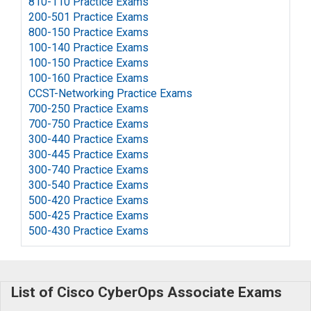
810-110 Practice Exams
200-501 Practice Exams
800-150 Practice Exams
100-140 Practice Exams
100-150 Practice Exams
100-160 Practice Exams
CCST-Networking Practice Exams
700-250 Practice Exams
700-750 Practice Exams
300-440 Practice Exams
300-445 Practice Exams
300-740 Practice Exams
300-540 Practice Exams
500-420 Practice Exams
500-425 Practice Exams
500-430 Practice Exams
List of Cisco CyberOps Associate Exams