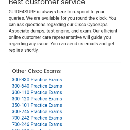
Best customer service
GUIDE4SURE is always here to respond to your
queries. We are available for you round the clock. You
can ask questions regarding our Cisco CyberOps
Associate dumps, test engine, and exam. Our efficient
online customer care representative will guide you
regarding any issue. You can send us emails and get
replies shortly.
Other Cisco Exams
300-830 Practice Exams
300-640 Practice Exams
300-110 Practice Exams
300-120 Practice Exams
350-101 Practice Exams
300-745 Practice Exams
700-242 Practice Exams
700-246 Practice Exams