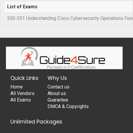
List of Exams
200-201 Understanding Cisco Cybersecurity Operations Fu
Quick Links
Why Us
Home
Contact us
All Vendors
About us
All Exams
Guarantee
DMCA & Copyrights
Unlimited Packages