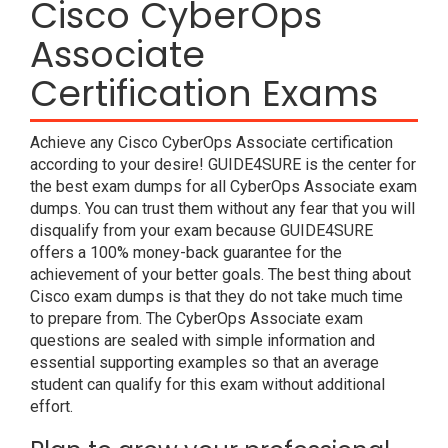
Cisco CyberOps
Associate
Certification Exams
Achieve any Cisco CyberOps Associate certification
according to your desire! GUIDE4SURE is the center for
the best exam dumps for all CyberOps Associate exam
dumps. You can trust them without any fear that you will
disqualify from your exam because GUIDE4SURE
offers a 100% money-back guarantee for the
achievement of your better goals. The best thing about
Cisco exam dumps is that they do not take much time
to prepare from. The CyberOps Associate exam
questions are sealed with simple information and
essential supporting examples so that an average
student can qualify for this exam without additional
effort.