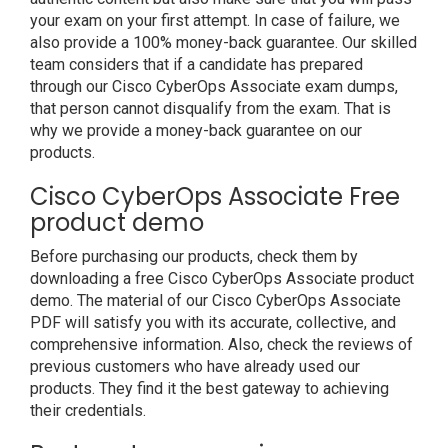
your exam on your first attempt. In case of failure, we
also provide a 100% money-back guarantee. Our skilled
team considers that if a candidate has prepared
through our Cisco CyberOps Associate exam dumps,
that person cannot disqualify from the exam. That is
why we provide a money-back guarantee on our
products.
Cisco CyberOps Associate Free
product demo
Before purchasing our products, check them by
downloading a free Cisco CyberOps Associate product
demo. The material of our Cisco CyberOps Associate
PDF will satisfy you with its accurate, collective, and
comprehensive information. Also, check the reviews of
previous customers who have already used our
products. They find it the best gateway to achieving
their credentials.