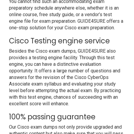
You cannot find such an accommodating exam
preparatory schedule anywhere else, whether it is an
online course, free study guide, or a vendor’s test
engine file for exam preparation. GUIDE4SURE offers a
one-stop solution for your Cisco exam preparation.
Cisco Testing engine service
Besides the Cisco exam dumps, GUIDE4SURE also
provides a testing engine facility. Through this test
engine, you can have a distinctive evaluation
opportunity. It offers a large number of questions and
answers for the revision of the Cisco CyberOps
Associate exam syllabus and evaluating your study
level before attempting the actual exam. By practicing
with this test engine, chances of succeeding with an
excellent score will enhance.
100% passing guarantee
Our Cisco exam dumps not only provide upgraded and
authentic content but also make sure that you will pass