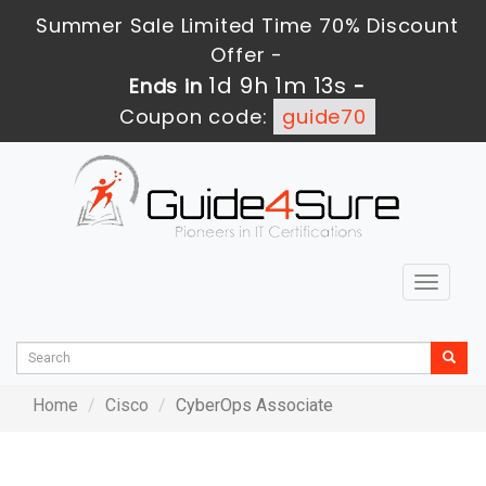
Summer Sale Limited Time 70% Discount
Offer -
1d 9h 1m 13s
Ends in
-
Coupon code:
guide70
Toggle
navigat
Home
Cisco
CyberOps Associate