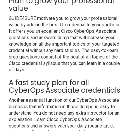
Plan to grow your professional
value
GUIDE4SURE motivate you to grow your professional
value by adding the best IT credential to your portfolio.
It offers you an excellent Cisco CyberOps Associate
questions and answers dump that will increase your
knowledge on all the important topics of your targeted
credential without any hard studies. The easy-to-learn
prep questions consist of the soul of all topics of the
Cisco credential syllabus that you can learn in a couple
of days.
A fast study plan for all
CyberOps Associate credentials
Another essential function of our CyberOps Associate
dumps is that information in those dumps is easy to
understand. You do not need any extra instructor for an
explanation. Learn Cisco CyberOps Associate
questions and answers with your daily routine tasks.