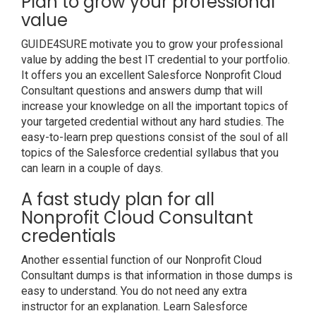
Plan to grow your professional
value
GUIDE4SURE motivate you to grow your professional
value by adding the best IT credential to your portfolio.
It offers you an excellent Salesforce Nonprofit Cloud
Consultant questions and answers dump that will
increase your knowledge on all the important topics of
your targeted credential without any hard studies. The
easy-to-learn prep questions consist of the soul of all
topics of the Salesforce credential syllabus that you
can learn in a couple of days.
A fast study plan for all
Nonprofit Cloud Consultant
credentials
Another essential function of our Nonprofit Cloud
Consultant dumps is that information in those dumps is
easy to understand. You do not need any extra
instructor for an explanation. Learn Salesforce