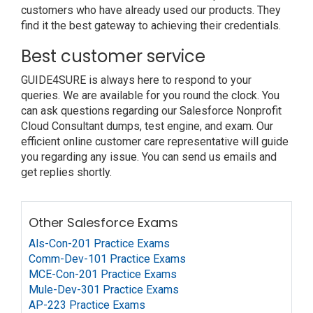
customers who have already used our products. They
find it the best gateway to achieving their credentials.
Best customer service
GUIDE4SURE is always here to respond to your
queries. We are available for you round the clock. You
can ask questions regarding our Salesforce Nonprofit
Cloud Consultant dumps, test engine, and exam. Our
efficient online customer care representative will guide
you regarding any issue. You can send us emails and
get replies shortly.
Other Salesforce Exams
Als-Con-201 Practice Exams
Comm-Dev-101 Practice Exams
MCE-Con-201 Practice Exams
Mule-Dev-301 Practice Exams
AP-223 Practice Exams