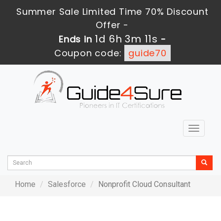
Summer Sale Limited Time 70% Discount
Offer -
1d 6h 3m 11s
Ends in
-
Coupon code:
guide70
Toggle
navigat
Home
Salesforce
Nonprofit Cloud Consultant