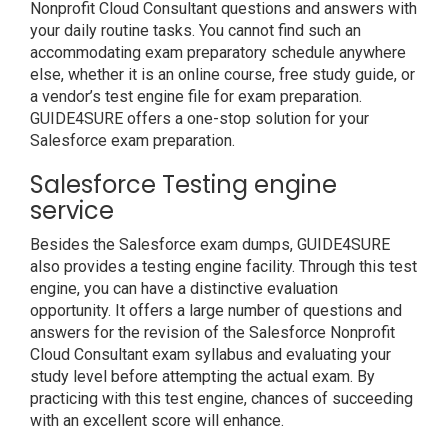
Nonprofit Cloud Consultant questions and answers with
your daily routine tasks. You cannot find such an
accommodating exam preparatory schedule anywhere
else, whether it is an online course, free study guide, or
a vendor’s test engine file for exam preparation.
GUIDE4SURE offers a one-stop solution for your
Salesforce exam preparation.
Salesforce Testing engine
service
Besides the Salesforce exam dumps, GUIDE4SURE
also provides a testing engine facility. Through this test
engine, you can have a distinctive evaluation
opportunity. It offers a large number of questions and
answers for the revision of the Salesforce Nonprofit
Cloud Consultant exam syllabus and evaluating your
study level before attempting the actual exam. By
practicing with this test engine, chances of succeeding
with an excellent score will enhance.