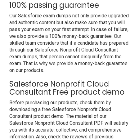
100% passing guarantee
Our Salesforce exam dumps not only provide upgraded
and authentic content but also make sure that you will
pass your exam on your first attempt. In case of failure,
we also provide a 100% money-back guarantee. Our
skilled team considers that if a candidate has prepared
through our Salesforce Nonprofit Cloud Consultant
exam dumps, that person cannot disqualify from the
exam. That is why we provide a money-back guarantee
on our products.
Salesforce Nonprofit Cloud
Consultant Free product demo
Before purchasing our products, check them by
downloading a free Salesforce Nonprofit Cloud
Consultant product demo. The material of our
Salesforce Nonprofit Cloud Consultant PDF will satisfy
you with its accurate, collective, and comprehensive
information. Also, check the reviews of previous