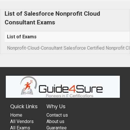
List of Salesforce Nonprofit Cloud
Consultant Exams
List of Exams
Nonprofit-Cloud-Consultant Salesforce Certified Nonprofit 
Quick Links
Why Us
Home
Contact us
All Vendors
About us
All Exams
Guarantee