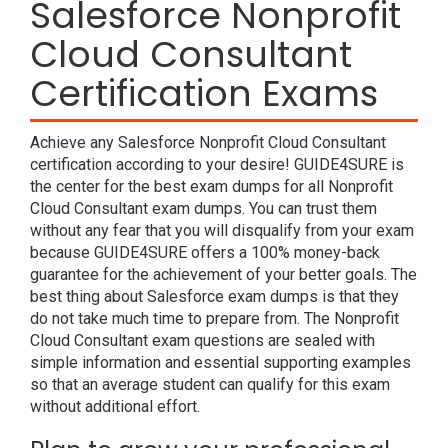
Salesforce Nonprofit
Cloud Consultant
Certification Exams
Achieve any Salesforce Nonprofit Cloud Consultant
certification according to your desire! GUIDE4SURE is
the center for the best exam dumps for all Nonprofit
Cloud Consultant exam dumps. You can trust them
without any fear that you will disqualify from your exam
because GUIDE4SURE offers a 100% money-back
guarantee for the achievement of your better goals. The
best thing about Salesforce exam dumps is that they
do not take much time to prepare from. The Nonprofit
Cloud Consultant exam questions are sealed with
simple information and essential supporting examples
so that an average student can qualify for this exam
without additional effort.