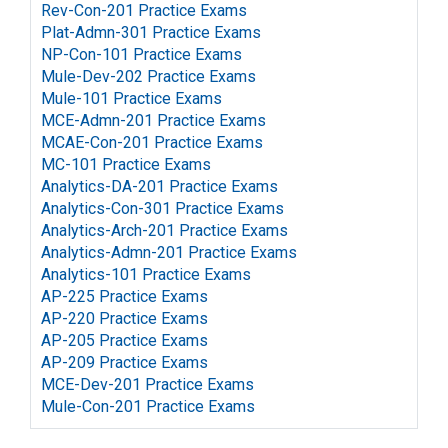
Rev-Con-201 Practice Exams
Plat-Admn-301 Practice Exams
NP-Con-101 Practice Exams
Mule-Dev-202 Practice Exams
Mule-101 Practice Exams
MCE-Admn-201 Practice Exams
MCAE-Con-201 Practice Exams
MC-101 Practice Exams
Analytics-DA-201 Practice Exams
Analytics-Con-301 Practice Exams
Analytics-Arch-201 Practice Exams
Analytics-Admn-201 Practice Exams
Analytics-101 Practice Exams
AP-225 Practice Exams
AP-220 Practice Exams
AP-205 Practice Exams
AP-209 Practice Exams
MCE-Dev-201 Practice Exams
Mule-Con-201 Practice Exams