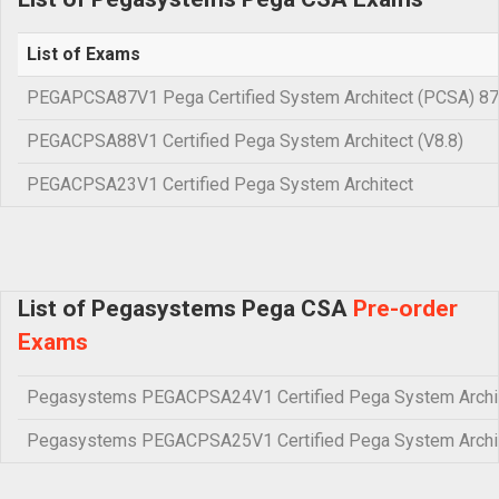
List of Exams
PEGAPCSA87V1 Pega Certified System Architect (PCSA) 8
PEGACPSA88V1 Certified Pega System Architect (V8.8)
PEGACPSA23V1 Certified Pega System Architect
List of Pegasystems Pega CSA
Pre-order
Exams
Pegasystems PEGACPSA24V1 Certified Pega System Archit
Pegasystems PEGACPSA25V1 Certified Pega System Archit