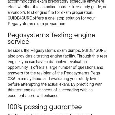
accommodating exam preparatory schedule anywhere
else, whether it is an online course, free study guide, or
a vendor’s test engine file for exam preparation.
GUIDE4SURE offers a one-stop solution for your
Pegasystems exam preparation.
Pegasystems Testing engine
service
Besides the Pegasystems exam dumps, GUIDE4SURE
also provides a testing engine facility. Through this test
engine, you can have a distinctive evaluation
opportunity. It offers a large number of questions and
answers for the revision of the Pegasystems Pega
CSA exam syllabus and evaluating your study level
before attempting the actual exam. By practicing with
this test engine, chances of succeeding with an
excellent score will enhance.
100% passing guarantee