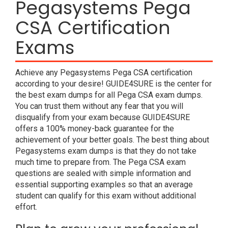
Pegasystems Pega
CSA Certification
Exams
Achieve any Pegasystems Pega CSA certification
according to your desire! GUIDE4SURE is the center for
the best exam dumps for all Pega CSA exam dumps.
You can trust them without any fear that you will
disqualify from your exam because GUIDE4SURE
offers a 100% money-back guarantee for the
achievement of your better goals. The best thing about
Pegasystems exam dumps is that they do not take
much time to prepare from. The Pega CSA exam
questions are sealed with simple information and
essential supporting examples so that an average
student can qualify for this exam without additional
effort.