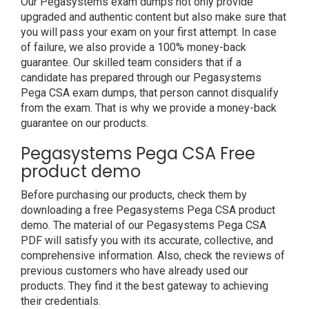
Our Pegasystems exam dumps not only provide
upgraded and authentic content but also make sure that
you will pass your exam on your first attempt. In case
of failure, we also provide a 100% money-back
guarantee. Our skilled team considers that if a
candidate has prepared through our Pegasystems
Pega CSA exam dumps, that person cannot disqualify
from the exam. That is why we provide a money-back
guarantee on our products.
Pegasystems Pega CSA Free
product demo
Before purchasing our products, check them by
downloading a free Pegasystems Pega CSA product
demo. The material of our Pegasystems Pega CSA
PDF will satisfy you with its accurate, collective, and
comprehensive information. Also, check the reviews of
previous customers who have already used our
products. They find it the best gateway to achieving
their credentials.