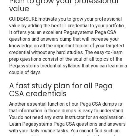
Plan to grow your professional
value
GUIDE4SURE motivate you to grow your professional
value by adding the best IT credential to your portfolio.
It offers you an excellent Pegasystems Pega CSA
questions and answers dump that will increase your
knowledge on all the important topics of your targeted
credential without any hard studies. The easy-to-learn
prep questions consist of the soul of all topics of the
Pegasystems credential syllabus that you can learn in a
couple of days.
A fast study plan for all Pega
CSA credentials
Another essential function of our Pega CSA dumps is
that information in those dumps is easy to understand.
You do not need any extra instructor for an explanation.
Learn Pegasystems Pega CSA questions and answers
with your daily routine tasks. You cannot find such an