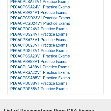
PEGACPLSA23V1 Practice Exams
PEGACPSSA24V1 Practice Exams
PEGACPBA24V1 Practice Exams
PEGACPCSD23V1 Practice Exams
PEGACPCSD24V1 Practice Exams
PEGACPDC24V1 Practice Exams
PEGACPDS24V1 Practice Exams
PEGACPBA23V1 Practice Exams
PEGACPDC23V1 Practice Exams
PEGACPDS23V1 Practice Exams
PEGACPSSA23V1 Practice Exams
PEGACPBA88V1 Practice Exams
PEGACPLSA88V1 Practice Exams
PEGACPRSA22V1 Practice Exams
PEGACPSSA88V1 Practice Exams
PEGACPDC88V1 Practice Exams
PEGACPDS88V1 Practice Exams
List of Pegasystems Pega CSA Exams