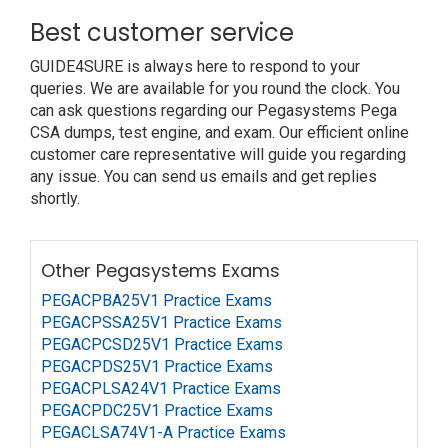
Best customer service
GUIDE4SURE is always here to respond to your
queries. We are available for you round the clock. You
can ask questions regarding our Pegasystems Pega
CSA dumps, test engine, and exam. Our efficient online
customer care representative will guide you regarding
any issue. You can send us emails and get replies
shortly.
Other Pegasystems Exams
PEGACPBA25V1 Practice Exams
PEGACPSSA25V1 Practice Exams
PEGACPCSD25V1 Practice Exams
PEGACPDS25V1 Practice Exams
PEGACPLSA24V1 Practice Exams
PEGACPDC25V1 Practice Exams
PEGACLSA74V1-A Practice Exams