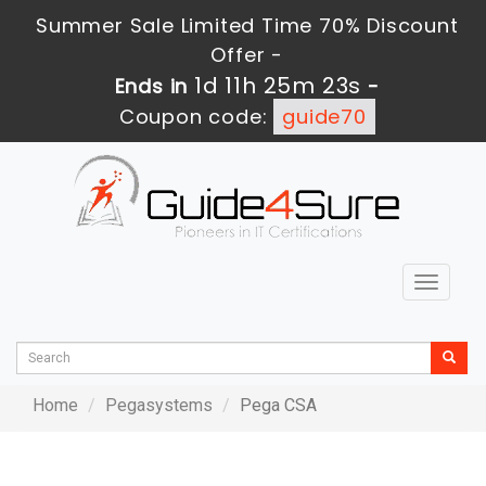
Summer Sale Limited Time 70% Discount
Offer -
1d 11h 25m 23s
Ends in
-
Coupon code:
guide70
Toggle
navigat
Home
Pegasystems
Pega CSA