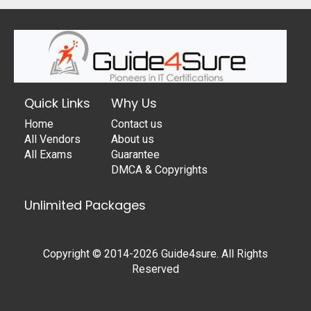
Quick Links
Why Us
Home
Contact us
All Vendors
About us
All Exams
Guarantee
DMCA & Copyrights
Unlimited Packages
Copyright © 2014-2026 Guide4sure. All Rights
Reserved