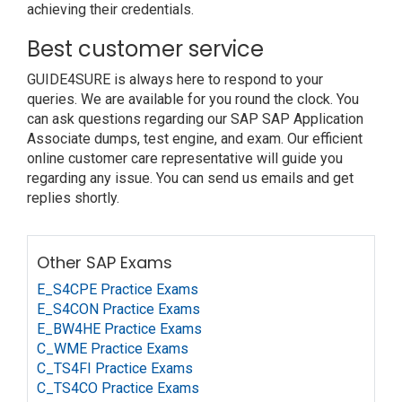
achieving their credentials.
Best customer service
GUIDE4SURE is always here to respond to your
queries. We are available for you round the clock. You
can ask questions regarding our SAP SAP Application
Associate dumps, test engine, and exam. Our efficient
online customer care representative will guide you
regarding any issue. You can send us emails and get
replies shortly.
Other SAP Exams
E_S4CPE Practice Exams
E_S4CON Practice Exams
E_BW4HE Practice Exams
C_WME Practice Exams
C_TS4FI Practice Exams
C_TS4CO Practice Exams