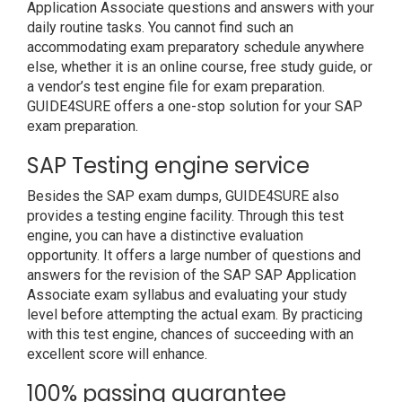
Application Associate questions and answers with your
daily routine tasks. You cannot find such an
accommodating exam preparatory schedule anywhere
else, whether it is an online course, free study guide, or
a vendor’s test engine file for exam preparation.
GUIDE4SURE offers a one-stop solution for your SAP
exam preparation.
SAP Testing engine service
Besides the SAP exam dumps, GUIDE4SURE also
provides a testing engine facility. Through this test
engine, you can have a distinctive evaluation
opportunity. It offers a large number of questions and
answers for the revision of the SAP SAP Application
Associate exam syllabus and evaluating your study
level before attempting the actual exam. By practicing
with this test engine, chances of succeeding with an
excellent score will enhance.
100% passing guarantee