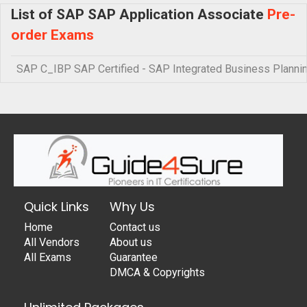
List of SAP SAP Application Associate
Pre-
order Exams
SAP C_IBP SAP Certified - SAP Integrated Business Planni
Quick Links
Why Us
Home
Contact us
All Vendors
About us
All Exams
Guarantee
DMCA & Copyrights