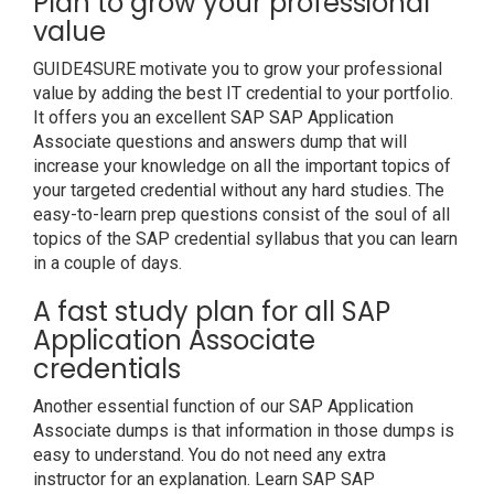
Plan to grow your professional
value
GUIDE4SURE motivate you to grow your professional
value by adding the best IT credential to your portfolio.
It offers you an excellent SAP SAP Application
Associate questions and answers dump that will
increase your knowledge on all the important topics of
your targeted credential without any hard studies. The
easy-to-learn prep questions consist of the soul of all
topics of the SAP credential syllabus that you can learn
in a couple of days.
A fast study plan for all SAP
Application Associate
credentials
Another essential function of our SAP Application
Associate dumps is that information in those dumps is
easy to understand. You do not need any extra
instructor for an explanation. Learn SAP SAP