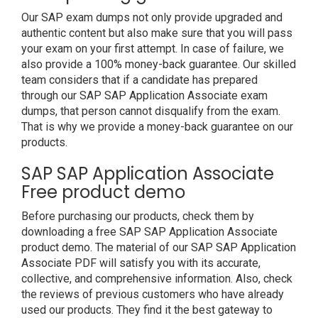
Our SAP exam dumps not only provide upgraded and
authentic content but also make sure that you will pass
your exam on your first attempt. In case of failure, we
also provide a 100% money-back guarantee. Our skilled
team considers that if a candidate has prepared
through our SAP SAP Application Associate exam
dumps, that person cannot disqualify from the exam.
That is why we provide a money-back guarantee on our
products.
SAP SAP Application Associate
Free product demo
Before purchasing our products, check them by
downloading a free SAP SAP Application Associate
product demo. The material of our SAP SAP Application
Associate PDF will satisfy you with its accurate,
collective, and comprehensive information. Also, check
the reviews of previous customers who have already
used our products. They find it the best gateway to