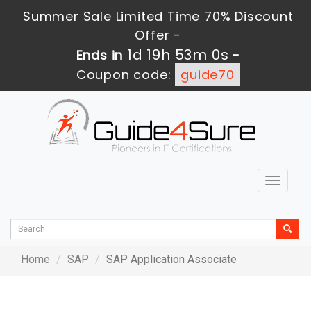
Summer Sale Limited Time 70% Discount
Offer -
1d 19h 53m 0s
Ends in
-
Coupon code:
guide70
Toggle
navigat
Home
SAP
SAP Application Associate