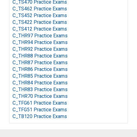
C_TS470 Practice Exams
C_TS462 Practice Exams
C_TS452 Practice Exams
C_TS422 Practice Exams
C_TS412 Practice Exams
C_THR97 Practice Exams
C_THR94 Practice Exams
C_THR92 Practice Exams
C_THR88 Practice Exams
C_THR87 Practice Exams
C_THR86 Practice Exams
C_THR85 Practice Exams
C_THR84 Practice Exams
C_THR83 Practice Exams
C_THR70 Practice Exams
C_TFG61 Practice Exams
C_TFG51 Practice Exams
C_TB120 Practice Exams