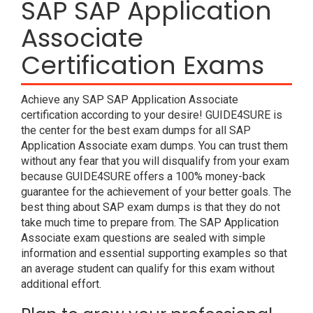
SAP SAP Application
Associate
Certification Exams
Achieve any SAP SAP Application Associate
certification according to your desire! GUIDE4SURE is
the center for the best exam dumps for all SAP
Application Associate exam dumps. You can trust them
without any fear that you will disqualify from your exam
because GUIDE4SURE offers a 100% money-back
guarantee for the achievement of your better goals. The
best thing about SAP exam dumps is that they do not
take much time to prepare from. The SAP Application
Associate exam questions are sealed with simple
information and essential supporting examples so that
an average student can qualify for this exam without
additional effort.