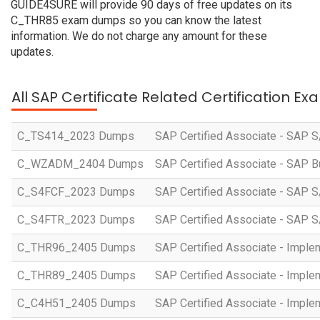
GUIDE4SURE will provide 90 days of free updates on its
C_THR85 exam dumps so you can know the latest
information. We do not charge any amount for these
updates.
All SAP Certificate Related Certification E
C_TS414_2023 Dumps
SAP Certified Associate - SAP S
C_WZADM_2404 Dumps
SAP Certified Associate - SAP B
C_S4FCF_2023 Dumps
SAP Certified Associate - SAP S
C_S4FTR_2023 Dumps
SAP Certified Associate - SAP S
C_THR96_2405 Dumps
SAP Certified Associate - Imple
C_THR89_2405 Dumps
SAP Certified Associate - Imple
C_C4H51_2405 Dumps
SAP Certified Associate - Imple