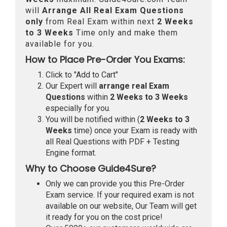
will
Arrange All
Real
Exam Questions
only
from Real Exam within next
2 Weeks
to 3 Weeks
Time only and make them
available for you.
How to Place Pre-Order You Exams:
Click to "Add to Cart"
Our Expert will
arrange real Exam
Questions
within
2 Weeks to 3 Weeks
especially for you.
You will be notified within (
2 Weeks to 3
Weeks
time) once your Exam is ready with
all Real Questions with PDF + Testing
Engine format.
Why to Choose Guide4Sure?
Only we can provide you this Pre-Order
Exam service. If your required exam is not
available on our website, Our Team will get
it ready for you on the cost price!