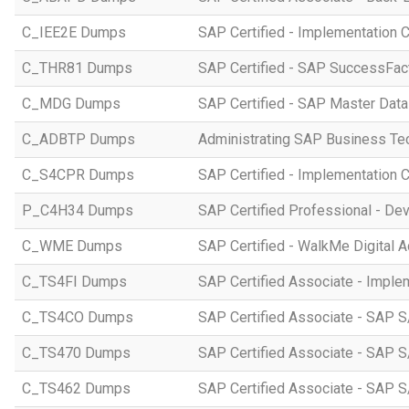
C_IEE2E Dumps
SAP Certified - Implementation 
C_THR81 Dumps
SAP Certified - SAP SuccessFac
C_MDG Dumps
SAP Certified - SAP Master Dat
C_ADBTP Dumps
Administrating SAP Business T
C_S4CPR Dumps
SAP Certified - Implementation 
P_C4H34 Dumps
SAP Certified Professional - D
C_WME Dumps
SAP Certified - WalkMe Digital A
C_TS4FI Dumps
SAP Certified Associate - Imple
C_TS4CO Dumps
SAP Certified Associate - SAP 
C_TS470 Dumps
SAP Certified Associate - SAP S
C_TS462 Dumps
SAP Certified Associate - SAP S