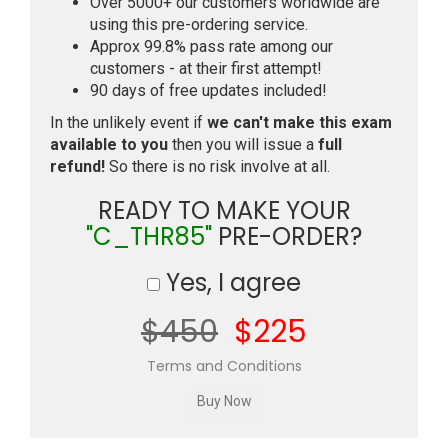
Over 5000+ our customers worldwide are
using this pre-ordering service.
Approx 99.8% pass rate among our
customers - at their first attempt!
90 days of free updates included!
In the unlikely event if
we can't make this exam
available to you
then you will issue a
full
refund!
So there is no risk involve at all.
READY TO MAKE YOUR
"C_THR85"
PRE-ORDER?
Yes, I agree
$450
$225
Terms and Conditions