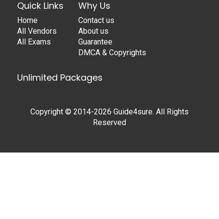
Quick Links
Why Us
Home
Contact us
All Vendors
About us
All Exams
Guarantee
DMCA & Copyrights
Unlimited Packages
Copyright © 2014-2026 Guide4sure. All Rights
Reserved