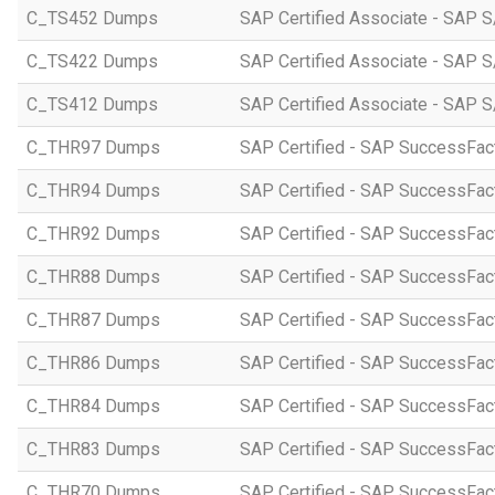
C_TS452 Dumps
SAP Certified Associate - SAP S
C_TS422 Dumps
SAP Certified Associate - SAP S
C_TS412 Dumps
SAP Certified Associate - SAP 
C_THR97 Dumps
SAP Certified - SAP SuccessFac
C_THR94 Dumps
SAP Certified - SAP SuccessFa
C_THR92 Dumps
SAP Certified - SAP SuccessFact
C_THR88 Dumps
SAP Certified - SAP SuccessFac
C_THR87 Dumps
SAP Certified - SAP SuccessFact
C_THR86 Dumps
SAP Certified - SAP SuccessFa
C_THR84 Dumps
SAP Certified - SAP SuccessFact
C_THR83 Dumps
SAP Certified - SAP SuccessFact
C_THR70 Dumps
SAP Certified - SAP SuccessFac