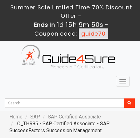
Summer Sale Limited Time 70% Discount
Offer -
1d 15h 9m 49s
Ends in
-
Coupon code:
guide70
Toggle
navigat
Home
SAP
SAP Certified Associate
C_THR85 - SAP Certified Associate - SAP
SuccessFactors Succession Management