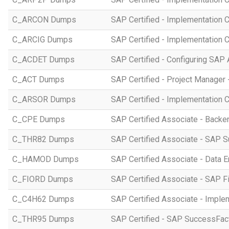
C_ARCON Dumps
SAP Certified - Implementation C
C_ARCIG Dumps
SAP Certified - Implementation
C_ACDET Dumps
SAP Certified - Configuring SAP 
C_ACT Dumps
SAP Certified - Project Manager 
C_ARSOR Dumps
SAP Certified - Implementation C
C_CPE Dumps
SAP Certified Associate - Back
C_THR82 Dumps
SAP Certified Associate - SAP 
C_HAMOD Dumps
SAP Certified Associate - Data 
C_FIORD Dumps
SAP Certified Associate - SAP Fi
C_C4H62 Dumps
SAP Certified Associate - Imple
C_THR95 Dumps
SAP Certified - SAP SuccessFac