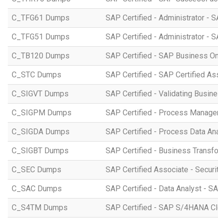
C_TFG61 Dumps
SAP Certified - Administrator -
C_TFG51 Dumps
SAP Certified - Administrator -
C_TB120 Dumps
SAP Certified - SAP Business O
C_STC Dumps
SAP Certified - SAP Certified A
C_SIGVT Dumps
SAP Certified - Validating Busin
C_SIGPM Dumps
SAP Certified - Process Manage
C_SIGDA Dumps
SAP Certified - Process Data An
C_SIGBT Dumps
SAP Certified - Business Transf
C_SEC Dumps
SAP Certified Associate - Securi
C_SAC Dumps
SAP Certified - Data Analyst - S
C_S4TM Dumps
SAP Certified - SAP S/4HANA Clo