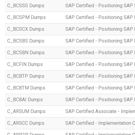
C_BCSSS Dumps
SAP Certified - Positioning SAP 
C_BCSPM Dumps
SAP Certified - Positioning SA
C_BCSCX Dumps
SAP Certified - Positioning SAP
C_BCSBS Dumps
SAP Certified - Positioning SAP
C_BCSBN Dumps
SAP Certified - Positioning SAP
C_BCFIN Dumps
SAP Certified - Positioning SAP
C_BCBTP Dumps
SAP Certified - Positioning SAP
C_BCBTM Dumps
SAP Certified - Positioning SA
C_BCBAI Dumps
SAP Certified - Positioning SAP 
C_ARSUM Dumps
SAP Certified Associate - Imple
C_ARSCC Dumps
SAP Certified - Implementation 
C_ARP2P Dumps
SAP Certified - Implementation 