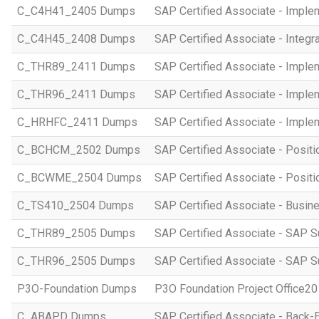
C_C4H41_2405 Dumps
SAP Certified Associate - Imple
C_C4H45_2408 Dumps
SAP Certified Associate - Integr
C_THR89_2411 Dumps
SAP Certified Associate - Imple
C_THR96_2411 Dumps
SAP Certified Associate - Imple
C_HRHFC_2411 Dumps
SAP Certified Associate - Imple
C_BCHCM_2502 Dumps
SAP Certified Associate - Posi
C_BCWME_2504 Dumps
SAP Certified Associate - Posit
C_TS410_2504 Dumps
SAP Certified Associate - Busi
C_THR89_2505 Dumps
SAP Certified Associate - SAP S
C_THR96_2505 Dumps
SAP Certified Associate - SAP S
P3O-Foundation Dumps
P3O Foundation Project Office2
C_ABAPD Dumps
SAP Certified Associate - Back