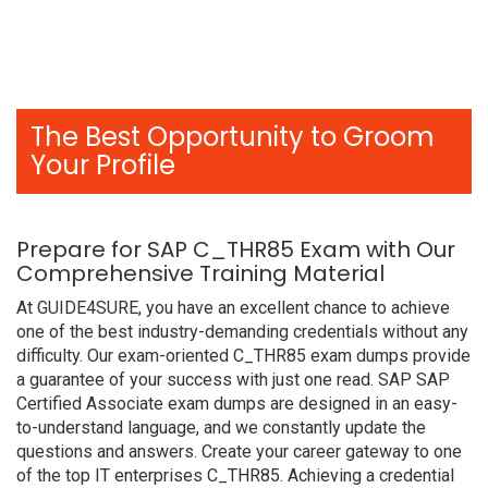
The Best Opportunity to Groom
Your Profile
Prepare for SAP C_THR85 Exam with Our
Comprehensive Training Material
At GUIDE4SURE, you have an excellent chance to achieve
one of the best industry-demanding credentials without any
difficulty. Our exam-oriented C_THR85 exam dumps provide
a guarantee of your success with just one read. SAP SAP
Certified Associate exam dumps are designed in an easy-
to-understand language, and we constantly update the
questions and answers. Create your career gateway to one
of the top IT enterprises C_THR85. Achieving a credential