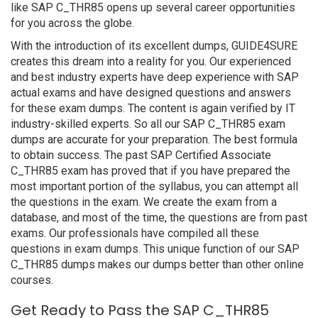
like SAP C_THR85 opens up several career opportunities
for you across the globe.
With the introduction of its excellent dumps, GUIDE4SURE
creates this dream into a reality for you. Our experienced
and best industry experts have deep experience with SAP
actual exams and have designed questions and answers
for these exam dumps. The content is again verified by IT
industry-skilled experts. So all our SAP C_THR85 exam
dumps are accurate for your preparation. The best formula
to obtain success. The past SAP Certified Associate
C_THR85 exam has proved that if you have prepared the
most important portion of the syllabus, you can attempt all
the questions in the exam. We create the exam from a
database, and most of the time, the questions are from past
exams. Our professionals have compiled all these
questions in exam dumps. This unique function of our SAP
C_THR85 dumps makes our dumps better than other online
courses.
Get Ready to Pass the SAP C_THR85