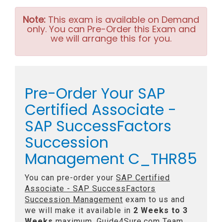
Note:
This exam is available on Demand
only. You can Pre-Order this Exam and
we will arrange this for you.
Pre-Order Your SAP
Certified Associate -
SAP SuccessFactors
Succession
Management C_THR85
You can pre-order your
SAP Certified
Associate - SAP SuccessFactors
Succession Management
exam to us and
we will make it available in
2 Weeks to 3
Weeks
maximum. Guide4Sure.com Team