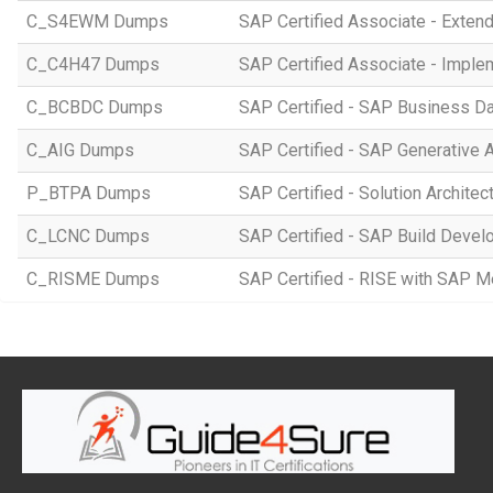
C_S4EWM Dumps
SAP Certified Associate - Ext
C_C4H47 Dumps
SAP Certified Associate - Imple
C_BCBDC Dumps
SAP Certified - SAP Business Da
C_AIG Dumps
SAP Certified - SAP Generative 
P_BTPA Dumps
SAP Certified - Solution Archite
C_LCNC Dumps
SAP Certified - SAP Build Devel
C_RISME Dumps
SAP Certified - RISE with SAP 