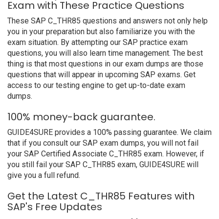
Exam with These Practice Questions
These SAP C_THR85 questions and answers not only help
you in your preparation but also familiarize you with the
exam situation. By attempting our SAP practice exam
questions, you will also learn time management. The best
thing is that most questions in our exam dumps are those
questions that will appear in upcoming SAP exams. Get
access to our testing engine to get up-to-date exam
dumps.
100% money-back guarantee.
GUIDE4SURE provides a 100% passing guarantee. We claim
that if you consult our SAP exam dumps, you will not fail
your SAP Certified Associate C_THR85 exam. However, if
you still fail your SAP C_THR85 exam, GUIDE4SURE will
give you a full refund.
Get the Latest C_THR85 Features with
SAP's Free Updates