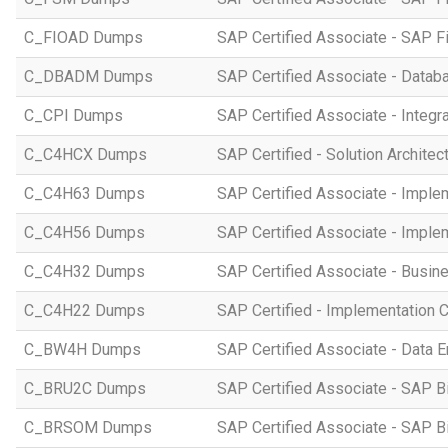
C_FIOAD Dumps
SAP Certified Associate - SAP F
C_DBADM Dumps
SAP Certified Associate - Data
C_CPI Dumps
SAP Certified Associate - Integr
C_C4HCX Dumps
SAP Certified - Solution Archite
C_C4H63 Dumps
SAP Certified Associate - Imple
C_C4H56 Dumps
SAP Certified Associate - Imple
C_C4H32 Dumps
SAP Certified Associate - Busi
C_C4H22 Dumps
SAP Certified - Implementation 
C_BW4H Dumps
SAP Certified Associate - Data
C_BRU2C Dumps
SAP Certified Associate - SAP B
C_BRSOM Dumps
SAP Certified Associate - SAP B