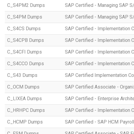
C_S4PM2 Dumps
SAP Certified - Managing SAP S/
C_S4PM Dumps
SAP Certified - Managing SAP S/
C_S4CS Dumps
SAP Certified - Implementation 
C_S4CPB Dumps
SAP Certified - Implementation
C_S4CFI Dumps
SAP Certified - Implementation C
C_S4CCO Dumps
SAP Certified - Implementation 
C_S43 Dumps
SAP Certified Implementation C
C_OCM Dumps
SAP Certified Associate - Orga
C_LIXEA Dumps
SAP Certified - Enterprise Archi
C_HRHPC Dumps
SAP Certified - Implementation 
C_HCMP Dumps
SAP Certified - SAP HCM Payro
C_FSM Dumps
SAP Certified Associate - SAP 