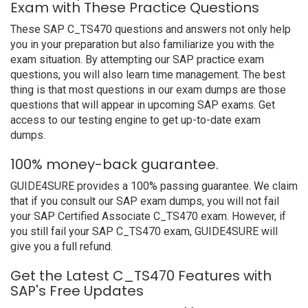
Exam with These Practice Questions
These SAP C_TS470 questions and answers not only help
you in your preparation but also familiarize you with the
exam situation. By attempting our SAP practice exam
questions, you will also learn time management. The best
thing is that most questions in our exam dumps are those
questions that will appear in upcoming SAP exams. Get
access to our testing engine to get up-to-date exam
dumps.
100% money-back guarantee.
GUIDE4SURE provides a 100% passing guarantee. We claim
that if you consult our SAP exam dumps, you will not fail
your SAP Certified Associate C_TS470 exam. However, if
you still fail your SAP C_TS470 exam, GUIDE4SURE will
give you a full refund.
Get the Latest C_TS470 Features with
SAP's Free Updates