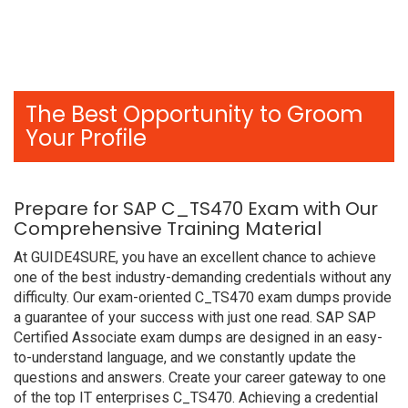
The Best Opportunity to Groom
Your Profile
Prepare for SAP C_TS470 Exam with Our
Comprehensive Training Material
At GUIDE4SURE, you have an excellent chance to achieve
one of the best industry-demanding credentials without any
difficulty. Our exam-oriented C_TS470 exam dumps provide
a guarantee of your success with just one read. SAP SAP
Certified Associate exam dumps are designed in an easy-
to-understand language, and we constantly update the
questions and answers. Create your career gateway to one
of the top IT enterprises C_TS470. Achieving a credential