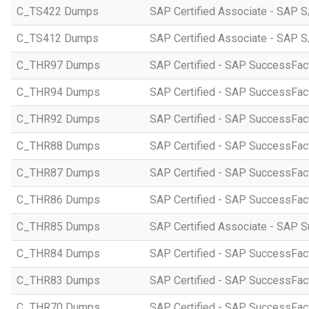
C_TS422 Dumps
SAP Certified Associate - SAP S
C_TS412 Dumps
SAP Certified Associate - SAP 
C_THR97 Dumps
SAP Certified - SAP SuccessFac
C_THR94 Dumps
SAP Certified - SAP SuccessFa
C_THR92 Dumps
SAP Certified - SAP SuccessFact
C_THR88 Dumps
SAP Certified - SAP SuccessFac
C_THR87 Dumps
SAP Certified - SAP SuccessFact
C_THR86 Dumps
SAP Certified - SAP SuccessFa
C_THR85 Dumps
SAP Certified Associate - SAP
C_THR84 Dumps
SAP Certified - SAP SuccessFact
C_THR83 Dumps
SAP Certified - SAP SuccessFact
C_THR70 Dumps
SAP Certified - SAP SuccessFac