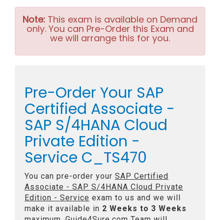
Note:
This exam is available on Demand
only. You can Pre-Order this Exam and
we will arrange this for you.
Pre-Order Your SAP
Certified Associate -
SAP S/4HANA Cloud
Private Edition -
Service C_TS470
You can pre-order your
SAP Certified
Associate - SAP S/4HANA Cloud Private
Edition - Service
exam to us and we will
make it available in
2 Weeks to 3 Weeks
maximum. Guide4Sure.com Team will