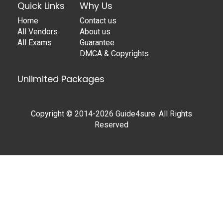
Quick Links
Why Us
Home
Contact us
All Vendors
About us
All Exams
Guarantee
DMCA & Copyrights
Unlimited Packages
Copyright © 2014-2026 Guide4sure. All Rights
Reserved