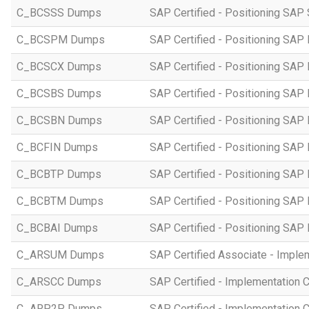
C_BCSSS Dumps
SAP Certified - Positioning SAP 
C_BCSPM Dumps
SAP Certified - Positioning SA
C_BCSCX Dumps
SAP Certified - Positioning SAP
C_BCSBS Dumps
SAP Certified - Positioning SAP
C_BCSBN Dumps
SAP Certified - Positioning SAP
C_BCFIN Dumps
SAP Certified - Positioning SAP
C_BCBTP Dumps
SAP Certified - Positioning SAP
C_BCBTM Dumps
SAP Certified - Positioning SA
C_BCBAI Dumps
SAP Certified - Positioning SAP 
C_ARSUM Dumps
SAP Certified Associate - Imple
C_ARSCC Dumps
SAP Certified - Implementation 
C_ARP2P Dumps
SAP Certified - Implementation 