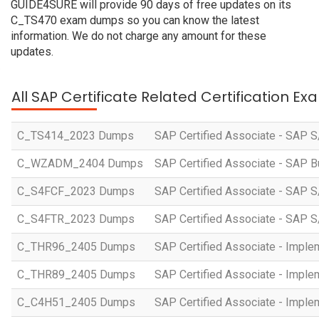
GUIDE4SURE will provide 90 days of free updates on its
C_TS470 exam dumps so you can know the latest
information. We do not charge any amount for these
updates.
All SAP Certificate Related Certification E
C_TS414_2023 Dumps
SAP Certified Associate - SAP S
C_WZADM_2404 Dumps
SAP Certified Associate - SAP B
C_S4FCF_2023 Dumps
SAP Certified Associate - SAP S
C_S4FTR_2023 Dumps
SAP Certified Associate - SAP S
C_THR96_2405 Dumps
SAP Certified Associate - Imple
C_THR89_2405 Dumps
SAP Certified Associate - Imple
C_C4H51_2405 Dumps
SAP Certified Associate - Imple