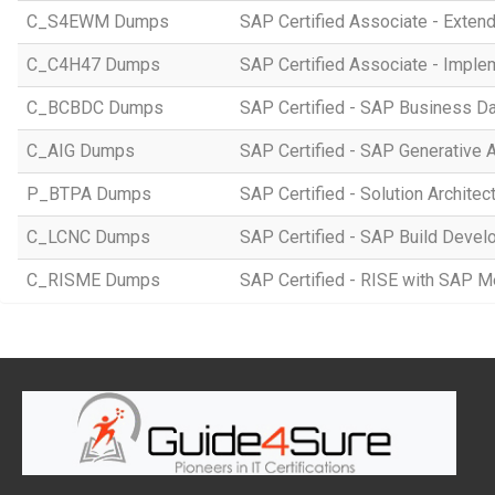
C_S4EWM Dumps
SAP Certified Associate - Ext
C_C4H47 Dumps
SAP Certified Associate - Imple
C_BCBDC Dumps
SAP Certified - SAP Business Da
C_AIG Dumps
SAP Certified - SAP Generative 
P_BTPA Dumps
SAP Certified - Solution Archite
C_LCNC Dumps
SAP Certified - SAP Build Devel
C_RISME Dumps
SAP Certified - RISE with SAP 