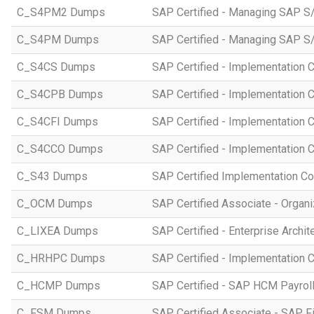
C_S4PM2 Dumps
SAP Certified - Managing SAP S/
C_S4PM Dumps
SAP Certified - Managing SAP S/
C_S4CS Dumps
SAP Certified - Implementation 
C_S4CPB Dumps
SAP Certified - Implementation
C_S4CFI Dumps
SAP Certified - Implementation C
C_S4CCO Dumps
SAP Certified - Implementation 
C_S43 Dumps
SAP Certified Implementation C
C_OCM Dumps
SAP Certified Associate - Orga
C_LIXEA Dumps
SAP Certified - Enterprise Archi
C_HRHPC Dumps
SAP Certified - Implementation 
C_HCMP Dumps
SAP Certified - SAP HCM Payro
C_FSM Dumps
SAP Certified Associate - SAP 