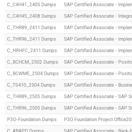
C_C4H41_2405 Dumps
SAP Certified Associate - Imple
C_C4H45_2408 Dumps
SAP Certified Associate - Integr
C_THR89_2411 Dumps
SAP Certified Associate - Imple
C_THR96_2411 Dumps
SAP Certified Associate - Imple
C_HRHFC_2411 Dumps
SAP Certified Associate - Imple
C_BCHCM_2502 Dumps
SAP Certified Associate - Posi
C_BCWME_2504 Dumps
SAP Certified Associate - Posit
C_TS410_2504 Dumps
SAP Certified Associate - Busi
C_THR89_2505 Dumps
SAP Certified Associate - SAP S
C_THR96_2505 Dumps
SAP Certified Associate - SAP S
P3O-Foundation Dumps
P3O Foundation Project Office2
C_ABAPD Dumps
SAP Certified Associate - Back