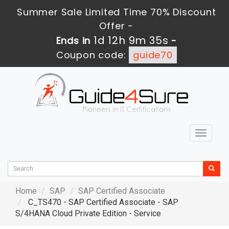
Summer Sale Limited Time 70% Discount
Offer -
1d 12h 9m 34s
Ends in
-
Coupon code:
guide70
Toggle
navigat
Home
SAP
SAP Certified Associate
C_TS470 - SAP Certified Associate - SAP
S/4HANA Cloud Private Edition - Service