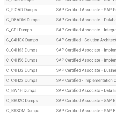
C_FIOAD Dumps
SAP Certified Associate - SAP F
C_DBADM Dumps
SAP Certified Associate - Data
C_CPI Dumps
SAP Certified Associate - Integr
C_C4HCX Dumps
SAP Certified - Solution Archite
C_C4H63 Dumps
SAP Certified Associate - Imple
C_C4H56 Dumps
SAP Certified Associate - Imple
C_C4H32 Dumps
SAP Certified Associate - Busi
C_C4H22 Dumps
SAP Certified - Implementation 
C_BW4H Dumps
SAP Certified Associate - Data
C_BRU2C Dumps
SAP Certified Associate - SAP B
C_BRSOM Dumps
SAP Certified Associate - SAP B