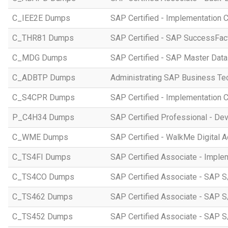
C_IEE2E Dumps
SAP Certified - Implementation 
C_THR81 Dumps
SAP Certified - SAP SuccessFac
C_MDG Dumps
SAP Certified - SAP Master Dat
C_ADBTP Dumps
Administrating SAP Business T
C_S4CPR Dumps
SAP Certified - Implementation 
P_C4H34 Dumps
SAP Certified Professional - D
C_WME Dumps
SAP Certified - WalkMe Digital A
C_TS4FI Dumps
SAP Certified Associate - Imple
C_TS4CO Dumps
SAP Certified Associate - SAP 
C_TS462 Dumps
SAP Certified Associate - SAP S
C_TS452 Dumps
SAP Certified Associate - SAP S