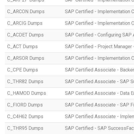
C_ARCON Dumps
SAP Certified - Implementation C
C_ARCIG Dumps
SAP Certified - Implementation
C_ACDET Dumps
SAP Certified - Configuring SAP 
C_ACT Dumps
SAP Certified - Project Manager 
C_ARSOR Dumps
SAP Certified - Implementation C
C_CPE Dumps
SAP Certified Associate - Back
C_THR82 Dumps
SAP Certified Associate - SAP 
C_HAMOD Dumps
SAP Certified Associate - Data 
C_FIORD Dumps
SAP Certified Associate - SAP Fi
C_C4H62 Dumps
SAP Certified Associate - Imple
C_THR95 Dumps
SAP Certified - SAP SuccessFac