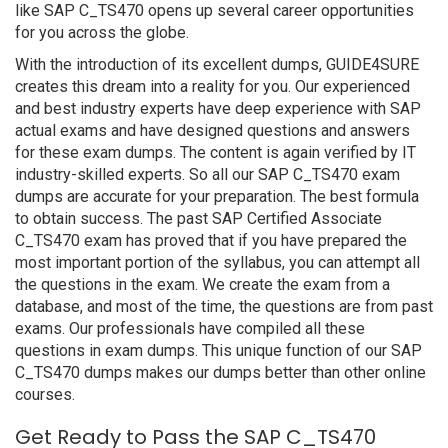
like SAP C_TS470 opens up several career opportunities
for you across the globe.
With the introduction of its excellent dumps, GUIDE4SURE
creates this dream into a reality for you. Our experienced
and best industry experts have deep experience with SAP
actual exams and have designed questions and answers
for these exam dumps. The content is again verified by IT
industry-skilled experts. So all our SAP C_TS470 exam
dumps are accurate for your preparation. The best formula
to obtain success. The past SAP Certified Associate
C_TS470 exam has proved that if you have prepared the
most important portion of the syllabus, you can attempt all
the questions in the exam. We create the exam from a
database, and most of the time, the questions are from past
exams. Our professionals have compiled all these
questions in exam dumps. This unique function of our SAP
C_TS470 dumps makes our dumps better than other online
courses.
Get Ready to Pass the SAP C_TS470