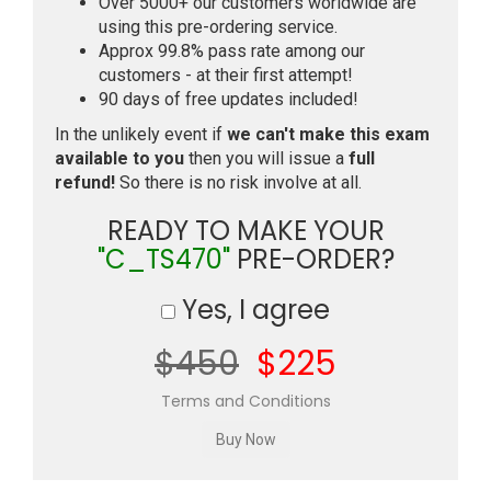
Over 5000+ our customers worldwide are
using this pre-ordering service.
Approx 99.8% pass rate among our
customers - at their first attempt!
90 days of free updates included!
In the unlikely event if
we can't make this exam
available to you
then you will issue a
full
refund!
So there is no risk involve at all.
READY TO MAKE YOUR
"C_TS470"
PRE-ORDER?
Yes, I agree
$450
$225
Terms and Conditions