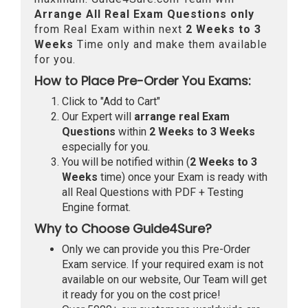
Arrange All
Real
Exam Questions only
from Real Exam within next
2 Weeks to 3
Weeks
Time only and make them available
for you.
How to Place Pre-Order You Exams:
Click to "Add to Cart"
Our Expert will
arrange real Exam
Questions
within
2 Weeks to 3 Weeks
especially for you.
You will be notified within (
2 Weeks to 3
Weeks
time) once your Exam is ready with
all Real Questions with PDF + Testing
Engine format.
Why to Choose Guide4Sure?
Only we can provide you this Pre-Order
Exam service. If your required exam is not
available on our website, Our Team will get
it ready for you on the cost price!