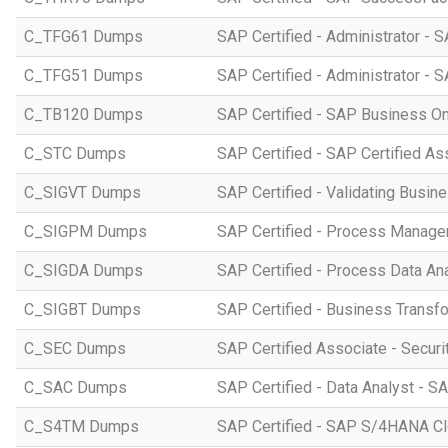
C_TFG61 Dumps
SAP Certified - Administrator -
C_TFG51 Dumps
SAP Certified - Administrator -
C_TB120 Dumps
SAP Certified - SAP Business O
C_STC Dumps
SAP Certified - SAP Certified A
C_SIGVT Dumps
SAP Certified - Validating Busin
C_SIGPM Dumps
SAP Certified - Process Manage
C_SIGDA Dumps
SAP Certified - Process Data An
C_SIGBT Dumps
SAP Certified - Business Transf
C_SEC Dumps
SAP Certified Associate - Securi
C_SAC Dumps
SAP Certified - Data Analyst - S
C_S4TM Dumps
SAP Certified - SAP S/4HANA Clo