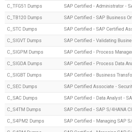
C_TFG51 Dumps
SAP Certified - Administrator -
C_TB120 Dumps
SAP Certified - SAP Business O
C_STC Dumps
SAP Certified - SAP Certified A
C_SIGVT Dumps
SAP Certified - Validating Busin
C_SIGPM Dumps
SAP Certified - Process Manage
C_SIGDA Dumps
SAP Certified - Process Data An
C_SIGBT Dumps
SAP Certified - Business Transf
C_SEC Dumps
SAP Certified Associate - Securi
C_SAC Dumps
SAP Certified - Data Analyst - S
C_S4TM Dumps
SAP Certified - SAP S/4HANA Clo
C_S4PM2 Dumps
SAP Certified - Managing SAP S/