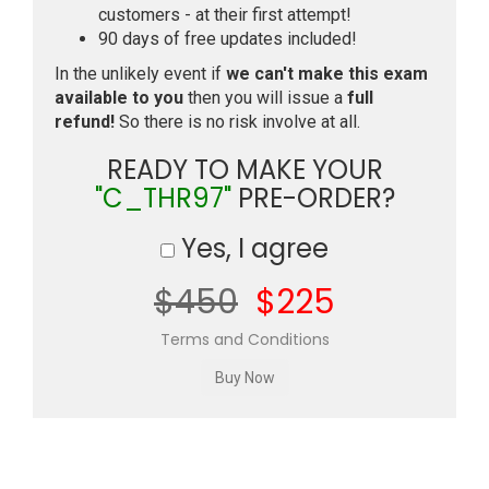
customers - at their first attempt!
90 days of free updates included!
In the unlikely event if
we can't make this exam
available to you
then you will issue a
full
refund!
So there is no risk involve at all.
READY TO MAKE YOUR
"C_THR97"
PRE-ORDER?
Yes, I agree
$450
$225
Terms and Conditions