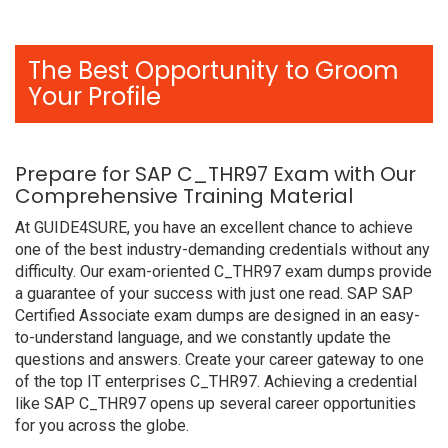
The Best Opportunity to Groom
Your Profile
Prepare for SAP C_THR97 Exam with Our
Comprehensive Training Material
At GUIDE4SURE, you have an excellent chance to achieve
one of the best industry-demanding credentials without any
difficulty. Our exam-oriented C_THR97 exam dumps provide
a guarantee of your success with just one read. SAP SAP
Certified Associate exam dumps are designed in an easy-
to-understand language, and we constantly update the
questions and answers. Create your career gateway to one
of the top IT enterprises C_THR97. Achieving a credential
like SAP C_THR97 opens up several career opportunities
for you across the globe.