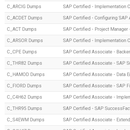
C_ARCIG Dumps
SAP Certified - Implementation
C_ACDET Dumps
SAP Certified - Configuring SAP 
C_ACT Dumps
SAP Certified - Project Manager 
C_ARSOR Dumps
SAP Certified - Implementation C
C_CPE Dumps
SAP Certified Associate - Back
C_THR82 Dumps
SAP Certified Associate - SAP 
C_HAMOD Dumps
SAP Certified Associate - Data 
C_FIORD Dumps
SAP Certified Associate - SAP Fi
C_C4H62 Dumps
SAP Certified Associate - Imple
C_THR95 Dumps
SAP Certified - SAP SuccessFac
C_S4EWM Dumps
SAP Certified Associate - Ext