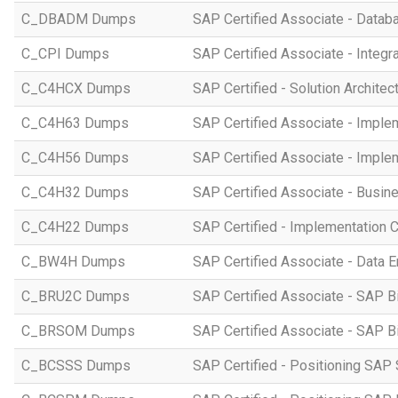
C_DBADM Dumps
SAP Certified Associate - Data
C_CPI Dumps
SAP Certified Associate - Integr
C_C4HCX Dumps
SAP Certified - Solution Archite
C_C4H63 Dumps
SAP Certified Associate - Imple
C_C4H56 Dumps
SAP Certified Associate - Imple
C_C4H32 Dumps
SAP Certified Associate - Busi
C_C4H22 Dumps
SAP Certified - Implementation 
C_BW4H Dumps
SAP Certified Associate - Data
C_BRU2C Dumps
SAP Certified Associate - SAP B
C_BRSOM Dumps
SAP Certified Associate - SAP B
C_BCSSS Dumps
SAP Certified - Positioning SAP 