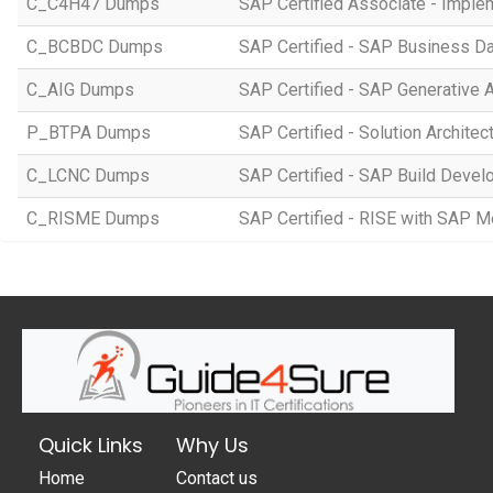
C_C4H47 Dumps
SAP Certified Associate - Imple
C_BCBDC Dumps
SAP Certified - SAP Business Da
C_AIG Dumps
SAP Certified - SAP Generative 
P_BTPA Dumps
SAP Certified - Solution Archite
C_LCNC Dumps
SAP Certified - SAP Build Devel
C_RISME Dumps
SAP Certified - RISE with SAP 
Quick Links
Why Us
Home
Contact us