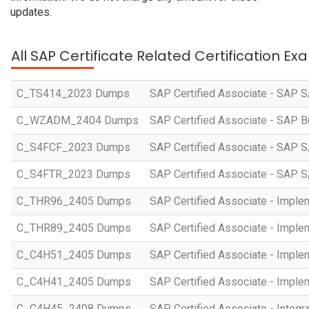
updates.
All SAP Certificate Related Certification E
C_TS414_2023 Dumps
SAP Certified Associate - SAP S
C_WZADM_2404 Dumps
SAP Certified Associate - SAP B
C_S4FCF_2023 Dumps
SAP Certified Associate - SAP S
C_S4FTR_2023 Dumps
SAP Certified Associate - SAP S
C_THR96_2405 Dumps
SAP Certified Associate - Imple
C_THR89_2405 Dumps
SAP Certified Associate - Imple
C_C4H51_2405 Dumps
SAP Certified Associate - Imple
C_C4H41_2405 Dumps
SAP Certified Associate - Imple
C_C4H45_2408 Dumps
SAP Certified Associate - Integr