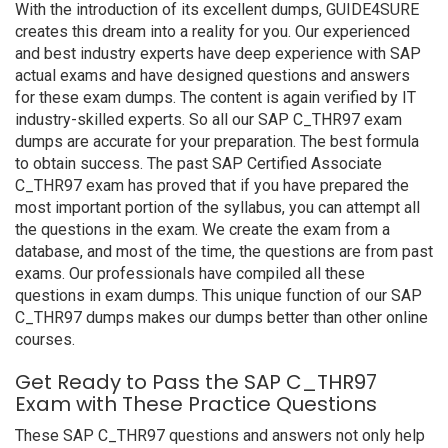
With the introduction of its excellent dumps, GUIDE4SURE
creates this dream into a reality for you. Our experienced
and best industry experts have deep experience with SAP
actual exams and have designed questions and answers
for these exam dumps. The content is again verified by IT
industry-skilled experts. So all our SAP C_THR97 exam
dumps are accurate for your preparation. The best formula
to obtain success. The past SAP Certified Associate
C_THR97 exam has proved that if you have prepared the
most important portion of the syllabus, you can attempt all
the questions in the exam. We create the exam from a
database, and most of the time, the questions are from past
exams. Our professionals have compiled all these
questions in exam dumps. This unique function of our SAP
C_THR97 dumps makes our dumps better than other online
courses.
Get Ready to Pass the SAP C_THR97
Exam with These Practice Questions
These SAP C_THR97 questions and answers not only help