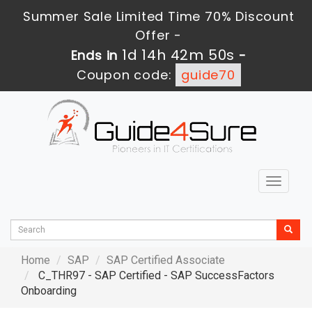
Summer Sale Limited Time 70% Discount
Offer -
1d 14h 42m 49s
Ends in
-
Coupon code:
guide70
Toggle
navigat
Home
SAP
SAP Certified Associate
C_THR97 - SAP Certified - SAP SuccessFactors
Onboarding