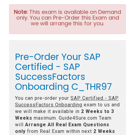
Note:
This exam is available on Demand
only. You can Pre-Order this Exam and
we will arrange this for you.
Pre-Order Your SAP
Certified - SAP
SuccessFactors
Onboarding C_THR97
You can pre-order your
SAP Certified - SAP
SuccessFactors Onboarding
exam to us and
we will make it available in
2 Weeks to 3
Weeks
maximum. Guide4Sure.com Team
will
Arrange All
Real
Exam Questions
only
from Real Exam within next
2 Weeks