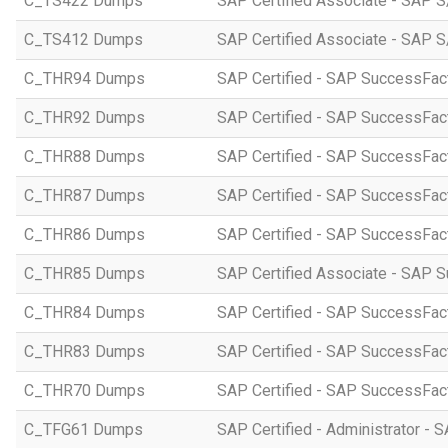
C_TS422 Dumps
SAP Certified Associate - SAP S
C_TS412 Dumps
SAP Certified Associate - SAP 
C_THR94 Dumps
SAP Certified - SAP SuccessFa
C_THR92 Dumps
SAP Certified - SAP SuccessFact
C_THR88 Dumps
SAP Certified - SAP SuccessFac
C_THR87 Dumps
SAP Certified - SAP SuccessFact
C_THR86 Dumps
SAP Certified - SAP SuccessFa
C_THR85 Dumps
SAP Certified Associate - SAP
C_THR84 Dumps
SAP Certified - SAP SuccessFact
C_THR83 Dumps
SAP Certified - SAP SuccessFact
C_THR70 Dumps
SAP Certified - SAP SuccessFac
C_TFG61 Dumps
SAP Certified - Administrator -