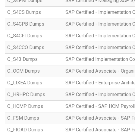
C_S4PM Dumps
SAP Certified - Managing SAP S/
C_S4CS Dumps
SAP Certified - Implementation 
C_S4CPB Dumps
SAP Certified - Implementation
C_S4CFI Dumps
SAP Certified - Implementation C
C_S4CCO Dumps
SAP Certified - Implementation 
C_S43 Dumps
SAP Certified Implementation C
C_OCM Dumps
SAP Certified Associate - Orga
C_LIXEA Dumps
SAP Certified - Enterprise Archi
C_HRHPC Dumps
SAP Certified - Implementation 
C_HCMP Dumps
SAP Certified - SAP HCM Payro
C_FSM Dumps
SAP Certified Associate - SAP 
C_FIOAD Dumps
SAP Certified Associate - SAP F