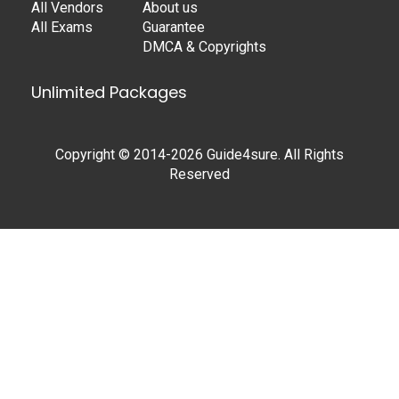
All Vendors
About us
All Exams
Guarantee
DMCA & Copyrights
Unlimited Packages
Copyright © 2014-2026 Guide4sure. All Rights
Reserved