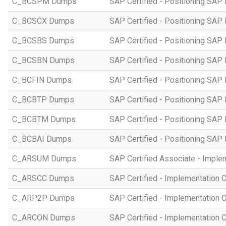
C_BCSPM Dumps
SAP Certified - Positioning SA
C_BCSCX Dumps
SAP Certified - Positioning SAP
C_BCSBS Dumps
SAP Certified - Positioning SAP
C_BCSBN Dumps
SAP Certified - Positioning SAP
C_BCFIN Dumps
SAP Certified - Positioning SAP
C_BCBTP Dumps
SAP Certified - Positioning SAP
C_BCBTM Dumps
SAP Certified - Positioning SA
C_BCBAI Dumps
SAP Certified - Positioning SAP 
C_ARSUM Dumps
SAP Certified Associate - Imple
C_ARSCC Dumps
SAP Certified - Implementation 
C_ARP2P Dumps
SAP Certified - Implementation 
C_ARCON Dumps
SAP Certified - Implementation C