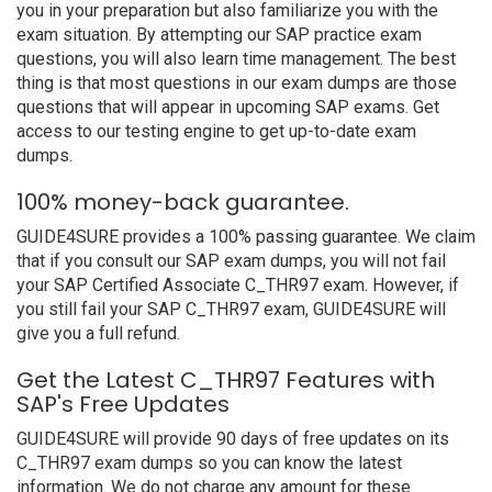
you in your preparation but also familiarize you with the
exam situation. By attempting our SAP practice exam
questions, you will also learn time management. The best
thing is that most questions in our exam dumps are those
questions that will appear in upcoming SAP exams. Get
access to our testing engine to get up-to-date exam
dumps.
100% money-back guarantee.
GUIDE4SURE provides a 100% passing guarantee. We claim
that if you consult our SAP exam dumps, you will not fail
your SAP Certified Associate C_THR97 exam. However, if
you still fail your SAP C_THR97 exam, GUIDE4SURE will
give you a full refund.
Get the Latest C_THR97 Features with
SAP's Free Updates
GUIDE4SURE will provide 90 days of free updates on its
C_THR97 exam dumps so you can know the latest
information. We do not charge any amount for these