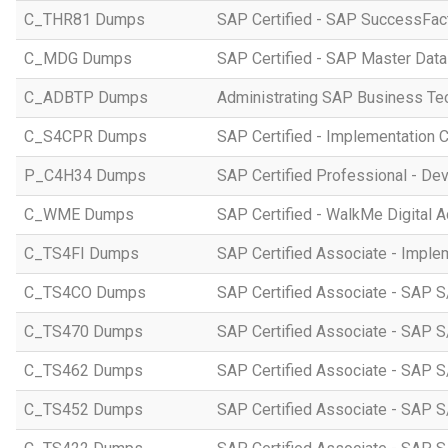
C_THR81 Dumps
SAP Certified - SAP SuccessFac
C_MDG Dumps
SAP Certified - SAP Master Dat
C_ADBTP Dumps
Administrating SAP Business T
C_S4CPR Dumps
SAP Certified - Implementation 
P_C4H34 Dumps
SAP Certified Professional - D
C_WME Dumps
SAP Certified - WalkMe Digital A
C_TS4FI Dumps
SAP Certified Associate - Imple
C_TS4CO Dumps
SAP Certified Associate - SAP 
C_TS470 Dumps
SAP Certified Associate - SAP S
C_TS462 Dumps
SAP Certified Associate - SAP S
C_TS452 Dumps
SAP Certified Associate - SAP S