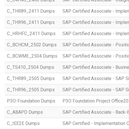
C_THR89_2411 Dumps
SAP Certified Associate - Imple
C_THR96_2411 Dumps
SAP Certified Associate - Imple
C_HRHFC_2411 Dumps
SAP Certified Associate - Imple
C_BCHCM_2502 Dumps
SAP Certified Associate - Posi
C_BCWME_2504 Dumps
SAP Certified Associate - Posit
C_TS410_2504 Dumps
SAP Certified Associate - Busi
C_THR89_2505 Dumps
SAP Certified Associate - SAP S
C_THR96_2505 Dumps
SAP Certified Associate - SAP S
P3O-Foundation Dumps
P3O Foundation Project Office2
C_ABAPD Dumps
SAP Certified Associate - Back
C_IEE2E Dumps
SAP Certified - Implementation 