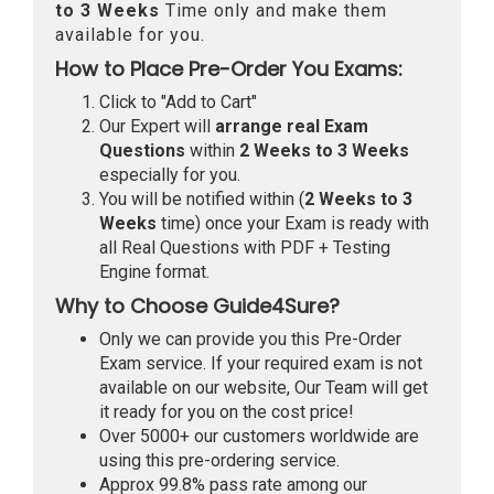
to 3 Weeks
Time only and make them
available for you.
How to Place Pre-Order You Exams:
Click to "Add to Cart"
Our Expert will
arrange real Exam
Questions
within
2 Weeks to 3 Weeks
especially for you.
You will be notified within (
2 Weeks to 3
Weeks
time) once your Exam is ready with
all Real Questions with PDF + Testing
Engine format.
Why to Choose Guide4Sure?
Only we can provide you this Pre-Order
Exam service. If your required exam is not
available on our website, Our Team will get
it ready for you on the cost price!
Over 5000+ our customers worldwide are
using this pre-ordering service.
Approx 99.8% pass rate among our