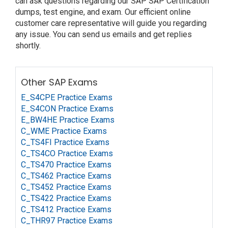
can ask questions regarding our SAP SAP Certification
dumps, test engine, and exam. Our efficient online
customer care representative will guide you regarding
any issue. You can send us emails and get replies
shortly.
Other SAP Exams
E_S4CPE Practice Exams
E_S4CON Practice Exams
E_BW4HE Practice Exams
C_WME Practice Exams
C_TS4FI Practice Exams
C_TS4CO Practice Exams
C_TS470 Practice Exams
C_TS462 Practice Exams
C_TS452 Practice Exams
C_TS422 Practice Exams
C_TS412 Practice Exams
C_THR97 Practice Exams