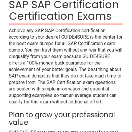
SAP SAP Certification
Certification Exams
Achieve any SAP SAP Certification certification
according to your desire! GUIDE4SURE is the center for
the best exam dumps for all SAP Certification exam
dumps. You can trust them without any fear that you will
disqualify from your exam because GUIDE4SURE
offers a 100% money-back guarantee for the
achievement of your better goals. The best thing about
SAP exam dumps is that they do not take much time to
prepare from. The SAP Certification exam questions
are sealed with simple information and essential
supporting examples so that an average student can
qualify for this exam without additional effort.
Plan to grow your professional
value