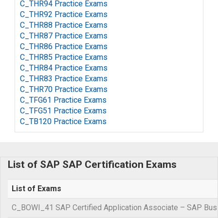
C_THR94 Practice Exams
C_THR92 Practice Exams
C_THR88 Practice Exams
C_THR87 Practice Exams
C_THR86 Practice Exams
C_THR85 Practice Exams
C_THR84 Practice Exams
C_THR83 Practice Exams
C_THR70 Practice Exams
C_TFG61 Practice Exams
C_TFG51 Practice Exams
C_TB120 Practice Exams
List of SAP SAP Certification Exams
List of Exams
C_BOWI_41 SAP Certified Application Associate – SAP Busi