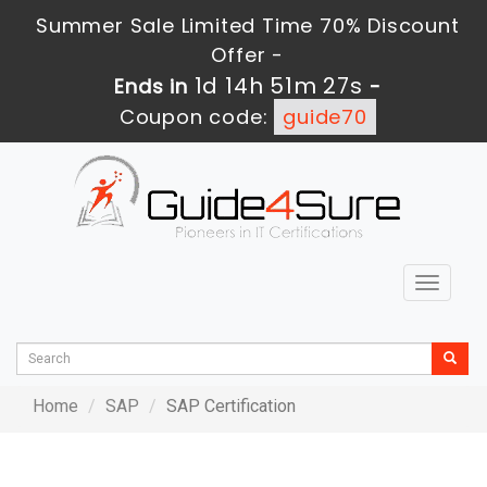
Summer Sale Limited Time 70% Discount
Offer -
1d 14h 51m 27s
Ends in
-
Coupon code:
guide70
Toggle
navigat
Home
SAP
SAP Certification