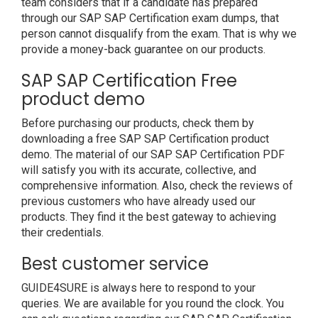
team considers that if a candidate has prepared
through our SAP SAP Certification exam dumps, that
person cannot disqualify from the exam. That is why we
provide a money-back guarantee on our products.
SAP SAP Certification Free
product demo
Before purchasing our products, check them by
downloading a free SAP SAP Certification product
demo. The material of our SAP SAP Certification PDF
will satisfy you with its accurate, collective, and
comprehensive information. Also, check the reviews of
previous customers who have already used our
products. They find it the best gateway to achieving
their credentials.
Best customer service
GUIDE4SURE is always here to respond to your
queries. We are available for you round the clock. You