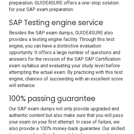
preparation. GUIDE4SURE offers a one-stop solution
for your SAP exam preparation.
SAP Testing engine service
Besides the SAP exam dumps, GUIDE4SURE also
provides a testing engine facility. Through this test
engine, you can have a distinctive evaluation
opportunity. It offers a large number of questions and
answers for the revision of the SAP SAP Certification
exam syllabus and evaluating your study level before
attempting the actual exam. By practicing with this test
engine, chances of succeeding with an excellent score
will enhance.
100% passing guarantee
Our SAP exam dumps not only provide upgraded and
authentic content but also make sure that you will pass
your exam on your first attempt. In case of failure, we
also provide a 100% money-back guarantee. Our skilled