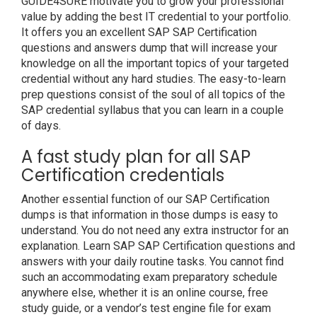
GUIDE4SURE motivate you to grow your professional
value by adding the best IT credential to your portfolio.
It offers you an excellent SAP SAP Certification
questions and answers dump that will increase your
knowledge on all the important topics of your targeted
credential without any hard studies. The easy-to-learn
prep questions consist of the soul of all topics of the
SAP credential syllabus that you can learn in a couple
of days.
A fast study plan for all SAP
Certification credentials
Another essential function of our SAP Certification
dumps is that information in those dumps is easy to
understand. You do not need any extra instructor for an
explanation. Learn SAP SAP Certification questions and
answers with your daily routine tasks. You cannot find
such an accommodating exam preparatory schedule
anywhere else, whether it is an online course, free
study guide, or a vendor’s test engine file for exam