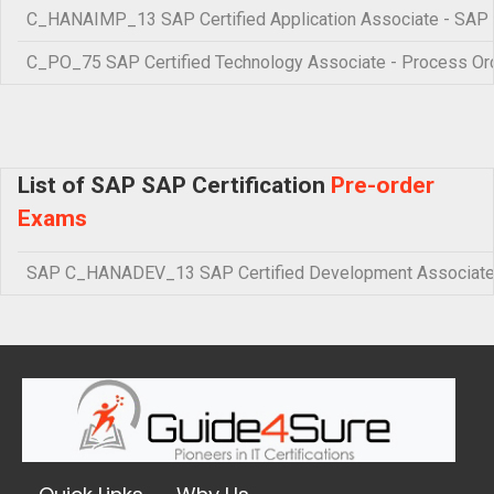
C_HANAIMP_13 SAP Certified Application Associate - SA
C_PO_75 SAP Certified Technology Associate - Process Orc
List of SAP SAP Certification
Pre-order
Exams
SAP C_HANADEV_13 SAP Certified Development Associate