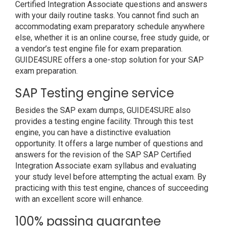
Certified Integration Associate questions and answers
with your daily routine tasks. You cannot find such an
accommodating exam preparatory schedule anywhere
else, whether it is an online course, free study guide, or
a vendor’s test engine file for exam preparation.
GUIDE4SURE offers a one-stop solution for your SAP
exam preparation.
SAP Testing engine service
Besides the SAP exam dumps, GUIDE4SURE also
provides a testing engine facility. Through this test
engine, you can have a distinctive evaluation
opportunity. It offers a large number of questions and
answers for the revision of the SAP SAP Certified
Integration Associate exam syllabus and evaluating
your study level before attempting the actual exam. By
practicing with this test engine, chances of succeeding
with an excellent score will enhance.
100% passing guarantee