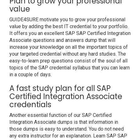
Plan to grow your professional
value
GUIDE4SURE motivate you to grow your professional
value by adding the best IT credential to your portfolio.
It offers you an excellent SAP SAP Certified Integration
Associate questions and answers dump that will
increase your knowledge on all the important topics of
your targeted credential without any hard studies. The
easy-to-learn prep questions consist of the soul of all
topics of the SAP credential syllabus that you can learn
in a couple of days.
A fast study plan for all SAP
Certified Integration Associate
credentials
Another essential function of our SAP Certified
Integration Associate dumps is that information in
those dumps is easy to understand. You do not need
any extra instructor for an explanation. Learn SAP SAP