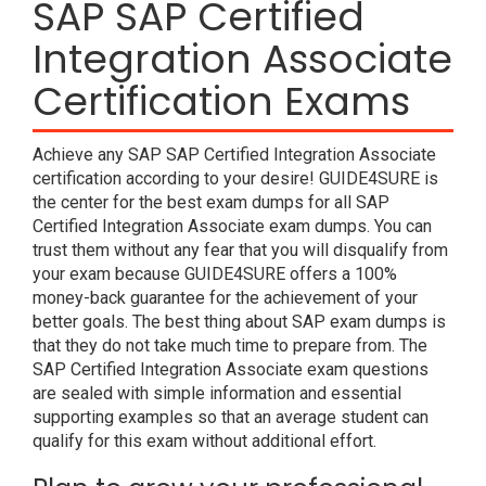
SAP SAP Certified
Integration Associate
Certification Exams
Achieve any SAP SAP Certified Integration Associate
certification according to your desire! GUIDE4SURE is
the center for the best exam dumps for all SAP
Certified Integration Associate exam dumps. You can
trust them without any fear that you will disqualify from
your exam because GUIDE4SURE offers a 100%
money-back guarantee for the achievement of your
better goals. The best thing about SAP exam dumps is
that they do not take much time to prepare from. The
SAP Certified Integration Associate exam questions
are sealed with simple information and essential
supporting examples so that an average student can
qualify for this exam without additional effort.