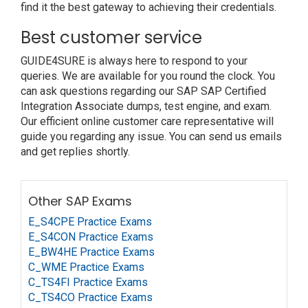
find it the best gateway to achieving their credentials.
Best customer service
GUIDE4SURE is always here to respond to your
queries. We are available for you round the clock. You
can ask questions regarding our SAP SAP Certified
Integration Associate dumps, test engine, and exam.
Our efficient online customer care representative will
guide you regarding any issue. You can send us emails
and get replies shortly.
Other SAP Exams
E_S4CPE Practice Exams
E_S4CON Practice Exams
E_BW4HE Practice Exams
C_WME Practice Exams
C_TS4FI Practice Exams
C_TS4CO Practice Exams