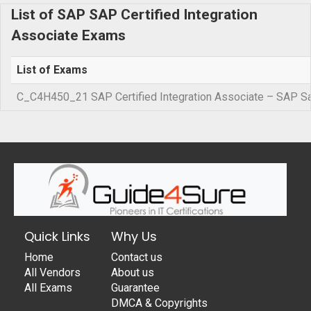
List of SAP SAP Certified Integration
Associate Exams
List of Exams
C_C4H450_21 SAP Certified Integration Associate – SAP Sa
Quick Links
Why Us
Home
Contact us
All Vendors
About us
All Exams
Guarantee
DMCA & Copyrights