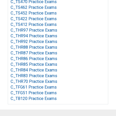
C_TS470 Practice Exams
C_TS462 Practice Exams
C_TS452 Practice Exams
C_TS422 Practice Exams
C_TS412 Practice Exams
C_THR97 Practice Exams
C_THR94 Practice Exams
C_THR92 Practice Exams
C_THR88 Practice Exams
C_THR87 Practice Exams
C_THR86 Practice Exams
C_THR85 Practice Exams
C_THR84 Practice Exams
C_THR83 Practice Exams
C_THR70 Practice Exams
C_TFG61 Practice Exams
C_TFG51 Practice Exams
C_TB120 Practice Exams