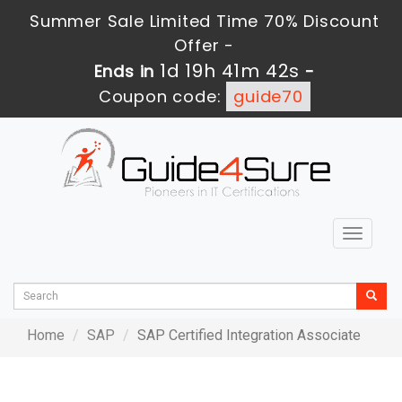
Summer Sale Limited Time 70% Discount
Offer -
1d 19h 41m 42s
Ends in
-
Coupon code:
guide70
Toggle
navigat
Home
SAP
SAP Certified Integration Associate