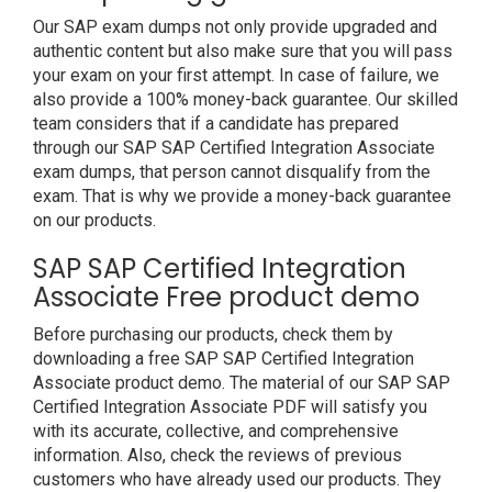
Our SAP exam dumps not only provide upgraded and
authentic content but also make sure that you will pass
your exam on your first attempt. In case of failure, we
also provide a 100% money-back guarantee. Our skilled
team considers that if a candidate has prepared
through our SAP SAP Certified Integration Associate
exam dumps, that person cannot disqualify from the
exam. That is why we provide a money-back guarantee
on our products.
SAP SAP Certified Integration
Associate Free product demo
Before purchasing our products, check them by
downloading a free SAP SAP Certified Integration
Associate product demo. The material of our SAP SAP
Certified Integration Associate PDF will satisfy you
with its accurate, collective, and comprehensive
information. Also, check the reviews of previous
customers who have already used our products. They