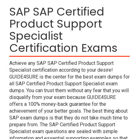
SAP SAP Certified
Product Support
Specialist
Certification Exams
Achieve any SAP SAP Certified Product Support
Specialist certification according to your desire!
GUIDE4SURE is the center for the best exam dumps for
all SAP Certified Product Support Specialist exam
dumps. You can trust them without any fear that you will
disqualify from your exam because GUIDE4SURE
offers a 100% money-back guarantee for the
achievement of your better goals. The best thing about
SAP exam dumps is that they do not take much time to
prepare from. The SAP Certified Product Support
Specialist exam questions are sealed with simple
information and essential supporting examples so that