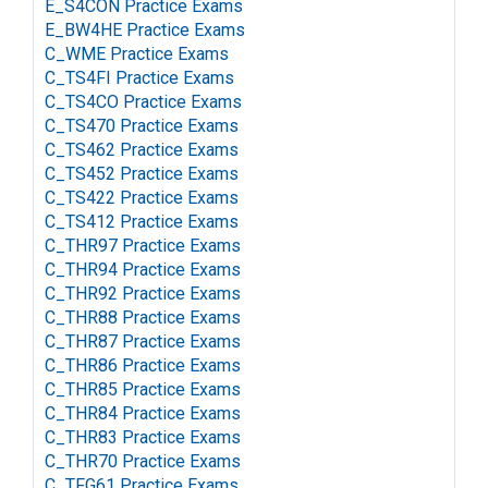
E_S4CON Practice Exams
E_BW4HE Practice Exams
C_WME Practice Exams
C_TS4FI Practice Exams
C_TS4CO Practice Exams
C_TS470 Practice Exams
C_TS462 Practice Exams
C_TS452 Practice Exams
C_TS422 Practice Exams
C_TS412 Practice Exams
C_THR97 Practice Exams
C_THR94 Practice Exams
C_THR92 Practice Exams
C_THR88 Practice Exams
C_THR87 Practice Exams
C_THR86 Practice Exams
C_THR85 Practice Exams
C_THR84 Practice Exams
C_THR83 Practice Exams
C_THR70 Practice Exams
C_TFG61 Practice Exams