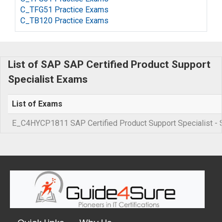
C_TFG51 Practice Exams
C_TB120 Practice Exams
List of SAP SAP Certified Product Support
Specialist Exams
List of Exams
E_C4HYCP1811 SAP Certified Product Support Specialist 