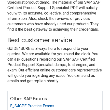
Specialist product demo. The material of our SAP SAP
Certified Product Support Specialist PDF will satisfy
you with its accurate, collective, and comprehensive
information. Also, check the reviews of previous
customers who have already used our products. They
find it the best gateway to achieving their credentials.
Best customer service
GUIDE4SURE is always here to respond to your
queries. We are available for you round the clock. You
can ask questions regarding our SAP SAP Certified
Product Support Specialist dumps, test engine, and
exam. Our efficient online customer care representative
will guide you regarding any issue. You can send us
emails and get replies shortly.
Other SAP Exams
E_S4CPE Practice Exams