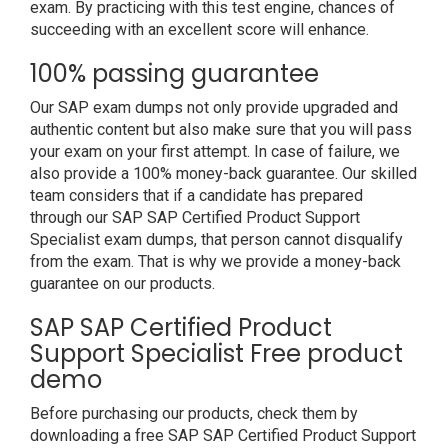
exam. By practicing with this test engine, chances of
succeeding with an excellent score will enhance.
100% passing guarantee
Our SAP exam dumps not only provide upgraded and
authentic content but also make sure that you will pass
your exam on your first attempt. In case of failure, we
also provide a 100% money-back guarantee. Our skilled
team considers that if a candidate has prepared
through our SAP SAP Certified Product Support
Specialist exam dumps, that person cannot disqualify
from the exam. That is why we provide a money-back
guarantee on our products.
SAP SAP Certified Product
Support Specialist Free product
demo
Before purchasing our products, check them by
downloading a free SAP SAP Certified Product Support