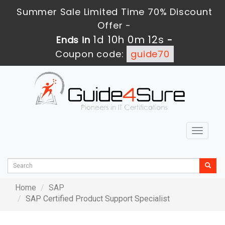
Summer Sale Limited Time 70% Discount
Offer -
1d 10h 0m 12s
Ends in
-
Coupon code:
guide70
Toggle
navigat
Home
SAP
SAP Certified Product Support Specialist