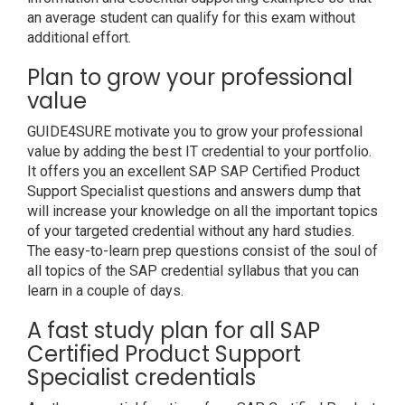
an average student can qualify for this exam without
additional effort.
Plan to grow your professional
value
GUIDE4SURE motivate you to grow your professional
value by adding the best IT credential to your portfolio.
It offers you an excellent SAP SAP Certified Product
Support Specialist questions and answers dump that
will increase your knowledge on all the important topics
of your targeted credential without any hard studies.
The easy-to-learn prep questions consist of the soul of
all topics of the SAP credential syllabus that you can
learn in a couple of days.
A fast study plan for all SAP
Certified Product Support
Specialist credentials