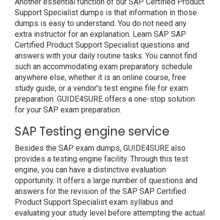
Another essential function of our SAP Certified Product
Support Specialist dumps is that information in those
dumps is easy to understand. You do not need any
extra instructor for an explanation. Learn SAP SAP
Certified Product Support Specialist questions and
answers with your daily routine tasks. You cannot find
such an accommodating exam preparatory schedule
anywhere else, whether it is an online course, free
study guide, or a vendor’s test engine file for exam
preparation. GUIDE4SURE offers a one-stop solution
for your SAP exam preparation.
SAP Testing engine service
Besides the SAP exam dumps, GUIDE4SURE also
provides a testing engine facility. Through this test
engine, you can have a distinctive evaluation
opportunity. It offers a large number of questions and
answers for the revision of the SAP SAP Certified
Product Support Specialist exam syllabus and
evaluating your study level before attempting the actual